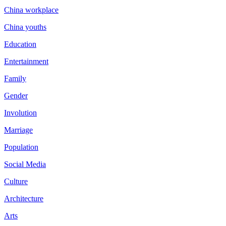
China workplace
China youths
Education
Entertainment
Family
Gender
Involution
Marriage
Population
Social Media
Culture
Architecture
Arts