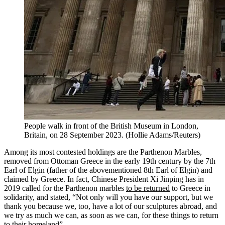
People walk in front of the British Museum in London,
Britain, on 28 September 2023.
(
Hollie Adams/Reuters
)
Among its most contested holdings are the Parthenon Marbles,
removed from Ottoman Greece in the early 19th century by the 7th
Earl of Elgin (father of the abovementioned 8th Earl of Elgin) and
claimed by Greece. In fact, Chinese President Xi Jinping has in
2019 called for the Parthenon marbles
to be returned
to Greece in
solidarity, and stated, “Not only will you have our support, but we
thank you because we, too, have a lot of our sculptures abroad, and
we try as much we can, as soon as we can, for these things to return
to their homeland”.