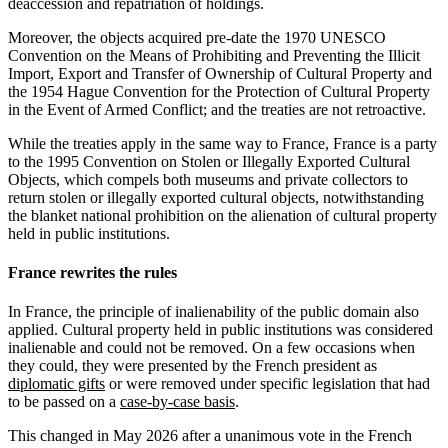
deaccession and repatriation of holdings.
Moreover, the objects acquired pre-date the 1970 UNESCO
Convention on the Means of Prohibiting and Preventing the Illicit
Import, Export and Transfer of Ownership of Cultural Property and
the 1954 Hague Convention for the Protection of Cultural Property
in the Event of Armed Conflict; and the treaties are not retroactive.
While the treaties apply in the same way to France, France is a party
to the 1995 Convention on Stolen or Illegally Exported Cultural
Objects, which compels both museums and private collectors to
return stolen or illegally exported cultural objects, notwithstanding
the blanket national prohibition on the alienation of cultural property
held in public institutions.
France rewrites the rules
In France, the principle of inalienability of the public domain also
applied. Cultural property held in public institutions was considered
inalienable and could not be removed. On a few occasions when
they could, they were presented by the French president as
diplomatic gifts
or were removed under specific legislation that had
to be passed on a
case-by-case basis
.
This changed in May 2026 after a unanimous vote in the French