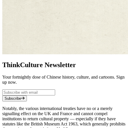
ThinkCulture Newsletter
Your fortnightly dose of Chinese history, culture, and cartoons. Sign
up now.
Subscribe
Notably, the various international treaties have no or a merely
signalling effect on the UK and France and cannot compel
institutions to return cultural property — especially if they have
statutes like the British Museum Act 1963, which generally prohibits