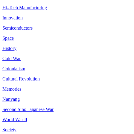
Hi-Tech Manufacturing
Innovation
Semiconductors
Space
History
Cold War
Colonialism
Cultural Revolution
Memories
Nanyang
Second Sino-Japanese War
World War II
Society