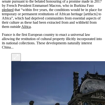
senate pursuant to the belated honouring of a promise made in 2017
by French President Emmanuel Macron, who in Burkina Faso
pledged
that “within five years, the conditions would be in place for
temporary or permanent restitutions of African heritage [artifacts] to
Africa”, which had deprived communities from essential aspects of
their culture as these had been extracted from and withheld from
them outside
Africa
.
France is the first European country to enact a universal law
allowing the restitution of cultural property illicitly incorporated into
its national collections. These developments naturally interest
China...