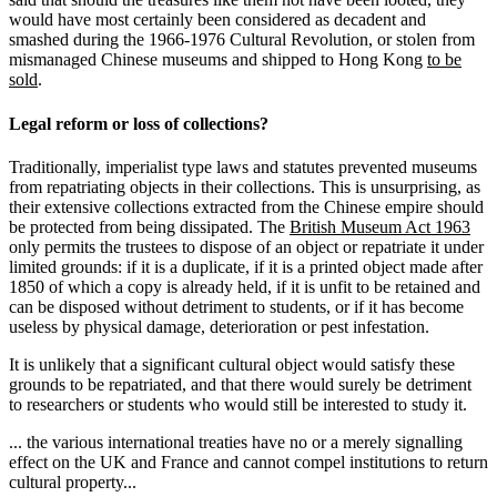
would have most certainly been considered as decadent and
smashed during the 1966-1976 Cultural Revolution, or stolen from
mismanaged Chinese museums and shipped to Hong Kong
to be
sold
.
Legal reform or loss of collections?
Traditionally, imperialist type laws and statutes prevented museums
from repatriating objects in their collections. This is unsurprising, as
their extensive collections extracted from the Chinese empire should
be protected from being dissipated. The
British Museum Act 1963
only permits the trustees to dispose of an object or repatriate it under
limited grounds: if it is a duplicate, if it is a printed object made after
1850 of which a copy is already held, if it is unfit to be retained and
can be disposed without detriment to students, or if it has become
useless by physical damage, deterioration or pest infestation.
It is unlikely that a significant cultural object would satisfy these
grounds to be repatriated, and that there would surely be detriment
to researchers or students who would still be interested to study it.
... the various international treaties have no or a merely signalling
effect on the UK and France and cannot compel institutions to return
cultural property...