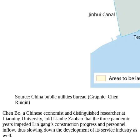
Source: China public utilities bureau
(
Graphic: Chen
Ruiqin
)
Chen Bo, a Chinese economist and distinguished researcher at
Liaoning University, told Lianhe Zaobao that the three pandemic
years impeded Lin-gang’s construction progress and personnel
inflow, thus slowing down the development of its service industry as
well.