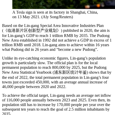
A Tesla sign is seen at its factory in Shanghai, China,
on 13 May 2021.
(
Aly Song/Reuters
)
Based on the Lin-gang Special Area Innovative Industries Plan
(《临港新片区创新型产业规划》) published in 2020, the aim is
for Lin-gang’s GDP to reach 1 trillion RMB by 2035. The Pudong
New Area established in 1992 did not achieve a GDP in excess of 1
trillion RMB until 2018. Lin-gang aims to achieve within 16 years
what Pudong did in 26 years and “become a new Pudong”.
Unlike its eye-catching economic figures, Lin-gang’s population
growth is particularly slow. The official plan is for the local
permanent population to reach 800,000 by 2025, but the Pudong
New Area Statistical Yearbook (浦东新区统计年鉴) shows that by
the end of 2022, the total permanent population in Lin-gang’s four
towns just exceeded 450,000, with an average annual increase of
46,000 people between 2020 and 2022.
To achieve the official target, Lin-gang needs an average net inflow
of 116,000 people annually between 2023 and 2025. Even then, its
population still has to increase by 170,000 people per year over the
subsequent ten years to reach the goal of 2.5 million inhabitants by
2035.