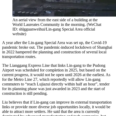
An aerial view from the east side of a building at the
World Laureates Community in the morning.
(
WeChat
ID: shlgguanweihui/Lin-gang Special Area official
website
)
A year after the Lin-gang Special Area was set up, the Covid-19
pandemic broke out. The pandemic-induced lockdown of Shanghai
in 2022 hampered the planning and construction of several local
transportation routes.
The Lianggang Express Line that links Lin-gang to the Pudong
Airport was scheduled for completion in 2025, but based on the
current progress, it would not be open until 2026 at the earliest. As
for the Metro Line 27, which reportedly will allow Lin-gang
commuters to “reach Lujiazui directly within half an hour”, tender
for its planning phase was just awarded in 2023 and the start of
construction is still pending.
Liu believes that if Lin-gang can improve its external transportation
links or provide more diverse job opportunities locally, it would be
able to attract more settlers. He said that the area is currently