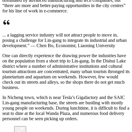
dominated by advanced manufacturing and tech companies, but
“there are more and better-paying opportunities in the city centres”
for his line of work in e-commerce.
... a lagging service industry will not attract people to move in,
posing a challenge for Lin-gang to integrate its industrial and urban
development.” — Chen Bo, Economist, Liaoning University
One can directly experience the drawing power the industries have
on the population from a short trip to Lin-gang. In the Dishui Lake
district where a number of administrative institutions and cultural
tourism attractions are concentrated, many urban tourists thronged its
planetarium and aquarium on weekends. However, few would
check out its streets and alleys, so the shops there do not get much
business.
In Nicheng town, which is near Tesla’s Gigafactory and the SAIC
Lin-gang manufacturing base, the streets are bustling with mostly
young people on weekends. During lunchtime, it is difficult to find a
seat to dine at the local Wanda Plaza, and numerous food delivery
personnel can be seen picking up orders.