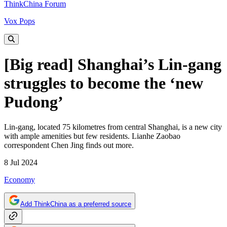
ThinkChina Forum
Vox Pops
[Big read] Shanghai’s Lin-gang
struggles to become the ‘new
Pudong’
Lin-gang, located 75 kilometres from central Shanghai, is a new city
with ample amenities but few residents. Lianhe Zaobao
correspondent Chen Jing finds out more.
8 Jul 2024
Economy
Add ThinkChina as a preferred source