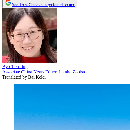
Add ThinkChina as a preferred source
By
Chen Jing
Associate China News Editor, Lianhe Zaobao
Translated by
Bai Kelei