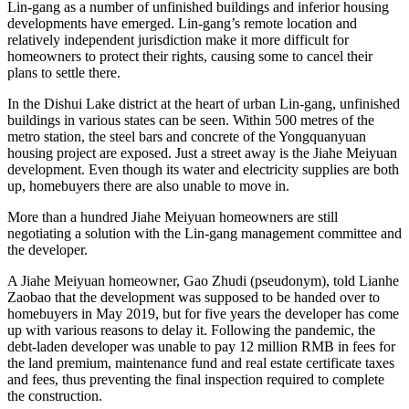
Lin-gang as a number of unfinished buildings and inferior housing
developments have emerged. Lin-gang’s remote location and
relatively independent jurisdiction make it more difficult for
homeowners to protect their rights, causing some to cancel their
plans to ​​settle there.
In the Dishui Lake district at the heart of urban Lin-gang, unfinished
buildings in various states can be seen. Within 500 metres of the
metro station, the steel bars and concrete of the Yongquanyuan
housing project are exposed. Just a street away is the Jiahe Meiyuan
development. Even though its water and electricity supplies are both
up, homebuyers there are also unable to move in.
More than a hundred Jiahe Meiyuan homeowners are still
negotiating a solution with the Lin-gang management committee and
the developer.
A Jiahe Meiyuan homeowner, Gao Zhudi (pseudonym), told Lianhe
Zaobao that the development was supposed to be handed over to
homebuyers in May 2019, but for five years the developer has come
up with various reasons to delay it. Following the pandemic, the
debt-laden developer was unable to pay 12 million RMB in fees for
the land premium, maintenance fund and real estate certificate taxes
and fees, thus preventing the final inspection required to complete
the construction.