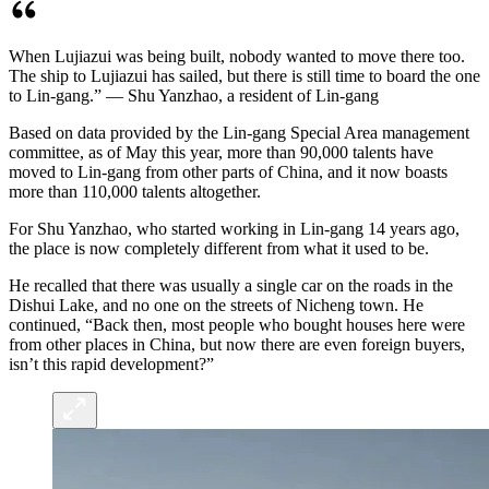
When Lujiazui was being built, nobody wanted to move there too.
The ship to Lujiazui has sailed, but there is still time to board the one
to Lin-gang.” — Shu Yanzhao, a resident of Lin-gang
Based on data provided by the Lin-gang Special Area management
committee, as of May this year, more than 90,000 talents have
moved to Lin-gang from other parts of China, and it now boasts
more than 110,000 talents altogether.
For Shu Yanzhao, who started working in Lin-gang 14 years ago,
the place is now completely different from what it used to be.
He recalled that there was usually a single car on the roads in the
Dishui Lake, and no one on the streets of Nicheng town. He
continued, “Back then, most people who bought houses here were
from other places in China, but now there are even foreign buyers,
isn’t this rapid development?”