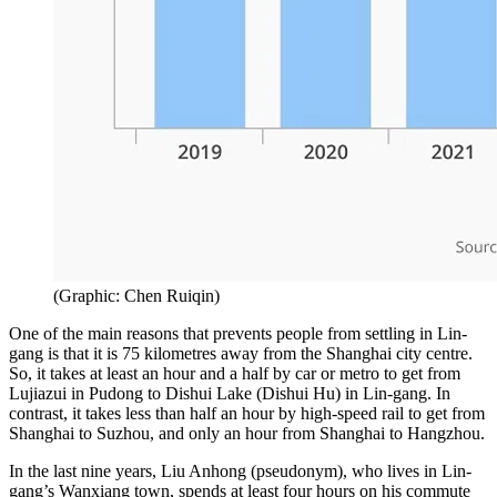
(
Graphic: Chen Ruiqin
)
One of the main reasons that prevents people from settling in Lin-
gang is that it is 75 kilometres away from the Shanghai city centre.
So, it takes at least an hour and a half by car or metro to get from
Lujiazui in Pudong to Dishui Lake (Dishui Hu) in Lin-gang. In
contrast, it takes less than half an hour by high-speed rail to get from
Shanghai to Suzhou, and only an hour from Shanghai to Hangzhou.
In the last nine years, Liu Anhong (pseudonym), who lives in Lin-
gang’s Wanxiang town, spends at least four hours on his commute