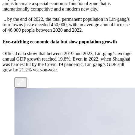
aim is to create a special economic functional zone that is
internationally competitive and a modern new city.
... by the end of 2022, the total permanent population in Lin-gang’s
four towns just exceeded 450,000, with an average annual increase
of 46,000 people between 2020 and 2022.
Eye-catching economic data but slow population growth
Official data show that between 2019 and 2023, Lin-gang’s average
annual GDP growth reached 19.8%. Even in 2022, when Shanghai
was hardest hit by the Covid-19 pandemic, Lin-gang’s GDP still
grew by 21.2% year-on-year.