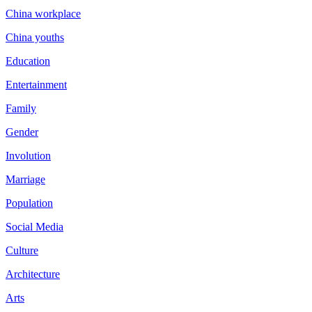
China workplace
China youths
Education
Entertainment
Family
Gender
Involution
Marriage
Population
Social Media
Culture
Architecture
Arts