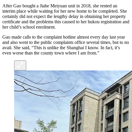
After Gao bought a Jiahe Meiyuan unit in 2018, she rented an
interim place while waiting for her new home to be completed. She
certainly did not expect the lengthy delay in obtaining her property
certificate and the problems this caused to her hukou registration and
her child’s school enrolment.
Gao made calls to the complaint hotline almost every day last year
and also went to the public complaints office several times, but to no
avail. She said, “This is unlike the Shanghai I know. In fact, it’s
even worse than the county town where I am from.”