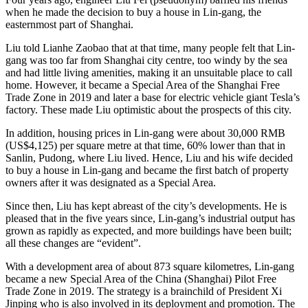
when he made the decision to buy a house in Lin-gang, the
easternmost part of Shanghai.
Liu told Lianhe Zaobao that at that time, many people felt that Lin-
gang was too far from Shanghai city centre, too windy by the sea
and had little living amenities, making it an unsuitable place to call
home. However, it became a Special Area of ​​the Shanghai Free
Trade Zone in 2019 and later a base for electric vehicle giant Tesla’s
factory. These made Liu optimistic about the prospects of this city.
In addition, housing prices in Lin-gang were about 30,000 RMB
(US$4,125) per square metre at that time, 60% lower than that in
Sanlin, Pudong, where Liu lived. Hence, Liu and his wife decided
to buy a house in Lin-gang and became the first batch of property
owners after it was designated as a Special Area.
Since then, Liu has kept abreast of the city’s developments. He is
pleased that in the five years since, Lin-gang’s industrial output has
grown as rapidly as expected, and more buildings have been built;
all these changes are “evident”.
With a development area of ​​about 873 square kilometres, Lin-gang
became a new Special Area of ​​the China (Shanghai) Pilot Free
Trade Zone in 2019. The strategy is a brainchild of President Xi
Jinping who is also involved in its deployment and promotion. The