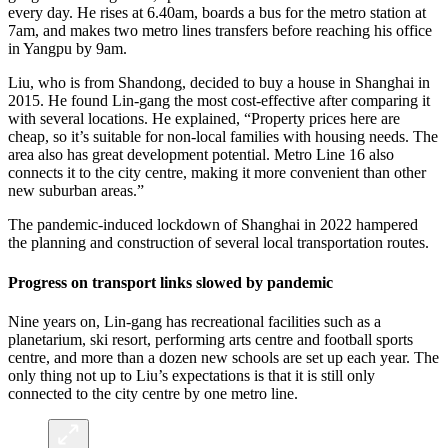
every day. He rises at 6.40am, boards a bus for the metro station at
7am, and makes two metro lines transfers before reaching his office
in Yangpu by 9am.
Liu, who is from Shandong, decided to buy a house in Shanghai in
2015. He found Lin-gang the most cost-effective after comparing it
with several locations. He explained, “Property prices here are
cheap, so it’s suitable for non-local families with housing needs. The
area also has great development potential. Metro Line 16 also
connects it to the city centre, making it more convenient than other
new suburban areas.”
The pandemic-induced lockdown of Shanghai in 2022 hampered
the planning and construction of several local transportation routes.
Progress on transport links slowed by pandemic
Nine years on, Lin-gang has recreational facilities such as a
planetarium, ski resort, performing arts centre and football sports
centre, and more than a dozen new schools are set up each year. The
only thing not up to Liu’s expectations is that it is still only
connected to the city centre by one metro line.