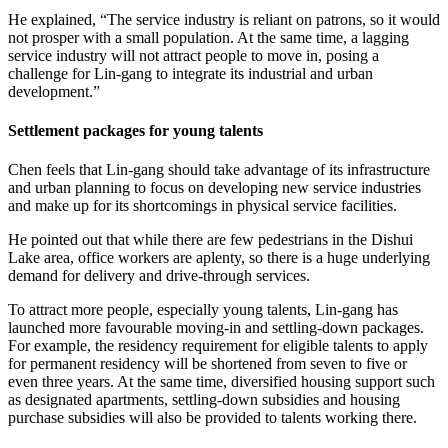
He explained, “The service industry is reliant on patrons, so it would
not prosper with a small population. At the same time, a lagging
service industry will not attract people to move in, posing a
challenge for Lin-gang to integrate its industrial and urban
development.”
Settlement packages for young talents
Chen feels that Lin-gang should take advantage of its infrastructure
and urban planning to focus on developing new service industries
and make up for its shortcomings in physical service facilities.
He pointed out that while there are few pedestrians in the Dishui
Lake area, office workers are aplenty, so there is a huge underlying
demand for delivery and drive-through services.
To attract more people, especially young talents, Lin-gang has
launched more favourable moving-in and settling-down packages.
For example, the residency requirement for eligible talents to apply
for permanent residency will be shortened from seven to five or
even three years. At the same time, diversified housing support such
as designated apartments, settling-down subsidies and housing
purchase subsidies will also be provided to talents working there.