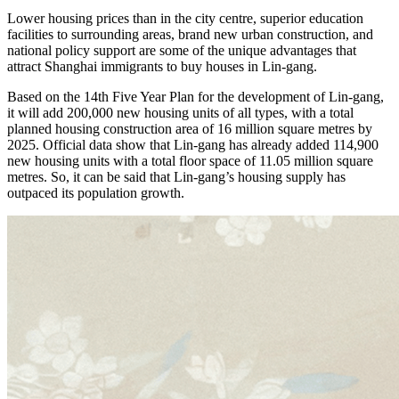
Lower housing prices than in the city centre, superior education
facilities to surrounding areas, brand new urban construction, and
national policy support are some of the unique advantages that
attract Shanghai immigrants to buy houses in Lin-gang.
Based on the 14th Five Year Plan for the development of Lin-gang,
it will add 200,000 new housing units of all types, with a total
planned housing construction area of ​​16 million square metres by
2025. Official data show that Lin-gang has already added 114,900
new housing units with a total floor space of ​​11.05 million square
metres. So, it can be said that Lin-gang’s housing supply has
outpaced its population growth.