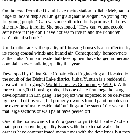
On the road from the Dishui Lake metro station to Jiahe Meiyuan, a
huge billboard displays Lin-gang’s signature slogan: “A young city
for young people.” Gao was once attracted to its promise, but now
she only finds it ironic. She questioned, “How can young people
settle here if they don’t have houses to live in and their children
can’t attend school?”
Unlike other areas, the quality of Lin-gang houses is also affected by
its strong coastal winds and humid air. Consequently, homeowners
at the Jiuhai Yuntian residential development have lodged numerous
complaints over building quality this year.
Developed by China State Construction Engineering and located to
the south of the Dishui Lake district, Jiuhai Yuntian is a residential
area within Lin-gang’s
World Laureates Community (WLC
). With
more than 3,000 housing units, it is one of the few mega housing
developments in Lin-gang. The project was expected to be delivered
by the end of this year, but property owners found paint bubbles on
the exterior of many residential buildings at the start of the year and
that large sections of wall paint have peeled off.
One of the homeowners Lu Ying (pseudonym) told Lianhe Zaobao
that upon discovering quality issues with the external walls, the
owners have communicated many times with the developer, but they