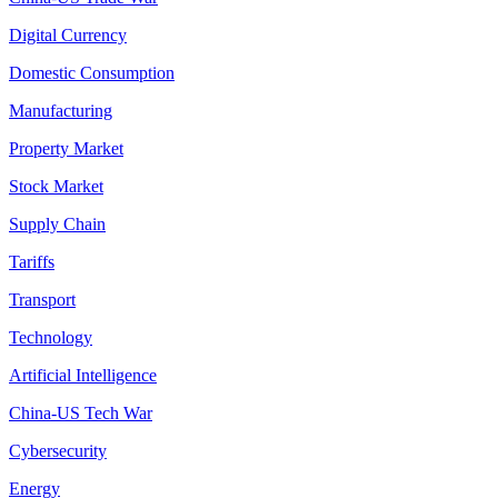
Digital Currency
Domestic Consumption
Manufacturing
Property Market
Stock Market
Supply Chain
Tariffs
Transport
Technology
Artificial Intelligence
China-US Tech War
Cybersecurity
Energy