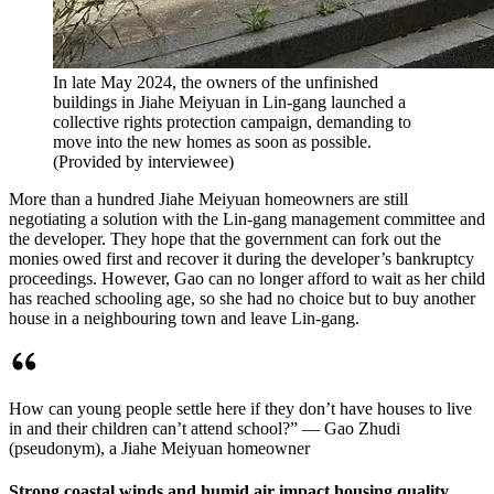
In late May 2024, the owners of the unfinished
buildings in Jiahe Meiyuan in Lin-gang launched a
collective rights protection campaign, demanding to
move into the new homes as soon as possible.
(
Provided by interviewee
)
More than a hundred Jiahe Meiyuan homeowners are still
negotiating a solution with the Lin-gang management committee and
the developer. They hope that the government can fork out the
monies owed first and recover it during the developer’s bankruptcy
proceedings. However, Gao can no longer afford to wait as her child
has reached schooling age, so she had no choice but to buy another
house in a neighbouring town and leave Lin-gang.
How can young people settle here if they don’t have houses to live
in and their children can’t attend school?” — Gao Zhudi
(pseudonym), a Jiahe Meiyuan homeowner
Strong coastal winds and humid air impact housing quality