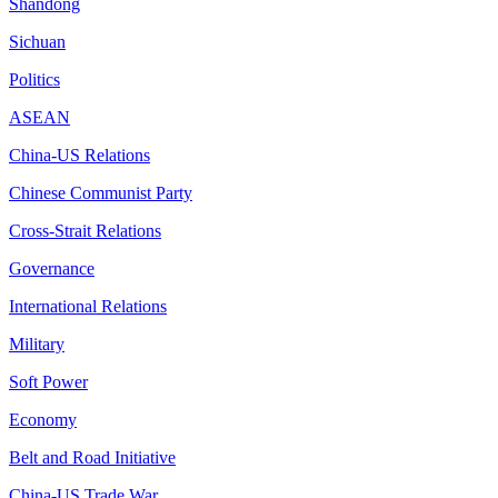
Shandong
Sichuan
Politics
ASEAN
China-US Relations
Chinese Communist Party
Cross-Strait Relations
Governance
International Relations
Military
Soft Power
Economy
Belt and Road Initiative
China-US Trade War