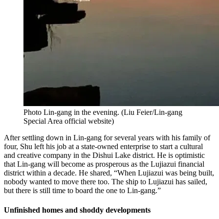
Photo Lin-gang in the evening.
(
Liu Feier/Lin-gang
Special Area official website
)
After settling down in Lin-gang for several years with his family of
four, Shu left his job at a state-owned enterprise to start a cultural
and creative company in the Dishui Lake district. He is optimistic
that Lin-gang will become as prosperous as the Lujiazui financial
district within a decade. He shared, “When Lujiazui was being built,
nobody wanted to move there too. The ship to Lujiazui has sailed,
but there is still time to board the one to Lin-gang.”
Unfinished homes and shoddy developments