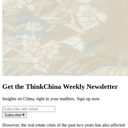
Get the ThinkChina Weekly Newsletter
Insights on China, right in your mailbox. Sign up now.
Subscribe
However, the real estate crisis of the past two years has also affected