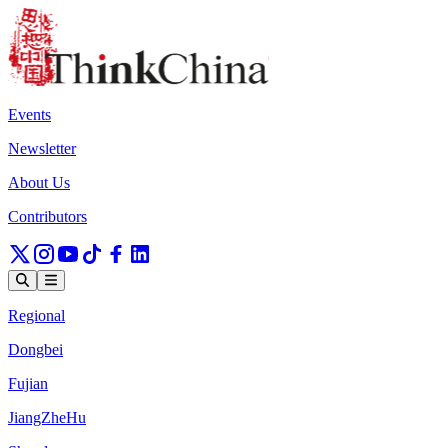
Events
Newsletter
About Us
Contributors
Regional
Dongbei
Fujian
JiangZheHu