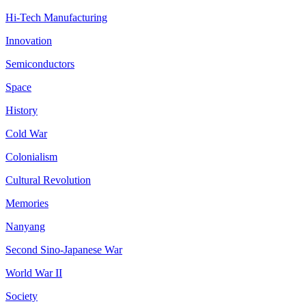
Hi-Tech Manufacturing
Innovation
Semiconductors
Space
History
Cold War
Colonialism
Cultural Revolution
Memories
Nanyang
Second Sino-Japanese War
World War II
Society