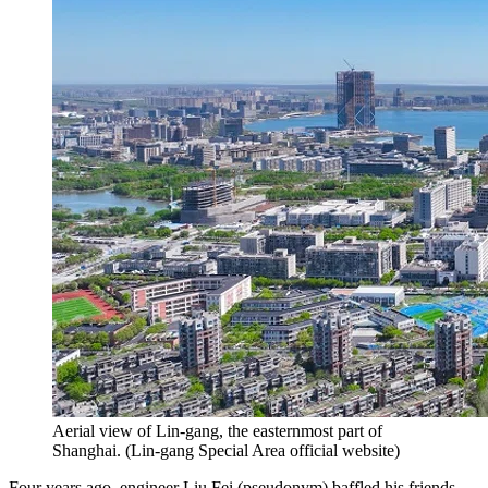
Aerial view of Lin-gang, the easternmost part of
Shanghai.
(
Lin-gang Special Area official website
)
Four years ago, engineer Liu Fei (pseudonym) baffled his friends