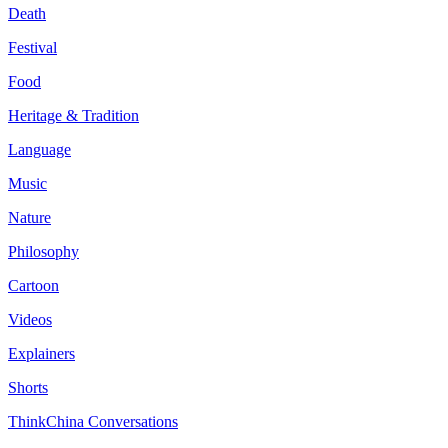
Death
Festival
Food
Heritage & Tradition
Language
Music
Nature
Philosophy
Cartoon
Videos
Explainers
Shorts
ThinkChina Conversations