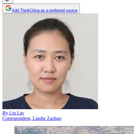
Add ThinkChina as a preferred source
By
Liu Liu
Correspondent, Lianhe Zaobao