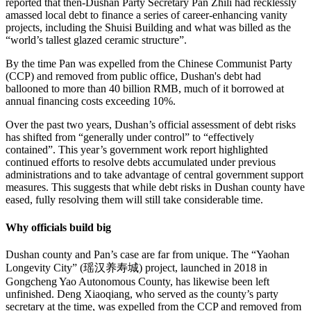
reported that then-Dushan Party Secretary Pan Zhili had recklessly
amassed local debt to finance a series of career-enhancing vanity
projects, including the Shuisi Building and what was billed as the
“world’s tallest glazed ceramic structure”.
By the time Pan was expelled from the Chinese Communist Party
(CCP) and removed from public office, Dushan's debt had
ballooned to more than 40 billion RMB, much of it borrowed at
annual financing costs exceeding 10%.
Over the past two years, Dushan’s official assessment of debt risks
has shifted from “generally under control” to “effectively
contained”. This year’s government work report highlighted
continued efforts to resolve debts accumulated under previous
administrations and to take advantage of central government support
measures. This suggests that while debt risks in Dushan county have
eased, fully resolving them will still take considerable time.
Why officials build big
Dushan county and Pan’s case are far from unique. The “Yaohan
Longevity City” (瑶汉养寿城) project, launched in 2018 in
Gongcheng Yao Autonomous County, has likewise been left
unfinished. Deng Xiaoqiang, who served as the county’s party
secretary at the time, was expelled from the CCP and removed from