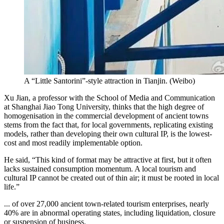
A “Little Santorini”-style attraction in Tianjin.
(
Weibo
)
Xu Jian, a professor with the School of Media and Communication
at Shanghai Jiao Tong University, thinks that the high degree of
homogenisation in the commercial development of ancient towns
stems from the fact that, for local governments, replicating existing
models, rather than developing their own cultural IP, is the lowest-
cost and most readily implementable option.
He said, “This kind of format may be attractive at first, but it often
lacks sustained consumption momentum. A local tourism and
cultural IP cannot be created out of thin air; it must be rooted in local
life.”
... of over 27,000 ancient town-related tourism enterprises, nearly
40% are in abnormal operating states, including liquidation, closure
or suspension of business.