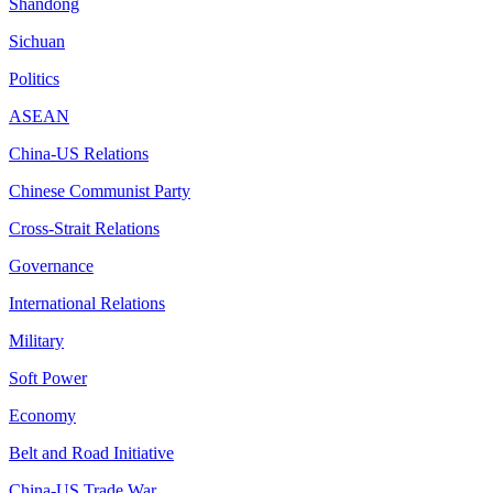
Shandong
Sichuan
Politics
ASEAN
China-US Relations
Chinese Communist Party
Cross-Strait Relations
Governance
International Relations
Military
Soft Power
Economy
Belt and Road Initiative
China-US Trade War