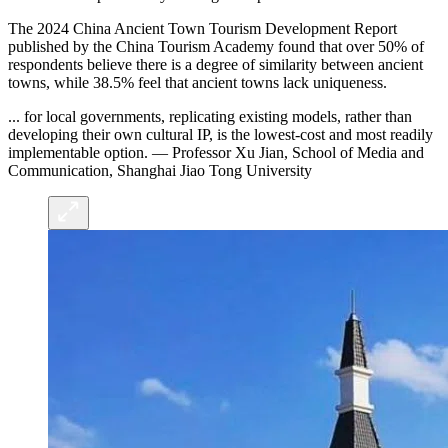
The 2024 China Ancient Town Tourism Development Report
published by the China Tourism Academy found that over 50% of
respondents believe there is a degree of similarity between ancient
towns, while 38.5% feel that ancient towns lack uniqueness.
... for local governments, replicating existing models, rather than
developing their own cultural IP, is the lowest-cost and most readily
implementable option. — Professor Xu Jian, School of Media and
Communication, Shanghai Jiao Tong University