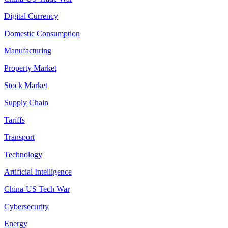
Digital Currency
Domestic Consumption
Manufacturing
Property Market
Stock Market
Supply Chain
Tariffs
Transport
Technology
Artificial Intelligence
China-US Tech War
Cybersecurity
Energy