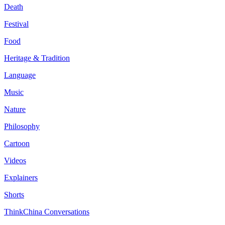
Death
Festival
Food
Heritage & Tradition
Language
Music
Nature
Philosophy
Cartoon
Videos
Explainers
Shorts
ThinkChina Conversations