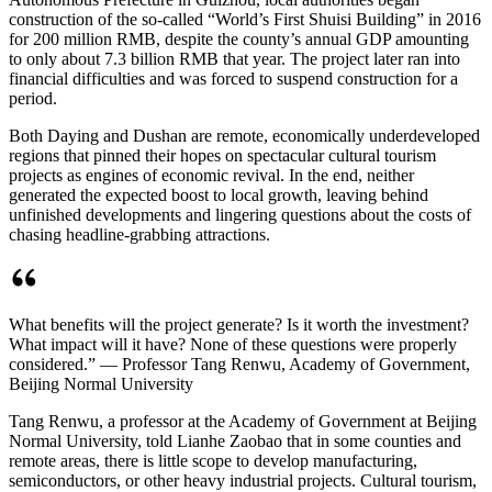
construction of the so-called “World’s First Shuisi Building” in 2016
for 200 million RMB, despite the county’s annual GDP amounting
to only about 7.3 billion RMB that year. The project later ran into
financial difficulties and was forced to suspend construction for a
period.
Both Daying and Dushan are remote, economically underdeveloped
regions that pinned their hopes on spectacular cultural tourism
projects as engines of economic revival. In the end, neither
generated the expected boost to local growth, leaving behind
unfinished developments and lingering questions about the costs of
chasing headline-grabbing attractions.
What benefits will the project generate? Is it worth the investment?
What impact will it have? None of these questions were properly
considered.” — Professor Tang Renwu, Academy of Government,
Beijing Normal University
Tang Renwu, a professor at the Academy of Government at Beijing
Normal University, told Lianhe Zaobao that in some counties and
remote areas, there is little scope to develop manufacturing,
semiconductors, or other heavy industrial projects. Cultural tourism,