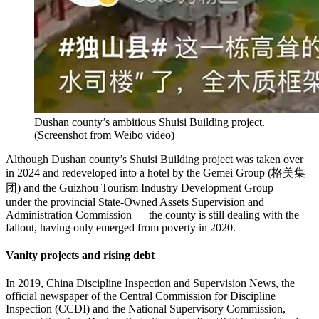
Dushan county’s ambitious Shuisi Building project.
(
Screenshot from Weibo video
)
Although Dushan county’s Shuisi Building project was taken over
in 2024 and redeveloped into a hotel by the Gemei Group (格美集
团) and the Guizhou Tourism Industry Development Group —
under the provincial State-Owned Assets Supervision and
Administration Commission — the county is still dealing with the
fallout, having only emerged from poverty in 2020.
Vanity projects and rising debt
In 2019, China Discipline Inspection and Supervision News, the
official newspaper of the Central Commission for Discipline
Inspection (CCDI) and the National Supervisory Commission,