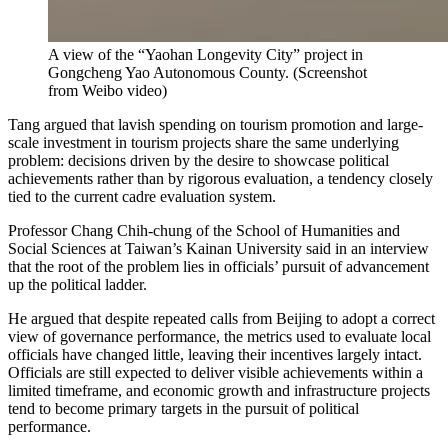
A view of the “Yaohan Longevity City” project in
Gongcheng Yao Autonomous County.
(
Screenshot
from Weibo video
)
Tang argued that lavish spending on tourism promotion and large-
scale investment in tourism projects share the same underlying
problem: decisions driven by the desire to showcase political
achievements rather than by rigorous evaluation, a tendency closely
tied to the current cadre evaluation system.
Professor Chang Chih-chung of the School of Humanities and
Social Sciences at Taiwan’s Kainan University said in an interview
that the root of the problem lies in officials’ pursuit of advancement
up the political ladder.
He argued that despite repeated calls from Beijing to adopt a correct
view of governance performance, the metrics used to evaluate local
officials have changed little, leaving their incentives largely intact.
Officials are still expected to deliver visible achievements within a
limited timeframe, and economic growth and infrastructure projects
tend to become primary targets in the pursuit of political
performance.