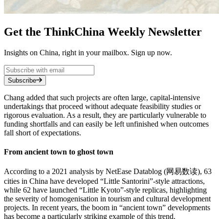
Get the ThinkChina Weekly Newsletter
Insights on China, right in your mailbox. Sign up now.
Subscribe
Chang added that such projects are often large, capital-intensive
undertakings that proceed without adequate feasibility studies or
rigorous evaluation. As a result, they are particularly vulnerable to
funding shortfalls and can easily be left unfinished when outcomes
fall short of expectations.
From ancient town to ghost town
According to a 2021 analysis by NetEase Datablog (网易数读), 63
cities in China have developed “Little Santorini”-style attractions,
while 62 have launched “Little Kyoto”-style replicas, highlighting
the severity of homogenisation in tourism and cultural development
projects. In recent years, the boom in “ancient town” developments
has become a particularly striking example of this trend.