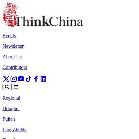
Events
Newsletter
About Us
Contributors
Regional
Dongbei
Fujian
JiangZheHu