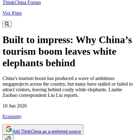
ThinkChina Forum
Vox Pops
Built to impress: Why China’s
tourism boom leaves white
elephants behind
China’s tourism boom has produced a wave of ambitious
megaprojects across the country, but many have stalled or failed to
attract visitors, leaving behind costly white elephants. Lianhe
Zaobao correspondent Liu Liu reports.
10 Jun 2026
Economy
Add ThinkChina as a preferred source