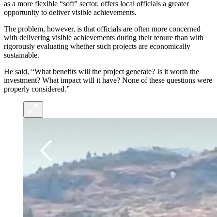
as a more flexible “soft” sector, offers local officials a greater
opportunity to deliver visible achievements.
The problem, however, is that officials are often more concerned
with delivering visible achievements during their tenure than with
rigorously evaluating whether such projects are economically
sustainable.
He said, “What benefits will the project generate? Is it worth the
investment? What impact will it have? None of these questions were
properly considered.”