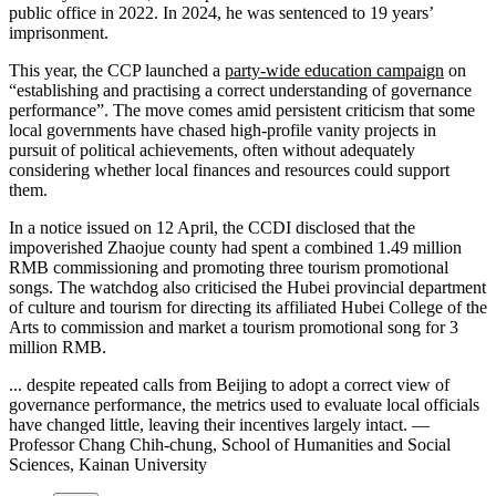
public office in 2022. In 2024, he was sentenced to 19 years’
imprisonment.
This year, the CCP launched a
party-wide education campaign
on
“establishing and practising a correct understanding of governance
performance”. The move comes amid persistent criticism that some
local governments have chased high-profile vanity projects in
pursuit of political achievements, often without adequately
considering whether local finances and resources could support
them.
In a notice issued on 12 April, the CCDI disclosed that the
impoverished Zhaojue county had spent a combined 1.49 million
RMB commissioning and promoting three tourism promotional
songs. The watchdog also criticised the Hubei provincial department
of culture and tourism for directing its affiliated Hubei College of the
Arts to commission and market a tourism promotional song for 3
million RMB.
... despite repeated calls from Beijing to adopt a correct view of
governance performance, the metrics used to evaluate local officials
have changed little, leaving their incentives largely intact. —
Professor Chang Chih-chung, School of Humanities and Social
Sciences, Kainan University