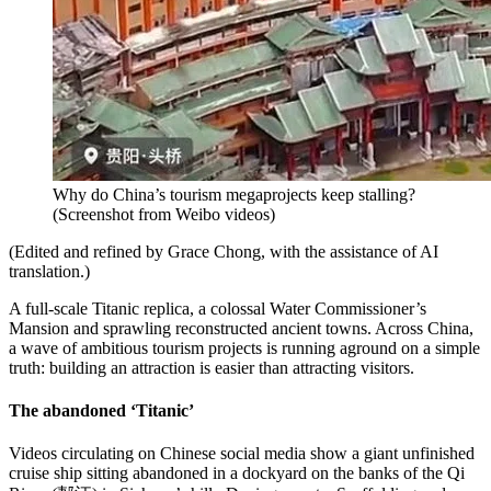
Why do China’s tourism megaprojects keep stalling?
(
Screenshot from Weibo videos
)
(Edited and refined by Grace Chong, with the assistance of AI
translation.)
A full-scale Titanic replica, a colossal Water Commissioner’s
Mansion and sprawling reconstructed ancient towns. Across China,
a wave of ambitious tourism projects is running aground on a simple
truth: building an attraction is easier than attracting visitors.
The abandoned ‘Titanic’
Videos circulating on Chinese social media show a giant unfinished
cruise ship sitting abandoned in a dockyard on the banks of the Qi