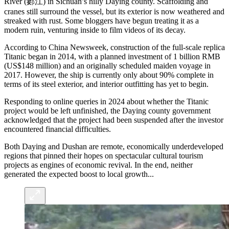
River (郪江) in Sichuan’s hilly Daying county. Scaffolding and
cranes still surround the vessel, but its exterior is now weathered and
streaked with rust. Some bloggers have begun treating it as a
modern ruin, venturing inside to film videos of its decay.
According to China Newsweek, construction of the full-scale replica
Titanic began in 2014, with a planned investment of 1 billion RMB
(US$148 million) and an originally scheduled maiden voyage in
2017. However, the ship is currently only about 90% complete in
terms of its steel exterior, and interior outfitting has yet to begin.
Responding to online queries in 2024 about whether the Titanic
project would be left unfinished, the Daying county government
acknowledged that the project had been suspended after the investor
encountered financial difficulties.
Both Daying and Dushan are remote, economically underdeveloped
regions that pinned their hopes on spectacular cultural tourism
projects as engines of economic revival. In the end, neither
generated the expected boost to local growth...