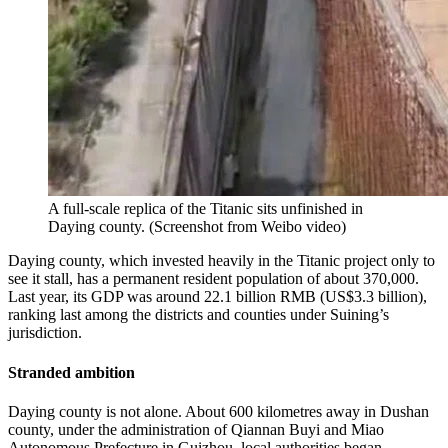
A full-scale replica of the Titanic sits unfinished in
Daying county.
(
Screenshot from Weibo video
)
Daying county, which invested heavily in the Titanic project only to
see it stall, has a permanent resident population of about 370,000.
Last year, its GDP was around 22.1 billion RMB (US$3.3 billion),
ranking last among the districts and counties under Suining’s
jurisdiction.
Stranded ambition
Daying county is not alone. About 600 kilometres away in Dushan
county, under the administration of Qiannan Buyi and Miao
Autonomous Prefecture in Guizhou, local authorities began