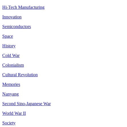
Hi-Tech Manufacturing
Innovation
Semiconductors
Space
History
Cold War
Colonialism
Cultural Revolution
Memories
Nanyang
Second Sino-Japanese War
World War II
Society