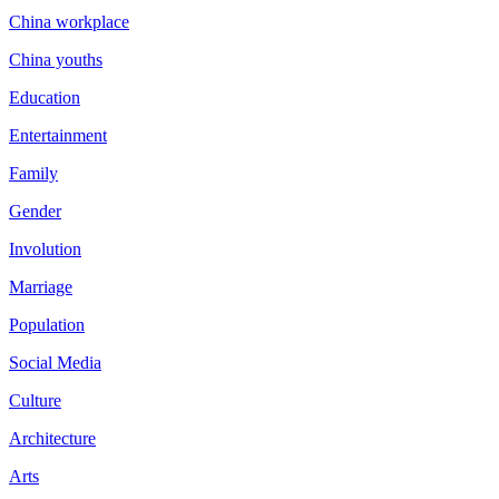
China workplace
China youths
Education
Entertainment
Family
Gender
Involution
Marriage
Population
Social Media
Culture
Architecture
Arts