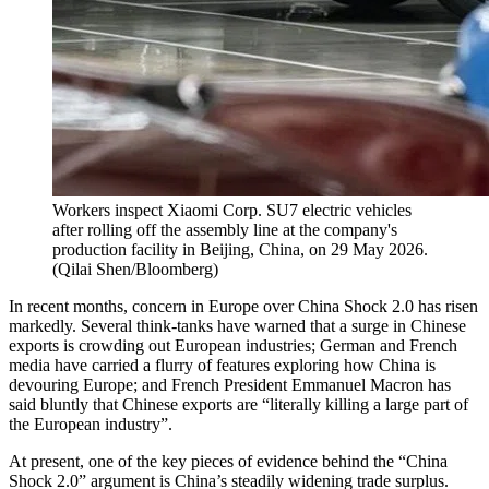
Workers inspect Xiaomi Corp. SU7 electric vehicles
after rolling off the assembly line at the company's
production facility in Beijing, China, on 29 May 2026.
(
Qilai Shen/Bloomberg
)
In recent months, concern in Europe over China Shock 2.0 has risen
markedly. Several think-tanks have warned that a surge in Chinese
exports is crowding out European industries; German and French
media have carried a flurry of features exploring how China is
devouring Europe; and French President Emmanuel Macron has
said bluntly that Chinese exports are “literally killing a large part of
the European industry”.
At present, one of the key pieces of evidence behind the “China
Shock 2.0” argument is China’s steadily widening trade surplus.