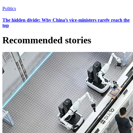
Politics
The hidden divide: Why China’s vice-ministers rarely reach the
top
Recommended stories