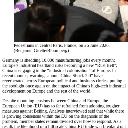
Pedestrians in central Paris, France, on 26 June 2026.
(
Benjamin Girette/Bloomberg
)
Germany is shedding 10,000 manufacturing jobs every month;
Europe’s industrial heartland risks becoming a new “Rust Belt”;
China is engaging in the “industrial colonisation” of Europe. In
recent months, warnings about “China Shock 2.0” have
reverberated across European political and business circles, putting
the spotlight once again on the impact of China’s high-tech industrial
development on Europe and the rest of the world.
Despite mounting tensions between China and Europe, the
European Union (EU) has so far refrained from adopting tougher
measures against Beijing. Analysts interviewed said that while there
is growing consensus within the EU on the diagnosis of the
problem, member states remain divided over how to respond. As a
result, the likelihood of a full-scale China-EU trade war breaking out