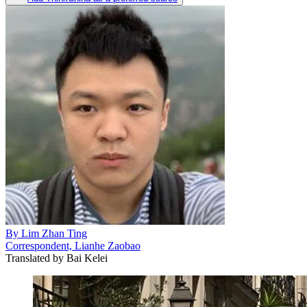
By
Lim Zhan Ting
Correspondent, Lianhe Zaobao
Translated by
Bai Kelei