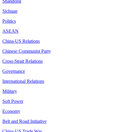
Shandong
Sichuan
Politics
ASEAN
China-US Relations
Chinese Communist Party
Cross-Strait Relations
Governance
International Relations
Military
Soft Power
Economy
Belt and Road Initiative
China-US Trade War