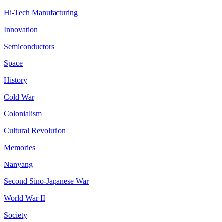
Hi-Tech Manufacturing
Innovation
Semiconductors
Space
History
Cold War
Colonialism
Cultural Revolution
Memories
Nanyang
Second Sino-Japanese War
World War II
Society