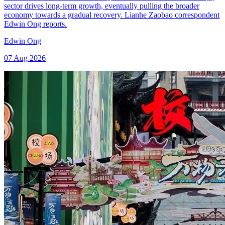
sector drives long-term growth, eventually pulling the broader
economy towards a gradual recovery. Lianhe Zaobao correspondent
Edwin Ong reports.
Edwin Ong
07 Aug 2026