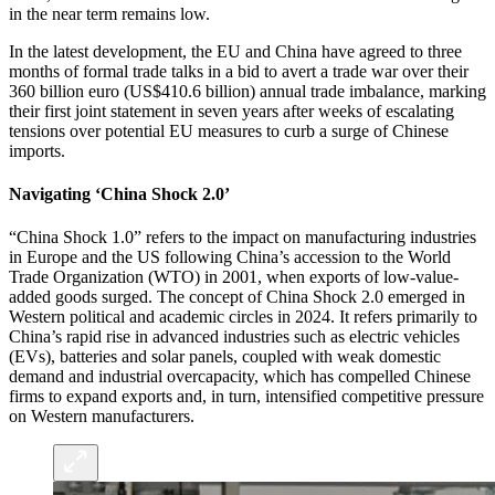
in the near term remains low.
In the latest development, the EU and China have agreed to three
months of formal trade talks in a bid to avert a trade war over their
360 billion euro (US$410.6 billion) annual trade imbalance, marking
their first joint statement in seven years after weeks of escalating
tensions over potential EU measures to curb a surge of Chinese
imports.
Navigating ‘China Shock 2.0’
“China Shock 1.0” refers to the impact on manufacturing industries
in Europe and the US following China’s accession to the World
Trade Organization (WTO) in 2001, when exports of low-value-
added goods surged. The concept of China Shock 2.0 emerged in
Western political and academic circles in 2024. It refers primarily to
China’s rapid rise in advanced industries such as electric vehicles
(EVs), batteries and solar panels, coupled with weak domestic
demand and industrial overcapacity, which has compelled Chinese
firms to expand exports and, in turn, intensified competitive pressure
on Western manufacturers.