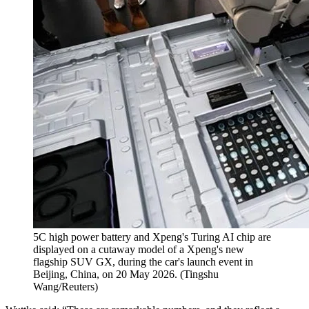
5C high power battery and Xpeng's Turing AI chip are
displayed on a cutaway model of a Xpeng's new
flagship SUV GX, during the car's launch event in
Beijing, China, on 20 May 2026.
(
Tingshu
Wang/Reuters
)