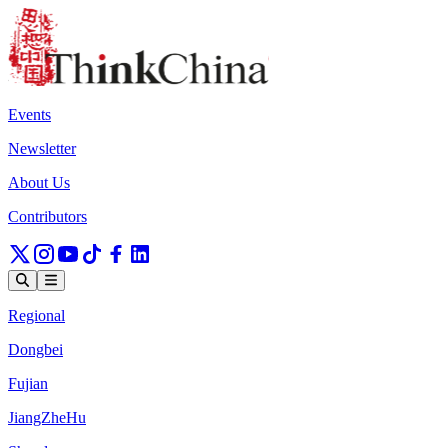
Events
Newsletter
About Us
Contributors
Regional
Dongbei
Fujian
JiangZheHu