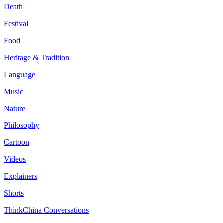
Death
Festival
Food
Heritage & Tradition
Language
Music
Nature
Philosophy
Cartoon
Videos
Explainers
Shorts
ThinkChina Conversations