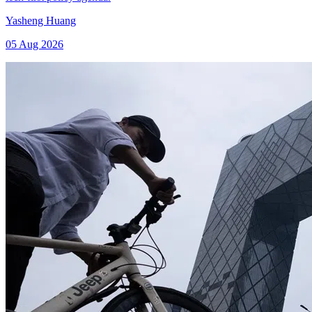
Yasheng Huang
05 Aug 2026