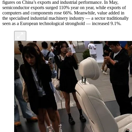
figures on China’s exports and industrial performance. In May,
semiconductor exports surged 110% year on year, while exports of
computers and components rose 66%. Meanwhile, value added in
the specialised industrial machinery industry — a sector traditionally
seen as a European technological stronghold — increased 9.1%.