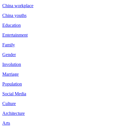
China workplace
China youths
Education
Entertainment
Family
Gender
Involution
Marriage
Population
Social Media
Culture
Architecture
Arts