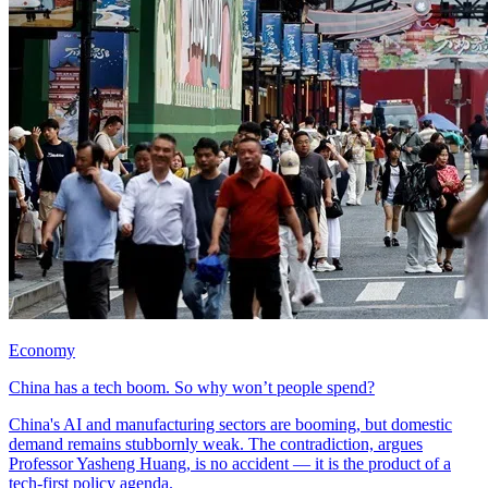
Economy
China has a tech boom. So why won’t people spend?
China's AI and manufacturing sectors are booming, but domestic
demand remains stubbornly weak. The contradiction, argues
Professor Yasheng Huang, is no accident — it is the product of a
tech-first policy agenda.