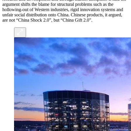
argument shifts the blame for structural problems such as the
hollowing-out of Western industries, rigid innovation systems and
unfair social distribution onto China. Chinese products, it argued,
are not “China Shock 2.0”, but “China Gift 2.0”.