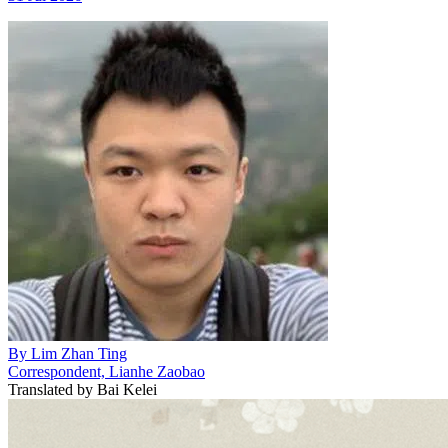
By
Lim Zhan Ting
Correspondent, Lianhe Zaobao
Translated by
Bai Kelei