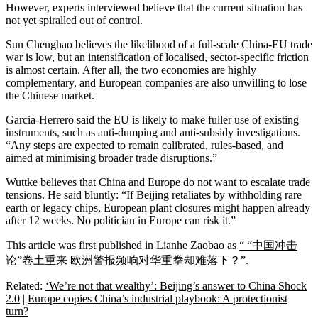
However, experts interviewed believe that the current situation has
not yet spiralled out of control.
Sun Chenghao believes the likelihood of a full-scale China-EU trade
war is low, but an intensification of localised, sector-specific friction
is almost certain. After all, the two economies are highly
complementary, and European companies are also unwilling to lose
the Chinese market.
Garcia-Herrero said the EU is likely to make fuller use of existing
instruments, such as anti-dumping and anti-subsidy investigations.
“Any steps are expected to remain calibrated, rules-based, and
aimed at minimising broader trade disruptions.”
Wuttke believes that China and Europe do not want to escalate trade
tensions. He said bluntly: “If Beijing retaliates by withholding rare
earth or legacy chips, European plant closures might happen already
after 12 weeks. No politician in Europe can risk it.”
This article was first published in Lianhe Zaobao as
“ “中国冲击
论”卷土重来 欧洲警报频响对华重拳却难落下？”
.
Related:
‘We’re not that wealthy’: Beijing’s answer to China Shock
2.0
|
Europe copies China’s industrial playbook: A protectionist
turn?