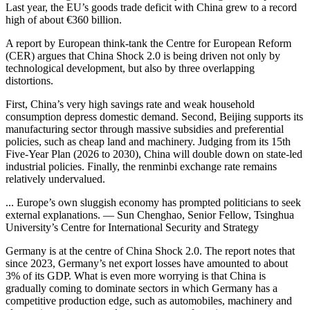
Last year, the EU’s goods trade deficit with China grew to a record
high of about €360 billion.
A report by European think-tank the Centre for European Reform
(CER) argues that China Shock 2.0 is being driven not only by
technological development, but also by three overlapping
distortions.
First, China’s very high savings rate and weak household
consumption depress domestic demand. Second, Beijing supports its
manufacturing sector through massive subsidies and preferential
policies, such as cheap land and machinery. Judging from its 15th
Five-Year Plan (2026 to 2030), China will double down on state-led
industrial policies. Finally, the renminbi exchange rate remains
relatively undervalued.
... Europe’s own sluggish economy has prompted politicians to seek
external explanations. — Sun Chenghao, Senior Fellow, Tsinghua
University’s Centre for International Security and Strategy
Germany is at the centre of China Shock 2.0. The report notes that
since 2023, Germany’s net export losses have amounted to about
3% of its GDP. What is even more worrying is that China is
gradually coming to dominate sectors in which Germany has a
competitive production edge, such as automobiles, machinery and