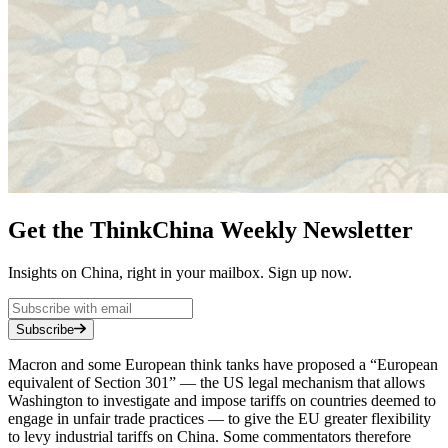
Get the ThinkChina Weekly Newsletter
Insights on China, right in your mailbox. Sign up now.
Subscribe
Macron and some European think tanks have proposed a “European
equivalent of Section 301” — the US legal mechanism that allows
Washington to investigate and impose tariffs on countries deemed to
engage in unfair trade practices — to give the EU greater flexibility
to levy industrial tariffs on China. Some commentators therefore