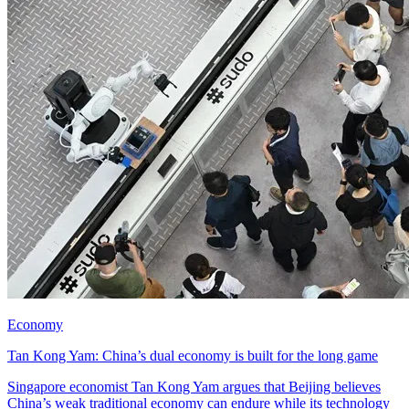
Economy
Tan Kong Yam: China’s dual economy is built for the long game
Singapore economist Tan Kong Yam argues that Beijing believes
China’s weak traditional economy can endure while its technology