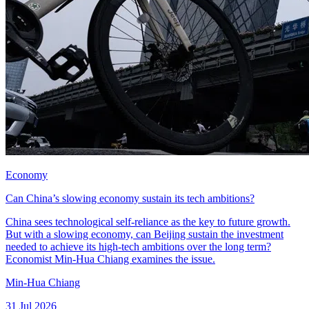
Economy
Can China’s slowing economy sustain its tech ambitions?
China sees technological self-reliance as the key to future growth.
But with a slowing economy, can Beijing sustain the investment
needed to achieve its high-tech ambitions over the long term?
Economist Min-Hua Chiang examines the issue.
Min-Hua Chiang
31 Jul 2026