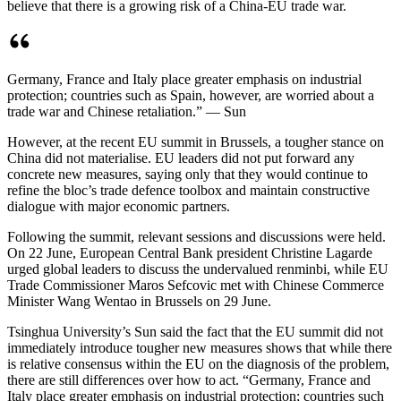
believe that there is a growing risk of a China-EU trade war.
Germany, France and Italy place greater emphasis on industrial
protection; countries such as Spain, however, are worried about a
trade war and Chinese retaliation.” — Sun
However, at the recent EU summit in Brussels, a tougher stance on
China did not materialise. EU leaders did not put forward any
concrete new measures, saying only that they would continue to
refine the bloc’s trade defence toolbox and maintain constructive
dialogue with major economic partners.
Following the summit, relevant sessions and discussions were held.
On 22 June, European Central Bank president Christine Lagarde
urged global leaders to discuss the undervalued renminbi, while EU
Trade Commissioner Maros Sefcovic met with Chinese Commerce
Minister Wang Wentao in Brussels on 29 June.
Tsinghua University’s Sun said the fact that the EU summit did not
immediately introduce tougher new measures shows that while there
is relative consensus within the EU on the diagnosis of the problem,
there are still differences over how to act. “Germany, France and
Italy place greater emphasis on industrial protection; countries such