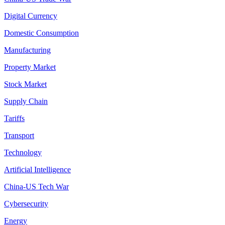
Digital Currency
Domestic Consumption
Manufacturing
Property Market
Stock Market
Supply Chain
Tariffs
Transport
Technology
Artificial Intelligence
China-US Tech War
Cybersecurity
Energy