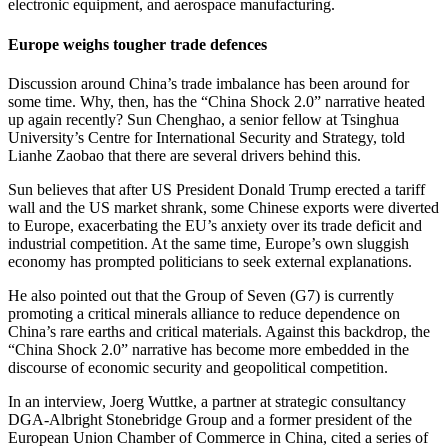
electronic equipment, and aerospace manufacturing.
Europe weighs tougher trade defences
Discussion around China’s trade imbalance has been around for
some time. Why, then, has the “China Shock 2.0” narrative heated
up again recently? Sun Chenghao, a senior fellow at Tsinghua
University’s Centre for International Security and Strategy, told
Lianhe Zaobao that there are several drivers behind this.
Sun believes that after US President Donald Trump erected a tariff
wall and the US market shrank, some Chinese exports were diverted
to Europe, exacerbating the EU’s anxiety over its trade deficit and
industrial competition. At the same time, Europe’s own sluggish
economy has prompted politicians to seek external explanations.
He also pointed out that the Group of Seven (G7) is currently
promoting a critical minerals alliance to reduce dependence on
China’s rare earths and critical materials. Against this backdrop, the
“China Shock 2.0” narrative has become more embedded in the
discourse of economic security and geopolitical competition.
In an interview, Joerg Wuttke, a partner at strategic consultancy
DGA-Albright Stonebridge Group and a former president of the
European Union Chamber of Commerce in China, cited a series of