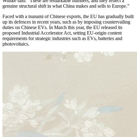
Wuttke said: “These are remarkable numbers, and they reflect a
genuine structural shift in what China makes and sells to Europe.”
Faced with a tsunami of Chinese exports, the EU has gradually built
up its defences in recent years, such as by imposing countervailing
duties on Chinese EVs. In March this year, the EU released its
proposed Industrial Accelerator Act, setting EU-origin content
requirements for strategic industries such as EVs, batteries and
photovoltaics.