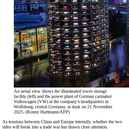
An aerial view shows the illuminated tower storage
facility (left) and the power plant of German carmaker
Volkswagen (VW) at the company’s headquarters in
Wolfsburg, central Germany, at dusk on 21 November
2025.
(
Ronny Hartmann/AFP
)
As tensions between China and Europe intensify, whether the two
sides will break into a trade war has drawn close attention.