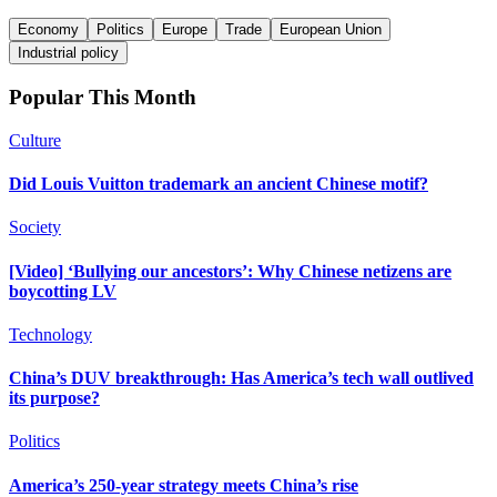
Economy
Politics
Europe
Trade
European Union
Industrial policy
Popular This Month
Culture
Did Louis Vuitton trademark an ancient Chinese motif?
Society
[Video] ‘Bullying our ancestors’: Why Chinese netizens are
boycotting LV
Technology
China’s DUV breakthrough: Has America’s tech wall outlived
its purpose?
Politics
America’s 250-year strategy meets China’s rise