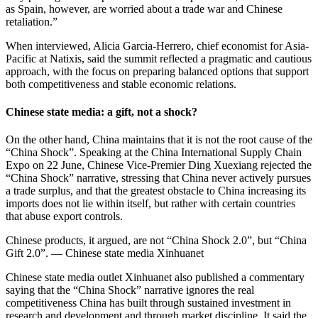
as Spain, however, are worried about a trade war and Chinese
retaliation.”
When interviewed, Alicia Garcia-Herrero, chief economist for Asia-
Pacific at Natixis, said the summit reflected a pragmatic and cautious
approach, with the focus on preparing balanced options that support
both competitiveness and stable economic relations.
Chinese state media: a gift, not a shock?
On the other hand, China maintains that it is not the root cause of the
“China Shock”. Speaking at the China International Supply Chain
Expo on 22 June, Chinese Vice-Premier Ding Xuexiang rejected the
“China Shock” narrative, stressing that China never actively pursues
a trade surplus, and that the greatest obstacle to China increasing its
imports does not lie within itself, but rather with certain countries
that abuse export controls.
Chinese products, it argued, are not “China Shock 2.0”, but “China
Gift 2.0”. — Chinese state media Xinhuanet
Chinese state media outlet Xinhuanet also published a commentary
saying that the “China Shock” narrative ignores the real
competitiveness China has built through sustained investment in
research and development and through market discipline. It said the