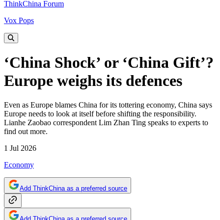
ThinkChina Forum
Vox Pops
‘China Shock’ or ‘China Gift’?
Europe weighs its defences
Even as Europe blames China for its tottering economy, China says
Europe needs to look at itself before shifting the responsibility.
Lianhe Zaobao correspondent Lim Zhan Ting speaks to experts to
find out more.
1 Jul 2026
Economy
Add ThinkChina as a preferred source
Add ThinkChina as a preferred source