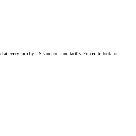
 at every turn by US sanctions and tariffs. Forced to look for