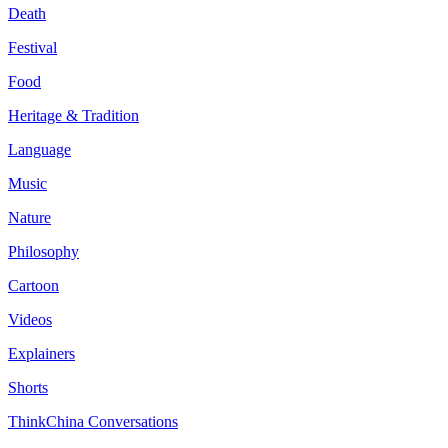
Death
Festival
Food
Heritage & Tradition
Language
Music
Nature
Philosophy
Cartoon
Videos
Explainers
Shorts
ThinkChina Conversations