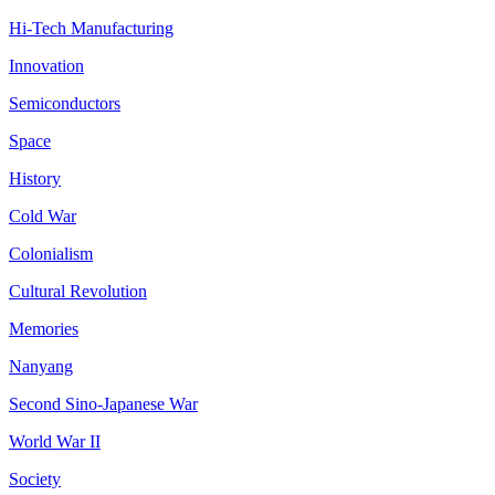
Hi-Tech Manufacturing
Innovation
Semiconductors
Space
History
Cold War
Colonialism
Cultural Revolution
Memories
Nanyang
Second Sino-Japanese War
World War II
Society