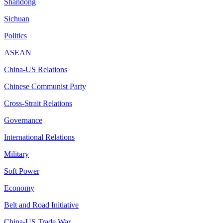
Shandong
Sichuan
Politics
ASEAN
China-US Relations
Chinese Communist Party
Cross-Strait Relations
Governance
International Relations
Military
Soft Power
Economy
Belt and Road Initiative
China-US Trade War