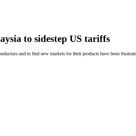
ysia to sidestep US tariffs
ductors and to find new markets for their products have been frustrated