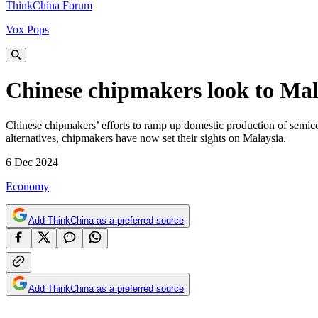
ThinkChina Forum
Vox Pops
Chinese chipmakers look to Mala
Chinese chipmakers’ efforts to ramp up domestic production of semicon
alternatives, chipmakers have now set their sights on Malaysia.
6 Dec 2024
Economy
Add ThinkChina as a preferred source
Add ThinkChina as a preferred source