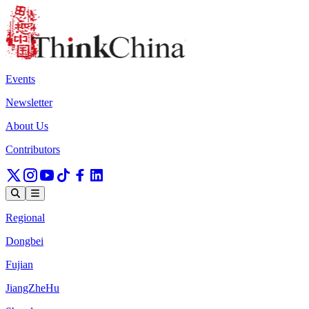
Events
Newsletter
About Us
Contributors
Regional
Dongbei
Fujian
JiangZheHu