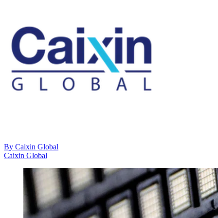
By
Caixin Global
Caixin Global