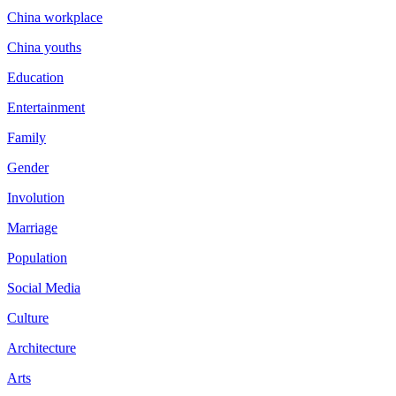
China workplace
China youths
Education
Entertainment
Family
Gender
Involution
Marriage
Population
Social Media
Culture
Architecture
Arts