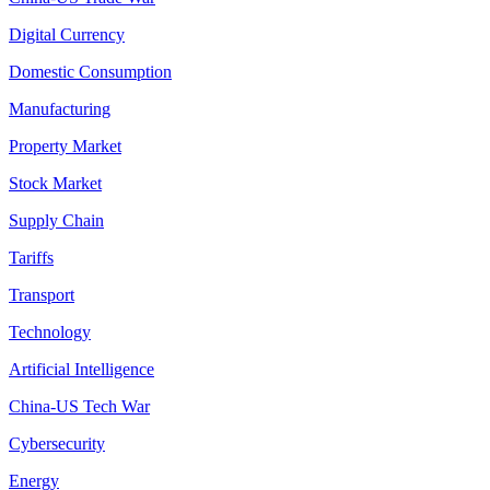
Digital Currency
Domestic Consumption
Manufacturing
Property Market
Stock Market
Supply Chain
Tariffs
Transport
Technology
Artificial Intelligence
China-US Tech War
Cybersecurity
Energy