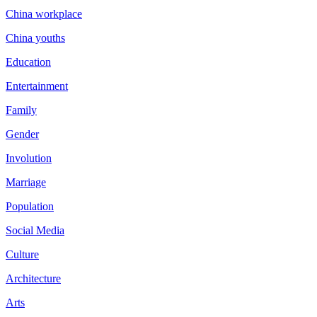
China workplace
China youths
Education
Entertainment
Family
Gender
Involution
Marriage
Population
Social Media
Culture
Architecture
Arts