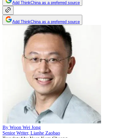
Add ThinkChina as a preferred source
Add ThinkChina as a preferred source
By
Woon Wei Jong
Senior Writer, Lianhe Zaobao