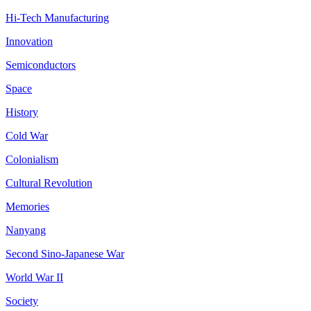
Hi-Tech Manufacturing
Innovation
Semiconductors
Space
History
Cold War
Colonialism
Cultural Revolution
Memories
Nanyang
Second Sino-Japanese War
World War II
Society