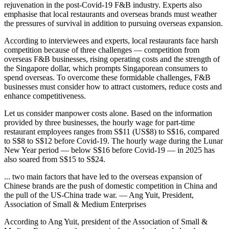
rejuvenation in the post-Covid-19 F&B industry. Experts also
emphasise that local restaurants and overseas brands must weather
the pressures of survival in addition to pursuing overseas expansion.
According to interviewees and experts, local restaurants face harsh
competition because of three challenges — competition from
overseas F&B businesses, rising operating costs and the strength of
the Singapore dollar, which prompts Singaporean consumers to
spend overseas. To overcome these formidable challenges, F&B
businesses must consider how to attract customers, reduce costs and
enhance competitiveness.
Let us consider manpower costs alone. Based on the information
provided by three businesses, the hourly wage for part-time
restaurant employees ranges from S$11 (US$8) to S$16, compared
to S$8 to S$12 before Covid-19. The hourly wage during the Lunar
New Year period — below S$16 before Covid-19 — in 2025 has
also soared from S$15 to S$24.
... two main factors that have led to the overseas expansion of
Chinese brands are the push of domestic competition in China and
the pull of the US-China trade war. — Ang Yuit, President,
Association of Small & Medium Enterprises
According to Ang Yuit, president of the Association of Small &