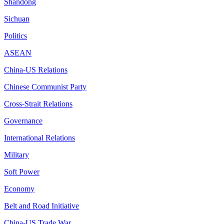
Shandong
Sichuan
Politics
ASEAN
China-US Relations
Chinese Communist Party
Cross-Strait Relations
Governance
International Relations
Military
Soft Power
Economy
Belt and Road Initiative
China-US Trade War