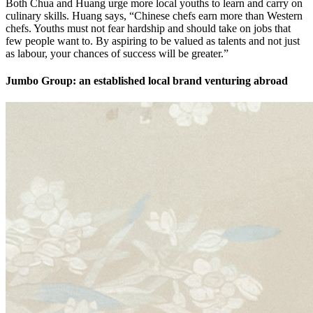
Both Chua and Huang urge more local youths to learn and carry on
culinary skills. Huang says, “Chinese chefs earn more than Western
chefs. Youths must not fear hardship and should take on jobs that
few people want to. By aspiring to be valued as talents and not just
as labour, your chances of success will be greater.”
Jumbo Group: an established local brand venturing abroad