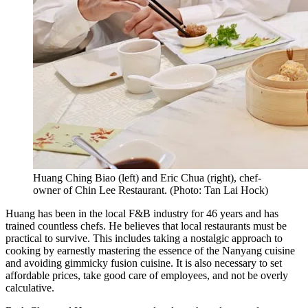
Huang Ching Biao (left) and Eric Chua (right), chef-
owner of Chin Lee Restaurant.
(
Photo: Tan Lai Hock
)
Huang has been in the local F&B industry for 46 years and has
trained countless chefs. He believes that local restaurants must be
practical to survive. This includes taking a nostalgic approach to
cooking by earnestly mastering the essence of the Nanyang cuisine
and avoiding gimmicky fusion cuisine. It is also necessary to set
affordable prices, take good care of employees, and not be overly
calculative.