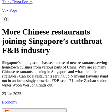
ThinkChina Forum
Vox Pops
More Chinese restaurants
joining Singapore’s cutthroat
F&B industry
Singapore’s dining scene has seen a rise of new restaurants serving
hometown cuisines from various parts of China. Why are so many
Chinese restaurants opening in Singapore and what are their
strategies? Can local restaurants serving up Nanyang flavours stand
out in an increasingly crowded F&B scene? Lianhe Zaobao senior
writer Woon Wei Jong finds out.
23 Jan 2025
Economy