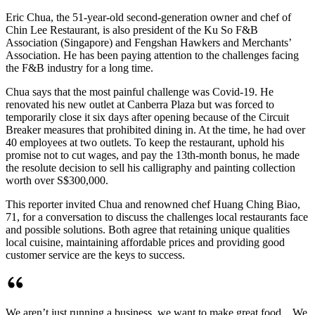
Eric Chua, the 51-year-old second-generation owner and chef of
Chin Lee Restaurant, is also president of the Ku So F&B
Association (Singapore) and Fengshan Hawkers and Merchants’
Association. He has been paying attention to the challenges facing
the F&B industry for a long time.
Chua says that the most painful challenge was Covid-19. He
renovated his new outlet at Canberra Plaza but was forced to
temporarily close it six days after opening because of the Circuit
Breaker measures that prohibited dining in. At the time, he had over
40 employees at two outlets. To keep the restaurant, uphold his
promise not to cut wages, and pay the 13th-month bonus, he made
the resolute decision to sell his calligraphy and painting collection
worth over S$300,000.
This reporter invited Chua and renowned chef Huang Ching Biao,
71, for a conversation to discuss the challenges local restaurants face
and possible solutions. Both agree that retaining unique qualities
local cuisine, maintaining affordable prices and providing good
customer service are the keys to success.
We aren’t just running a business, we want to make great food... We