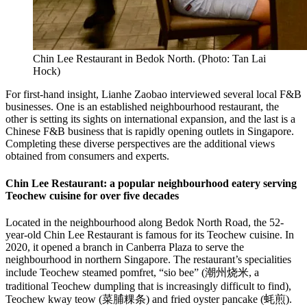
Chin Lee Restaurant in Bedok North.
(
Photo: Tan Lai
Hock
)
For first-hand insight, Lianhe Zaobao interviewed several local F&B
businesses. One is an established neighbourhood restaurant, the
other is setting its sights on international expansion, and the last is a
Chinese F&B business that is rapidly opening outlets in Singapore.
Completing these diverse perspectives are the additional views
obtained from consumers and experts.
Chin Lee Restaurant: a popular neighbourhood eatery serving
Teochew cuisine for over five decades
Located in the neighbourhood along Bedok North Road, the 52-
year-old Chin Lee Restaurant is famous for its Teochew cuisine. In
2020, it opened a branch in Canberra Plaza to serve the
neighbourhood in northern Singapore. The restaurant’s specialities
include Teochew steamed pomfret, “sio bee” (潮州烧米, a
traditional Teochew dumpling that is increasingly difficult to find),
Teochew kway teow (菜脯粿条) and fried oyster pancake (蚝煎).