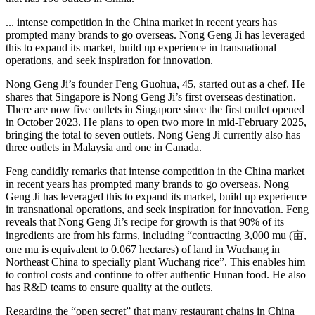
... intense competition in the China market in recent years has
prompted many brands to go overseas. Nong Geng Ji has leveraged
this to expand its market, build up experience in transnational
operations, and seek inspiration for innovation.
Nong Geng Ji’s founder Feng Guohua, 45, started out as a chef. He
shares that Singapore is Nong Geng Ji’s first overseas destination.
There are now five outlets in Singapore since the first outlet opened
in October 2023. He plans to open two more in mid-February 2025,
bringing the total to seven outlets. Nong Geng Ji currently also has
three outlets in Malaysia and one in Canada.
Feng candidly remarks that intense competition in the China market
in recent years has prompted many brands to go overseas. Nong
Geng Ji has leveraged this to expand its market, build up experience
in transnational operations, and seek inspiration for innovation. Feng
reveals that Nong Geng Ji’s recipe for growth is that 90% of its
ingredients are from his farms, including “contracting 3,000 mu (亩,
one mu is equivalent to 0.067 hectares) of land in Wuchang in
Northeast China to specially plant Wuchang rice”. This enables him
to control costs and continue to offer authentic Hunan food. He also
has R&D teams to ensure quality at the outlets.
Regarding the “open secret” that many restaurant chains in China