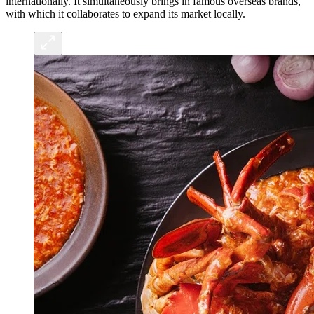
internationally. It simultaneously brings in famous overseas brands,
with which it collaborates to expand its market locally.