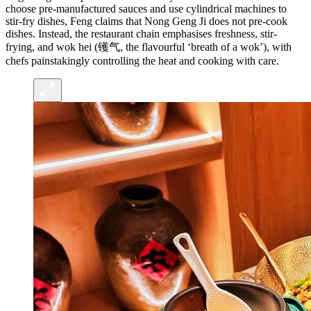
choose pre-manufactured sauces and use cylindrical machines to
stir-fry dishes, Feng claims that Nong Geng Ji does not pre-cook
dishes. Instead, the restaurant chain emphasises freshness, stir-
frying, and wok hei (镬气, the flavourful ‘breath of a wok’), with
chefs painstakingly controlling the heat and cooking with care.