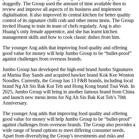
doggedly. The Group used the amount of time available then to
review and improve all aspects of its business and implement
digitalisation. It also improved its central kitchen for better quality
control of its signature chilli crab and other menu items. The Group
invited Huang to train its team of chefs regularly. Ang is also
Huang’s only female apprentice, and she has learnt kitchen
management skills and how to cook classic dishes from him.
The younger Ang adds that improving food quality and offering
good value for money will help Jumbo Group to be “bullet-proof”
against challenges from overseas brands.
Jumbo Group has developed the high-end brand Jumbo Signatures
at Marina Bay Sands and acquired hawker brand Kok Kee Wonton
Noodles. Currently, the Group has 13 F&B brands, including local
brand Ng Ah Sio Bak Kut Teh and Hong Kong brand Tsui Wah. In
2025, Jumbo Group will bring in another famous brand from China
and launch new menu items for Ng Ah Sio Bak Kut Teh’s 70th
Anniversary.
The younger Ang adds that improving food quality and offering
good value for money will help Jumbo Group to be “bullet-proof”
against challenges from overseas brands. The Group also provides a
wide range of brand options to meet differing consumer needs.
Apart from diversifying the Group’s investments and risks and