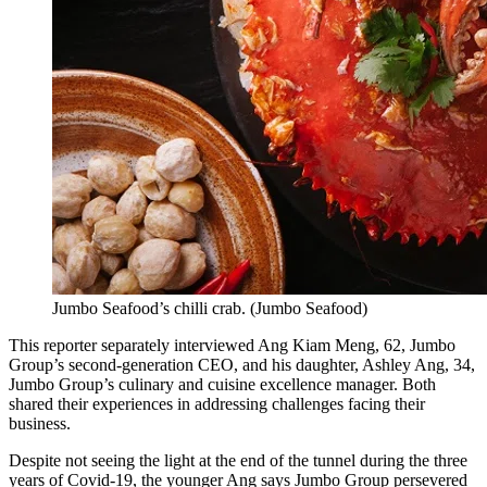
Jumbo Seafood’s chilli crab.
(
Jumbo Seafood
)
This reporter separately interviewed Ang Kiam Meng, 62, Jumbo
Group’s second-generation CEO, and his daughter, Ashley Ang, 34,
Jumbo Group’s culinary and cuisine excellence manager. Both
shared their experiences in addressing challenges facing their
business.
Despite not seeing the light at the end of the tunnel during the three
years of Covid-19, the younger Ang says Jumbo Group persevered