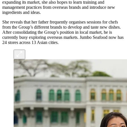
expanding its market, she also hopes to learn training and
management practices from overseas brands and introduce new
ingredients and ideas.
She reveals that her father frequently organises sessions for chefs
from the Group’s different brands to develop and taste new dishes.
After consolidating the Group’s position in local market, he is
currently busy exploring overseas markets. Jumbo Seafood now has
24 stores across 13 Asian cities.