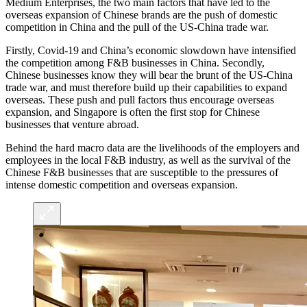
Medium Enterprises, the two main factors that have led to the
overseas expansion of Chinese brands are the push of domestic
competition in China and the pull of the US-China trade war.
Firstly, Covid-19 and China’s economic slowdown have intensified
the competition among F&B businesses in China. Secondly,
Chinese businesses know they will bear the brunt of the US-China
trade war, and must therefore build up their capabilities to expand
overseas. These push and pull factors thus encourage overseas
expansion, and Singapore is often the first stop for Chinese
businesses that venture abroad.
Behind the hard macro data are the livelihoods of the employers and
employees in the local F&B industry, as well as the survival of the
Chinese F&B businesses that are susceptible to the pressures of
intense domestic competition and overseas expansion.