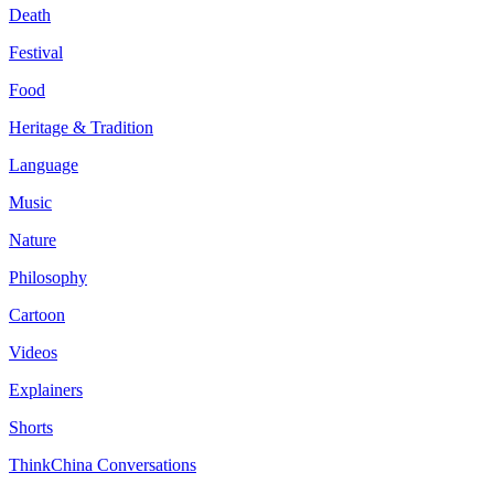
Death
Festival
Food
Heritage & Tradition
Language
Music
Nature
Philosophy
Cartoon
Videos
Explainers
Shorts
ThinkChina Conversations