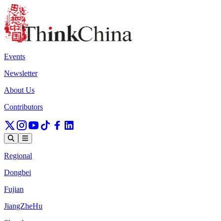
Events
Newsletter
About Us
Contributors
Regional
Dongbei
Fujian
JiangZheHu