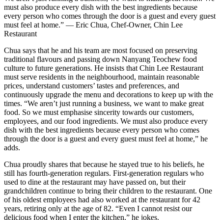
must also produce every dish with the best ingredients because
every person who comes through the door is a guest and every guest
must feel at home.” — Eric Chua, Chef-Owner, Chin Lee
Restaurant
Chua says that he and his team are most focused on preserving
traditional flavours and passing down Nanyang Teochew food
culture to future generations. He insists that Chin Lee Restaurant
must serve residents in the neighbourhood, maintain reasonable
prices, understand customers’ tastes and preferences, and
continuously upgrade the menu and decorations to keep up with the
times. “We aren’t just running a business, we want to make great
food. So we must emphasise sincerity towards our customers,
employees, and our food ingredients. We must also produce every
dish with the best ingredients because every person who comes
through the door is a guest and every guest must feel at home,” he
adds.
Chua proudly shares that because he stayed true to his beliefs, he
still has fourth-generation regulars. First-generation regulars who
used to dine at the restaurant may have passed on, but their
grandchildren continue to bring their children to the restaurant. One
of his oldest employees had also worked at the restaurant for 42
years, retiring only at the age of 82. “Even I cannot resist our
delicious food when I enter the kitchen,” he jokes.