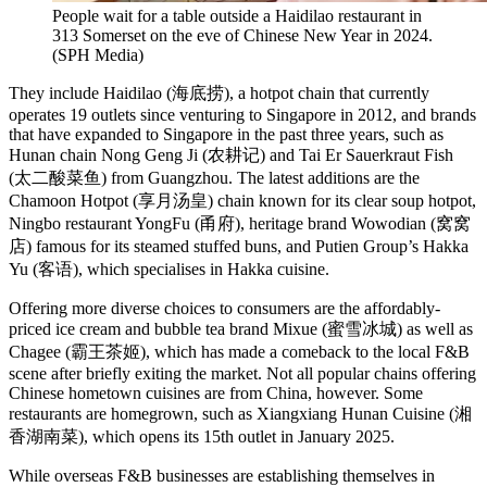
People wait for a table outside a Haidilao restaurant in
313 Somerset on the eve of Chinese New Year in 2024.
(
SPH Media
)
They include Haidilao (海底捞), a hotpot chain that currently
operates 19 outlets since venturing to Singapore in 2012, and brands
that have expanded to Singapore in the past three years, such as
Hunan chain Nong Geng Ji (农耕记) and Tai Er Sauerkraut Fish
(太二酸菜鱼) from Guangzhou. The latest additions are the
Chamoon Hotpot (享月汤皇) chain known for its clear soup hotpot,
Ningbo restaurant YongFu (甬府), heritage brand Wowodian (窝窝
店) famous for its steamed stuffed buns, and Putien Group’s Hakka
Yu (客语), which specialises in Hakka cuisine.
Offering more diverse choices to consumers are the affordably-
priced ice cream and bubble tea brand Mixue (蜜雪冰城) as well as
Chagee (霸王茶姬), which has made a comeback to the local F&B
scene after briefly exiting the market. Not all popular chains offering
Chinese hometown cuisines are from China, however. Some
restaurants are homegrown, such as Xiangxiang Hunan Cuisine (湘
香湖南菜), which opens its 15th outlet in January 2025.
While overseas F&B businesses are establishing themselves in