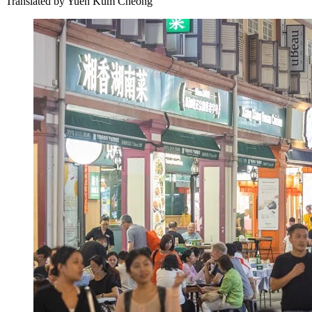
Translated by
Yuen Kum Cheong