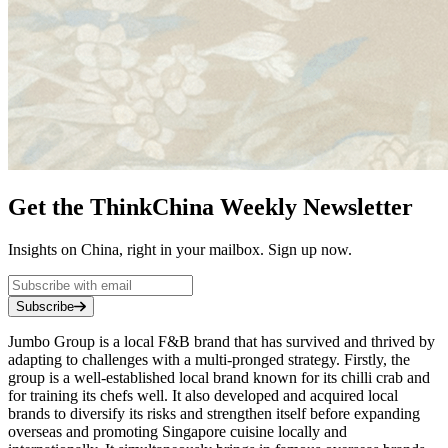
Get the ThinkChina Weekly Newsletter
Insights on China, right in your mailbox. Sign up now.
Subscribe
Jumbo Group is a local F&B brand that has survived and thrived by
adapting to challenges with a multi-pronged strategy. Firstly, the
group is a well-established local brand known for its chilli crab and
for training its chefs well. It also developed and acquired local
brands to diversify its risks and strengthen itself before expanding
overseas and promoting Singapore cuisine locally and