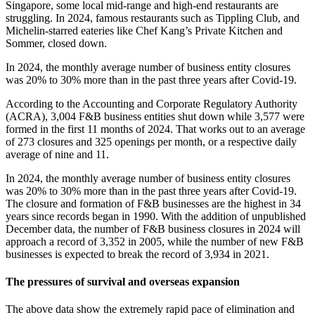
Singapore, some local mid-range and high-end restaurants are
struggling. In 2024, famous restaurants such as Tippling Club, and
Michelin-starred eateries like Chef Kang’s Private Kitchen and
Sommer, closed down.
In 2024, the monthly average number of business entity closures
was 20% to 30% more than in the past three years after Covid-19.
According to the Accounting and Corporate Regulatory Authority
(ACRA), 3,004 F&B business entities shut down while 3,577 were
formed in the first 11 months of 2024. That works out to an average
of 273 closures and 325 openings per month, or a respective daily
average of nine and 11.
In 2024, the monthly average number of business entity closures
was 20% to 30% more than in the past three years after Covid-19.
The closure and formation of F&B businesses are the highest in 34
years since records began in 1990. With the addition of unpublished
December data, the number of F&B business closures in 2024 will
approach a record of 3,352 in 2005, while the number of new F&B
businesses is expected to break the record of 3,934 in 2021.
The pressures of survival and overseas expansion
The above data show the extremely rapid pace of elimination and