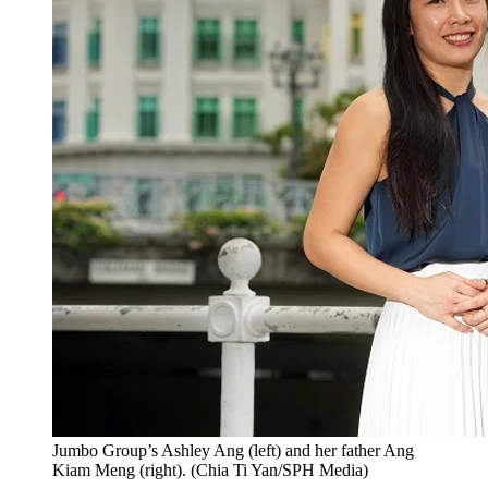
Jumbo Group’s Ashley Ang (left) and her father Ang
Kiam Meng (right).
(
Chia Ti Yan/SPH Media
)