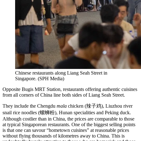
Chinese restaurants along Liang Seah Street in
Singapore.
(
SPH Media
)
Opposite Bugis MRT Station, restaurants offering authentic cuisines
from all corners of China line both sides of Liang Seah Street.
They include the Chengdu
mala
chicken (辣子鸡), Liuzhou river
snail rice noodles (螺蛳粉), Hunan specialities and Peking duck.
Although costlier than in China, the prices are comparable to those
at typical Singaporean restaurants. One of the biggest selling points
is that one can savour “hometown cuisines” at reasonable prices
without flying thousands of kilometres away to China. This is