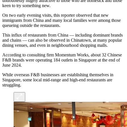
undoubtedly hugely attractive to those who are homesick and those
keen to try something new.
On two early evening visits, this reporter observed that new
immigrants from China and many local families were among those
queueing outside the restaurants.
This influx of restaurants from China — including dominant brands
and chains — can also be observed in Chinatown, at many popular
dining venues, and even in neighbourhood shopping malls.
According to consulting firm Momentum Works, about 32 Chinese
F&B brands were operating 184 outlets in Singapore at the end of
June 2024.
While overseas F&B businesses are establishing themselves in
Singapore, some local mid-range and high-end restaurants are
struggling.