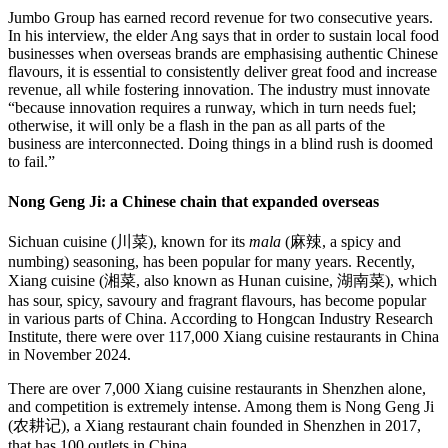
Jumbo Group has earned record revenue for two consecutive years.
In his interview, the elder Ang says that in order to sustain local food
businesses when overseas brands are emphasising authentic Chinese
flavours, it is essential to consistently deliver great food and increase
revenue, all while fostering innovation. The industry must innovate
“because innovation requires a runway, which in turn needs fuel;
otherwise, it will only be a flash in the pan as all parts of the
business are interconnected. Doing things in a blind rush is doomed
to fail.”
Nong Geng Ji: a Chinese chain that expanded overseas
Sichuan cuisine (川菜), known for its
mala
(麻辣, a spicy and
numbing) seasoning, has been popular for many years. Recently,
Xiang cuisine (湘菜, also known as Hunan cuisine, 湖南菜), which
has sour, spicy, savoury and fragrant flavours, has become popular
in various parts of China. According to Hongcan Industry Research
Institute, there were over 117,000 Xiang cuisine restaurants in China
in November 2024.
There are over 7,000 Xiang cuisine restaurants in Shenzhen alone,
and competition is extremely intense. Among them is Nong Geng Ji
(农耕记), a Xiang restaurant chain founded in Shenzhen in 2017,
that has 100 outlets in China.