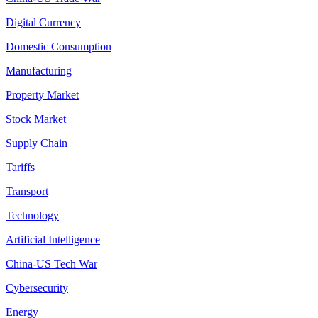
Digital Currency
Domestic Consumption
Manufacturing
Property Market
Stock Market
Supply Chain
Tariffs
Transport
Technology
Artificial Intelligence
China-US Tech War
Cybersecurity
Energy