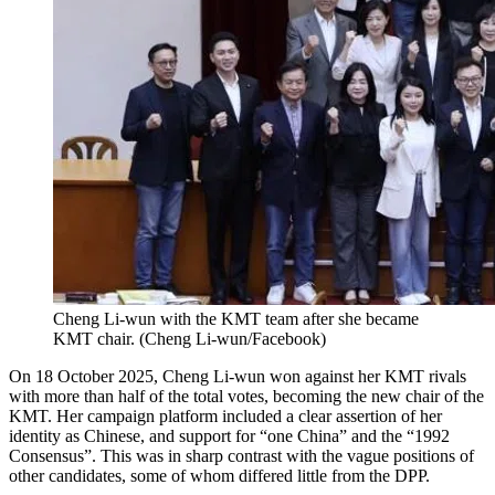
Cheng Li-wun with the KMT team after she became
KMT chair.
(
Cheng Li-wun/Facebook
)
On 18 October 2025, Cheng Li-wun won against her KMT rivals
with more than half of the total votes, becoming the new chair of the
KMT. Her campaign platform included a clear assertion of her
identity as Chinese, and support for “one China” and the “1992
Consensus”. This was in sharp contrast with the vague positions of
other candidates, some of whom differed little from the DPP.