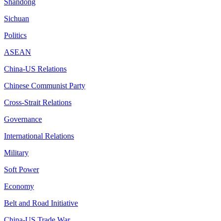
Shandong
Sichuan
Politics
ASEAN
China-US Relations
Chinese Communist Party
Cross-Strait Relations
Governance
International Relations
Military
Soft Power
Economy
Belt and Road Initiative
China-US Trade War