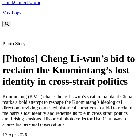
ThinkChina Forum
Vox Pops
Photo Story
[Photos] Cheng Li-wun’s bid to
reclaim the Kuomintang’s lost
identity in cross-strait politics
Kuomintang (KMT) chair Cheng Li-wun’s visit to mainland China
marks a bold attempt to reshape the Kuomintang’s ideological
direction, reviving contested historical narratives in a bid to reclaim
the party’s lost identity and redefine its role in cross-strait politics
amid rising tensions. Historical photo collector Hsu Chung-mao
shares his personal observations.
17 Apr 2026