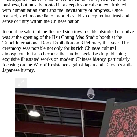
business, but must be rooted in a deep historical context, imbued
with humanitarian spirit and the inevitability of progress. Once
realised, such reconciliation would establish deep mutual trust and a
sense of unity within the Chinese nation.
It could be said that the first real step towards this historical narrative
was at the opening of the Hsu Chung Mao Studio booth at the
Taipei International Book Exhibition on 3 February this year. The
ceremony was notable not only for its rich Chinese cultural
atmosphere, but also because the studio specialises in publishing
exquisite illustrated works on modern Chinese history, particularly
focusing on the War of Resistance against Japan and Taiwan’s anti-
Japanese history.