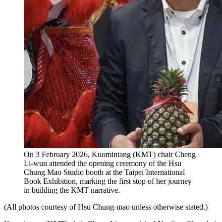
On 3 February 2026, Kuomintang (KMT) chair Cheng
Li-wun attended the opening ceremony of the Hsu
Chung Mao Studio booth at the Taipei International
Book Exhibition, marking the first stop of her journey
in building the KMT narrative.
(All photos courtesy of Hsu Chung-mao unless otherwise stated.)