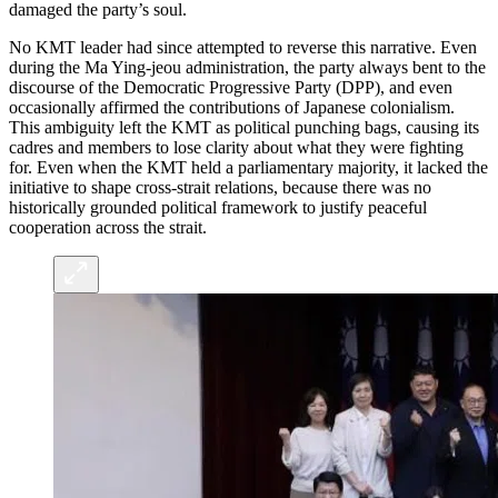
damaged the party’s soul.
No KMT leader had since attempted to reverse this narrative. Even
during the Ma Ying-jeou administration, the party always bent to the
discourse of the Democratic Progressive Party (DPP), and even
occasionally affirmed the contributions of Japanese colonialism.
This ambiguity left the KMT as political punching bags, causing its
cadres and members to lose clarity about what they were fighting
for. Even when the KMT held a parliamentary majority, it lacked the
initiative to shape cross-strait relations, because there was no
historically grounded political framework to justify peaceful
cooperation across the strait.