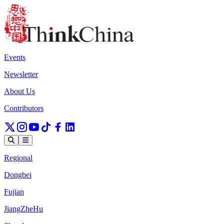
Events
Newsletter
About Us
Contributors
Regional
Dongbei
Fujian
JiangZheHu