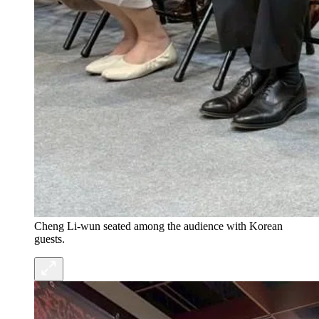
Cheng Li-wun seated among the audience with Korean
guests.