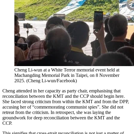
Cheng Li-wun at a White Terror memorial event held at
Machangding Memorial Park in Taipei, on 8 November
2025.
(
Cheng Li-wun/Facebook
)
Cheng attended in her capacity as party chair, emphasising that
reconciliation between the KMT and the CCP should begin here.
She faced strong criticism from within the KMT and from the DPP,
accusing her of “commemorating communist spies”. She did not
retreat from the criticism. In retrospect, she was laying the
groundwork for deep reconciliation between the KMT and the
CCP.
This signifies that cross-strait reconciliation is not just a matter of