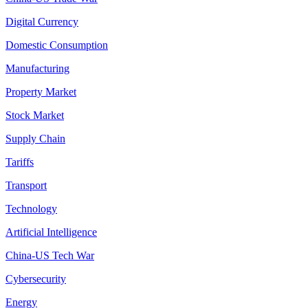
Digital Currency
Domestic Consumption
Manufacturing
Property Market
Stock Market
Supply Chain
Tariffs
Transport
Technology
Artificial Intelligence
China-US Tech War
Cybersecurity
Energy