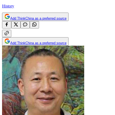
History
Add ThinkChina as a preferred source
Add ThinkChina as a preferred source