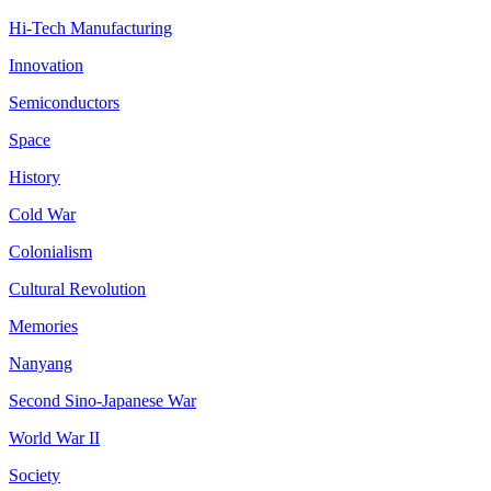
Hi-Tech Manufacturing
Innovation
Semiconductors
Space
History
Cold War
Colonialism
Cultural Revolution
Memories
Nanyang
Second Sino-Japanese War
World War II
Society