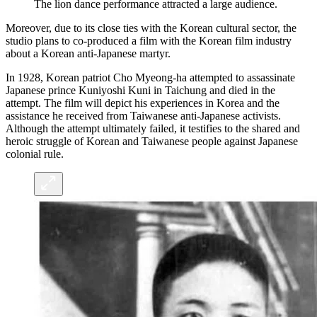
The lion dance performance attracted a large audience.
Moreover, due to its close ties with the Korean cultural sector, the
studio plans to co-produced a film with the Korean film industry
about a Korean anti-Japanese martyr.
In 1928, Korean patriot Cho Myeong-ha attempted to assassinate
Japanese prince Kuniyoshi Kuni in Taichung and died in the
attempt. The film will depict his experiences in Korea and the
assistance he received from Taiwanese anti-Japanese activists.
Although the attempt ultimately failed, it testifies to the shared and
heroic struggle of Korean and Taiwanese people against Japanese
colonial rule.