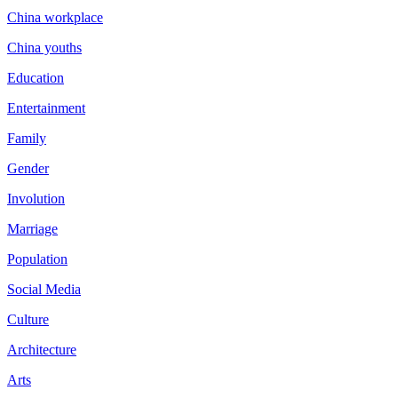
China workplace
China youths
Education
Entertainment
Family
Gender
Involution
Marriage
Population
Social Media
Culture
Architecture
Arts