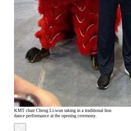
KMT chair Cheng Li-wun taking in a traditional lion
dance performance at the opening ceremony.