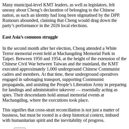
Many municipal-level KMT leaders, as well as legislators, felt
uneasy about Cheng’s declaration of belonging to the Chinese
nation, as such an identity had long been stigmatised by the DPP.
Rumours abounded, claiming that Cheng would drag down the
party’s performance in the 2026 local elections.
East Asia’s common struggle
In the second month after her election, Cheng attended a White
Terror memorial event held at Machangding Memorial Park in
Taipei. Between 1950 and 1954, at the height of the extension of the
Chinese Civil War between Taiwan and the mainland, the KMT
executed approximately 1,000 underground Chinese Communist
cadres and members. At that time, these underground operatives
engaged in sabotaging transport, supporting Communist
propaganda, and assisting the People’s Liberation Army in preparing
for landings and administrative takeover — essentially acting as
spies. Their descendants hold annual memorial events at
Machangding, where the executions took place.
This signifies that cross-strait reconciliation is not just a matter of
business, but must be rooted in a deep historical context, imbued
with humanitarian spirit and the inevitability of progress.