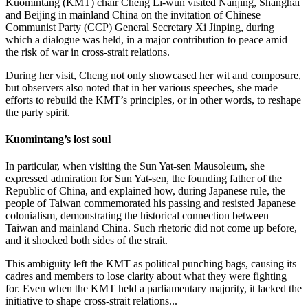
Kuomintang (KMT) chair Cheng Li-wun visited Nanjing, Shanghai
and Beijing in mainland China on the invitation of Chinese
Communist Party (CCP) General Secretary Xi Jinping, during
which a dialogue was held, in a major contribution to peace amid
the risk of war in cross-strait relations.
During her visit, Cheng not only showcased her wit and composure,
but observers also noted that in her various speeches, she made
efforts to rebuild the KMT’s principles, or in other words, to reshape
the party spirit.
Kuomintang’s lost soul
In particular, when visiting the Sun Yat-sen Mausoleum, she
expressed admiration for Sun Yat-sen, the founding father of the
Republic of China, and explained how, during Japanese rule, the
people of Taiwan commemorated his passing and resisted Japanese
colonialism, demonstrating the historical connection between
Taiwan and mainland China. Such rhetoric did not come up before,
and it shocked both sides of the strait.
This ambiguity left the KMT as political punching bags, causing its
cadres and members to lose clarity about what they were fighting
for. Even when the KMT held a parliamentary majority, it lacked the
initiative to shape cross-strait relations...