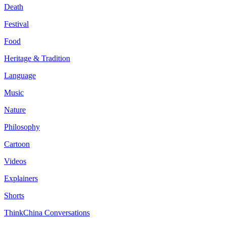
Death
Festival
Food
Heritage & Tradition
Language
Music
Nature
Philosophy
Cartoon
Videos
Explainers
Shorts
ThinkChina Conversations