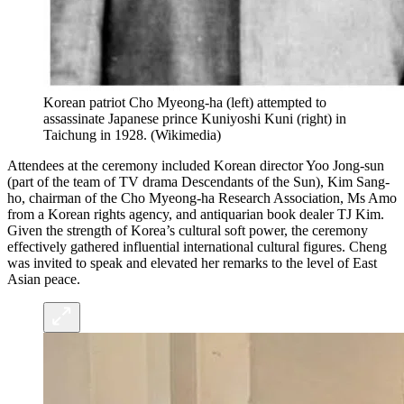
Korean patriot Cho Myeong-ha (left) attempted to
assassinate Japanese prince Kuniyoshi Kuni (right) in
Taichung in 1928.
(
Wikimedia
)
Attendees at the ceremony included Korean director Yoo Jong-sun
(part of the team of TV drama Descendants of the Sun), Kim Sang-
ho, chairman of the Cho Myeong-ha Research Association, Ms Amo
from a Korean rights agency, and antiquarian book dealer TJ Kim.
Given the strength of Korea’s cultural soft power, the ceremony
effectively gathered influential international cultural figures. Cheng
was invited to speak and elevated her remarks to the level of East
Asian peace.