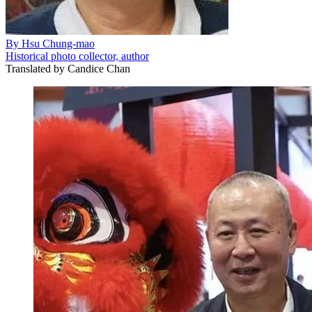
By
Hsu Chung-mao
Historical photo collector, author
Translated by
Candice Chan