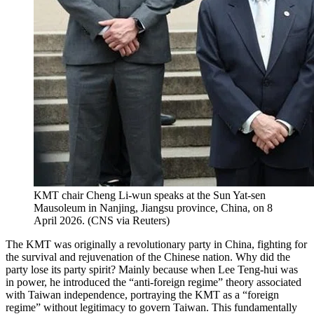
KMT chair Cheng Li-wun speaks at the Sun Yat-sen
Mausoleum in Nanjing, Jiangsu province, China, on 8
April 2026.
(
CNS via Reuters
)
The KMT was originally a revolutionary party in China, fighting for
the survival and rejuvenation of the Chinese nation. Why did the
party lose its party spirit? Mainly because when Lee Teng-hui was
in power, he introduced the “anti-foreign regime” theory associated
with Taiwan independence, portraying the KMT as a “foreign
regime” without legitimacy to govern Taiwan. This fundamentally