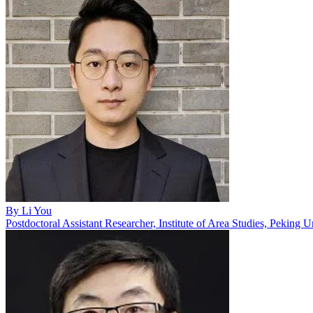
By
Li You
Postdoctoral Assistant Researcher, Institute of Area Studies, Peking U