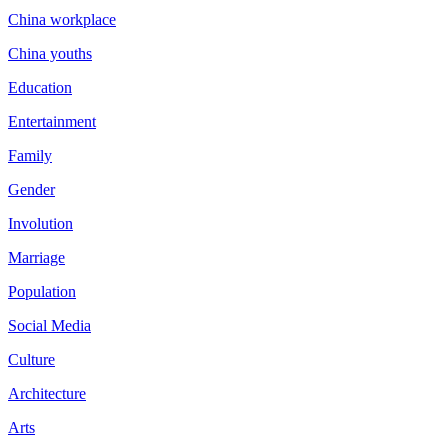
China workplace
China youths
Education
Entertainment
Family
Gender
Involution
Marriage
Population
Social Media
Culture
Architecture
Arts