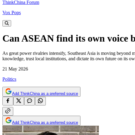
ThinkChina Forum
Vox Pops
Can ASEAN find its own voice 
As great power rivalries intensify, Southeast Asia is moving beyond m
knowledge, trust local institutions, and dictate its own future on it
21 May 2026
Politics
Add ThinkChina as a preferred source
Add ThinkChina as a preferred source