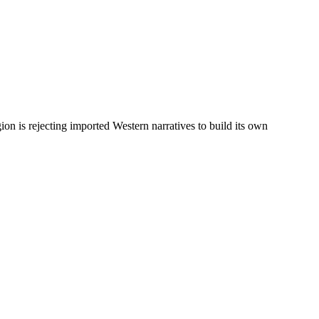
on is rejecting imported Western narratives to build its own