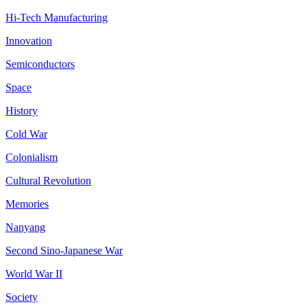
Hi-Tech Manufacturing
Innovation
Semiconductors
Space
History
Cold War
Colonialism
Cultural Revolution
Memories
Nanyang
Second Sino-Japanese War
World War II
Society