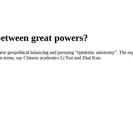
between great powers?
ere geopolitical balancing and pursuing “epistemic autonomy”. The regi
s own terms, say Chinese academics Li You and Zhai Kun.