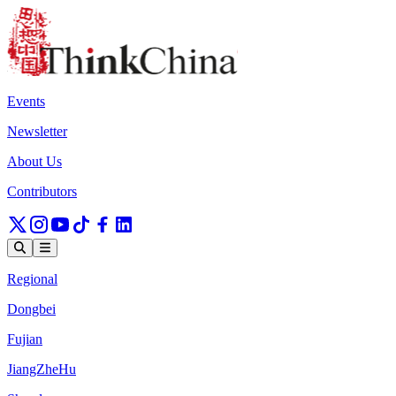
Events
Newsletter
About Us
Contributors
Regional
Dongbei
Fujian
JiangZheHu