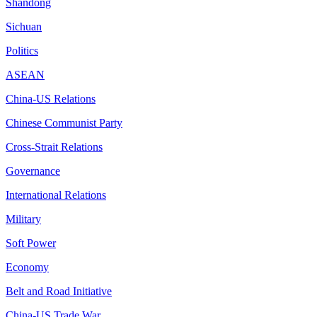
Shandong
Sichuan
Politics
ASEAN
China-US Relations
Chinese Communist Party
Cross-Strait Relations
Governance
International Relations
Military
Soft Power
Economy
Belt and Road Initiative
China-US Trade War