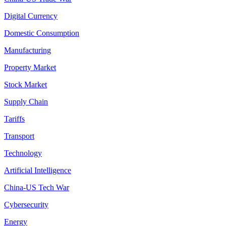
Digital Currency
Domestic Consumption
Manufacturing
Property Market
Stock Market
Supply Chain
Tariffs
Transport
Technology
Artificial Intelligence
China-US Tech War
Cybersecurity
Energy