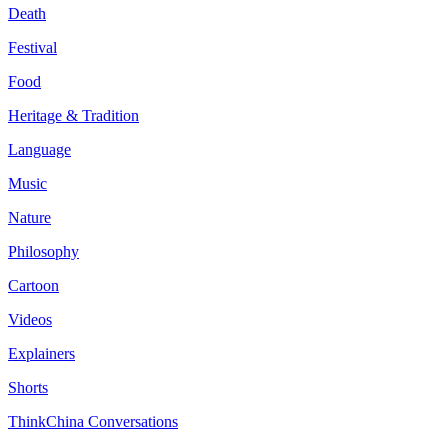
Death
Festival
Food
Heritage & Tradition
Language
Music
Nature
Philosophy
Cartoon
Videos
Explainers
Shorts
ThinkChina Conversations