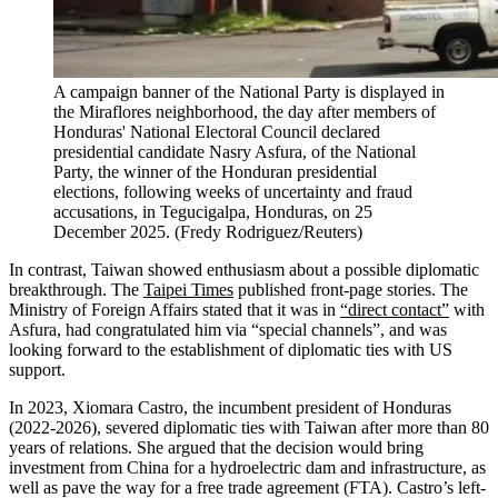
A campaign banner of the National Party is displayed in
the Miraflores neighborhood, the day after members of
Honduras' National Electoral Council declared
presidential candidate Nasry Asfura, of the National
Party, the winner of the Honduran presidential
elections, following weeks of uncertainty and fraud
accusations, in Tegucigalpa, Honduras, on 25
December 2025.
(
Fredy Rodriguez/Reuters
)
In contrast, Taiwan showed enthusiasm about a possible diplomatic
breakthrough. The
Taipei Times
published front-page stories. The
Ministry of Foreign Affairs stated that it was in
“direct contact”
with
Asfura, had congratulated him via “special channels”, and was
looking forward to the establishment of diplomatic ties with US
support.
In 2023, Xiomara Castro, the incumbent president of Honduras
(2022-2026), severed diplomatic ties with Taiwan after more than 80
years of relations. She argued that the decision would bring
investment from China for a hydroelectric dam and infrastructure, as
well as pave the way for a free trade agreement (FTA). Castro’s left-