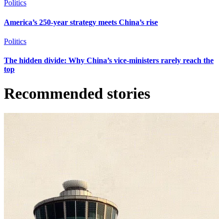
Politics
America’s 250-year strategy meets China’s rise
Politics
The hidden divide: Why China’s vice-ministers rarely reach the
top
Recommended stories