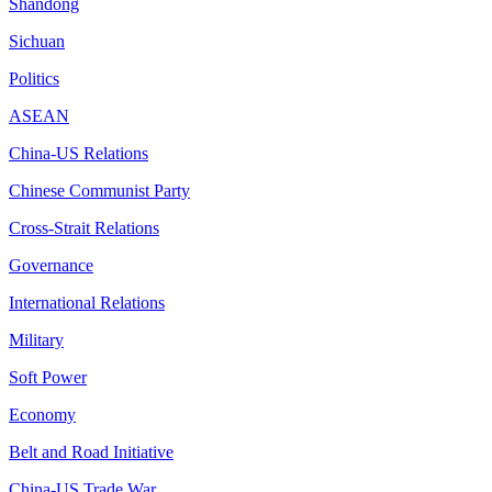
Shandong
Sichuan
Politics
ASEAN
China-US Relations
Chinese Communist Party
Cross-Strait Relations
Governance
International Relations
Military
Soft Power
Economy
Belt and Road Initiative
China-US Trade War