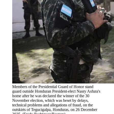
Members of the Presidential Guard of Honor stand
guard outside Honduran President-elect Nasry Asfura's
home after he was declared the winner of the 30
November election, which was beset by delays,
technical problems and allegations of fraud, on the
outskirts of Tegucigalpa, Honduras, on 26 December