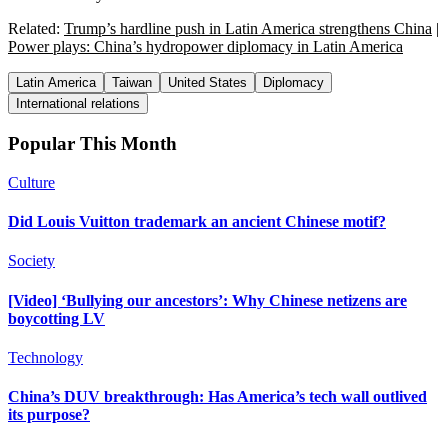
Related:
Trump’s hardline push in Latin America strengthens China
|
Power plays: China’s hydropower diplomacy in Latin America
Latin America
Taiwan
United States
Diplomacy
International relations
Popular This Month
Culture
Did Louis Vuitton trademark an ancient Chinese motif?
Society
[Video] ‘Bullying our ancestors’: Why Chinese netizens are
boycotting LV
Technology
China’s DUV breakthrough: Has America’s tech wall outlived
its purpose?