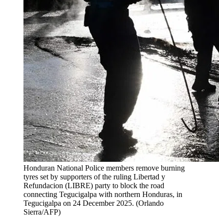
Honduran National Police members remove burning
tyres set by supporters of the ruling Libertad y
Refundacion (LIBRE) party to block the road
connecting Tegucigalpa with northern Honduras, in
Tegucigalpa on 24 December 2025.
(
Orlando
Sierra/AFP
)