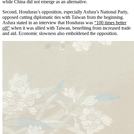
while China did not emerge as an alternative.
Second, Honduras’s opposition, especially Asfura’s National Party,
opposed cutting diplomatic ties with Taiwan from the beginning.
Asfura stated in an interview that Honduras was
“100 times better
off”
when it was allied with Taiwan, benefiting from increased trade
and aid. Economic slowness also emboldened the opposition.