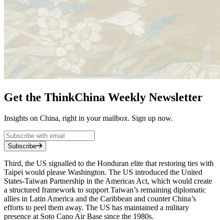
Get the ThinkChina Weekly Newsletter
Insights on China, right in your mailbox. Sign up now.
Subscribe
Third, the US signalled to the Honduran elite that restoring ties with
Taipei would please Washington. The US introduced the United
States-Taiwan Partnership in the Americas Act, which would create
a structured framework to support Taiwan’s remaining diplomatic
allies in Latin America and the Caribbean and counter China’s
efforts to peel them away. The US has maintained a military
presence at Soto Cano Air Base since the 1980s.