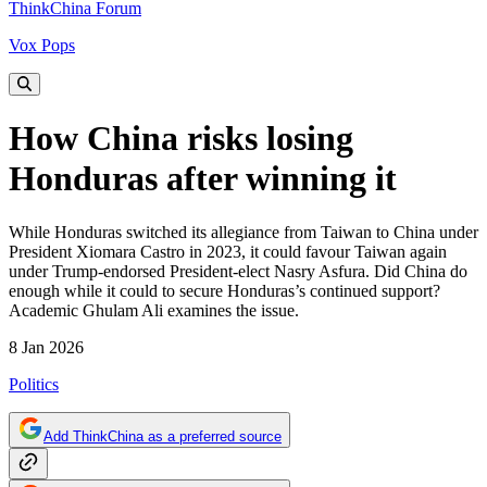
ThinkChina Forum
Vox Pops
How China risks losing
Honduras after winning it
While Honduras switched its allegiance from Taiwan to China under
President Xiomara Castro in 2023, it could favour Taiwan again
under Trump-endorsed President-elect Nasry Asfura. Did China do
enough while it could to secure Honduras’s continued support?
Academic Ghulam Ali examines the issue.
8 Jan 2026
Politics
Add ThinkChina as a preferred source