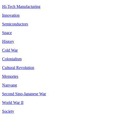
Hi-Tech Manufacturing
Innovation
Semiconductors
Space
History
Cold War
Colonialism
Cultural Revolution
Memories
Nanyang
Second Sino-Japanese War
World War II
Society