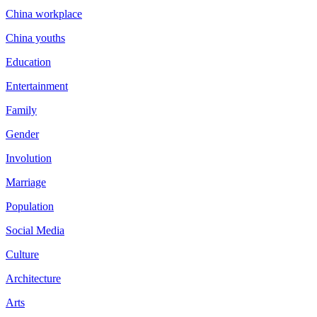
China workplace
China youths
Education
Entertainment
Family
Gender
Involution
Marriage
Population
Social Media
Culture
Architecture
Arts