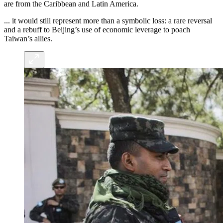
are from the Caribbean and Latin America.
... it would still represent more than a symbolic loss: a rare reversal
and a rebuff to Beijing’s use of economic leverage to poach
Taiwan’s allies.