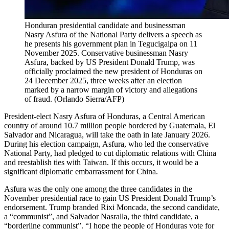
Honduran presidential candidate and businessman
Nasry Asfura of the National Party delivers a speech as
he presents his government plan in Tegucigalpa on 11
November 2025. Conservative businessman Nasry
Asfura, backed by US President Donald Trump, was
officially proclaimed the new president of Honduras on
24 December 2025, three weeks after an election
marked by a narrow margin of victory and allegations
of fraud.
(
Orlando Sierra/AFP
)
President-elect Nasry Asfura of Honduras, a Central American
country of around 10.7 million people bordered by Guatemala, El
Salvador and Nicaragua, will take the oath in late January 2026.
During his election campaign, Asfura, who led the conservative
National Party, had pledged to cut diplomatic relations with China
and reestablish ties with Taiwan. If this occurs, it would be a
significant diplomatic embarrassment for China.
Asfura was the only one among the three candidates in the
November presidential race to gain US President Donald Trump’s
endorsement. Trump branded Rixi Moncada, the second candidate,
a “communist”, and Salvador Nasralla, the third candidate, a
“borderline communist”. “I hope the people of Honduras vote for