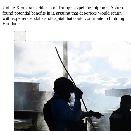
Unlike Xiomara’s criticism of Trump’s expelling migrants, Asfura
found potential benefits in it, arguing that deportees would return
with experience, skills and capital that could contribute to building
Honduras.