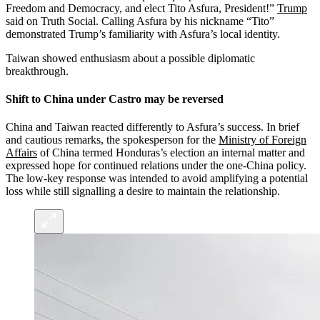
Freedom and Democracy, and elect Tito Asfura, President!”
Trump
said on Truth Social. Calling Asfura by his nickname “Tito”
demonstrated Trump’s familiarity with Asfura’s local identity.
Taiwan showed enthusiasm about a possible diplomatic
breakthrough.
Shift to China under Castro may be reversed
China and Taiwan reacted differently to Asfura’s success. In brief
and cautious remarks, the spokesperson for the
Ministry of Foreign
Affairs
of China termed Honduras’s election an internal matter and
expressed hope for continued relations under the one-China policy.
The low-key response was intended to avoid amplifying a potential
loss while still signalling a desire to maintain the relationship.