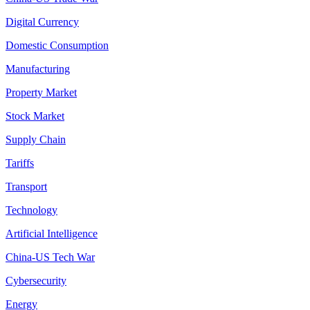
Digital Currency
Domestic Consumption
Manufacturing
Property Market
Stock Market
Supply Chain
Tariffs
Transport
Technology
Artificial Intelligence
China-US Tech War
Cybersecurity
Energy