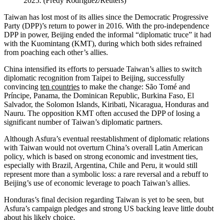
2025.
(
Fredy Rodriguez/Reuters
)
Taiwan has lost most of its allies since the Democratic Progressive
Party (DPP)’s return to power in 2016. With the pro-independence
DPP in power, Beijing ended the informal “diplomatic truce” it had
with the Kuomintang (KMT), during which both sides refrained
from poaching each other’s allies.
China intensified its efforts to persuade Taiwan’s allies to switch
diplomatic recognition from Taipei to Beijing, successfully
convincing
ten countries
to make the change: São Tomé and
Príncipe, Panama, the Dominican Republic, Burkina Faso, El
Salvador, the Solomon Islands, Kiribati, Nicaragua, Honduras and
Nauru. The opposition KMT often accused the DPP of losing a
significant number of Taiwan’s diplomatic partners.
Although Asfura’s eventual reestablishment of diplomatic relations
with Taiwan would not overturn China’s overall Latin American
policy, which is based on strong economic and investment ties,
especially with Brazil, Argentina, Chile and Peru, it would still
represent more than a symbolic loss: a rare reversal and a rebuff to
Beijing’s use of economic leverage to poach Taiwan’s allies.
Honduras’s final decision regarding Taiwan is yet to be seen, but
Asfura’s campaign pledges and strong US backing leave little doubt
about his likely choice.