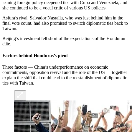
leaning foreign policy deepened ties with Cuba and Venezuela, and
she continued to be a vocal critic of various US policies.
Asfura’s rival, Salvador Nasralla, who was just behind him in the
final vote count, had also promised to switch diplomatic ties back to
Taiwan.
Beijing’s investment fell short of the expectations of the Honduran
elite.
Factors behind Honduras’s pivot
Three factors — China’s underperformance on economic
commitments, opposition revival and the role of the US — together
explain the shift that could lead to the reestablishment of diplomatic
ties with Taiwan.