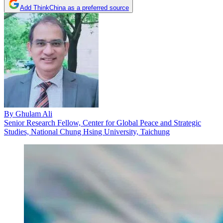
Add ThinkChina as a preferred source
By
Ghulam Ali
Senior Research Fellow, Center for Global Peace and Strategic
Studies, National Chung Hsing University, Taichung