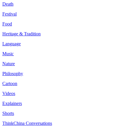
Death
Festival
Food
Heritage & Tradition
Language
Music
Nature
Philosophy
Cartoon
Videos
Explainers
Shorts
ThinkChina Conversations