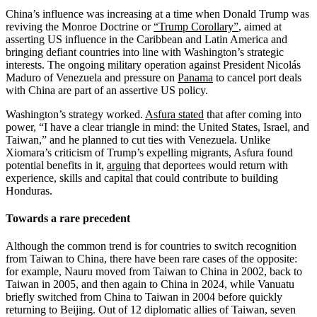
China’s influence was increasing at a time when Donald Trump was
reviving the Monroe Doctrine or
“Trump Corollary”
, aimed at
asserting US influence in the Caribbean and Latin America and
bringing defiant countries into line with Washington’s strategic
interests. The ongoing military operation against President Nicolás
Maduro of Venezuela and pressure on
Panama
to cancel port deals
with China are part of an assertive US policy.
Washington’s strategy worked.
Asfura stated
that after coming into
power, “I have a clear triangle in mind: the United States, Israel, and
Taiwan,” and he planned to cut ties with Venezuela. Unlike
Xiomara’s criticism of Trump’s expelling migrants, Asfura found
potential benefits in it,
arguing
that deportees would return with
experience, skills and capital that could contribute to building
Honduras.
Towards a rare precedent
Although the common trend is for countries to switch recognition
from Taiwan to China, there have been rare cases of the opposite:
for example, Nauru moved from Taiwan to China in 2002, back to
Taiwan in 2005, and then again to China in 2024, while Vanuatu
briefly switched from China to Taiwan in 2004 before quickly
returning to Beijing. Out of 12 diplomatic allies of Taiwan, seven