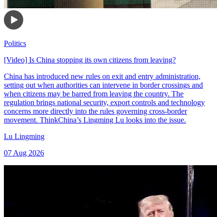
Politics
[Video] Is China stopping its own citizens from leaving?
China has introduced new rules on exit and entry administration,
setting out when authorities can intervene in border crossings and
when citizens may be barred from leaving the country. The
regulation brings national security, export controls and technology
concerns more directly into the rules governing cross-border
movement. ThinkChina’s Lingming Lu looks into the issue.
Lu Lingming
07 Aug 2026