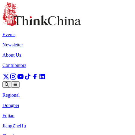
Events
Newsletter
About Us
Contributors
Regional
Dongbei
Fujian
JiangZheHu