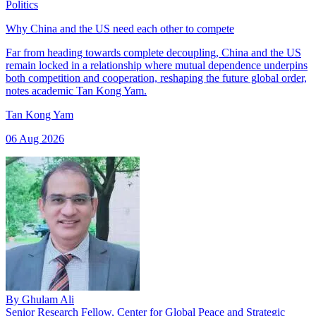
Politics
Why China and the US need each other to compete
Far from heading towards complete decoupling, China and the US
remain locked in a relationship where mutual dependence underpins
both competition and cooperation, reshaping the future global order,
notes academic Tan Kong Yam.
Tan Kong Yam
06 Aug 2026
By
Ghulam Ali
Senior Research Fellow, Center for Global Peace and Strategic