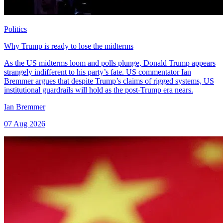
Politics
Why Trump is ready to lose the midterms
As the US midterms loom and polls plunge, Donald Trump appears
strangely indifferent to his party’s fate. US commentator Ian
Bremmer argues that despite Trump’s claims of rigged systems, US
institutional guardrails will hold as the post-Trump era nears.
Ian Bremmer
07 Aug 2026