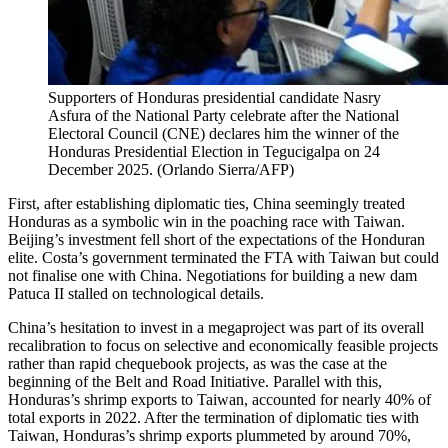
Supporters of Honduras presidential candidate Nasry
Asfura of the National Party celebrate after the National
Electoral Council (CNE) declares him the winner of the
Honduras Presidential Election in Tegucigalpa on 24
December 2025.
(
Orlando Sierra/AFP
)
First, after establishing diplomatic ties, China seemingly treated
Honduras as a symbolic win in the poaching race with Taiwan.
Beijing’s investment fell short of the expectations of the Honduran
elite. Costa’s government terminated the FTA with Taiwan but could
not finalise one with China. Negotiations for building a new dam
Patuca II stalled on technological details.
China’s hesitation to invest in a megaproject was part of its overall
recalibration to focus on selective and economically feasible projects
rather than rapid chequebook projects, as was the case at the
beginning of the Belt and Road Initiative. Parallel with this,
Honduras’s shrimp exports to Taiwan, accounted for nearly 40% of
total exports in 2022. After the termination of diplomatic ties with
Taiwan, Honduras’s shrimp exports plummeted by around 70%,