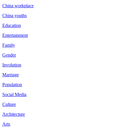
China workplace
China youths
Education
Entertainment
Family
Gender
Involution
Marriage
Population
Social Media
Culture
Architecture
Arts