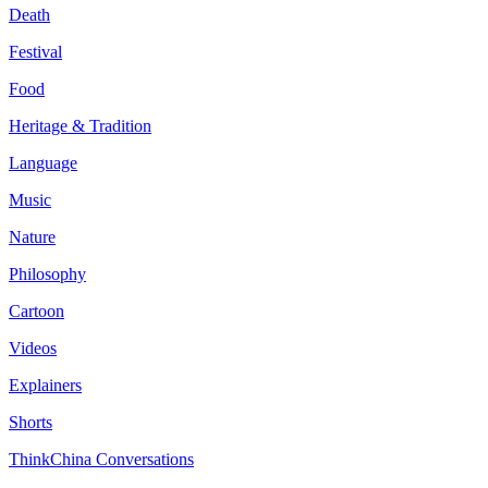
Death
Festival
Food
Heritage & Tradition
Language
Music
Nature
Philosophy
Cartoon
Videos
Explainers
Shorts
ThinkChina Conversations