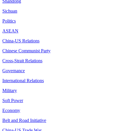
Shandong
Sichuan
Politics
ASEAN
China-US Relations
Chinese Communist Party
Cross-Strait Relations
Governance
International Relations
Military
Soft Power
Economy
Belt and Road Initiative
China-US Trade War