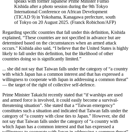
speaks with former Japanese Prime Minister Fumio
Kishida after a photo session during the 9th Tokyo
International Conference on African Development
(TICAD 9) in Yokohama, Kanagawa prefecture, south
of Tokyo on 20 August 2025.
(
Franck Robichon/AFP
)
Regarding specific countries that fall under this definition, Kishida
explained, “These countries are not specified in advance but are
determined based on the circumstances when an armed attack
occurs.” Kishida also said, “I believe that the United States is highly
likely to fall under this definition, but the likelihood of other
countries doing so is significantly limited.”
... she did not say that Taiwan falls under the category of “a country
with which Japan has a common interest and that has expressed a
willingness to cooperate with Japan in addressing a common threat”
— the target of the right of collective self-defence.
Prime Minister Takaichi recently stated that “if warships are used
and armed force is involved, it could easily become a survival-
threatening situation”. She stated that a “Taiwan emergency”
constitutes such a situation and indicated that Taiwan falls under the
category of “a country with close ties to Japan.” However, she did
not say that Taiwan falls under the category of “a country with
which Japan has a common interest and that has expressed a
willingness to cooperate with Japan in addressing a common threat”