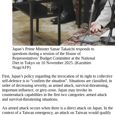
Japan’s Prime Minister Sanae Takaichi responds to
questions during a session of the House of
Representatives’ Budget Committee at the National
Diet in Tokyo on 10 November 2025.
(
Kazuhiro
Nogi/AFP
)
First, Japan’s policy regarding the invocation of its right to collective
self-defence is to “confirm the situation”. Situations are classified, in
order of decreasing severity, as armed attack, survival-threatening,
important influence, or grey-zone. Japan may invoke its
counterattack capabilities in the first two categories: armed attack
and survival-threatening situations.
An armed attack occurs when there is a direct attack on Japan. In the
context of a Taiwan emergency, an attack on Taiwan would qualify