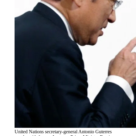
United Nations secretary-general Antonio Guterres