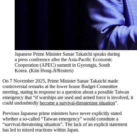
Japanese Prime Minister Sanae Takaichi speaks during
a press conference after the Asia-Pacific Economic
Cooperation (APEC) summit in Gyeongju, South
Korea.
(
Kim Hong-Ji/Reuters
)
On 7 November 2025, Prime Minister Sanae Takaichi made
controversial remarks at the lower house Budget Committee
meeting, stating in response to a question about a possible Taiwan
emergency that “if warships are used and armed force is involved, it
could undoubtedly
become a survival-threatening situation
”.
Previous Japanese prime ministers have never explicitly stated
whether a so-called “Taiwan emergency” would constitute a
“survival-threatening situation”. The lack of an explicit statement
has led to mixed reactions within Japan.