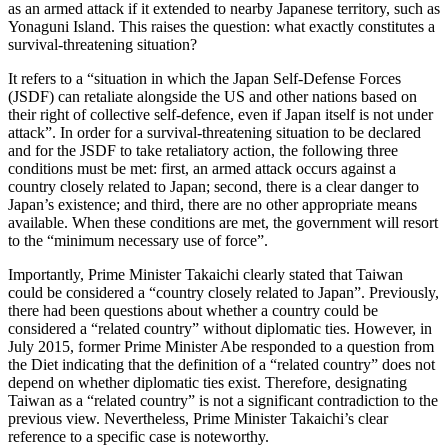
as an armed attack if it extended to nearby Japanese territory, such as
Yonaguni Island. This raises the question: what exactly constitutes a
survival-threatening situation?
It refers to a “situation in which the Japan Self-Defense Forces
(JSDF) can retaliate alongside the US and other nations based on
their right of collective self-defence, even if Japan itself is not under
attack”. In order for a survival-threatening situation to be declared
and for the JSDF to take retaliatory action, the following three
conditions must be met: first, an armed attack occurs against a
country closely related to Japan; second, there is a clear danger to
Japan’s existence; and third, there are no other appropriate means
available. When these conditions are met, the government will resort
to the “minimum necessary use of force”.
Importantly, Prime Minister Takaichi clearly stated that Taiwan
could be considered a “country closely related to Japan”. Previously,
there had been questions about whether a country could be
considered a “related country” without diplomatic ties. However, in
July 2015, former Prime Minister Abe responded to a question from
the Diet indicating that the definition of a “related country” does not
depend on whether diplomatic ties exist. Therefore, designating
Taiwan as a “related country” is not a significant contradiction to the
previous view. Nevertheless, Prime Minister Takaichi’s clear
reference to a specific case is noteworthy.