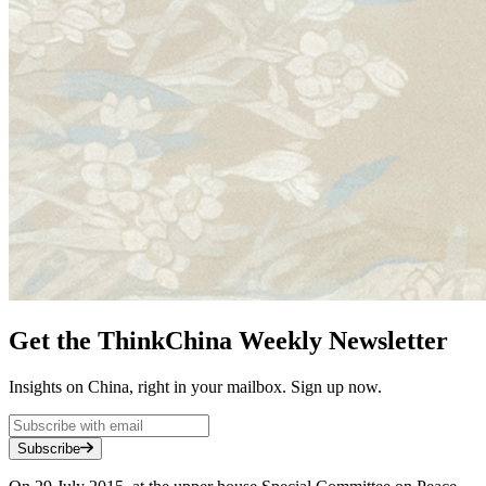
Get the ThinkChina Weekly Newsletter
Insights on China, right in your mailbox. Sign up now.
Subscribe