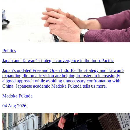
Politics
Japan and Taiwan’s strategic convergence in the Indo-Pacific
Japan’s updated Free and Open Indo-Pacific strategy and Taiwan’s
expanding diplomatic vision are helping to foster an increasingly
aligned approach while avoiding unnecessary confrontation with
China. Japanese academic Madoka Fukuda tells us more.
Madoka Fukuda
04 Aug 2026