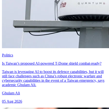
Politics
Is Taiwan’s proposed AI-powered T-Dome shield combat-ready?
Taiwan is leveraging AI to boost its defence capabilities, but it will
still face challenges such as China’s robust electronic warfare and
cybersecurity capabilities in the event of a Taiwan emergency, says
academic Ghulam Ali.
Ghulam Ali
05 Aug 2026