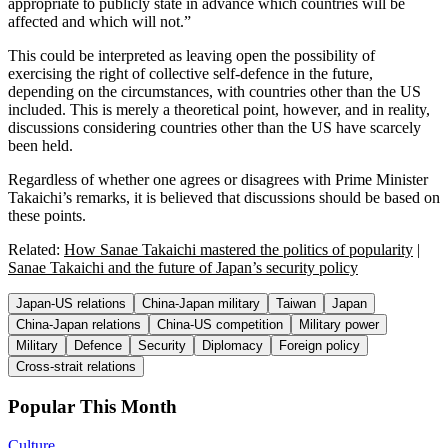
appropriate to publicly state in advance which countries will be
affected and which will not.”
This could be interpreted as leaving open the possibility of
exercising the right of collective self-defence in the future,
depending on the circumstances, with countries other than the US
included. This is merely a theoretical point, however, and in reality,
discussions considering countries other than the US have scarcely
been held.
Regardless of whether one agrees or disagrees with Prime Minister
Takaichi’s remarks, it is believed that discussions should be based on
these points.
Related:
How Sanae Takaichi mastered the politics of popularity
|
Sanae Takaichi and the future of Japan’s security policy
Japan-US relations
China-Japan military
Taiwan
Japan
China-Japan relations
China-US competition
Military power
Military
Defence
Security
Diplomacy
Foreign policy
Cross-strait relations
Popular This Month
Culture