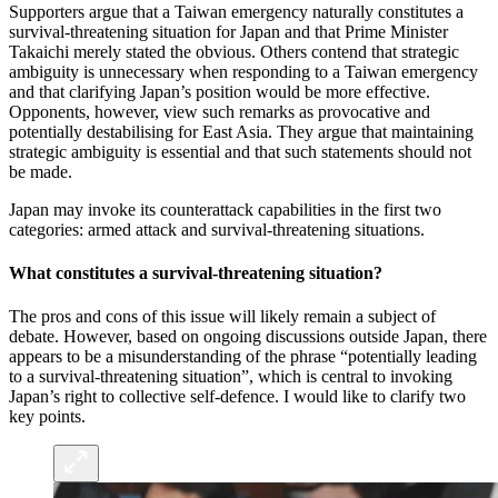
Supporters argue that a Taiwan emergency naturally constitutes a
survival-threatening situation for Japan and that Prime Minister
Takaichi merely stated the obvious. Others contend that strategic
ambiguity is unnecessary when responding to a Taiwan emergency
and that clarifying Japan’s position would be more effective.
Opponents, however, view such remarks as provocative and
potentially destabilising for East Asia. They argue that maintaining
strategic ambiguity is essential and that such statements should not
be made.
Japan may invoke its counterattack capabilities in the first two
categories: armed attack and survival-threatening situations.
What constitutes a survival-threatening situation?
The pros and cons of this issue will likely remain a subject of
debate. However, based on ongoing discussions outside Japan, there
appears to be a misunderstanding of the phrase “potentially leading
to a survival-threatening situation”, which is central to invoking
Japan’s right to collective self-defence. I would like to clarify two
key points.