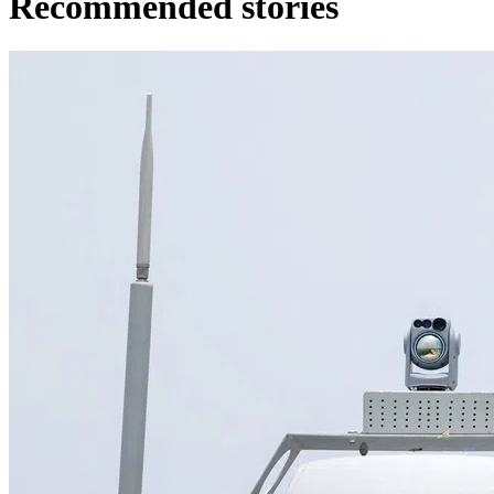
Recommended stories