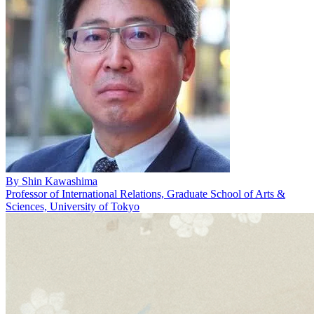
By
Shin Kawashima
Professor of International Relations, Graduate School of Arts &
Sciences, University of Tokyo