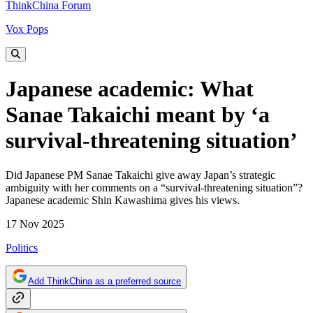
ThinkChina Forum
Vox Pops
Japanese academic: What
Sanae Takaichi meant by ‘a
survival-threatening situation’
Did Japanese PM Sanae Takaichi give away Japan’s strategic
ambiguity with her comments on a “survival-threatening situation”?
Japanese academic Shin Kawashima gives his views.
17 Nov 2025
Politics
Add ThinkChina as a preferred source