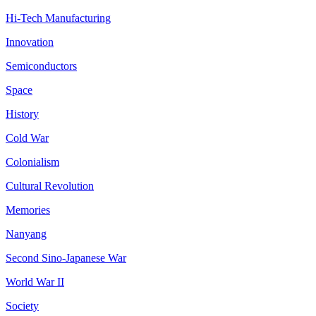
Hi-Tech Manufacturing
Innovation
Semiconductors
Space
History
Cold War
Colonialism
Cultural Revolution
Memories
Nanyang
Second Sino-Japanese War
World War II
Society