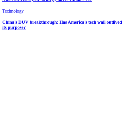
Technology
China’s DUV breakthrough: Has America’s tech wall outlived
its purpose?