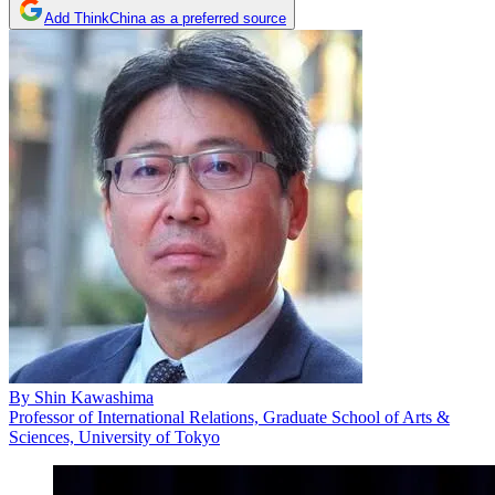
Add ThinkChina as a preferred source
By
Shin Kawashima
Professor of International Relations, Graduate School of Arts &
Sciences, University of Tokyo