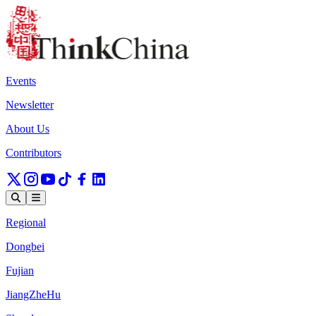
Events
Newsletter
About Us
Contributors
Regional
Dongbei
Fujian
JiangZheHu