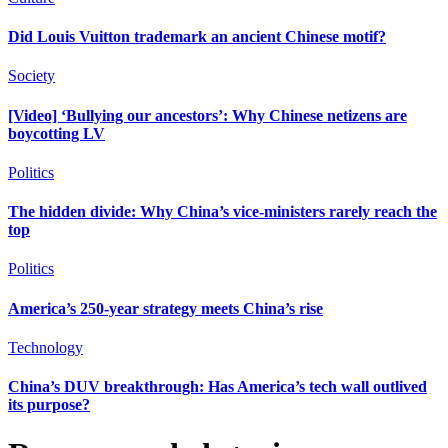
Did Louis Vuitton trademark an ancient Chinese motif?
Society
[Video] ‘Bullying our ancestors’: Why Chinese netizens are
boycotting LV
Politics
The hidden divide: Why China’s vice-ministers rarely reach the
top
Politics
America’s 250-year strategy meets China’s rise
Technology
China’s DUV breakthrough: Has America’s tech wall outlived
its purpose?