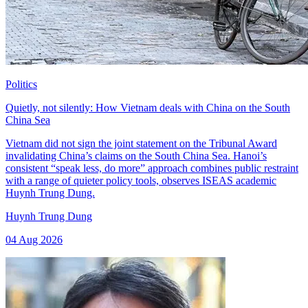
Politics
Quietly, not silently: How Vietnam deals with China on the South
China Sea
Vietnam did not sign the joint statement on the Tribunal Award
invalidating China’s claims on the South China Sea. Hanoi’s
consistent “speak less, do more” approach combines public restraint
with a range of quieter policy tools, observes ISEAS academic
Huynh Trung Dung.
Huynh Trung Dung
04 Aug 2026