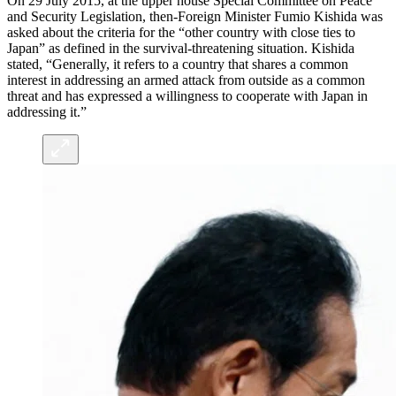
On 29 July 2015, at the upper house Special Committee on Peace
and Security Legislation, then-Foreign Minister Fumio Kishida was
asked about the criteria for the “other country with close ties to
Japan” as defined in the survival-threatening situation. Kishida
stated, “Generally, it refers to a country that shares a common
interest in addressing an armed attack from outside as a common
threat and has expressed a willingness to cooperate with Japan in
addressing it.”