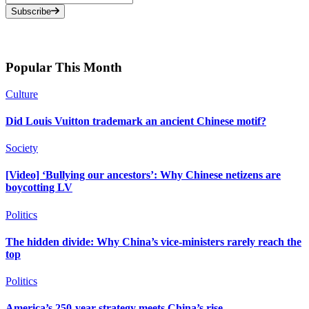
Subscribe
Popular This Month
Culture
Did Louis Vuitton trademark an ancient Chinese motif?
Society
[Video] ‘Bullying our ancestors’: Why Chinese netizens are
boycotting LV
Politics
The hidden divide: Why China’s vice-ministers rarely reach the
top
Politics
America’s 250-year strategy meets China’s rise