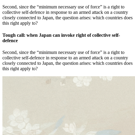
Second, since the “minimum necessary use of force” is a right to
collective self-defence in response to an armed attack on a country
closely connected to Japan, the question arises: which countries does
this right apply to?
Tough call: when Japan can invoke right of collective self-
defence
Second, since the “minimum necessary use of force” is a right to
collective self-defence in response to an armed attack on a country
closely connected to Japan, the question arises: which countries does
this right apply to?