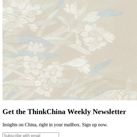
Get the ThinkChina Weekly Newsletter
Insights on China, right in your mailbox. Sign up now.