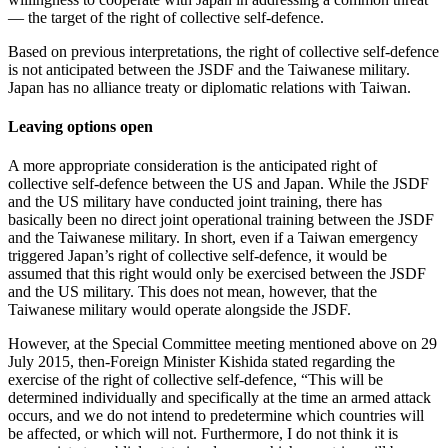
— the target of the right of collective self-defence.
Based on previous interpretations, the right of collective self-defence
is not anticipated between the JSDF and the Taiwanese military.
Japan has no alliance treaty or diplomatic relations with Taiwan.
Leaving options open
A more appropriate consideration is the anticipated right of
collective self-defence between the US and Japan. While the JSDF
and the US military have conducted joint training, there has
basically been no direct joint operational training between the JSDF
and the Taiwanese military. In short, even if a Taiwan emergency
triggered Japan’s right of collective self-defence, it would be
assumed that this right would only be exercised between the JSDF
and the US military. This does not mean, however, that the
Taiwanese military would operate alongside the JSDF.
However, at the Special Committee meeting mentioned above on 29
July 2015, then-Foreign Minister Kishida stated regarding the
exercise of the right of collective self-defence, “This will be
determined individually and specifically at the time an armed attack
occurs, and we do not intend to predetermine which countries will
be affected, or which will not. Furthermore, I do not think it is