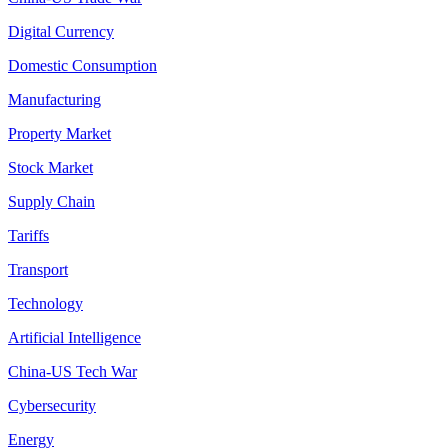
Digital Currency
Domestic Consumption
Manufacturing
Property Market
Stock Market
Supply Chain
Tariffs
Transport
Technology
Artificial Intelligence
China-US Tech War
Cybersecurity
Energy