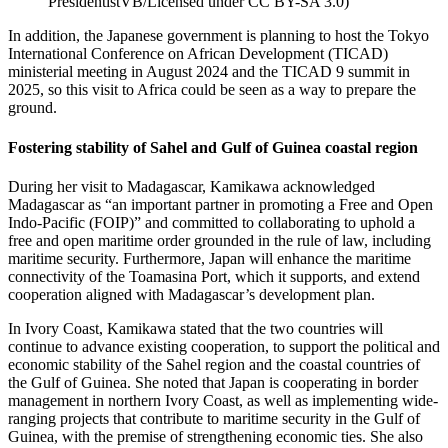
PresidentistVB/Licensed under CC BY-SA 3.0
)
In addition, the Japanese government is planning to host the Tokyo
International Conference on African Development (TICAD)
ministerial meeting in August 2024 and the TICAD 9 summit in
2025, so this visit to Africa could be seen as a way to prepare the
ground.
Fostering stability of Sahel and Gulf of Guinea coastal region
During her visit to Madagascar, Kamikawa acknowledged
Madagascar as “an important partner in promoting a Free and Open
Indo-Pacific (FOIP)” and committed to collaborating to uphold a
free and open maritime order grounded in the rule of law, including
maritime security. Furthermore, Japan will enhance the maritime
connectivity of the Toamasina Port, which it supports, and extend
cooperation aligned with Madagascar’s development plan.
In Ivory Coast, Kamikawa stated that the two countries will
continue to advance existing cooperation, to support the political and
economic stability of the Sahel region and the coastal countries of
the Gulf of Guinea. She noted that Japan is cooperating in border
management in northern Ivory Coast, as well as implementing wide-
ranging projects that contribute to maritime security in the Gulf of
Guinea, with the premise of strengthening economic ties. She also