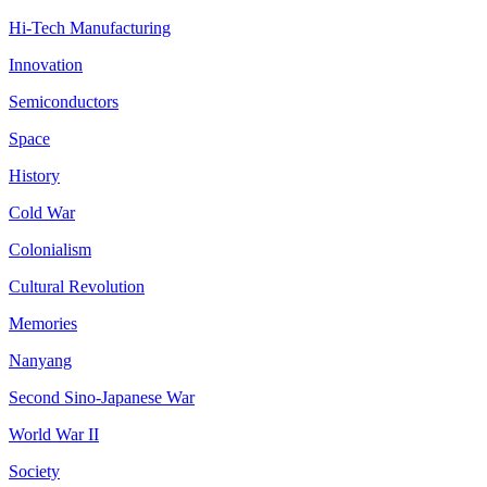
Hi-Tech Manufacturing
Innovation
Semiconductors
Space
History
Cold War
Colonialism
Cultural Revolution
Memories
Nanyang
Second Sino-Japanese War
World War II
Society