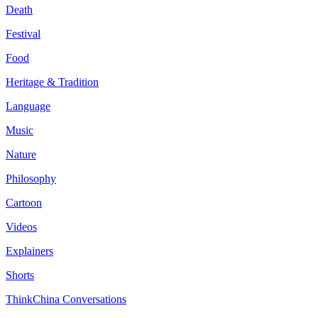
Death
Festival
Food
Heritage & Tradition
Language
Music
Nature
Philosophy
Cartoon
Videos
Explainers
Shorts
ThinkChina Conversations