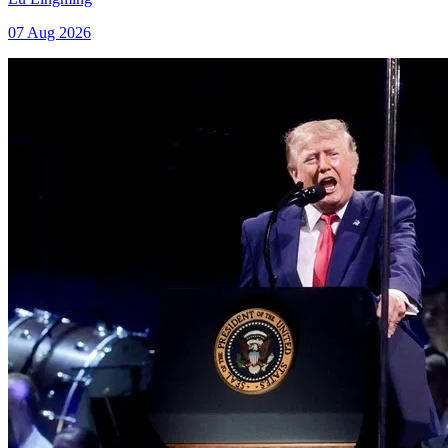
07 Aug 2026