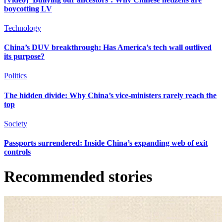
boycotting LV
Technology
China’s DUV breakthrough: Has America’s tech wall outlived
its purpose?
Politics
The hidden divide: Why China’s vice-ministers rarely reach the
top
Society
Passports surrendered: Inside China’s expanding web of exit
controls
Recommended stories