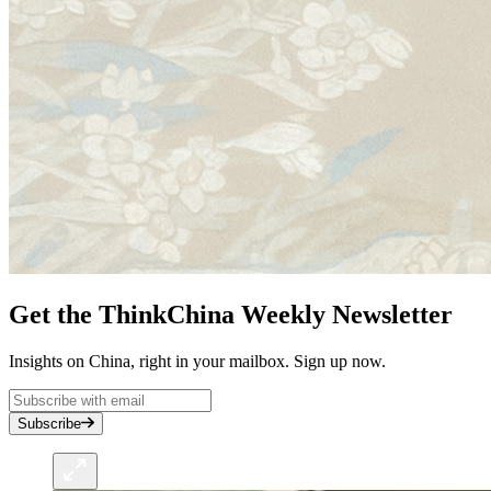
Get the ThinkChina Weekly Newsletter
Insights on China, right in your mailbox. Sign up now.
Subscribe