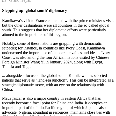
Lanka and Nepal.
Stepping up ‘global south’ diplomacy
Kamikawa’s visit to France coincided with the prime minister’s visit,
but the other destinations were all countries in the so-called global
south. This suggests that her diplomatic efforts were particularly
attuned to the importance of this region.
Notably, some of these nations are grappling with democratic
setbacks; for instance, in countries like Ivory Coast, Kamikawa
underscored the importance of democratic values and ideals. Ivory
Coast was also among the four African nations visited by Chinese
Foreign Minister Wang Yi in January 2024, along with Egypt,
Tunisia and Togo.
... alongside a focus on the global south, Kamikawa has selected
nations that serve as “land-sea junction”. This can be interpreted as a
strategic diplomatic move, with an eye on the relationship with
China.
Madagascar is also a major country in eastern Africa that has
recently become a focal point for China and India. It occupies an
important part of the Indo-Pacific region, of which Japan is also an
advocate. Nigeria, abundant in resources, maintains close ties with