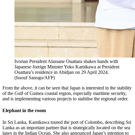
Ivorian President Alassane Ouattara shakes hands with
Japanese foreign Minister Yoko Kamikawa at President
Ouattara’s residence in Abidjan on 29 April 2024.
(
Issouf Sanogo/AFP
)
From the above, it can be seen that Japan is interested in the stability
of the Gulf of Guinea coastal region, especially maritime security,
and is implementing various projects to stabilise the regional order.
Elephant in the room
In Sri Lanka, Kamikawa toured the port of Colombo, describing Sri
Lanka as an important partner that is strategically located on the sea
lanes in the Indian Ocean. She also announced Japan’s intention to