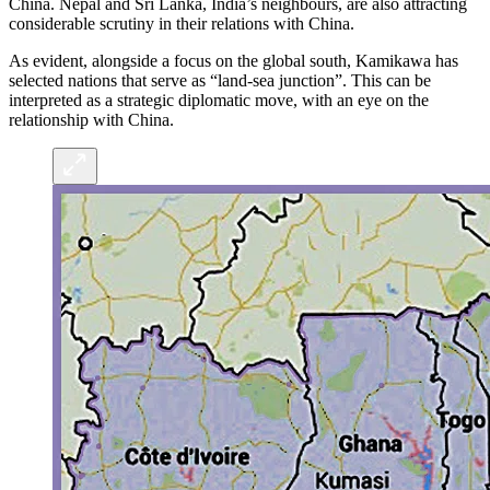
China. Nepal and Sri Lanka, India’s neighbours, are also attracting
considerable scrutiny in their relations with China.
As evident, alongside a focus on the global south, Kamikawa has
selected nations that serve as “land-sea junction”. This can be
interpreted as a strategic diplomatic move, with an eye on the
relationship with China.