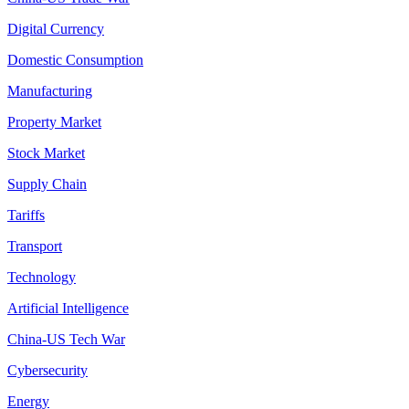
Digital Currency
Domestic Consumption
Manufacturing
Property Market
Stock Market
Supply Chain
Tariffs
Transport
Technology
Artificial Intelligence
China-US Tech War
Cybersecurity
Energy