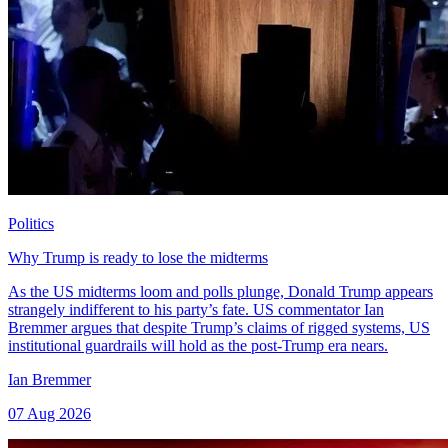
Politics
Why Trump is ready to lose the midterms
As the US midterms loom and polls plunge, Donald Trump appears
strangely indifferent to his party’s fate. US commentator Ian
Bremmer argues that despite Trump’s claims of rigged systems, US
institutional guardrails will hold as the post-Trump era nears.
Ian Bremmer
07 Aug 2026