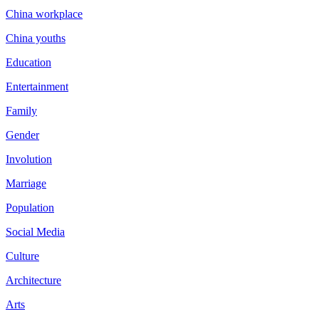
China workplace
China youths
Education
Entertainment
Family
Gender
Involution
Marriage
Population
Social Media
Culture
Architecture
Arts