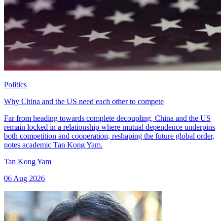
Politics
Why China and the US need each other to compete
Far from heading towards complete decoupling, China and the US
remain locked in a relationship where mutual dependence underpins
both competition and cooperation, reshaping the future global order,
notes academic Tan Kong Yam.
Tan Kong Yam
06 Aug 2026