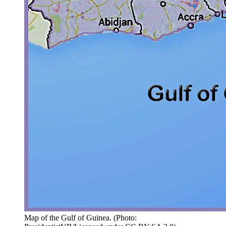
Map of the Gulf of Guinea.
(
Photo: