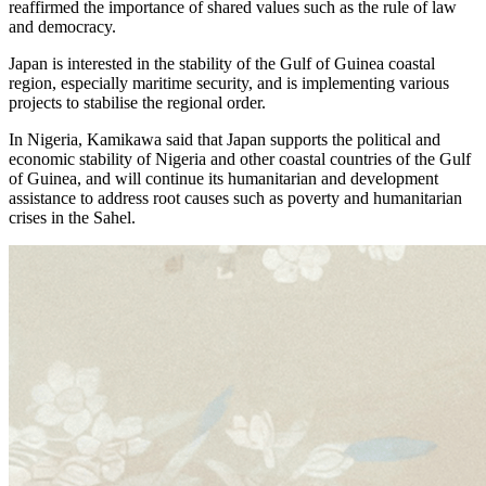
reaffirmed the importance of shared values such as the rule of law
and democracy.
Japan is interested in the stability of the Gulf of Guinea coastal
region, especially maritime security, and is implementing various
projects to stabilise the regional order.
In Nigeria, Kamikawa said that Japan supports the political and
economic stability of Nigeria and other coastal countries of the Gulf
of Guinea, and will continue its humanitarian and development
assistance to address root causes such as poverty and humanitarian
crises in the Sahel.