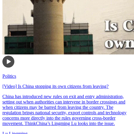
Politics
[Video] Is China stopping its own citizens from leaving?
China has introduced new rules on exit and entry administration,
setting out when authorities can intervene in border crossings and
when citizens may be barred from leaving the country. The
regulation brings national security, export controls and technology
concerns more directly into the rules governing cross-border
movement. ThinkChina’s Lingming Lu looks into the issue.
Lu Lingming