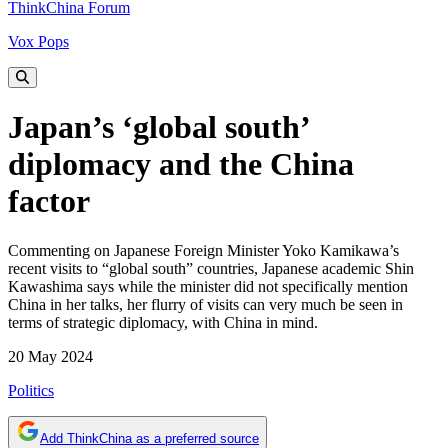
ThinkChina Forum
Vox Pops
Japan’s ‘global south’
diplomacy and the China
factor
Commenting on Japanese Foreign Minister Yoko Kamikawa’s
recent visits to “global south” countries, Japanese academic Shin
Kawashima says while the minister did not specifically mention
China in her talks, her flurry of visits can very much be seen in
terms of strategic diplomacy, with China in mind.
20 May 2024
Politics
Add ThinkChina as a preferred source