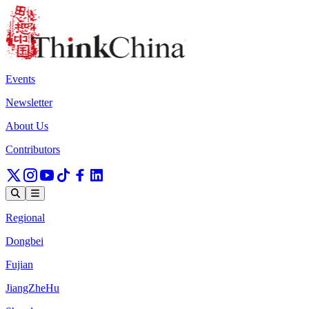
Events
Newsletter
About Us
Contributors
Regional
Dongbei
Fujian
JiangZheHu