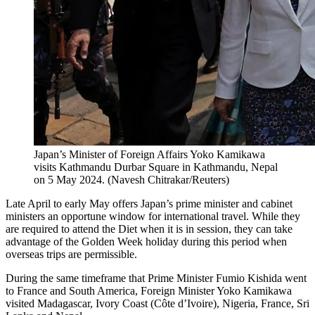
Japan’s Minister of Foreign Affairs Yoko Kamikawa
visits Kathmandu Durbar Square in Kathmandu, Nepal
on 5 May 2024.
(
Navesh Chitrakar/Reuters
)
Late April to early May offers Japan’s prime minister and cabinet
ministers an opportune window for international travel. While they
are required to attend the Diet when it is in session, they can take
advantage of the Golden Week holiday during this period when
overseas trips are permissible.
During the same timeframe that Prime Minister Fumio Kishida went
to France and South America, Foreign Minister Yoko Kamikawa
visited Madagascar, Ivory Coast (Côte d’Ivoire), Nigeria, France, Sri