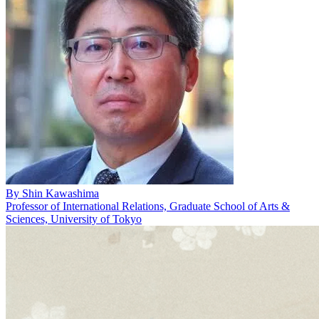
By
Shin Kawashima
Professor of International Relations, Graduate School of Arts &
Sciences, University of Tokyo