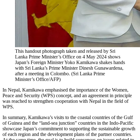
This handout photograph taken and released by Sri
Lanka Prime Minister’s Office on 4 May 2024 shows
Japan’s Foreign Minister Yoko Kamikawa shakes hands
with Sri Lanka’s Prime Minister Dinesh Gunawardena,
after a meeting in Colombo.
(
Sri Lanka Prime
Minister’s Office/AFP
)
In Nepal, Kamikawa emphasised the importance of the Women,
Peace and Security (WPS) concept, and an agreement in principle
was reached to strengthen cooperation with Nepal in the field of
WPS.
In summary, Kamikawa’s visits to the coastal countries of the Gulf
of Guinea and the “land-sea junction” countries in the Indo-Pacific
showcase Japan’s commitment to supporting the sustainable growth
of each region and the development plans of the partner countries.
At the same time, the goal is to build consensus on issues related to