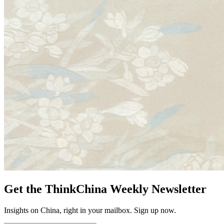
Get the ThinkChina Weekly Newsletter
Insights on China, right in your mailbox. Sign up now.