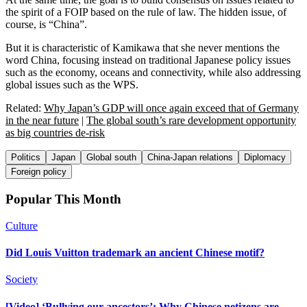
the spirit of a FOIP based on the rule of law. The hidden issue, of
course, is “China”.
But it is characteristic of Kamikawa that she never mentions the
word China, focusing instead on traditional Japanese policy issues
such as the economy, oceans and connectivity, while also addressing
global issues such as the WPS.
Related:
Why Japan’s GDP will once again exceed that of Germany
in the near future
|
The global south’s rare development opportunity
as big countries de-risk
Politics
Japan
Global south
China-Japan relations
Diplomacy
Foreign policy
Popular This Month
Culture
Did Louis Vuitton trademark an ancient Chinese motif?
Society
[Video] ‘Bullying our ancestors’: Why Chinese netizens are