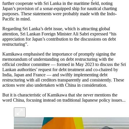
further cooperate with Sri Lanka in the maritime field, noting
Japan’s provision of a sonar-equipped ship for nautical charting
purposes. These statements were probably made with the Indo-
Pacific in mind.
Regarding Sri Lanka’s debt issue, which is attracting global
attention, Sri Lankan Foreign Minister Ali Sabri expressed “his
appreciation for Japan’s contribution to the discussions on debt
restructuring”.
Kamikawa emphasised the importance of promptly signing the
memorandum of understanding on debt restructuring with the
official creditor committee — formed in May 2023 to discuss the Sri
Lankan authorities’ request for debt treatment and co-chaired by
India, Japan and France — and swiftly implementing debt
restructuring with all creditors transparently and consistently. These
actions were also undertaken with China in consideration.
But it is characteristic of Kamikawa that she never mentions the
word China, focusing instead on traditional Japanese policy issues...