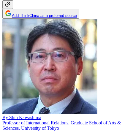
Add ThinkChina as a preferred source
By
Shin Kawashima
Professor of International Relations, Graduate School of Arts &
Sciences, University of Tokyo