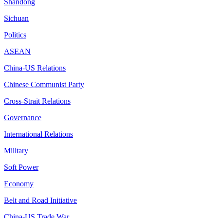
Shandong
Sichuan
Politics
ASEAN
China-US Relations
Chinese Communist Party
Cross-Strait Relations
Governance
International Relations
Military
Soft Power
Economy
Belt and Road Initiative
China-US Trade War