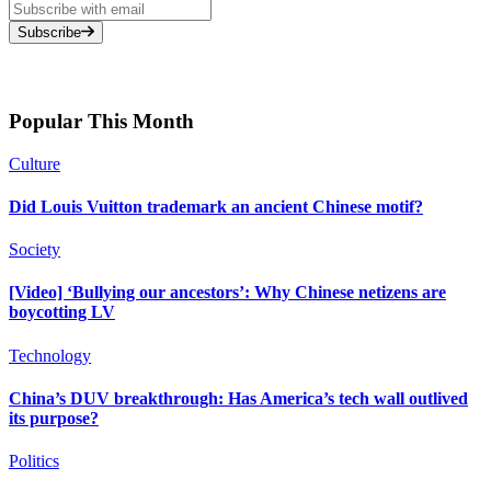
Subscribe
Popular This Month
Culture
Did Louis Vuitton trademark an ancient Chinese motif?
Society
[Video] ‘Bullying our ancestors’: Why Chinese netizens are
boycotting LV
Technology
China’s DUV breakthrough: Has America’s tech wall outlived
its purpose?
Politics