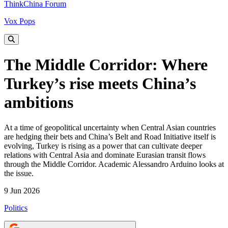
ThinkChina Forum
Vox Pops
The Middle Corridor: Where
Turkey’s rise meets China’s
ambitions
At a time of geopolitical uncertainty when Central Asian countries
are hedging their bets and China’s Belt and Road Initiative itself is
evolving, Turkey is rising as a power that can cultivate deeper
relations with Central Asia and dominate Eurasian transit flows
through the Middle Corridor. Academic Alessandro Arduino looks at
the issue.
9 Jun 2026
Politics