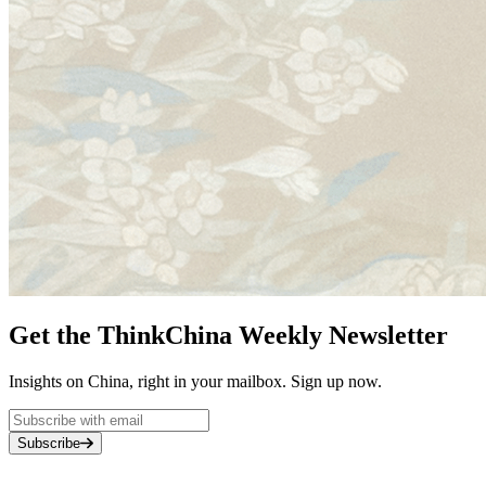
Get the ThinkChina Weekly Newsletter
Insights on China, right in your mailbox. Sign up now.
Subscribe