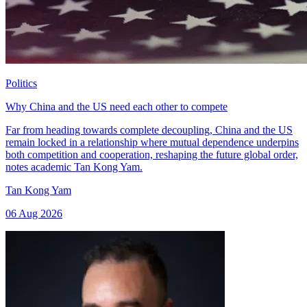
Politics
Why China and the US need each other to compete
Far from heading towards complete decoupling, China and the US
remain locked in a relationship where mutual dependence underpins
both competition and cooperation, reshaping the future global order,
notes academic Tan Kong Yam.
Tan Kong Yam
06 Aug 2026