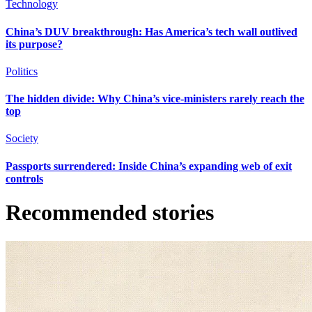
Technology
China’s DUV breakthrough: Has America’s tech wall outlived
its purpose?
Politics
The hidden divide: Why China’s vice-ministers rarely reach the
top
Society
Passports surrendered: Inside China’s expanding web of exit
controls
Recommended stories