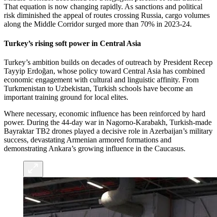
That equation is now changing rapidly. As sanctions and political
risk diminished the appeal of routes crossing Russia, cargo volumes
along the Middle Corridor surged more than 70% in 2023-24.
Turkey’s rising soft power in Central Asia
Turkey’s ambition builds on decades of outreach by President Recep
Tayyip Erdoğan, whose policy toward Central Asia has combined
economic engagement with cultural and linguistic affinity. From
Turkmenistan to Uzbekistan, Turkish schools have become an
important training ground for local elites.
Where necessary, economic influence has been reinforced by hard
power. During the 44-day war in Nagorno-Karabakh, Turkish-made
Bayraktar TB2 drones played a decisive role in Azerbaijan’s military
success, devastating Armenian armored formations and
demonstrating Ankara’s growing influence in the Caucasus.