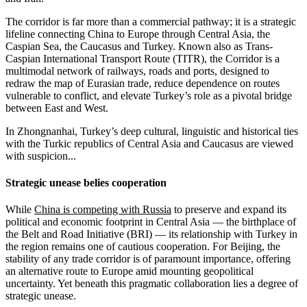
The corridor is far more than a commercial pathway; it is a strategic
lifeline connecting China to Europe through Central Asia, the
Caspian Sea, the Caucasus and Turkey. Known also as Trans-
Caspian International Transport Route (TITR), the Corridor is a
multimodal network of railways, roads and ports, designed to
redraw the map of Eurasian trade, reduce dependence on routes
vulnerable to conflict, and elevate Turkey’s role as a pivotal bridge
between East and West.
In Zhongnanhai, Turkey’s deep cultural, linguistic and historical ties
with the Turkic republics of Central Asia and Caucasus are viewed
with suspicion...
Strategic unease belies cooperation
While
China is competing with Russia
to preserve and expand its
political and economic footprint in Central Asia — the birthplace of
the Belt and Road Initiative (BRI) — its relationship with Turkey in
the region remains one of cautious cooperation. For Beijing, the
stability of any trade corridor is of paramount importance, offering
an alternative route to Europe amid mounting geopolitical
uncertainty. Yet beneath this pragmatic collaboration lies a degree of
strategic unease.