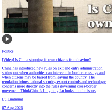
Politics
[Video] Is China stopping its own citizens from leaving?
China has introduced new rules on exit and entry administration,
setting out when authorities can intervene in border crossings and
when citizens may be barred from leaving the country. The
regulation brings national security, export controls and technology
concerns more directly into the rules governing cross-border
movement. ThinkChina’s Lingming Lu looks into the issue.
Lu Lingming
07 Aug 2026