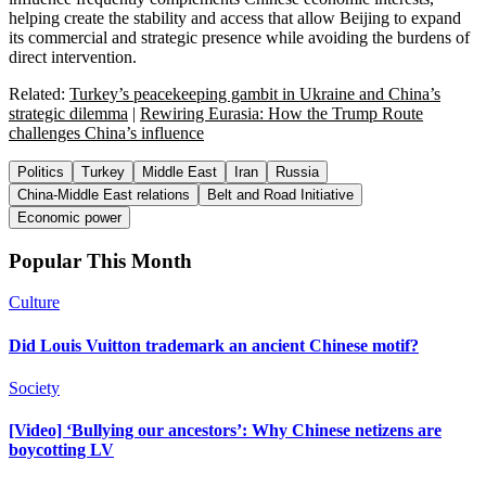
helping create the stability and access that allow Beijing to expand
its commercial and strategic presence while avoiding the burdens of
direct intervention.
Related:
Turkey’s peacekeeping gambit in Ukraine and China’s
strategic dilemma
|
Rewiring Eurasia: How the Trump Route
challenges China’s influence
Politics
Turkey
Middle East
Iran
Russia
China-Middle East relations
Belt and Road Initiative
Economic power
Popular This Month
Culture
Did Louis Vuitton trademark an ancient Chinese motif?
Society
[Video] ‘Bullying our ancestors’: Why Chinese netizens are
boycotting LV