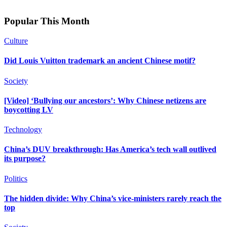
Popular This Month
Culture
Did Louis Vuitton trademark an ancient Chinese motif?
Society
[Video] ‘Bullying our ancestors’: Why Chinese netizens are
boycotting LV
Technology
China’s DUV breakthrough: Has America’s tech wall outlived
its purpose?
Politics
The hidden divide: Why China’s vice-ministers rarely reach the
top