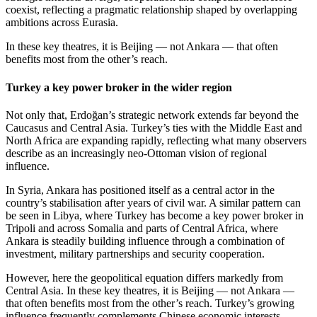
coexist, reflecting a pragmatic relationship shaped by overlapping
ambitions across Eurasia.
In these key theatres, it is Beijing — not Ankara — that often
benefits most from the other’s reach.
Turkey a key power broker in the wider region
Not only that, Erdoğan’s strategic network extends far beyond the
Caucasus and Central Asia. Turkey’s ties with the Middle East and
North Africa are expanding rapidly, reflecting what many observers
describe as an increasingly neo-Ottoman vision of regional
influence.
In Syria, Ankara has positioned itself as a central actor in the
country’s stabilisation after years of civil war. A similar pattern can
be seen in Libya, where Turkey has become a key power broker in
Tripoli and across Somalia and parts of Central Africa, where
Ankara is steadily building influence through a combination of
investment, military partnerships and security cooperation.
However, here the geopolitical equation differs markedly from
Central Asia. In these key theatres, it is Beijing — not Ankara —
that often benefits most from the other’s reach. Turkey’s growing
influence frequently complements Chinese economic interests,