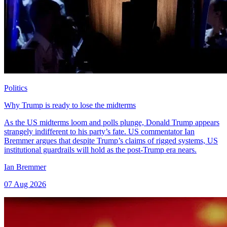
Politics
Why Trump is ready to lose the midterms
As the US midterms loom and polls plunge, Donald Trump appears
strangely indifferent to his party’s fate. US commentator Ian
Bremmer argues that despite Trump’s claims of rigged systems, US
institutional guardrails will hold as the post-Trump era nears.
Ian Bremmer
07 Aug 2026