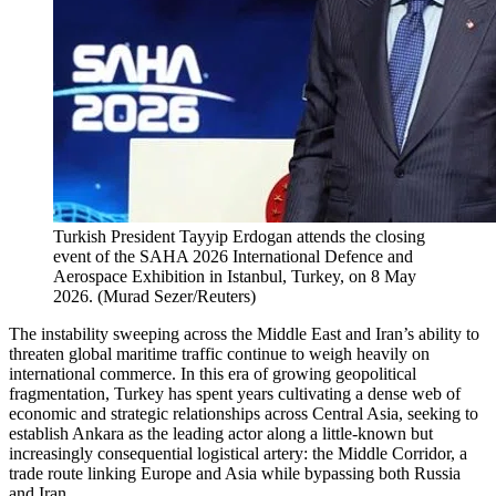
Turkish President Tayyip Erdogan attends the closing
event of the SAHA 2026 International Defence and
Aerospace Exhibition in Istanbul, Turkey, on 8 May
2026.
(
Murad Sezer/Reuters
)
The instability sweeping across the Middle East and Iran’s ability to
threaten global maritime traffic continue to weigh heavily on
international commerce. In this era of growing geopolitical
fragmentation, Turkey has spent years cultivating a dense web of
economic and strategic relationships across Central Asia, seeking to
establish Ankara as the leading actor along a little-known but
increasingly consequential logistical artery: the Middle Corridor, a
trade route linking Europe and Asia while bypassing both Russia
and Iran.