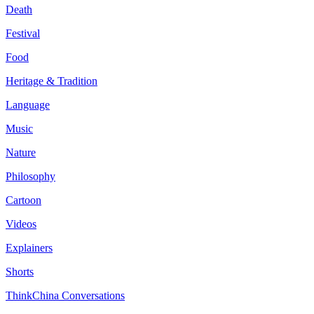
Death
Festival
Food
Heritage & Tradition
Language
Music
Nature
Philosophy
Cartoon
Videos
Explainers
Shorts
ThinkChina Conversations