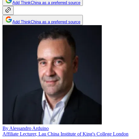
Add ThinkChina as a preferred source
Add ThinkChina as a preferred source
By
Alessandro Arduino
Affiliate Lecturer, Lau China Institute of King's College London