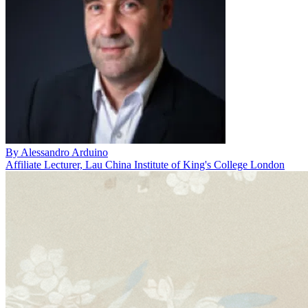
By
Alessandro Arduino
Affiliate Lecturer, Lau China Institute of King's College London