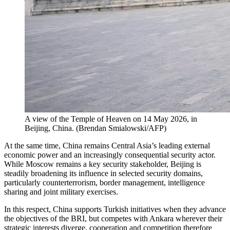
A view of the Temple of Heaven on 14 May 2026, in
Beijing, China.
(
Brendan Smialowski/AFP
)
At the same time, China remains Central Asia’s leading external
economic power and an increasingly consequential security actor.
While Moscow remains a key security stakeholder, Beijing is
steadily broadening its influence in selected security domains,
particularly counterterrorism, border management, intelligence
sharing and joint military exercises.
In this respect, China supports Turkish initiatives when they advance
the objectives of the BRI, but competes with Ankara wherever their
strategic interests diverge, cooperation and competition therefore