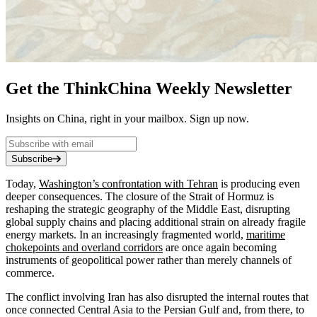
Get the ThinkChina Weekly Newsletter
Insights on China, right in your mailbox. Sign up now.
Subscribe
Today,
Washington’s confrontation with Tehran
is producing even
deeper consequences. The closure of the Strait of Hormuz is
reshaping the strategic geography of the Middle East, disrupting
global supply chains and placing additional strain on already fragile
energy markets. In an increasingly fragmented world,
maritime
chokepoints and overland corridors
are once again becoming
instruments of geopolitical power rather than merely channels of
commerce.
The conflict involving Iran has also disrupted the internal routes that
once connected Central Asia to the Persian Gulf and, from there, to