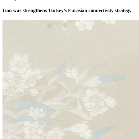
Iran war strengthens Turkey’s Eurasian connectivity strategy