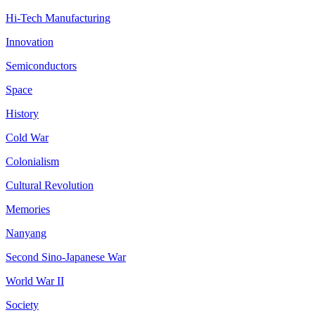
Hi-Tech Manufacturing
Innovation
Semiconductors
Space
History
Cold War
Colonialism
Cultural Revolution
Memories
Nanyang
Second Sino-Japanese War
World War II
Society