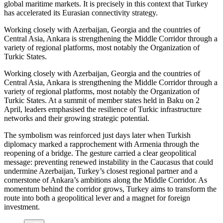
global maritime markets. It is precisely in this context that Turkey
has accelerated its Eurasian connectivity strategy.
Working closely with Azerbaijan, Georgia and the countries of
Central Asia, Ankara is strengthening the Middle Corridor through a
variety of regional platforms, most notably the Organization of
Turkic States.
Working closely with Azerbaijan, Georgia and the countries of
Central Asia, Ankara is strengthening the Middle Corridor through a
variety of regional platforms, most notably the Organization of
Turkic States. At a summit of member states held in Baku on 2
April, leaders emphasised the resilience of Turkic infrastructure
networks and their growing strategic potential.
The symbolism was reinforced just days later when Turkish
diplomacy marked a rapprochement with Armenia through the
reopening of a bridge. The gesture carried a clear geopolitical
message: preventing renewed instability in the Caucasus that could
undermine Azerbaijan, Turkey’s closest regional partner and a
cornerstone of Ankara’s ambitions along the Middle Corridor. As
momentum behind the corridor grows, Turkey aims to transform the
route into both a geopolitical lever and a magnet for foreign
investment.