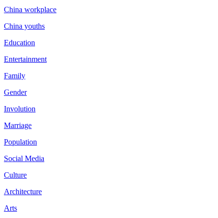
China workplace
China youths
Education
Entertainment
Family
Gender
Involution
Marriage
Population
Social Media
Culture
Architecture
Arts