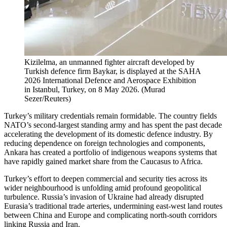
Kizilelma, an unmanned fighter aircraft developed by
Turkish defence firm Baykar, is displayed at the SAHA
2026 International Defence and Aerospace Exhibition
in Istanbul, Turkey, on 8 May 2026.
(
Murad
Sezer/Reuters
)
Turkey’s military credentials remain formidable. The country fields
NATO’s second-largest standing army and has spent the past decade
accelerating the development of its domestic defence industry. By
reducing dependence on foreign technologies and components,
Ankara has created a portfolio of indigenous weapons systems that
have rapidly gained market share from the Caucasus to Africa.
Turkey’s effort to deepen commercial and security ties across its
wider neighbourhood is unfolding amid profound geopolitical
turbulence. Russia’s invasion of Ukraine had already disrupted
Eurasia’s traditional trade arteries, undermining east-west land routes
between China and Europe and complicating north-south corridors
linking Russia and Iran.