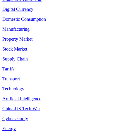
Digital Currency
Domestic Consumption
Manufacturing
Property Market
Stock Market
Supply Chain
Tariffs
Transport
Technology
Artificial Intelligence
China-US Tech War
Cybersecurity
Energy