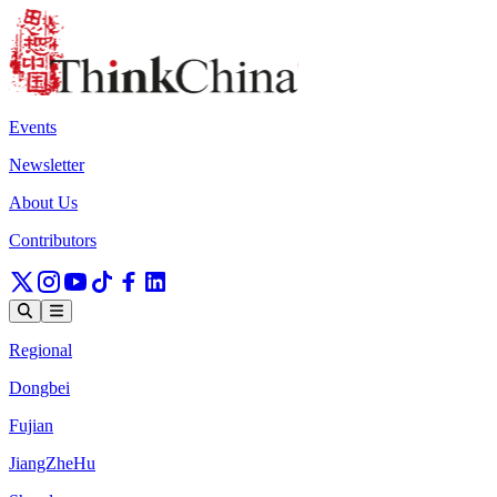
Events
Newsletter
About Us
Contributors
Regional
Dongbei
Fujian
JiangZheHu