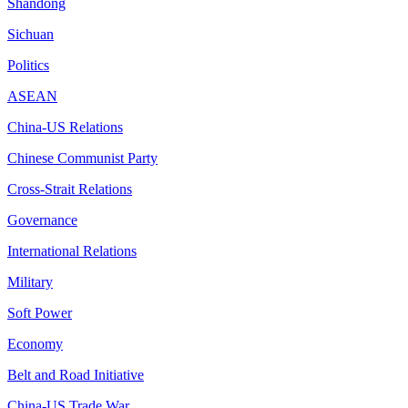
Shandong
Sichuan
Politics
ASEAN
China-US Relations
Chinese Communist Party
Cross-Strait Relations
Governance
International Relations
Military
Soft Power
Economy
Belt and Road Initiative
China-US Trade War