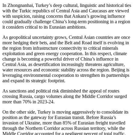
In Zhongnanhai, Turkey’s deep cultural, linguistic and historical ties
with the Turkic republics of Central Asia and Caucasus are viewed
with suspicion, raising concerns that Ankara’s growing influence
could gradually challenge China’s long-term positioning in a region
it considers critical to its Eurasian ambitions.
As geopolitical uncertainty grows, Central Asian countries are once
more hedging their bets, and the Belt and Road itself is evolving in
the region from infrastructure connectivity to critical minerals
exploitation and green energy cooperation. In this respect, climate
change is becoming a powerful driver of China’s influence in
Central Asia, as desertification increasingly threatens agriculture,
water resources and economic stability across the region. Beijing is
leveraging environmental cooperation to strengthen its partnerships
and expand its strategic footprint.
As sanctions and political risk diminished the appeal of routes
crossing Russia, cargo volumes along the Middle Corridor surged
more than 70% in 2023-24.
On the other side, Turkey is moving aggressively to consolidate its
position as the gateway for Eurasian transit. Before Russia’s
invasion of Ukraine, more than 85% of Eurasian freight travelled
through the Northern Corridor across Russian territory, while the
Middle Corridor accounted for a negligent percent of total traffic.