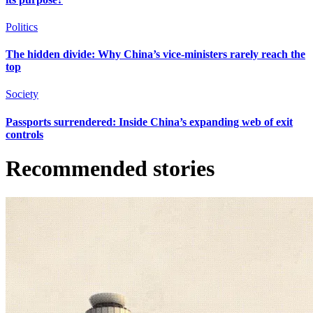
Politics
The hidden divide: Why China’s vice-ministers rarely reach the
top
Society
Passports surrendered: Inside China’s expanding web of exit
controls
Recommended stories