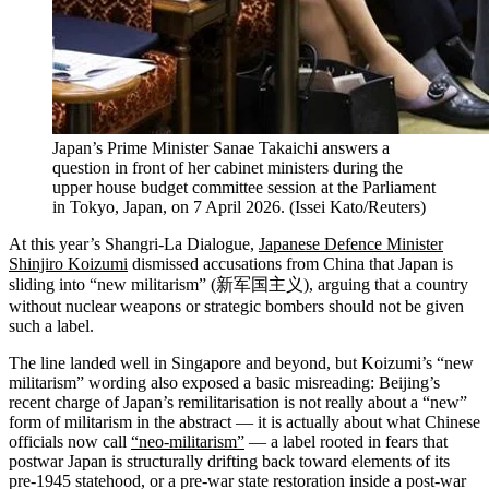
Japan’s Prime Minister Sanae Takaichi answers a
question in front of her cabinet ministers during the
upper house budget committee session at the Parliament
in Tokyo, Japan, on 7 April 2026.
(
Issei Kato/Reuters
)
At this year’s Shangri-La Dialogue,
Japanese Defence Minister
Shinjiro Koizumi
dismissed accusations from China that Japan is
sliding into “new militarism” (新军国主义), arguing that a country
without nuclear weapons or strategic bombers should not be given
such a label.
The line landed well in Singapore and beyond, but Koizumi’s “new
militarism” wording also exposed a basic misreading: Beijing’s
recent charge of Japan’s remilitarisation is not really about a “new”
form of militarism in the abstract — it is actually about what Chinese
officials now call
“neo‑militarism”
— a label rooted in fears that
postwar Japan is structurally drifting back toward elements of its
pre‑1945 statehood, or a pre‑war state restoration inside a post‑war