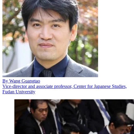
By
Wang Guangtao
Vice-director and associate professor, Center for Japanese Studies,
Fudan University