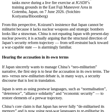
tanks move during a live fire exercise at JGSDF's
training grounds in the East Fuji Maneuver Area in
Gotemba, Japan, on 7 June 2026.
(
Soichiro
Koriyama/Bloomberg
)
From this perspective, Koizumi’s insistence that Japan cannot be
militarist because it lacks nuclear weapons and strategic bombers
looks like a strawman. China is not equating Japan with present‑day
nuclear powers; it is actually arguing that the structural direction of
Japan’s security reform trajectory — from self‑restraint back toward
a war‑capable state — is alarmingly familiar.
Hearing the accusation in its own terms
If Japan sincerely wants to manage China’s “neo-militarism”
narrative, the first step is to hear the accusation in its own terms. The
neo‑ versus new‑militarism debate is, in many ways, a security
discourse that is lost in translation.
Japan is seen as using postwar languages, such as “normalisation”,
“deterrence”, “alliance solidarity” and “economic security” — to
restore elements of a prewar trajectory.
China’s core claim is that Japan has never fully “de‑militarised its
memory” and is now using post‑war languages to re‑militarise its