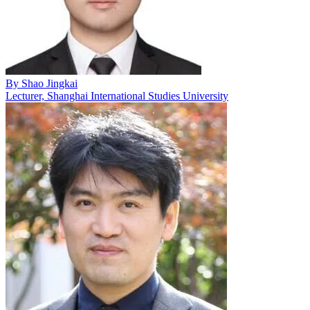
By
Shao Jingkai
Lecturer, Shanghai International Studies University