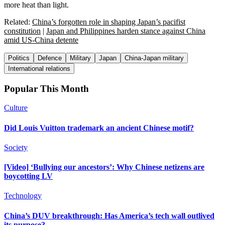
more heat than light.
Related:
China’s forgotten role in shaping Japan’s pacifist
constitution
|
Japan and Philippines harden stance against China
amid US-China detente
Politics
Defence
Military
Japan
China-Japan military
International relations
Popular This Month
Culture
Did Louis Vuitton trademark an ancient Chinese motif?
Society
[Video] ‘Bullying our ancestors’: Why Chinese netizens are
boycotting LV
Technology
China’s DUV breakthrough: Has America’s tech wall outlived
its purpose?