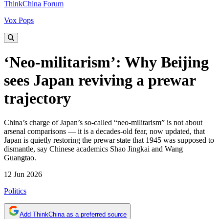
ThinkChina Forum
Vox Pops
‘Neo-militarism’: Why Beijing
sees Japan reviving a prewar
trajectory
China’s charge of Japan’s so-called “neo-militarism” is not about
arsenal comparisons — it is a decades-old fear, now updated, that
Japan is quietly restoring the prewar state that 1945 was supposed to
dismantle, say Chinese academics Shao Jingkai and Wang
Guangtao.
12 Jun 2026
Politics
Add ThinkChina as a preferred source