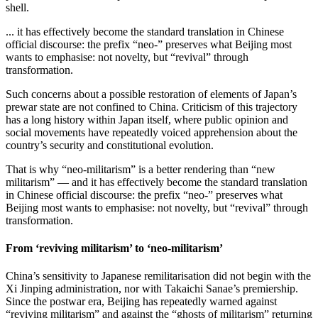
shell.
... it has effectively become the standard translation in Chinese
official discourse: the prefix “neo-” preserves what Beijing most
wants to emphasise: not novelty, but “revival” through
transformation.
Such concerns about a possible restoration of elements of Japan’s
prewar state are not confined to China. Criticism of this trajectory
has a long history within Japan itself, where public opinion and
social movements have repeatedly voiced apprehension about the
country’s security and constitutional evolution.
That is why “neo‑militarism” is a better rendering than “new
militarism” — and it has effectively become the standard translation
in Chinese official discourse: the prefix “neo-” preserves what
Beijing most wants to emphasise: not novelty, but “revival” through
transformation.
From ‘reviving militarism’ to ‘neo-militarism’
China’s sensitivity to Japanese remilitarisation did not begin with the
Xi Jinping administration, nor with Takaichi Sanae’s premiership.
Since the postwar era, Beijing has repeatedly warned against
“reviving militarism” and against the “ghosts of militarism” returning