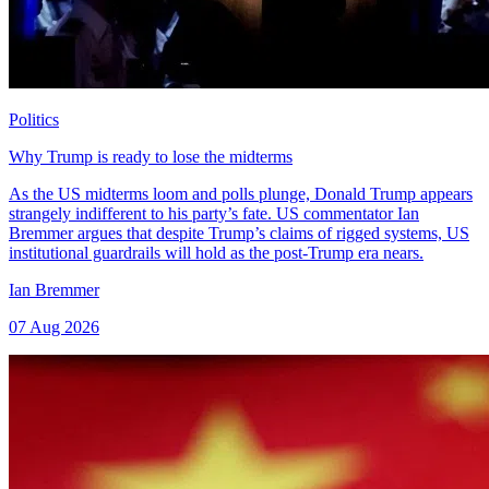
Politics
Why Trump is ready to lose the midterms
As the US midterms loom and polls plunge, Donald Trump appears
strangely indifferent to his party’s fate. US commentator Ian
Bremmer argues that despite Trump’s claims of rigged systems, US
institutional guardrails will hold as the post-Trump era nears.
Ian Bremmer
07 Aug 2026