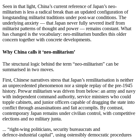
Seen in that light, China’s current reference of Japan’s neo-
militarism is less a radical break than an updated configuration of
longstanding militarist traditions under post‑war conditions. The
underlying anxiety — that Japan never fully severed itself from
militarist patterns of thought and power — remains constant. What
has changed is the vocabulary: neo‑militarism bundles this older
concern together with concrete developments.
Why China calls it ‘neo-militarism’
The structural logic behind the term “neo‑militarism” can be
summarised in two moves.
First, Chinese narratives stress that Japan’s remilitarisation is neither
an unprecedented phenomenon nor a simple replay of the pre-1945
history. Prewar militarism was driven from below: an army and navy
with independent command authority, service ministers who could
topple cabinets, and junior officers capable of dragging the state into
conflict through assassinations and fait accomplis. By contrast,
contemporary Japan remains under civilian control, with competitive
elections and no military junta.
... “right‑wing politicians, security bureaucrats and
defence‑industrial capital”, using ostensibly democratic procedures