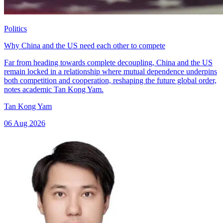
Politics
Why China and the US need each other to compete
Far from heading towards complete decoupling, China and the US
remain locked in a relationship where mutual dependence underpins
both competition and cooperation, reshaping the future global order,
notes academic Tan Kong Yam.
Tan Kong Yam
06 Aug 2026