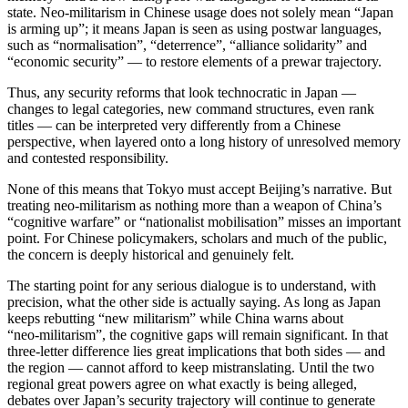
state. Neo‑militarism in Chinese usage does not solely mean “Japan
is arming up”; it means Japan is seen as using postwar languages,
such as “normalisation”, “deterrence”, “alliance solidarity” and
“economic security” — to restore elements of a prewar trajectory.
Thus, any security reforms that look technocratic in Japan —
changes to legal categories, new command structures, even rank
titles — can be interpreted very differently from a Chinese
perspective, when layered onto a long history of unresolved memory
and contested responsibility.
None of this means that Tokyo must accept Beijing’s narrative. But
treating neo-militarism as nothing more than a weapon of China’s
“cognitive warfare” or “nationalist mobilisation” misses an important
point. For Chinese policymakers, scholars and much of the public,
the concern is deeply historical and genuinely felt.
The starting point for any serious dialogue is to understand, with
precision, what the other side is actually saying. As long as Japan
keeps rebutting “new militarism” while China warns about
“neo‑militarism”, the cognitive gaps will remain significant. In that
three-letter difference lies great implications that both sides — and
the region — cannot afford to keep mistranslating. Until the two
regional great powers agree on what exactly is being alleged,
debates over Japan’s security trajectory will continue to generate