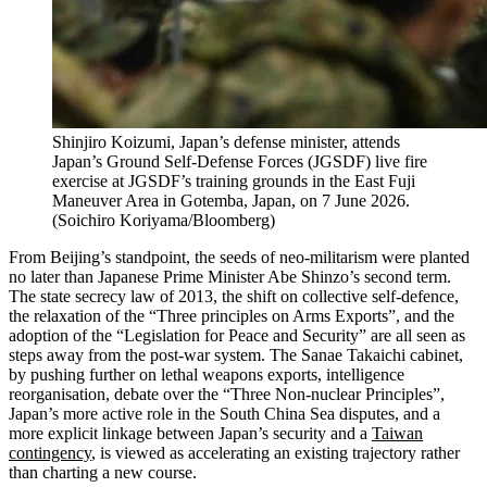
Shinjiro Koizumi, Japan’s defense minister, attends
Japan’s Ground Self-Defense Forces (JGSDF) live fire
exercise at JGSDF’s training grounds in the East Fuji
Maneuver Area in Gotemba, Japan, on 7 June 2026.
(
Soichiro Koriyama/Bloomberg
)
From Beijing’s standpoint, the seeds of neo‑militarism were planted
no later than Japanese Prime Minister Abe Shinzo’s second term.
The state secrecy law of 2013, the shift on collective self‑defence,
the relaxation of the “Three principles on Arms Exports”, and the
adoption of the “Legislation for Peace and Security” are all seen as
steps away from the post-war system. The Sanae Takaichi cabinet,
by pushing further on lethal weapons exports, intelligence
reorganisation, debate over the “Three Non‑nuclear Principles”,
Japan’s more active role in the South China Sea disputes, and a
more explicit linkage between Japan’s security and a
Taiwan
contingency
, is viewed as accelerating an existing trajectory rather
than charting a new course.