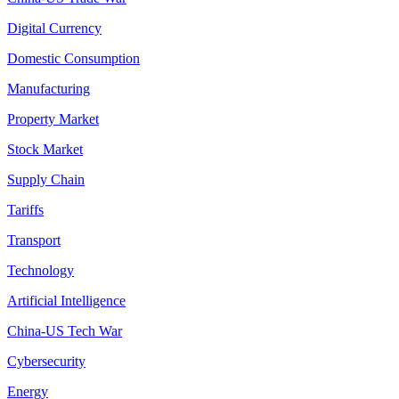
Digital Currency
Domestic Consumption
Manufacturing
Property Market
Stock Market
Supply Chain
Tariffs
Transport
Technology
Artificial Intelligence
China-US Tech War
Cybersecurity
Energy