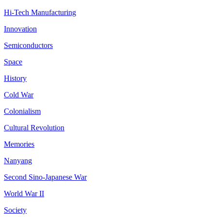
Hi-Tech Manufacturing
Innovation
Semiconductors
Space
History
Cold War
Colonialism
Cultural Revolution
Memories
Nanyang
Second Sino-Japanese War
World War II
Society