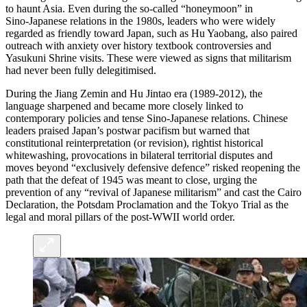
to haunt Asia. Even during the so‑called “honeymoon” in
Sino‑Japanese relations in the 1980s, leaders who were widely
regarded as friendly toward Japan, such as Hu Yaobang, also paired
outreach with anxiety over history textbook controversies and
Yasukuni Shrine visits. These were viewed as signs that militarism
had never been fully delegitimised.
During the Jiang Zemin and Hu Jintao era (1989-2012), the
language sharpened and became more closely linked to
contemporary policies and tense Sino-Japanese relations. Chinese
leaders praised Japan’s postwar pacifism but warned that
constitutional reinterpretation (or revision), rightist historical
whitewashing, provocations in bilateral territorial disputes and
moves beyond “exclusively defensive defence” risked reopening the
path that the defeat of 1945 was meant to close, urging the
prevention of any “revival of Japanese militarism” and cast the Cairo
Declaration, the Potsdam Proclamation and the Tokyo Trial as the
legal and moral pillars of the post-WWII world order.