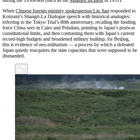
during the 1930s-40s (such as the
Mukden incident
in 1931).
When
Chinese foreign ministry spokesperson Lin Jian
responded to
Koizumi’s Shangri-La Dialogue speech with historical analogies:
referring to the Tokyo Trial’s 80th anniversary, recalling the binding
force China sees in Cairo and Potsdam, pointing to Japan’s postwar
constitutional limits, and then contrasting them with Japan’s current
record‑high budgets and broadened military buildup, for Beijing,
this is evidence of neo‑militarism — a process by which a defeated
Japan quietly reacquires the state capacities that were supposed to be
dismantled.