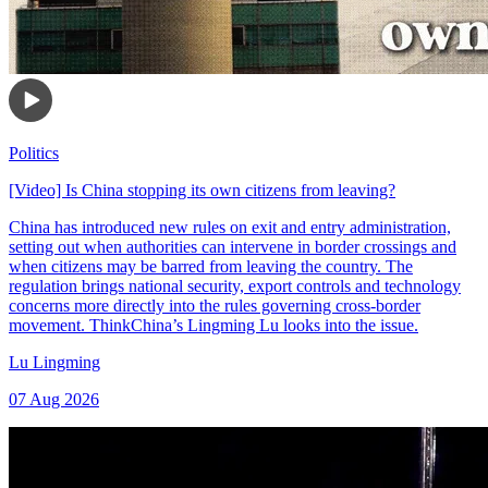
Politics
[Video] Is China stopping its own citizens from leaving?
China has introduced new rules on exit and entry administration,
setting out when authorities can intervene in border crossings and
when citizens may be barred from leaving the country. The
regulation brings national security, export controls and technology
concerns more directly into the rules governing cross-border
movement. ThinkChina’s Lingming Lu looks into the issue.
Lu Lingming
07 Aug 2026