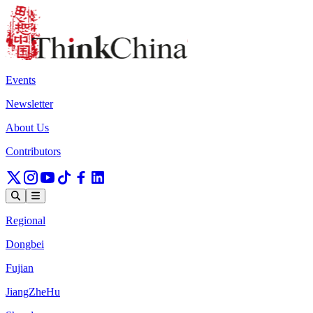
Events
Newsletter
About Us
Contributors
Regional
Dongbei
Fujian
JiangZheHu