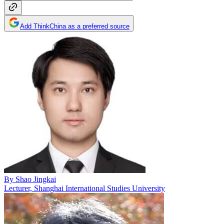
Add ThinkChina as a preferred source
By
Shao Jingkai
Lecturer, Shanghai International Studies University