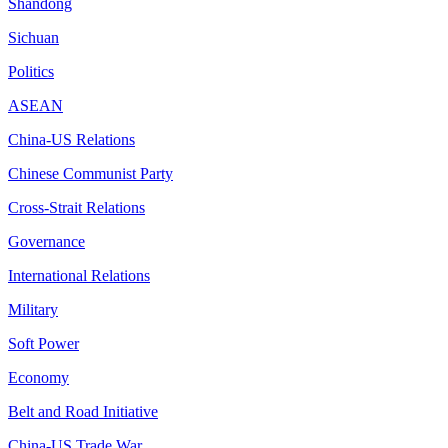
Shandong
Sichuan
Politics
ASEAN
China-US Relations
Chinese Communist Party
Cross-Strait Relations
Governance
International Relations
Military
Soft Power
Economy
Belt and Road Initiative
China-US Trade War