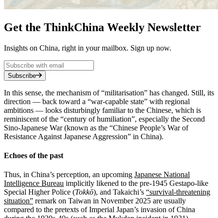
Get the ThinkChina Weekly Newsletter
Insights on China, right in your mailbox. Sign up now.
Subscribe
In this sense, the mechanism of “militarisation” has changed. Still, its
direction — back toward a “war‑capable state” with regional
ambitions — looks disturbingly familiar to the Chinese, which is
reminiscent of the “century of humiliation”, especially the Second
Sino-Japanese War (known as the “Chinese People’s War of
Resistance Against Japanese Aggression” in China).
Echoes of the past
Thus, in China’s perception, an upcoming
Japanese National
Intelligence Bureau
implicitly likened to the pre‑1945 Gestapo-like
Special Higher Police (
Tokkō
), and Takaichi’s
“survival-threatening
situation”
remark on Taiwan in November 2025 are usually
compared to the pretexts of Imperial Japan’s invasion of China