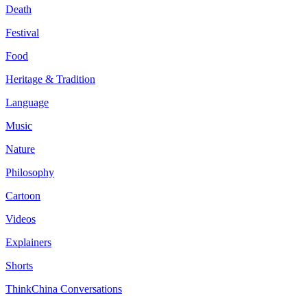
Death
Festival
Food
Heritage & Tradition
Language
Music
Nature
Philosophy
Cartoon
Videos
Explainers
Shorts
ThinkChina Conversations