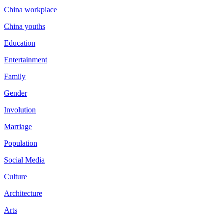
China workplace
China youths
Education
Entertainment
Family
Gender
Involution
Marriage
Population
Social Media
Culture
Architecture
Arts