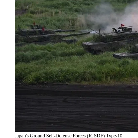
Japan's Ground Self-Defense Forces (JGSDF) Type-10