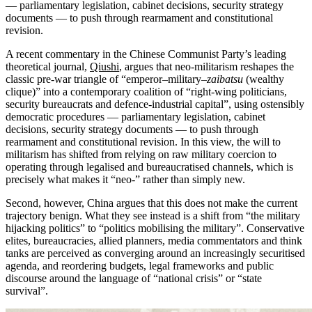
— parliamentary legislation, cabinet decisions, security strategy
documents — to push through rearmament and constitutional
revision.
A recent commentary in the Chinese Communist Party’s leading
theoretical journal,
Qiushi
, argues that neo-militarism reshapes the
classic pre‑war triangle of “emperor–military–
zaibatsu
(wealthy
clique)” into a contemporary coalition of “right‑wing politicians,
security bureaucrats and defence‑industrial capital”, using ostensibly
democratic procedures — parliamentary legislation, cabinet
decisions, security strategy documents — to push through
rearmament and constitutional revision. In this view, the will to
militarism has shifted from relying on raw military coercion to
operating through legalised and bureaucratised channels, which is
precisely what makes it “neo‑” rather than simply new.
Second, however, China argues that this does not make the current
trajectory benign. What they see instead is a shift from “the military
hijacking politics” to “politics mobilising the military”. Conservative
elites, bureaucracies, allied planners, media commentators and think
tanks are perceived as converging around an increasingly securitised
agenda, and reordering budgets, legal frameworks and public
discourse around the language of “national crisis” or “state
survival”.