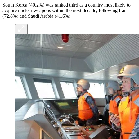
South Korea (40.2%) was ranked third as a country most likely to
acquire nuclear weapons within the next decade, following Iran
(72.8%) and Saudi Arabia (41.6%).