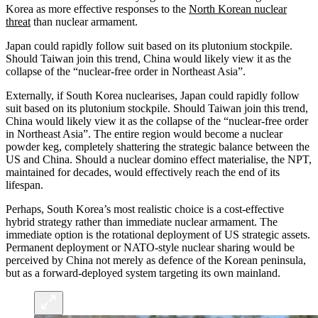
Korea as more effective responses to the
North Korean nuclear
threat
than nuclear armament.
Japan could rapidly follow suit based on its plutonium stockpile.
Should Taiwan join this trend, China would likely view it as the
collapse of the “nuclear-free order in Northeast Asia”.
Externally, if South Korea nuclearises, Japan could rapidly follow
suit based on its plutonium stockpile. Should Taiwan join this trend,
China would likely view it as the collapse of the “nuclear-free order
in Northeast Asia”. The entire region would become a nuclear
powder keg, completely shattering the strategic balance between the
US and China. Should a nuclear domino effect materialise, the NPT,
maintained for decades, would effectively reach the end of its
lifespan.
Perhaps, South Korea’s most realistic choice is a cost-effective
hybrid strategy rather than immediate nuclear armament. The
immediate option is the rotational deployment of US strategic assets.
Permanent deployment or NATO-style nuclear sharing would be
perceived by China not merely as defence of the Korean peninsula,
but as a forward-deployed system targeting its own mainland.