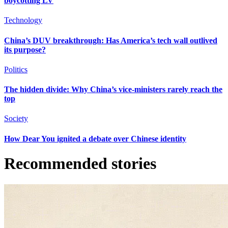
boycotting LV
Technology
China’s DUV breakthrough: Has America’s tech wall outlived
its purpose?
Politics
The hidden divide: Why China’s vice-ministers rarely reach the
top
Society
How Dear You ignited a debate over Chinese identity
Recommended stories