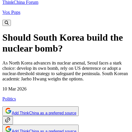
ThinkChina Forum
Vox Pops
Should South Korea build the
nuclear bomb?
As North Korea advances its nuclear arsenal, Seoul faces a stark
choice: develop its own bomb, rely on US deterrence or adopt a
nuclear-threshold strategy to safeguard the peninsula. South Korean
academic Jaeho Hwang weighs the options.
10 Mar 2026
Politics
Add ThinkChina as a preferred source
Add ThinkChina as a preferred source