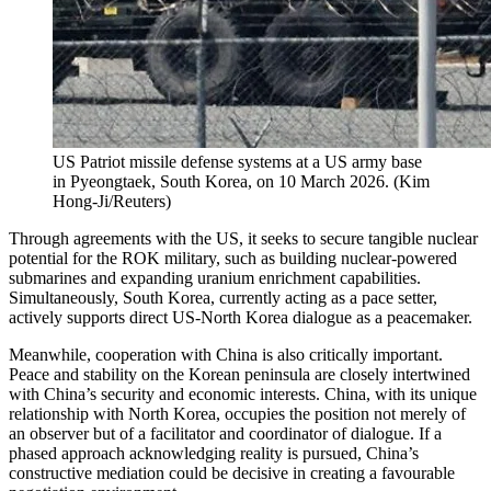
US Patriot missile defense systems at a US army base
in Pyeongtaek, South Korea, on 10 March 2026.
(
Kim
Hong-Ji/Reuters
)
Through agreements with the US, it seeks to secure tangible nuclear
potential for the ROK military, such as building nuclear-powered
submarines and expanding uranium enrichment capabilities.
Simultaneously, South Korea, currently acting as a pace setter,
actively supports direct US-North Korea dialogue as a peacemaker.
Meanwhile, cooperation with China is also critically important.
Peace and stability on the Korean peninsula are closely intertwined
with China’s security and economic interests. China, with its unique
relationship with North Korea, occupies the position not merely of
an observer but of a facilitator and coordinator of dialogue. If a
phased approach acknowledging reality is pursued, China’s
constructive mediation could be decisive in creating a favourable