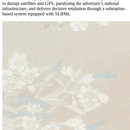
to disrupt satellites and GPS, paralysing the adversary’s national
infrastructure, and delivers decisive retaliation through a submarine-
based system equipped with SLBMs.