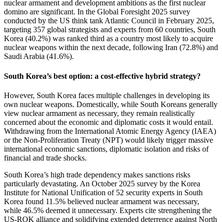
nuclear armament and development ambitions as the first nuclear
domino are significant. In the Global Foresight 2025 survey
conducted by the US think tank Atlantic Council in February 2025,
targeting 357 global strategists and experts from 60 countries, South
Korea (40.2%) was ranked third as a country most likely to acquire
nuclear weapons within the next decade, following Iran (72.8%) and
Saudi Arabia (41.6%).
South Korea’s best option: a cost-effective hybrid strategy?
However, South Korea faces multiple challenges in developing its
own nuclear weapons. Domestically, while South Koreans generally
view nuclear armament as necessary, they remain realistically
concerned about the economic and diplomatic costs it would entail.
Withdrawing from the International Atomic Energy Agency (IAEA)
or the Non-Proliferation Treaty (NPT) would likely trigger massive
international economic sanctions, diplomatic isolation and risks of
financial and trade shocks.
South Korea’s high trade dependency makes sanctions risks
particularly devastating. An October 2025 survey by the Korea
Institute for National Unification of 52 security experts in South
Korea found 11.5% believed nuclear armament was necessary,
while 46.5% deemed it unnecessary. Experts cite strengthening the
US-ROK alliance and solidifying extended deterrence against North