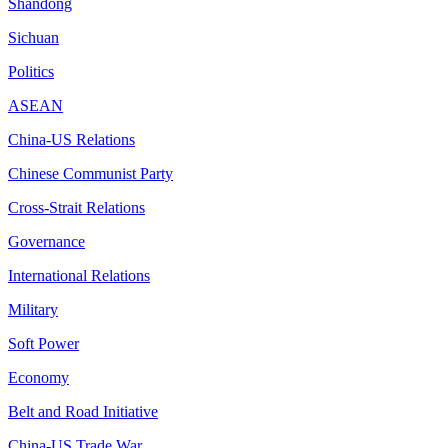
Shandong
Sichuan
Politics
ASEAN
China-US Relations
Chinese Communist Party
Cross-Strait Relations
Governance
International Relations
Military
Soft Power
Economy
Belt and Road Initiative
China-US Trade War