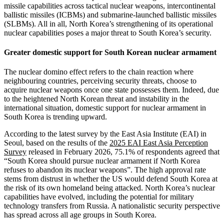
missile capabilities across tactical nuclear weapons, intercontinental
ballistic missiles (ICBMs) and submarine-launched ballistic missiles
(SLBMs). All in all, North Korea’s strengthening of its operational
nuclear capabilities poses a major threat to South Korea’s security.
Greater domestic support for South Korean nuclear armament
The nuclear domino effect refers to the chain reaction where
neighbouring countries, perceiving security threats, choose to
acquire nuclear weapons once one state possesses them. Indeed, due
to the heightened North Korean threat and instability in the
international situation, domestic support for nuclear armament in
South Korea is trending upward.
According to the latest survey by the East Asia Institute (EAI) in
Seoul, based on the results of the
2025 EAI East Asia Perception
Survey
released in February 2026, 75.1% of respondents agreed that
“South Korea should pursue nuclear armament if North Korea
refuses to abandon its nuclear weapons”. The high approval rate
stems from distrust in whether the US would defend South Korea at
the risk of its own homeland being attacked. North Korea’s nuclear
capabilities have evolved, including the potential for military
technology transfers from Russia. A nationalistic security perspective
has spread across all age groups in South Korea.