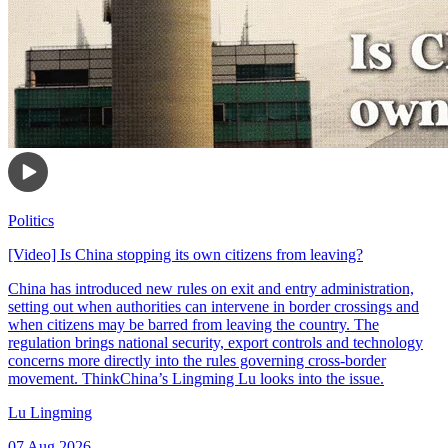
Politics
[Video] Is China stopping its own citizens from leaving?
China has introduced new rules on exit and entry administration,
setting out when authorities can intervene in border crossings and
when citizens may be barred from leaving the country. The
regulation brings national security, export controls and technology
concerns more directly into the rules governing cross-border
movement. ThinkChina’s Lingming Lu looks into the issue.
Lu Lingming
07 Aug 2026