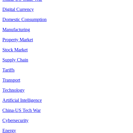
Digital Currency
Domestic Consumption
Manufacturing
Property Market
Stock Market
Supply Chain
Tariffs
Transport
Technology
Artificial Intelligence
China-US Tech War
Cybersecurity
Energy