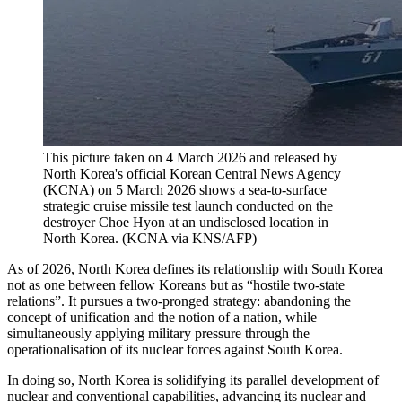
This picture taken on 4 March 2026 and released by
North Korea's official Korean Central News Agency
(KCNA) on 5 March 2026 shows a sea-to-surface
strategic cruise missile test launch conducted on the
destroyer Choe Hyon at an undisclosed location in
North Korea.
(
KCNA via KNS/AFP
)
As of 2026, North Korea defines its relationship with South Korea
not as one between fellow Koreans but as “hostile two-state
relations”. It pursues a two-pronged strategy: abandoning the
concept of unification and the notion of a nation, while
simultaneously applying military pressure through the
operationalisation of its nuclear forces against South Korea.
In doing so, North Korea is solidifying its parallel development of
nuclear and conventional capabilities, advancing its nuclear and