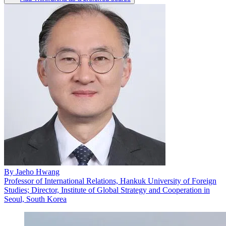
By
Jaeho Hwang
Professor of International Relations, Hankuk University of Foreign
Studies; Director, Institute of Global Strategy and Cooperation in
Seoul, South Korea