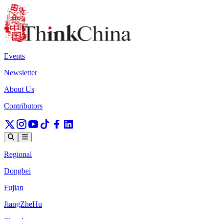
Events
Newsletter
About Us
Contributors
Regional
Dongbei
Fujian
JiangZheHu