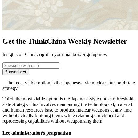
Get the ThinkChina Weekly Newsletter
Insights on China, right in your mailbox. Sign up now.
Subscribe
... the most viable option is the Japanese-style nuclear threshold state
strategy.
Third, the most viable option is the Japanese-style nuclear threshold
state strategy. This involves maintaining the technological, material
and human resources base to produce nuclear weapons at any time
without actually building them, while retaining enrichment and
reprocessing capabilities without weaponising them.
Lee administration’s pragmatism