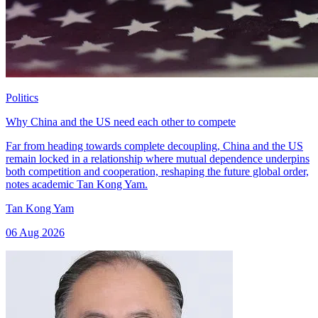
Politics
Why China and the US need each other to compete
Far from heading towards complete decoupling, China and the US
remain locked in a relationship where mutual dependence underpins
both competition and cooperation, reshaping the future global order,
notes academic Tan Kong Yam.
Tan Kong Yam
06 Aug 2026