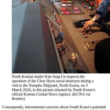
North Korean leader Kim Jong Un inspects the
operation of the Choe Hyon naval destroyer during a
visit to the Nampho Shipyard, North Korea, on 3
March 2026, in this picture released by North Korea’s
official Korean Central News Agency.
(
KCNA via
Reuters
)
Consequently, international concerns about South Korea’s potential