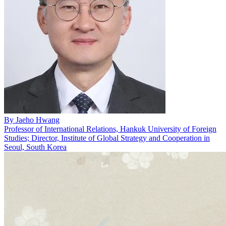
By
Jaeho Hwang
Professor of International Relations, Hankuk University of Foreign
Studies; Director, Institute of Global Strategy and Cooperation in
Seoul, South Korea