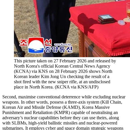
This picture taken on 27 February 2026 and released by
North Korea's official Korean Central News Agency
(KCNA) via KNS on 28 February 2026 shows North
Korean leader Kim Jong Un checking the result of a
shot fired with the new sniper rifle, at an undisclosed
place in North Korea.
(
KCNA via KNS/AFP
)
Second, maximise conventional deterrence while excluding nuclear
weapons. In other words, possess a three-axis system (Kill Chain,
Korean Air and Missile Defense (KAMD), Korea Massive
Punishment and Retaliation (KMPR) capable of neutralising an
adversary’s nuclear capabilities before they can use theirs, along
with SLBMs, high-yield ballistic missiles and nuclear-powered
submarines. It employs cyber and space domain strategic weapons