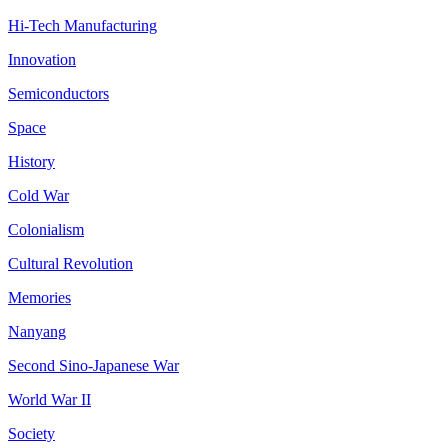
Hi-Tech Manufacturing
Innovation
Semiconductors
Space
History
Cold War
Colonialism
Cultural Revolution
Memories
Nanyang
Second Sino-Japanese War
World War II
Society