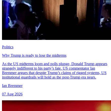
Politics
Why Trump is ready to lose the midterms
As the US midterms loom and polls plunge, Donald Trump appears
strangely indifferent to his party’s fate. US commentator Ian
Bremmer argues that despite Trump’s claims of rigged systems, US
institutional guardrails will hold as the post-Trump era nears.
Ian Bremmer
07 Aug 2026