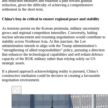
and reduction measures and establish a path toward gradual
reduction, given the difficulty of achieving a comprehensive
settlement in the short term.
China’s buy-in critical to ensure regional peace and stability
As tensions persist on the Korean peninsula, military uncertainty
grows and regional competition intensifies. Conversely, halting
nuclear advancement and resuming negotiations would contribute to
stability across Northeast Asia. At this juncture, the Lee
administration intends to align with the Trump administration’s
“strengthening of allied responsibilities” policy, pursuing a direction
that enhances the technological capabilities and self-reliant defence
capacity of the ROK military rather than relying solely on US
strategic assets.
If a phased approach acknowledging reality is pursued, China’s
constructive mediation could be decisive in creating a favourable
negotiation environment.