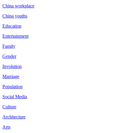
China workplace
China youths
Education
Entertainment
Family
Gender
Involution
Marriage
Population
Social Media
Culture
Architecture
Arts