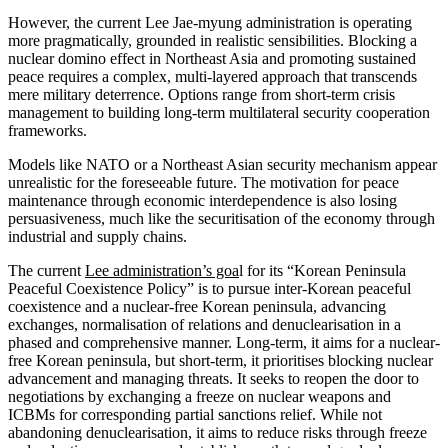
However, the current Lee Jae-myung administration is operating
more pragmatically, grounded in realistic sensibilities. Blocking a
nuclear domino effect in Northeast Asia and promoting sustained
peace requires a complex, multi-layered approach that transcends
mere military deterrence. Options range from short-term crisis
management to building long-term multilateral security cooperation
frameworks.
Models like NATO or a Northeast Asian security mechanism appear
unrealistic for the foreseeable future. The motivation for peace
maintenance through economic interdependence is also losing
persuasiveness, much like the securitisation of the economy through
industrial and supply chains.
The current
Lee administration’s goa
l for its “Korean Peninsula
Peaceful Coexistence Policy” is to pursue inter-Korean peaceful
coexistence and a nuclear-free Korean peninsula, advancing
exchanges, normalisation of relations and denuclearisation in a
phased and comprehensive manner. Long-term, it aims for a nuclear-
free Korean peninsula, but short-term, it prioritises blocking nuclear
advancement and managing threats. It seeks to reopen the door to
negotiations by exchanging a freeze on nuclear weapons and
ICBMs for corresponding partial sanctions relief. While not
abandoning denuclearisation, it aims to reduce risks through freeze