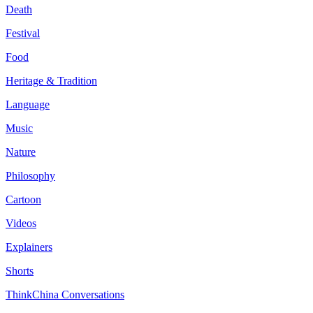
Death
Festival
Food
Heritage & Tradition
Language
Music
Nature
Philosophy
Cartoon
Videos
Explainers
Shorts
ThinkChina Conversations