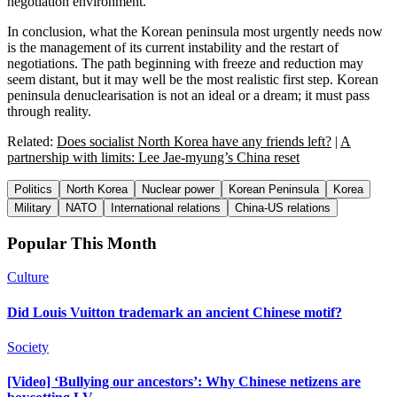
negotiation environment.
In conclusion, what the Korean peninsula most urgently needs now
is the management of its current instability and the restart of
negotiations. The path beginning with freeze and reduction may
seem distant, but it may well be the most realistic first step. Korean
peninsula denuclearisation is not an ideal or a dream; it must pass
through reality.
Related:
Does socialist North Korea have any friends left?
|
A
partnership with limits: Lee Jae-myung’s China reset
Politics
North Korea
Nuclear power
Korean Peninsula
Korea
Military
NATO
International relations
China-US relations
Popular This Month
Culture
Did Louis Vuitton trademark an ancient Chinese motif?
Society
[Video] ‘Bullying our ancestors’: Why Chinese netizens are