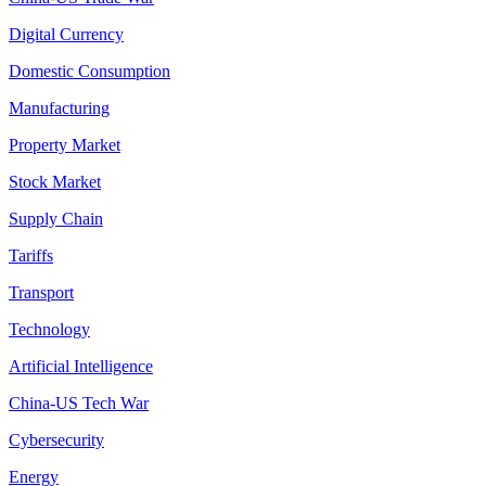
Digital Currency
Domestic Consumption
Manufacturing
Property Market
Stock Market
Supply Chain
Tariffs
Transport
Technology
Artificial Intelligence
China-US Tech War
Cybersecurity
Energy