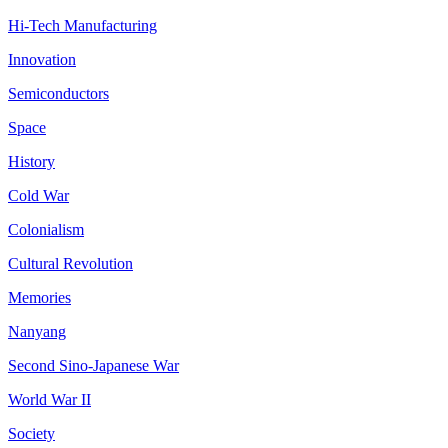
Hi-Tech Manufacturing
Innovation
Semiconductors
Space
History
Cold War
Colonialism
Cultural Revolution
Memories
Nanyang
Second Sino-Japanese War
World War II
Society