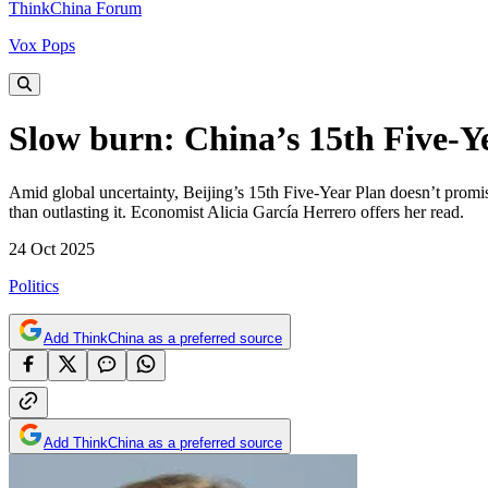
ThinkChina Forum
Vox Pops
Slow burn: China’s 15th Five-Ye
Amid global uncertainty, Beijing’s 15th Five-Year Plan doesn’t promis
than outlasting it. Economist Alicia García Herrero offers her read.
24 Oct 2025
Politics
Add ThinkChina as a preferred source
Add ThinkChina as a preferred source