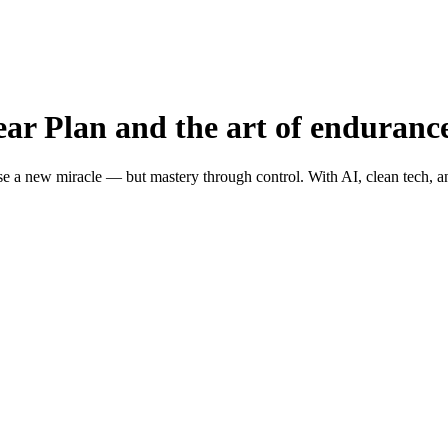
ar Plan and the art of enduranc
e a new miracle — but mastery through control. With AI, clean tech, an