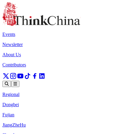
Events
Newsletter
About Us
Contributors
Regional
Dongbei
Fujian
JiangZheHu