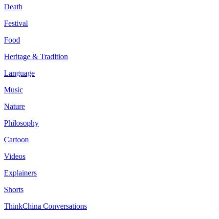
Death
Festival
Food
Heritage & Tradition
Language
Music
Nature
Philosophy
Cartoon
Videos
Explainers
Shorts
ThinkChina Conversations