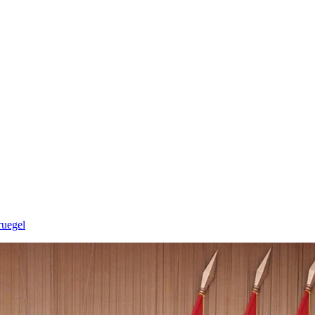
ruegel