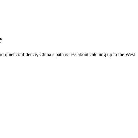
e
d quiet confidence, China’s path is less about catching up to the West