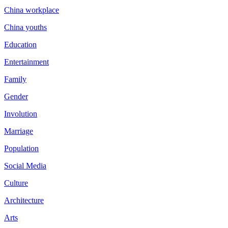
China workplace
China youths
Education
Entertainment
Family
Gender
Involution
Marriage
Population
Social Media
Culture
Architecture
Arts