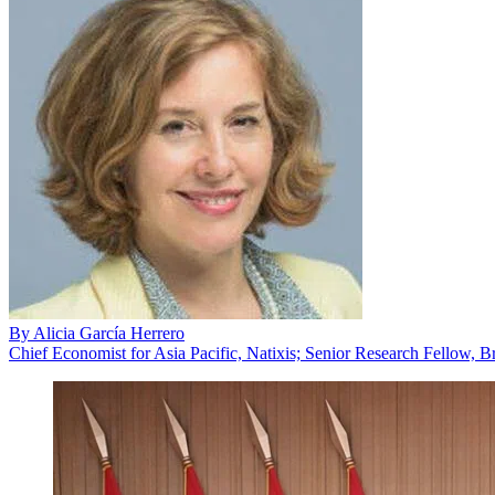
By
Alicia García Herrero
Chief Economist for Asia Pacific, Natixis; Senior Research Fellow, B