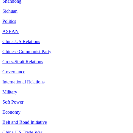
Shandong
Sichuan
Politics
ASEAN
China-US Relations
Chinese Communist Party
Cross-Strait Relations
Governance
International Relations
Military
Soft Power
Economy
Belt and Road Initiative
China-US Trade War