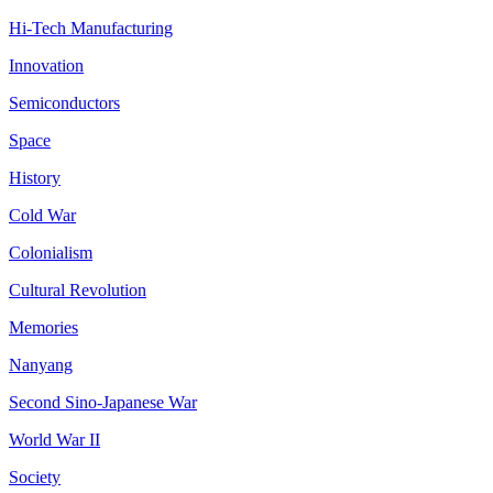
Hi-Tech Manufacturing
Innovation
Semiconductors
Space
History
Cold War
Colonialism
Cultural Revolution
Memories
Nanyang
Second Sino-Japanese War
World War II
Society