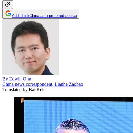
Add ThinkChina as a preferred source
By
Edwin Ong
China news correspondent, Lianhe Zaobao
Translated by
Bai Kelei