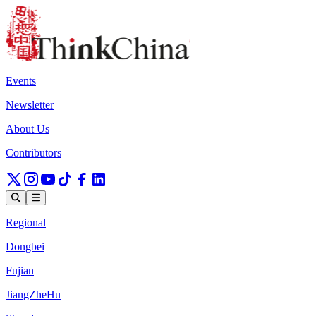
Events
Newsletter
About Us
Contributors
Regional
Dongbei
Fujian
JiangZheHu