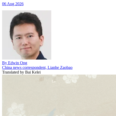
06 Aug 2026
By
Edwin Ong
China news correspondent, Lianhe Zaobao
Translated by
Bai Kelei