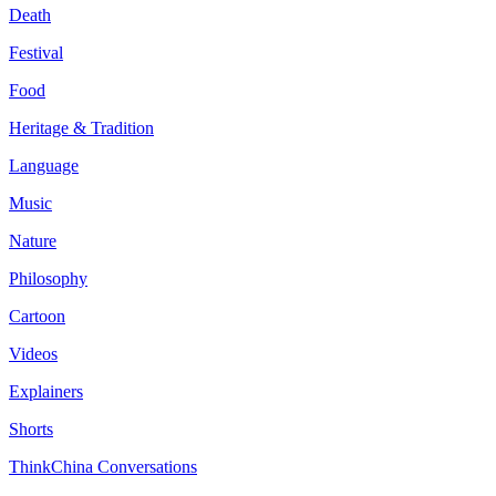
Death
Festival
Food
Heritage & Tradition
Language
Music
Nature
Philosophy
Cartoon
Videos
Explainers
Shorts
ThinkChina Conversations