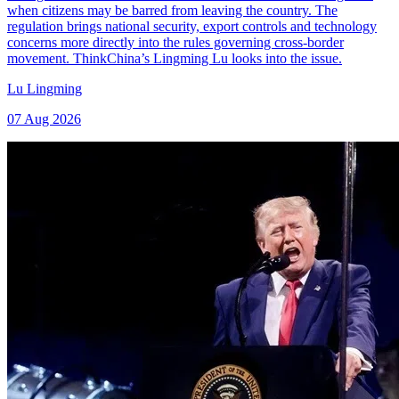
when citizens may be barred from leaving the country. The
regulation brings national security, export controls and technology
concerns more directly into the rules governing cross-border
movement. ThinkChina’s Lingming Lu looks into the issue.
Lu Lingming
07 Aug 2026