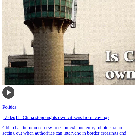
Politics
[Video] Is China stopping its own citizens from leaving?
China has introduced new rules on exit and entry administration,
setting out when authorities can intervene in border crossings and