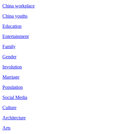
China workplace
China youths
Education
Entertainment
Family
Gender
Involution
Marriage
Population
Social Media
Culture
Architecture
Arts