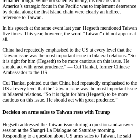
remained tough. While not stated explicitly, his remarks that
America’s strategic focus in the Pacific was to implement deterrence
by denial along the first island chain were clearly an indirect
reference to Taiwan.
In his speech at the same event last year, Hegseth mentioned Taiwan
five times. This year, however, the word “Taiwan” did not appear at
all.
China had repeatedly emphasised to the US at every level that the
Taiwan issue was the most important issue in bilateral relations. “So
it is right for him (Hegseth) to be more cautious on this issue. He
should act with great prudence.” — Cui Tiankai, former Chinese
Ambassador to the US
Cui Tiankai pointed out that China had repeatedly emphasised to the
US at every level that the Taiwan issue was the most important issue
in bilateral relations. “So it is right for him (Hegseth) to be more
cautious on this issue. He should act with great prudence.”
Decision on arms sales to Taiwan rests with Trump
Hegseth addressed the Taiwan issue during a question-and-answer
session at the Shangri-La Dialogue on Saturday morning.
Responding to a question about US arms sales to Taiwan, he said