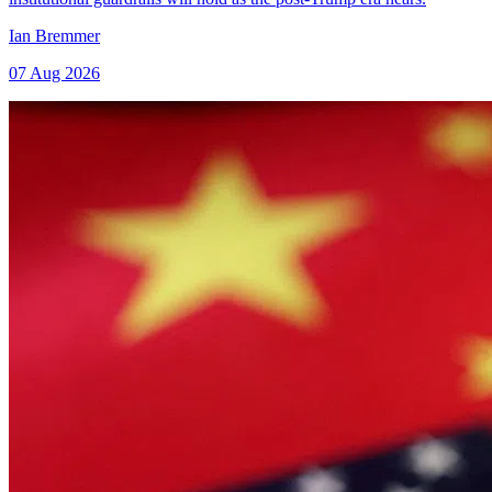
Ian Bremmer
07 Aug 2026