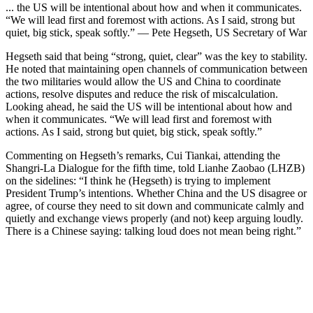
... the US will be intentional about how and when it communicates.
“We will lead first and foremost with actions. As I said, strong but
quiet, big stick, speak softly.” — Pete Hegseth, US Secretary of War
Hegseth said that being “strong, quiet, clear” was the key to stability.
He noted that maintaining open channels of communication between
the two militaries would allow the US and China to coordinate
actions, resolve disputes and reduce the risk of miscalculation.
Looking ahead, he said the US will be intentional about how and
when it communicates. “We will lead first and foremost with
actions. As I said, strong but quiet, big stick, speak softly.”
Commenting on Hegseth’s remarks, Cui Tiankai, attending the
Shangri-La Dialogue for the fifth time, told Lianhe Zaobao (LHZB)
on the sidelines: “I think he (Hegseth) is trying to implement
President Trump’s intentions. Whether China and the US disagree or
agree, of course they need to sit down and communicate calmly and
quietly and exchange views properly (and not) keep arguing loudly.
There is a Chinese saying: talking loud does not mean being right.”