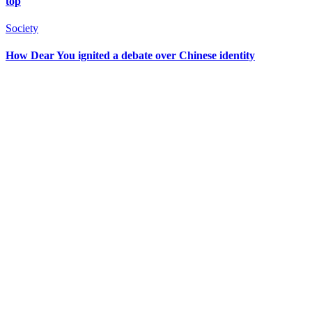
top
Society
How Dear You ignited a debate over Chinese identity