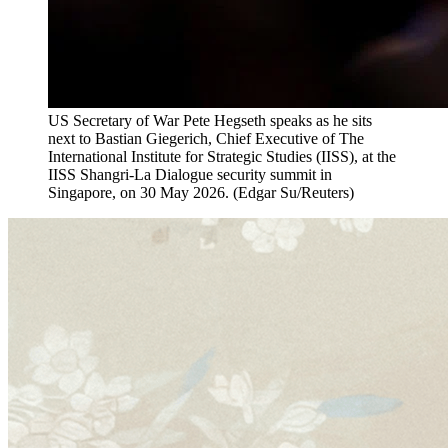
US Secretary of War Pete Hegseth speaks as he sits
next to Bastian Giegerich, Chief Executive of The
International Institute for Strategic Studies (IISS), at the
IISS Shangri-La Dialogue security summit in
Singapore, on 30 May 2026.
(
Edgar Su/Reuters
)