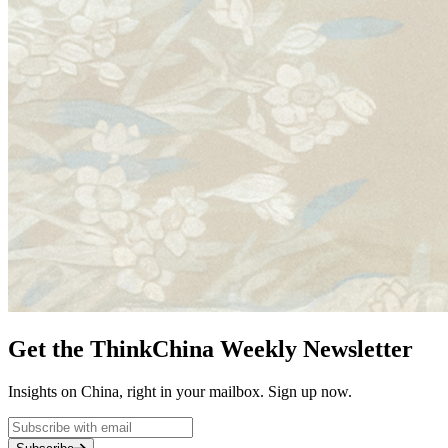
Get the ThinkChina Weekly Newsletter
Insights on China, right in your mailbox. Sign up now.