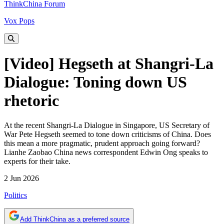
ThinkChina Forum
Vox Pops
[Video] Hegseth at Shangri-La
Dialogue: Toning down US
rhetoric
At the recent Shangri-La Dialogue in Singapore, US Secretary of
War Pete Hegseth seemed to tone down criticisms of China. Does
this mean a more pragmatic, prudent approach going forward?
Lianhe Zaobao China news correspondent Edwin Ong speaks to
experts for their take.
2 Jun 2026
Politics
Add ThinkChina as a preferred source