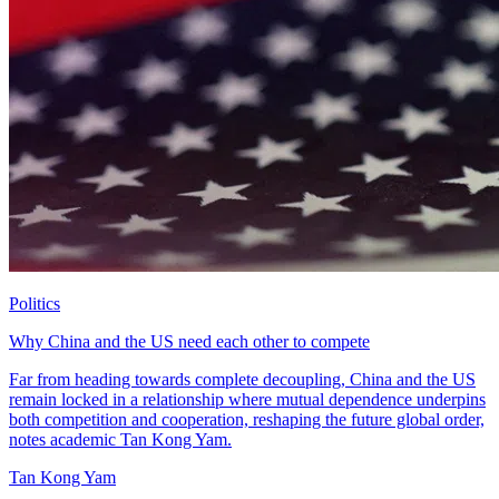
Politics
Why China and the US need each other to compete
Far from heading towards complete decoupling, China and the US
remain locked in a relationship where mutual dependence underpins
both competition and cooperation, reshaping the future global order,
notes academic Tan Kong Yam.
Tan Kong Yam