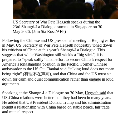
US Secretary of War Pete Hegseth speaks during the
23rd Shangri-La Dialogue summit in Singapore on 30
May 2026.
(
Jam Sta Rosa/AFP
)
Following the Chinese and US presidents’ meeting in Beijing earlier
in May, US Secretary of War Pete Hegseth noticeably toned down
his criticism of China at this year’s Shangri-La Dialogue. This
suggests that while Washington still wields a “big stick”, it is
prepared to “speak softly” in an effort to secure China’s respect for
America’s longstanding position in the Pacific. Former Chinese
ambassador to the US Cui Tiankai said “talking loud does not mean
being right” (有理不在声高), and that China and the US must sit
down for calm and quiet communication rather than engage in loud
arguments.
Speaking at the Shangri-La Dialogue on 30 May,
Hegseth said
that
US-China relations were better than they had been in many years.
He added that US President Donald Trump and his administration
sought a relationship with China based on stable peace, fair trade
and mutual respect.