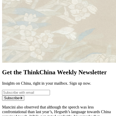
Get the ThinkChina Weekly Newsletter
Insights on China, right in your mailbox. Sign up now.
Subscribe
Mancini also observed that although the speech was less
confrontational than last year’s, Hegseth’s language towards China