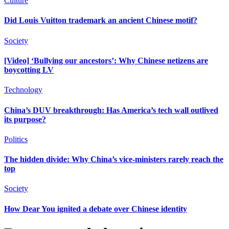
Culture
Did Louis Vuitton trademark an ancient Chinese motif?
Society
[Video] ‘Bullying our ancestors’: Why Chinese netizens are
boycotting LV
Technology
China’s DUV breakthrough: Has America’s tech wall outlived
its purpose?
Politics
The hidden divide: Why China’s vice-ministers rarely reach the
top
Society
How Dear You ignited a debate over Chinese identity