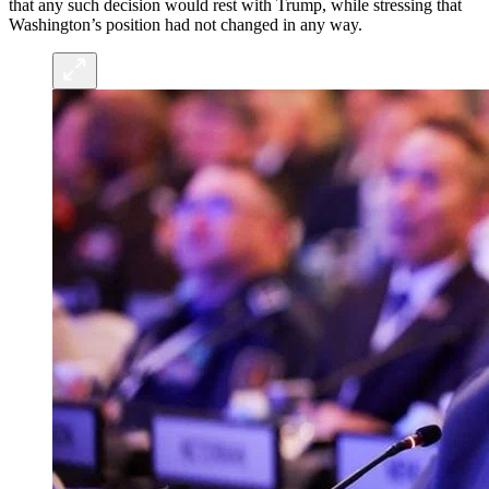
that any such decision would rest with Trump, while stressing that
Washington’s position had not changed in any way.