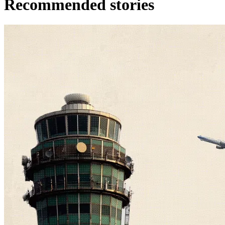
Recommended stories