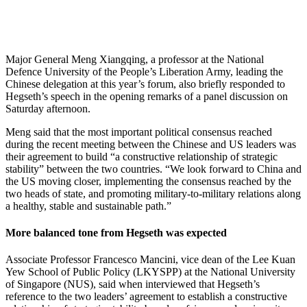
Major General Meng Xiangqing, a professor at the National
Defence University of the People’s Liberation Army, leading the
Chinese delegation at this year’s forum, also briefly responded to
Hegseth’s speech in the opening remarks of a panel discussion on
Saturday afternoon.
Meng said that the most important political consensus reached
during the recent meeting between the Chinese and US leaders was
their agreement to build “a constructive relationship of strategic
stability” between the two countries. “We look forward to China and
the US moving closer, implementing the consensus reached by the
two heads of state, and promoting military-to-military relations along
a healthy, stable and sustainable path.”
More balanced tone from Hegseth was expected
Associate Professor Francesco Mancini, vice dean of the Lee Kuan
Yew School of Public Policy (LKYSPP) at the National University
of Singapore (NUS), said when interviewed that Hegseth’s
reference to the two leaders’ agreement to establish a constructive