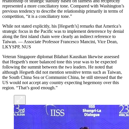
relationship of strategic stability based on fairness and reciprocity
represented a more conciliatory tone. Compared with Washington’s
previous tendency to describe the relationship primarily in terms of
competition, “it is a conciliatory tone.”
While not stated explicitly, his [Hegseth’s] remarks that America’s
strategic focus in the Pacific was to implement deterrence by denial
along the first island chain were clearly an indirect reference to
Taiwan. — Associate Professor Francesco Mancini, Vice Dean,
LKYSPP, NUS
Veteran Singapore diplomat Bilahari Kausikan likewise assessed
that Hegseth’s more balanced tone this year was to be expected
following the summit between the two leaders. He noted that
although Hegseth did not mention sensitive terms such as Taiwan,
the South China Sea or Communist China, he still stressed that the
US would not accept any country expecting hegemony over this
region. “That’s good enough.”