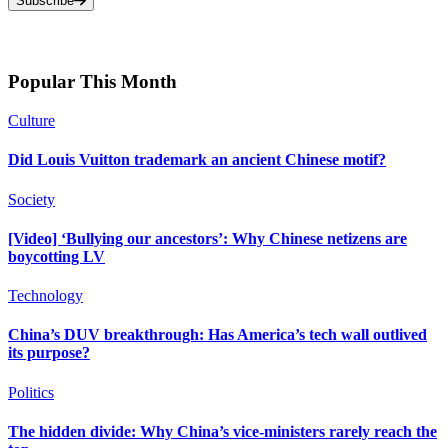
Subscribe
Popular This Month
Culture
Did Louis Vuitton trademark an ancient Chinese motif?
Society
[Video] ‘Bullying our ancestors’: Why Chinese netizens are
boycotting LV
Technology
China’s DUV breakthrough: Has America’s tech wall outlived
its purpose?
Politics
The hidden divide: Why China’s vice-ministers rarely reach the