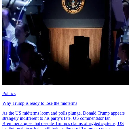
Politics
Why Trump is ready to lose the midterms
As the US midterms loom and polls plunge, Donald Trump appears
strangely indifferent to his party’s fate. US commentator Ian
Bremmer argues that despite Trump’s claims of rigged systems, US
institutional guardrails will hold as the post-Trump era nears.