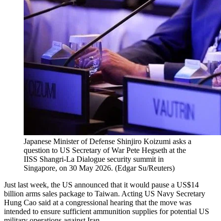
Japanese Minister of Defense Shinjiro Koizumi asks a
question to US Secretary of War Pete Hegseth at the
IISS Shangri-La Dialogue security summit in
Singapore, on 30 May 2026.
(
Edgar Su/Reuters
)
Just last week, the US announced that it would pause a US$14
billion arms sales package to Taiwan. Acting US Navy Secretary
Hung Cao said at a congressional hearing that the move was
intended to ensure sufficient ammunition supplies for potential US
military operations against Iran.