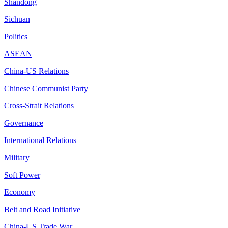
Shandong
Sichuan
Politics
ASEAN
China-US Relations
Chinese Communist Party
Cross-Strait Relations
Governance
International Relations
Military
Soft Power
Economy
Belt and Road Initiative
China-US Trade War