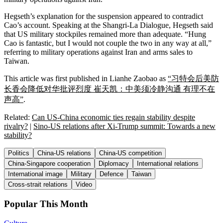
Hegseth’s explanation for the suspension appeared to contradict
Cao’s account. Speaking at the Shangri-La Dialogue, Hegseth said
that US military stockpiles remained more than adequate. “Hung
Cao is fantastic, but I would not couple the two in any way at all,”
referring to military operations against Iran and arms sales to
Taiwan.
This article was first published in Lianhe Zaobao as
“习特会后美防
长香会降低对华批评烈度 崔天凯：中美须冷静沟通 有理不在
声高”
.
Related:
Can US-China economic ties regain stability despite
rivalry?
|
Sino-US relations after Xi-Trump summit: Towards a new
stability?
Politics
China-US relations
China-US competition
China-Singapore cooperation
Diplomacy
International relations
International image
Military
Defence
Taiwan
Cross-strait relations
Video
Popular This Month