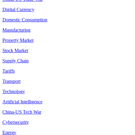
Digital Currency
Domestic Consumption
Manufacturing
Property Market
Stock Market
Supply Chain
Tariffs
Transport
Technology
Artificial Intelligence
China-US Tech War
Cybersecurity
Energy