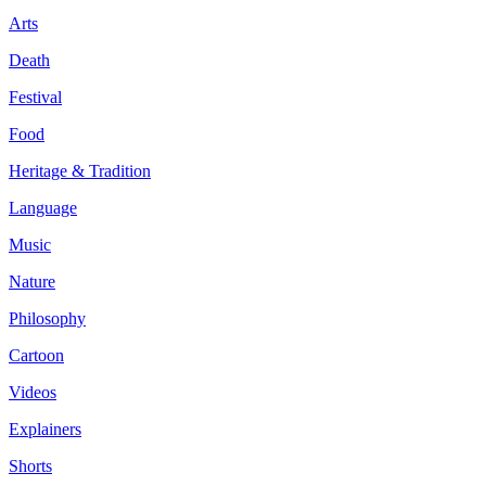
Arts
Death
Festival
Food
Heritage & Tradition
Language
Music
Nature
Philosophy
Cartoon
Videos
Explainers
Shorts