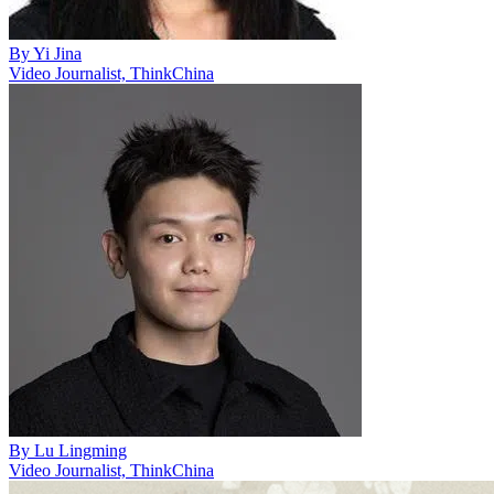
By
Yi Jina
Video Journalist, ThinkChina
By
Lu Lingming
Video Journalist, ThinkChina