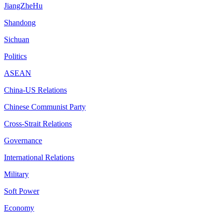
JiangZheHu
Shandong
Sichuan
Politics
ASEAN
China-US Relations
Chinese Communist Party
Cross-Strait Relations
Governance
International Relations
Military
Soft Power
Economy