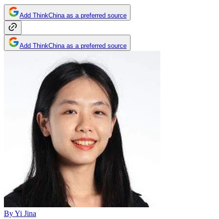
Add ThinkChina as a preferred source
Add ThinkChina as a preferred source
By
Yi Jina