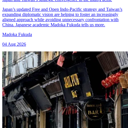
Japan’s updated Free and Open Indo-Pacific strategy and Taiwan’s
expanding diplomatic vision are helping to foster an increasingly
aligned approach while avoiding unnecessary confrontation with
China. Japanese academic Madoka Fukuda tells us more.
Madoka Fukuda
04 Aug 2026