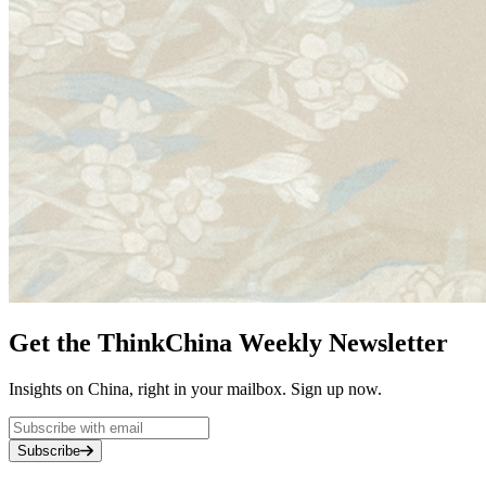
Get the ThinkChina Weekly Newsletter
Insights on China, right in your mailbox. Sign up now.
Subscribe