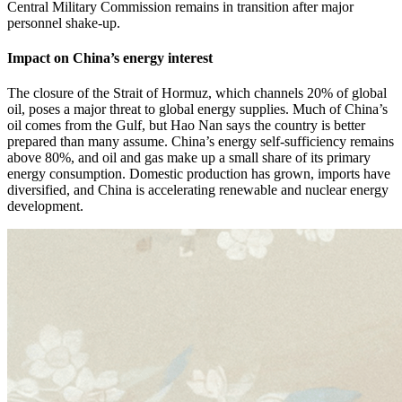
Central Military Commission remains in transition after major
personnel shake-up.
Impact on China’s energy interest
The closure of the Strait of Hormuz, which channels 20% of global
oil, poses a major threat to global energy supplies. Much of China’s
oil comes from the Gulf, but Hao Nan says the country is better
prepared than many assume. China’s energy self-sufficiency remains
above 80%, and oil and gas make up a small share of its primary
energy consumption. Domestic production has grown, imports have
diversified, and China is accelerating renewable and nuclear energy
development.