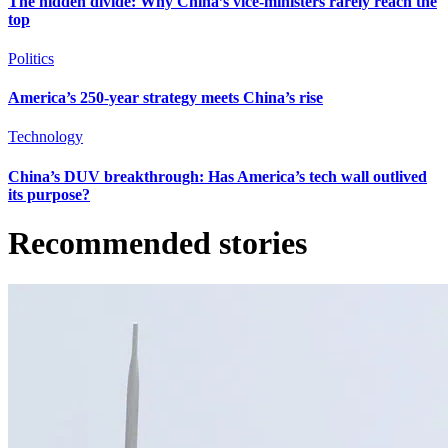
The hidden divide: Why China’s vice-ministers rarely reach the
top
Politics
America’s 250-year strategy meets China’s rise
Technology
China’s DUV breakthrough: Has America’s tech wall outlived
its purpose?
Recommended stories