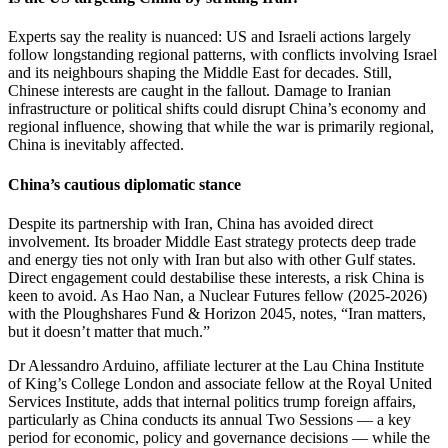
Experts say the reality is nuanced: US and Israeli actions largely
follow longstanding regional patterns, with conflicts involving Israel
and its neighbours shaping the Middle East for decades. Still,
Chinese interests are caught in the fallout. Damage to Iranian
infrastructure or political shifts could disrupt China’s economy and
regional influence, showing that while the war is primarily regional,
China is inevitably affected.
China’s cautious diplomatic stance
Despite its partnership with Iran, China has avoided direct
involvement. Its broader Middle East strategy protects deep trade
and energy ties not only with Iran but also with other Gulf states.
Direct engagement could destabilise these interests, a risk China is
keen to avoid. As Hao Nan, a Nuclear Futures fellow (2025-2026)
with the Ploughshares Fund & Horizon 2045, notes, “Iran matters,
but it doesn’t matter that much.”
Dr Alessandro Arduino, affiliate lecturer at the Lau China Institute
of King’s College London and associate fellow at the Royal United
Services Institute, adds that internal politics trump foreign affairs,
particularly as China conducts its annual Two Sessions — a key
period for economic, policy and governance decisions — while the