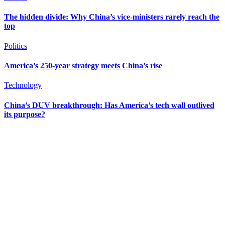
The hidden divide: Why China’s vice-ministers rarely reach the
top
Politics
America’s 250-year strategy meets China’s rise
Technology
China’s DUV breakthrough: Has America’s tech wall outlived
its purpose?