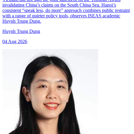
invalidating China’s claims on the South China Sea. Hanoi’s
consistent “speak less, do more” approach combines public restraint
with a range of quieter policy tools, observes ISEAS academic
Huynh Trung Dung.
Huynh Trung Dung
04 Aug 2026