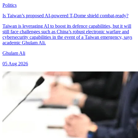
Politics
Is Taiwan’s proposed AI-powered T-Dome shield combat-ready?
Taiwan is leveraging AI to boost its defence capabilities, but it will
still face challenges such as China’s robust electronic warfare and
cybersecurity capabilities in the event of a Taiwan emergency, says
academic Ghulam Ali.
Ghulam Ali
05 Aug 2026