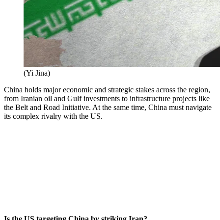
(
Yi Jina
)
China holds major economic and strategic stakes across the region,
from Iranian oil and Gulf investments to infrastructure projects like
the Belt and Road Initiative. At the same time, China must navigate
its complex rivalry with the US.
Is the US targeting China by striking Iran?