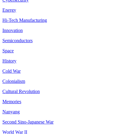
Energy
Hi-Tech Manufacturing
Innovation
Semiconductors
Space
History
Cold War
Colonialism
Cultural Revolution
Memories
Nanyang
Second Sino-Japanese War
World War II