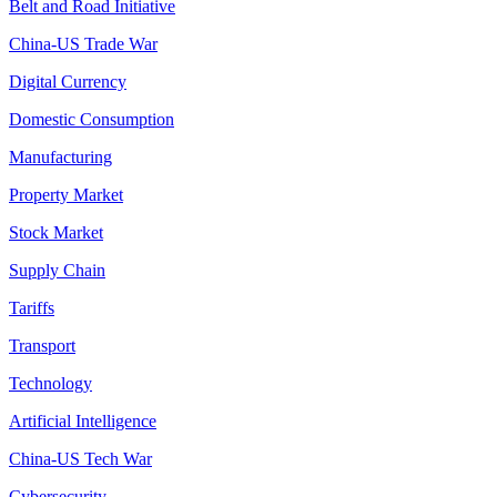
Belt and Road Initiative
China-US Trade War
Digital Currency
Domestic Consumption
Manufacturing
Property Market
Stock Market
Supply Chain
Tariffs
Transport
Technology
Artificial Intelligence
China-US Tech War
Cybersecurity