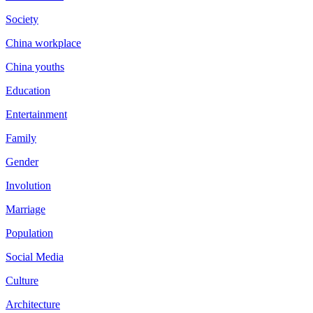
Society
China workplace
China youths
Education
Entertainment
Family
Gender
Involution
Marriage
Population
Social Media
Culture
Architecture