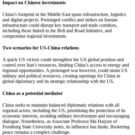
Impact on Chinese investments
China’s footprint in the Middle East spans infrastructure, logistics
and digital projects. Prolonged conflict and strikes on Iranian
infrastructure could disrupt key transport and trade corridors,
including those linked to the Belt and Road Initiative, and
compromise regional investments.
Two scenarios for US-China relations
A quick US victory could strengthen the US global position and
control over Iran’s resources, limiting China’s access to energy and
regional opportunities. A prolonged war however, could strain US
military and political resources, creating openings for China in
global diplomacy and its strategic relationship with the US.
China as a potential mediator
China seeks to maintain balanced diplomatic relations with all
regional actors, including the US, prioritising the protection of its
economic interests, avoiding military involvement and encouraging
dialogue. Nonetheless, as Associate Professor Ma Haiyun of
Frostburg State University notes, its influence has limits. Brokering
peace remains a complex challenge.