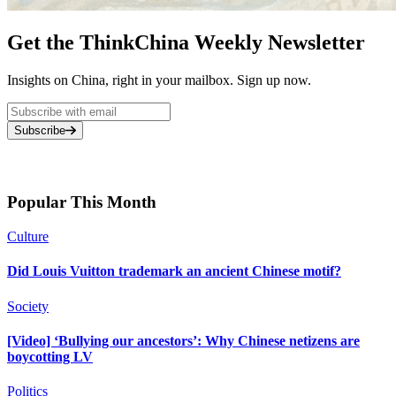
Get the ThinkChina Weekly Newsletter
Insights on China, right in your mailbox. Sign up now.
Subscribe
Popular This Month
Culture
Did Louis Vuitton trademark an ancient Chinese motif?
Society
[Video] ‘Bullying our ancestors’: Why Chinese netizens are
boycotting LV
Politics