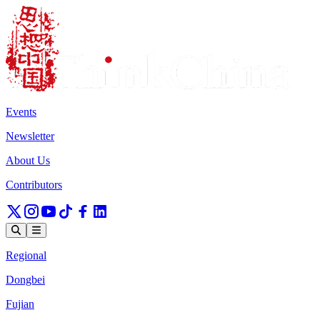
Events
Newsletter
About Us
Contributors
Regional
Dongbei
Fujian