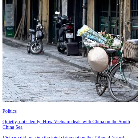
Politics
Quietly, not silently: How Vietnam deals with China on the South
China Sea
Vietnam did not sign the joint statement on the Tribunal Award