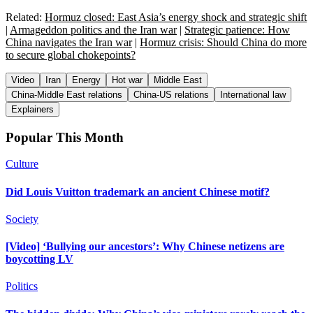
Related:
Hormuz closed: East Asia’s energy shock and strategic shift
|
Armageddon politics and the Iran war
|
Strategic patience: How
China navigates the Iran war
|
Hormuz crisis: Should China do more
to secure global chokepoints?
Video
Iran
Energy
Hot war
Middle East
China-Middle East relations
China-US relations
International law
Explainers
Popular This Month
Culture
Did Louis Vuitton trademark an ancient Chinese motif?
Society
[Video] ‘Bullying our ancestors’: Why Chinese netizens are
boycotting LV
Politics