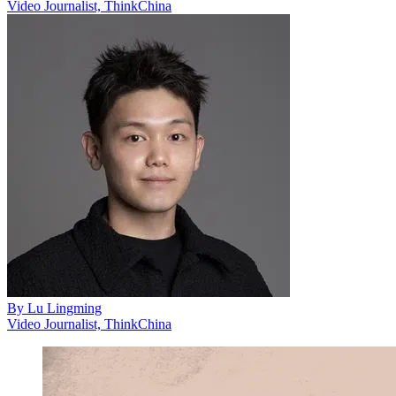
Video Journalist, ThinkChina
By
Lu Lingming
Video Journalist, ThinkChina