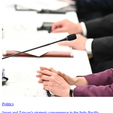
Politics
Japan and Taiwan’s strategic convergence in the Indo-Pacific