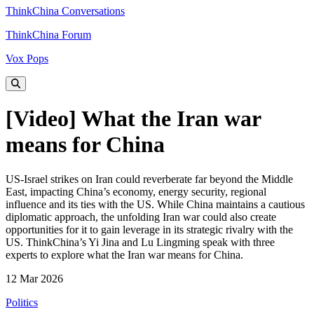
ThinkChina Conversations
ThinkChina Forum
Vox Pops
[Video] What the Iran war
means for China
US‑Israel strikes on Iran could reverberate far beyond the Middle
East, impacting China’s economy, energy security, regional
influence and its ties with the US. While China maintains a cautious
diplomatic approach, the unfolding Iran war could also create
opportunities for it to gain leverage in its strategic rivalry with the
US. ThinkChina’s Yi Jina and Lu Lingming speak with three
experts to explore what the Iran war means for China.
12 Mar 2026
Politics