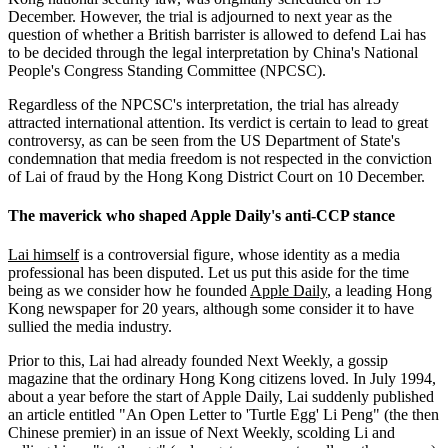
December. However, the trial is adjourned to next year as the
question of whether a British barrister is allowed to defend Lai has
to be decided through the legal interpretation by China's National
People's Congress Standing Committee (NPCSC).
Regardless of the NPCSC's interpretation, the trial has already
attracted international attention. Its verdict is certain to lead to great
controversy, as can be seen from the US Department of State's
condemnation that media freedom is not respected in the conviction
of Lai of fraud by the Hong Kong District Court on 10 December.
The maverick who shaped Apple Daily's anti-CCP stance
Lai himself
is a controversial figure, whose identity as a media
professional has been disputed. Let us put this aside for the time
being as we consider how he founded
Apple Daily
, a leading Hong
Kong newspaper for 20 years, although some consider it to have
sullied the media industry.
Prior to this, Lai had already founded Next Weekly, a gossip
magazine that the ordinary Hong Kong citizens loved. In July 1994,
about a year before the start of Apple Daily, Lai suddenly published
an article entitled "An Open Letter to 'Turtle Egg' Li Peng" (the then
Chinese premier) in an issue of Next Weekly, scolding Li and