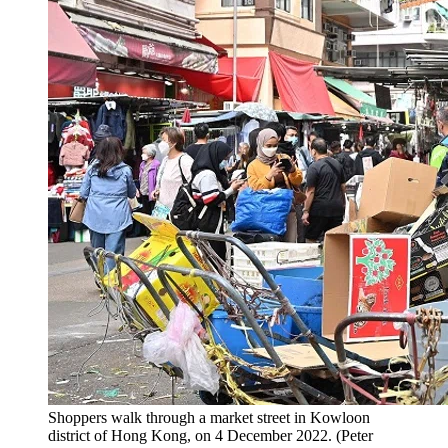
Shoppers walk through a market street in Kowloon
district of Hong Kong, on 4 December 2022. (Peter