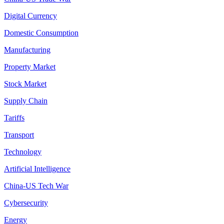
Digital Currency
Domestic Consumption
Manufacturing
Property Market
Stock Market
Supply Chain
Tariffs
Transport
Technology
Artificial Intelligence
China-US Tech War
Cybersecurity
Energy