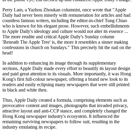
Perry Lam, a Yazhou Zhoukan columnist, once wrote that "Apple
Daily had never been miserly with remuneration for articles and had
countless famous writers, including the editor-in-chief Tung Chiao
who is known for his elegant prose. However, such embellishments
to Apple Daily's ideology and culture would not alter its essence ...
The more erudite and critical Apple Daily's Sunday column
'Beneath The Apple Tree' is, the more it resembles a sinner making
confessions in church on Sundays." This precisely hit the nail on the
head!
In addition to enhancing its image through its supplementary
sections, Apple Daily made every effort to beautify its layout design
and paid great attention to its visuals. More importantly, it was Hong
Kong's first full-colour newspaper, offering a brand new look to its
readers and easily eclipsing many newspapers that were still printed
in black and white then.
Thus, Apple Daily created a formula, comprising elements such as
provocative content and images, photographs that invaded privacy,
attractive layout and anti-CCP stance, and completely changed the
Hong Kong newspaper industry's ecosystem. It influenced the
remaining surviving newspapers to follow suit, resulting in the
industry emulating its recipe.