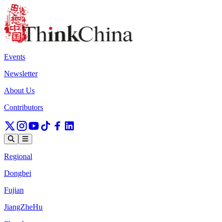
Events
Newsletter
About Us
Contributors
Regional
Dongbei
Fujian
JiangZheHu