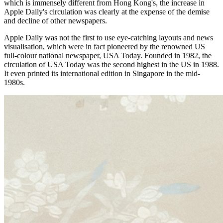
which is immensely different from Hong Kong's, the increase in
Apple Daily's circulation was clearly at the expense of the demise
and decline of other newspapers.
Apple Daily was not the first to use eye-catching layouts and news
visualisation, which were in fact pioneered by the renowned US
full-colour national newspaper, USA Today. Founded in 1982, the
circulation of USA Today was the second highest in the US in 1988.
It even printed its international edition in Singapore in the mid-
1980s.