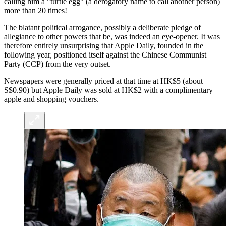
calling him a "turtle egg" (a derogatory name to call another person)
more than 20 times!
The blatant political arrogance, possibly a deliberate pledge of
allegiance to other powers that be, was indeed an eye-opener. It was
therefore entirely unsurprising that Apple Daily, founded in the
following year, positioned itself against the Chinese Communist
Party (CCP) from the very outset.
Newspapers were generally priced at that time at HK$5 (about
S$0.90) but Apple Daily was sold at HK$2 with a complimentary
apple and shopping vouchers.