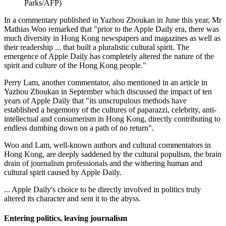
Parks/AFP)
In a commentary published in Yazhou Zhoukan in June this year, Mr
Mathias Woo remarked that "prior to the Apple Daily era, there was
much diversity in Hong Kong newspapers and magazines as well as
their readership ... that built a pluralistic cultural spirit. The
emergence of Apple Daily has completely altered the nature of the
spirit and culture of the Hong Kong people."
Perry Lam, another commentator, also mentioned in an article in
Yazhou Zhoukan in September which discussed the impact of ten
years of Apple Daily that "its unscrupulous methods have
established a hegemony of the cultures of paparazzi, celebrity, anti-
intellectual and consumerism in Hong Kong, directly contributing to
endless dumbing down on a path of no return".
Woo and Lam, well-known authors and cultural commentators in
Hong Kong, are deeply saddened by the cultural populism, the brain
drain of journalism professionals and the withering human and
cultural spirit caused by Apple Daily.
... Apple Daily's choice to be directly involved in politics truly
altered its character and sent it to the abyss.
Entering politics, leaving journalism