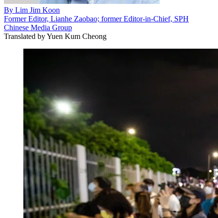
By
Lim Jim Koon
Former Editor, Lianhe Zaobao; former Editor-in-Chief, SPH
Chinese Media Group
Translated by
Yuen Kum Cheong