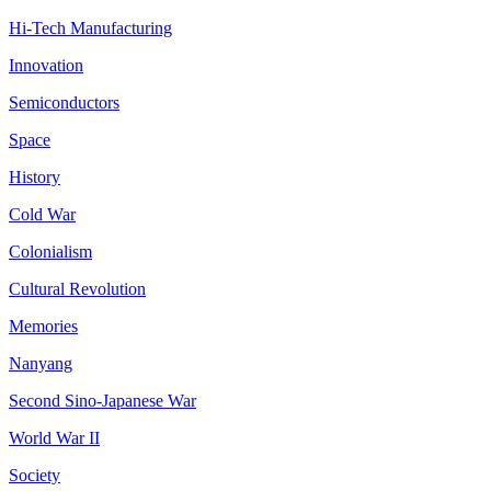
Hi-Tech Manufacturing
Innovation
Semiconductors
Space
History
Cold War
Colonialism
Cultural Revolution
Memories
Nanyang
Second Sino-Japanese War
World War II
Society