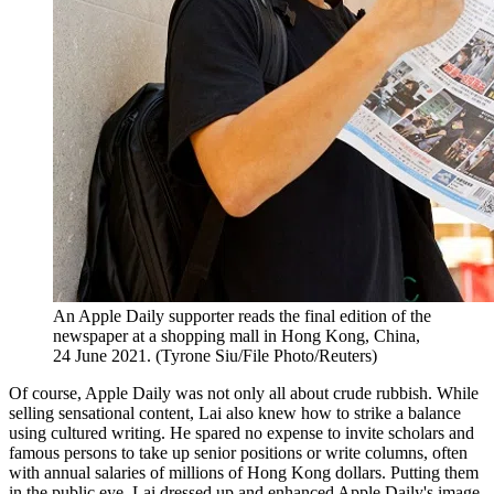
An Apple Daily supporter reads the final edition of the
newspaper at a shopping mall in Hong Kong, China,
24 June 2021. (Tyrone Siu/File Photo/Reuters)
Of course, Apple Daily was not only all about crude rubbish. While
selling sensational content, Lai also knew how to strike a balance
using cultured writing. He spared no expense to invite scholars and
famous persons to take up senior positions or write columns, often
with annual salaries of millions of Hong Kong dollars. Putting them
in the public eye, Lai dressed up and enhanced Apple Daily's image.