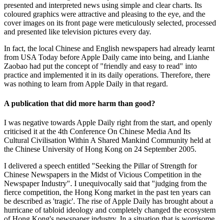
presented and interpreted news using simple and clear charts. Its
coloured graphics were attractive and pleasing to the eye, and the
cover images on its front page were meticulously selected, processed
and presented like television pictures every day.
In fact, the local Chinese and English newspapers had already learnt
from USA Today before Apple Daily came into being, and Lianhe
Zaobao had put the concept of "friendly and easy to read" into
practice and implemented it in its daily operations. Therefore, there
was nothing to learn from Apple Daily in that regard.
A publication that did more harm than good?
I was negative towards Apple Daily right from the start, and openly
criticised it at the 4th Conference On Chinese Media And Its
Cultural Civilisation Within A Shared Mankind Community held at
the Chinese University of Hong Kong on 24 September 2005.
I delivered a speech entitled "Seeking the Pillar of Strength for
Chinese Newspapers in the Midst of Vicious Competition in the
Newspaper Industry". I unequivocally said that "judging from the
fierce competition, the Hong Kong market in the past ten years can
be described as 'tragic'. The rise of Apple Daily has brought about a
hurricane of tabloid ideology and completely changed the ecosystem
of Hong Kong's newspaper industry. In a situation that is worrisome