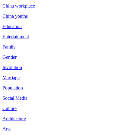
China workplace
China youths
Education
Entertainment
Family
Gender
Involution
Marriage
Population
Social Media
Culture
Architecture
Arts