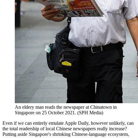
An eldery man reads the newspaper at Chinatown in
Singapore on 25 October 2021. (SPH Media)
Even if we can entirely emulate Apple Daily, however unlikely, can
the total readership of local Chinese newspapers really increase?
Putting aside Singapore's shrinking Chinese-language ecosystem,