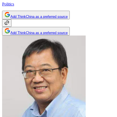
Politics
Add ThinkChina as a preferred source
Add ThinkChina as a preferred source