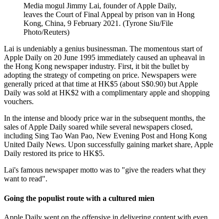
Media mogul Jimmy Lai, founder of Apple Daily,
leaves the Court of Final Appeal by prison van in Hong
Kong, China, 9 February 2021. (Tyrone Siu/File
Photo/Reuters)
Lai is undeniably a genius businessman. The momentous start of
Apple Daily on 20 June 1995 immediately caused an upheaval in
the Hong Kong newspaper industry. First, it bit the bullet by
adopting the strategy of competing on price. Newspapers were
generally priced at that time at HK$5 (about S$0.90) but Apple
Daily was sold at HK$2 with a complimentary apple and shopping
vouchers.
In the intense and bloody price war in the subsequent months, the
sales of Apple Daily soared while several newspapers closed,
including Sing Tao Wan Pao, New Evening Post and Hong Kong
United Daily News. Upon successfully gaining market share, Apple
Daily restored its price to HK$5.
Lai's famous newspaper motto was to "give the readers what they
want to read".
Going the populist route with a cultured mien
Apple Daily went on the offensive in delivering content with even