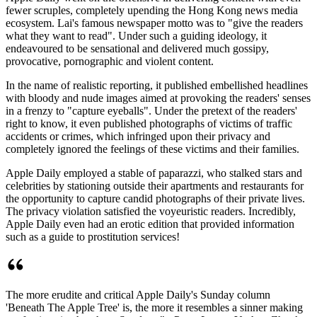
fewer scruples, completely upending the Hong Kong news media
ecosystem. Lai's famous newspaper motto was to "give the readers
what they want to read". Under such a guiding ideology, it
endeavoured to be sensational and delivered much gossipy,
provocative, pornographic and violent content.
In the name of realistic reporting, it published embellished headlines
with bloody and nude images aimed at provoking the readers' senses
in a frenzy to "capture eyeballs". Under the pretext of the readers'
right to know, it even published photographs of victims of traffic
accidents or crimes, which infringed upon their privacy and
completely ignored the feelings of these victims and their families.
Apple Daily employed a stable of paparazzi, who stalked stars and
celebrities by stationing outside their apartments and restaurants for
the opportunity to capture candid photographs of their private lives.
The privacy violation satisfied the voyeuristic readers. Incredibly,
Apple Daily even had an erotic edition that provided information
such as a guide to prostitution services!
The more erudite and critical Apple Daily's Sunday column
'Beneath The Apple Tree' is, the more it resembles a sinner making