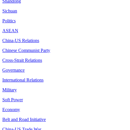
Shandong
Sichuan
Politics
ASEAN
China-US Relations
Chinese Communist Party
Cross-Strait Relations
Governance
International Relations
Military
Soft Power
Economy
Belt and Road Initiative
China-US Trade War