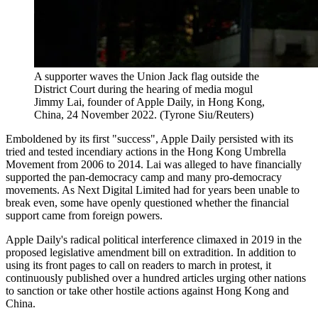
A supporter waves the Union Jack flag outside the
District Court during the hearing of media mogul
Jimmy Lai, founder of Apple Daily, in Hong Kong,
China, 24 November 2022. (Tyrone Siu/Reuters)
Emboldened by its first "success", Apple Daily persisted with its
tried and tested incendiary actions in the Hong Kong Umbrella
Movement from 2006 to 2014. Lai was alleged to have financially
supported the pan-democracy camp and many pro-democracy
movements. As Next Digital Limited had for years been unable to
break even, some have openly questioned whether the financial
support came from foreign powers.
Apple Daily's radical political interference climaxed in 2019 in the
proposed legislative amendment bill on extradition. In addition to
using its front pages to call on readers to march in protest, it
continuously published over a hundred articles urging other nations
to sanction or take other hostile actions against Hong Kong and
China.