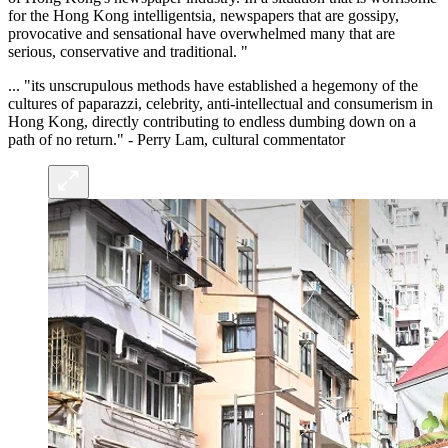
for the Hong Kong intelligentsia, newspapers that are gossipy,
provocative and sensational have overwhelmed many that are
serious, conservative and traditional. "
... "its unscrupulous methods have established a hegemony of the
cultures of paparazzi, celebrity, anti-intellectual and consumerism in
Hong Kong, directly contributing to endless dumbing down on a
path of no return." - Perry Lam, cultural commentator