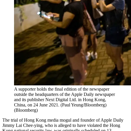
A supporter holds the final edition of the newspaper
outside the headquarters of the Apple Daily newspaper
and its publisher Next Digital Ltd. in Hong Kong,
China, on 24 June 2021. (Paul Yeung/Bloomberg)
(
Bloomberg
)
The trial of Hong Kong media mogul and founder of Apple Daily
Jimmy Lai Chee-ying, who is alleged to have violated the Hong
Kong national security law, was originally scheduled on 13