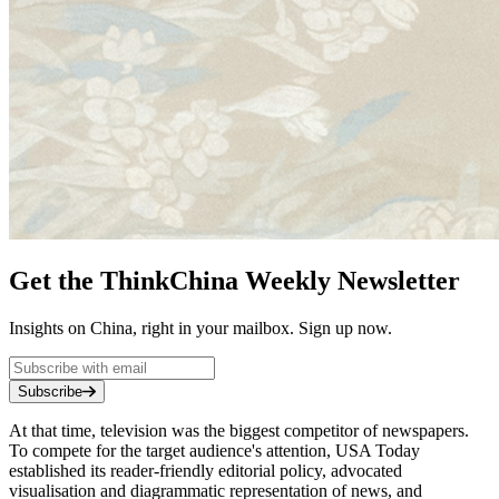
Get the ThinkChina Weekly Newsletter
Insights on China, right in your mailbox. Sign up now.
Subscribe
At that time, television was the biggest competitor of newspapers.
To compete for the target audience's attention, USA Today
established its reader-friendly editorial policy, advocated
visualisation and diagrammatic representation of news, and