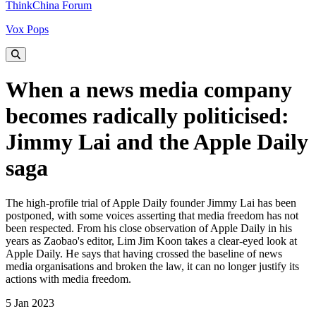
ThinkChina Forum
Vox Pops
When a news media company
becomes radically politicised:
Jimmy Lai and the Apple Daily
saga
The high-profile trial of Apple Daily founder Jimmy Lai has been
postponed, with some voices asserting that media freedom has not
been respected. From his close observation of Apple Daily in his
years as Zaobao's editor, Lim Jim Koon takes a clear-eyed look at
Apple Daily. He says that having crossed the baseline of news
media organisations and broken the law, it can no longer justify its
actions with media freedom.
5 Jan 2023