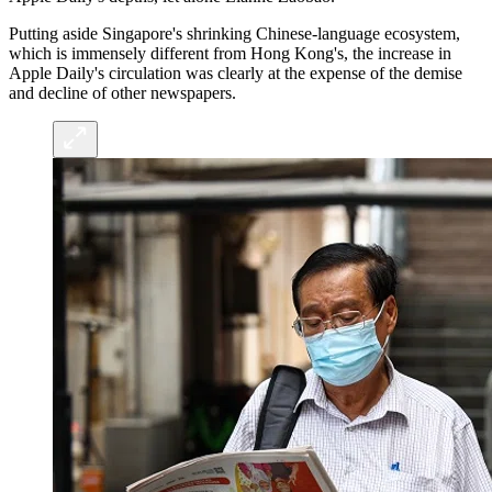
Putting aside Singapore's shrinking Chinese-language ecosystem,
which is immensely different from Hong Kong's, the increase in
Apple Daily's circulation was clearly at the expense of the demise
and decline of other newspapers.