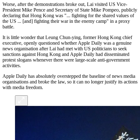
Worse, after the demonstrations broke out, Lai visited US Vice-
President Mike Pence and Secretary of State Mike Pompeo, publicly
declaring that Hong Kong was "... fighting for the shared values of
the US ... [and] fighting their war in the enemy camp" in a proxy
battle.
It is little wonder that Leung Chun-ying, former Hong Kong chief
executive, openly questioned whether Apple Daily was a genuine
news organisation after Lai had met with US politicians to seek
sanctions against Hong Kong and Apple Daily had disseminated
protest slogans whenever there were large-scale anti-government
activities.
Apple Daily has absolutely overstepped the baseline of news media
organisations and broke the law, so it can no longer justify its actions
with media freedom.