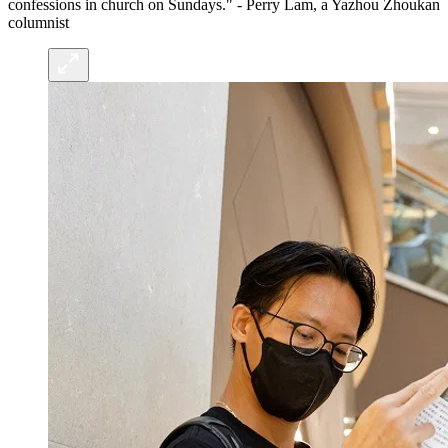
confessions in church on Sundays." - Perry Lam, a Yazhou Zhoukan
columnist