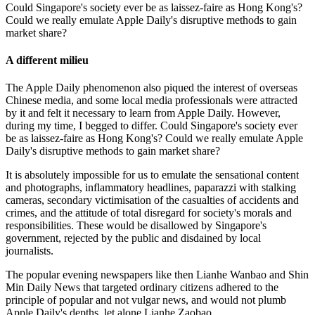
Could Singapore's society ever be as laissez-faire as Hong Kong's?
Could we really emulate Apple Daily's disruptive methods to gain
market share?
A different milieu
The Apple Daily phenomenon also piqued the interest of overseas
Chinese media, and some local media professionals were attracted
by it and felt it necessary to learn from Apple Daily. However,
during my time, I begged to differ. Could Singapore's society ever
be as laissez-faire as Hong Kong's? Could we really emulate Apple
Daily's disruptive methods to gain market share?
It is absolutely impossible for us to emulate the sensational content
and photographs, inflammatory headlines, paparazzi with stalking
cameras, secondary victimisation of the casualties of accidents and
crimes, and the attitude of total disregard for society's morals and
responsibilities. These would be disallowed by Singapore's
government, rejected by the public and disdained by local
journalists.
The popular evening newspapers like then Lianhe Wanbao and Shin
Min Daily News that targeted ordinary citizens adhered to the
principle of popular and not vulgar news, and would not plumb
Apple Daily's depths, let alone Lianhe Zaobao.