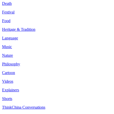
Death
Festival
Food
Heritage & Tradition
Language
Music
Nature
Philosophy
Cartoon
Videos
Explainers
Shorts
ThinkChina Conversations