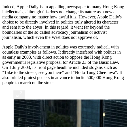
Indeed, Apple Daily is an appalling newspaper to many Hong Kong
intellectuals, although this does not change its nature as a news
media company no matter how awful it is. However, Apple Daily's
choice to be directly involved in politics truly altered its character
and sent it to the abyss. In this regard, it went far beyond the
boundaries of the so-called advocacy journalism or activist
journalism, which even the West does not approve of.
Apple Daily's involvement in politics was extremely radical, with
countless examples as follows. It directly interfered with politics in
as early as 2003, with direct action to oppose the Hong Kong
government's legislative proposal for Article 23 of the Basic Law.
On 1 July 2003, its front page headline included slogans such as
"Take to the streets, see you there" and "No to Tung Chee-hwa". It
also printed protest posters in advance to incite 500,000 Hong Kong
people to march on the streets.