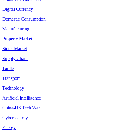
Digital Currency
Domestic Consumption
Manufacturing
Property Market
Stock Market
Supply Chain
Tariffs
Transport
Technology
Artificial Intelligence
China-US Tech War
Cybersecurity
Energy