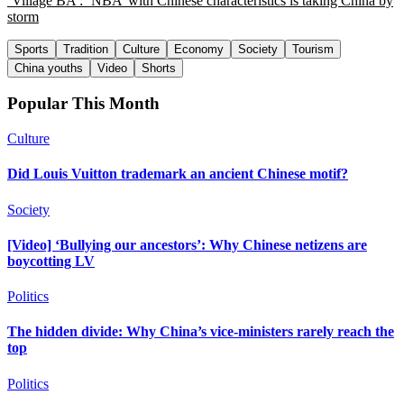
‘Village BA’: ‘NBA’ with Chinese characteristics is taking China by
storm
Sports
Tradition
Culture
Economy
Society
Tourism
China youths
Video
Shorts
Popular This Month
Culture
Did Louis Vuitton trademark an ancient Chinese motif?
Society
[Video] ‘Bullying our ancestors’: Why Chinese netizens are
boycotting LV
Politics
The hidden divide: Why China’s vice-ministers rarely reach the
top
Politics