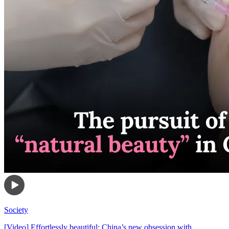
Society
[Video] Effortlessly beautiful: China’s new obsession with