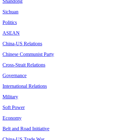
Shandong
Sichuan
Politics
ASEAN
China-US Relations
Chinese Communist Party
Cross-Strait Relations
Governance
International Relations
Military
Soft Power
Economy
Belt and Road Initiative
China-US Trade War