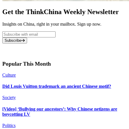
Get the ThinkChina Weekly Newsletter
Insights on China, right in your mailbox. Sign up now.
Subscribe
Popular This Month
Culture
Did Louis Vuitton trademark an ancient Chinese motif?
Society
[Video] ‘Bullying our ancestors’: Why Chinese netizens are
boycotting LV
Politics