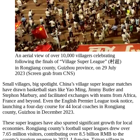
An aerial view of over 10,000 villagers celebrating
following the finals of “Village Super League” (村超)
in Rongjiang county, Guizhou province, on 29 July
2023 (Screen grab from CNS)
Small villages, big spotlight. China’s village super league matches
have drawn basketball stars like Yao Ming, Jimmy Butler and
Stephon Marbury, and facilitated exchanges with teams from Africa,
France and beyond. Even the English Premier League took notice,
launching a four-day course for 44 local coaches in Rongjiang
county, Guizhou in December 2023.
These super leagues have also spurred significant growth for local
economies. Rongjiang county’s football super leagues drew over
7.65 million visitors, contributing over 8.5 billion RMB to the
county’s tourism revenue in 2023. Likewise, Taipan village in