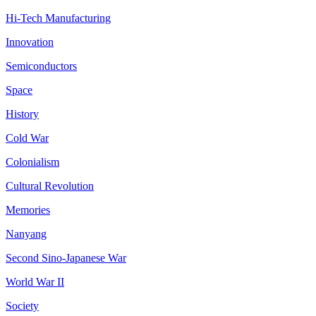
Hi-Tech Manufacturing
Innovation
Semiconductors
Space
History
Cold War
Colonialism
Cultural Revolution
Memories
Nanyang
Second Sino-Japanese War
World War II
Society