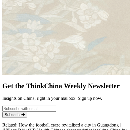
Get the ThinkChina Weekly Newsletter
Insights on China, right in your mailbox. Sign up now.
Subscribe
Related:
How the football craze revitalised a city in Guangdong
|