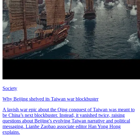
Society
Why Beijing shelved its Taiwan war blockbuster
A lavish war epic about the Qing conquest of Taiwan was meant to
be China’s next blockbuster. Instead, it vanished twice, raising
questions about Beijing’s evolving Taiwan narrative and political
messaging. Lianhe Zaobao associate editor Han Yong Hong
explains.