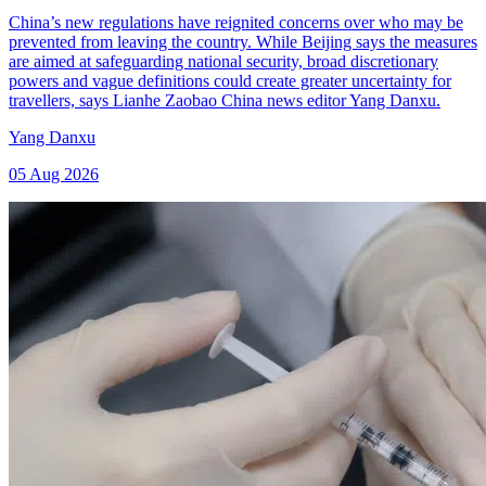
China’s new regulations have reignited concerns over who may be
prevented from leaving the country. While Beijing says the measures
are aimed at safeguarding national security, broad discretionary
powers and vague definitions could create greater uncertainty for
travellers, says Lianhe Zaobao China news editor Yang Danxu.
Yang Danxu
05 Aug 2026