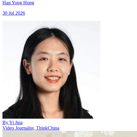
Han Yong Hong
30 Jul 2026
By
Yi Jina
Video Journalist, ThinkChina