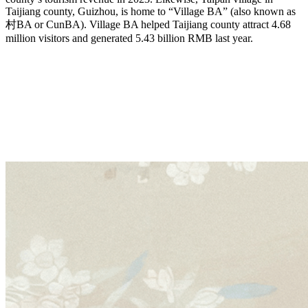
Taijiang county, Guizhou, is home to “Village BA” (also known as
村BA or CunBA). Village BA helped Taijiang county attract 4.68
million visitors and generated 5.43 billion RMB last year.