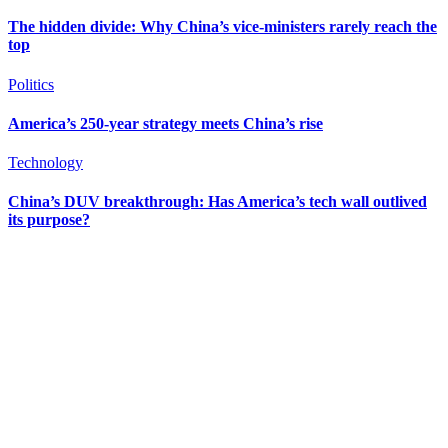
The hidden divide: Why China’s vice-ministers rarely reach the
top
Politics
America’s 250-year strategy meets China’s rise
Technology
China’s DUV breakthrough: Has America’s tech wall outlived
its purpose?