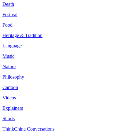
Death
Festival
Food
Heritage & Tradition
Language
Music
Nature
Philosophy
Cartoon
Videos
Explainers
Shorts
ThinkChina Conversations