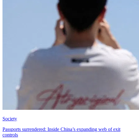
Society
Passports surrendered: Inside China’s expanding web of exit
controls