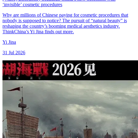
‘invisible’ cosmetic procedures
Why are millions of Chinese paying for cosmetic procedures that
nobody is supposed to notice? The pursuit of “natural beauty” is
reshaping the country’s booming medical aesthetics industry.
ThinkChina’s Yi Jina finds out more.
Yi Jina
31 Jul 2026