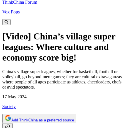
ThinkChina Forum
Vox Pops
[Video] China’s village super
leagues: Where culture and
economy score big!
China’s village super leagues, whether for basketball, football or
volleyball, go beyond mere games; they are cultural extravaganzas
where people of all ages participate as athletes, cheerleaders, chefs
or avid spectators.
17 May 2024
Society
Add ThinkChina as a preferred source