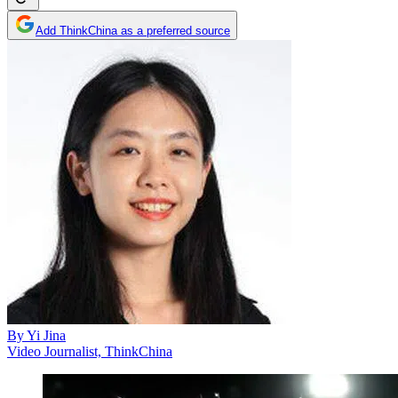
Add ThinkChina as a preferred source
By
Yi Jina
Video Journalist, ThinkChina