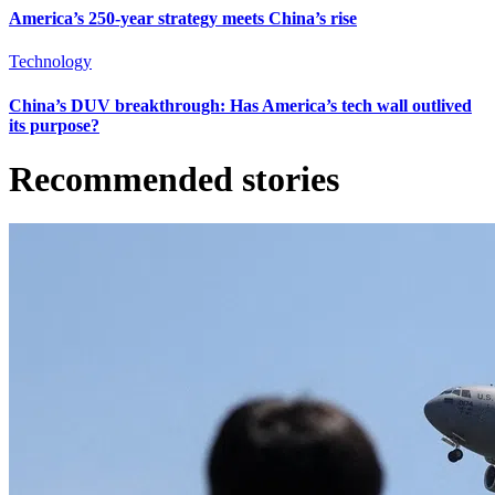
America’s 250-year strategy meets China’s rise
Technology
China’s DUV breakthrough: Has America’s tech wall outlived
its purpose?
Recommended stories