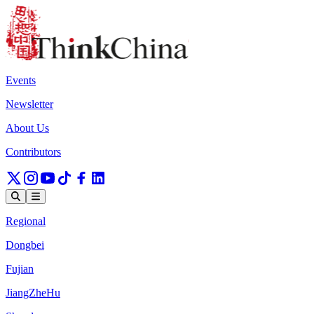
Events
Newsletter
About Us
Contributors
Regional
Dongbei
Fujian
JiangZheHu