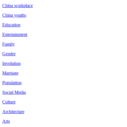
China workplace
China youths
Education
Entertainment
Family
Gender
Involution
Marriage
Population
Social Media
Culture
Architecture
Arts