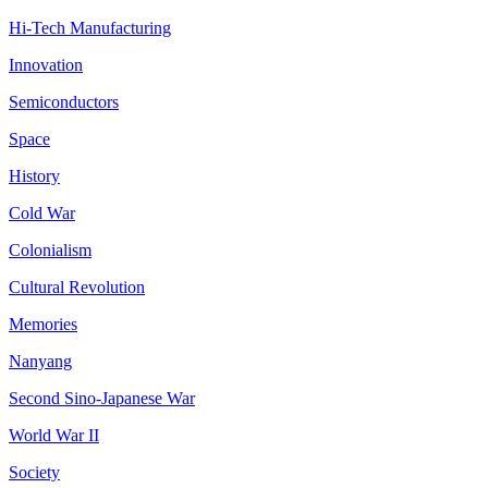
Hi-Tech Manufacturing
Innovation
Semiconductors
Space
History
Cold War
Colonialism
Cultural Revolution
Memories
Nanyang
Second Sino-Japanese War
World War II
Society