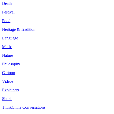
Death
Festival
Food
Heritage & Tradition
Language
Music
Nature
Philosophy
Cartoon
Videos
Explainers
Shorts
ThinkChina Conversations