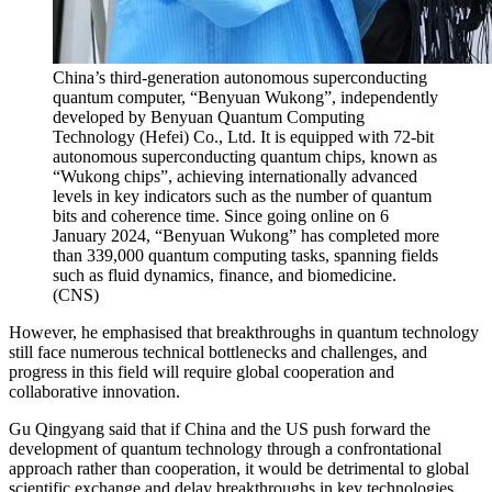
China’s third-generation autonomous superconducting
quantum computer, “Benyuan Wukong”, independently
developed by Benyuan Quantum Computing
Technology (Hefei) Co., Ltd. It is equipped with 72-bit
autonomous superconducting quantum chips, known as
“Wukong chips”, achieving internationally advanced
levels in key indicators such as the number of quantum
bits and coherence time. Since going online on 6
January 2024, “Benyuan Wukong” has completed more
than 339,000 quantum computing tasks, spanning fields
such as fluid dynamics, finance, and biomedicine.
(
CNS
)
However, he emphasised that breakthroughs in quantum technology
still face numerous technical bottlenecks and challenges, and
progress in this field will require global cooperation and
collaborative innovation.
Gu Qingyang said that if China and the US push forward the
development of quantum technology through a confrontational
approach rather than cooperation, it would be detrimental to global
scientific exchange and delay breakthroughs in key technologies.