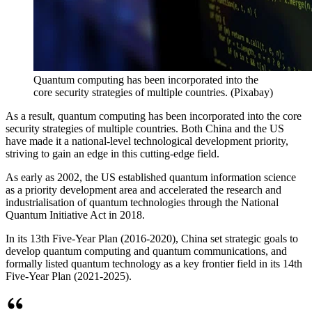
Quantum computing has been incorporated into the
core security strategies of multiple countries.
(
Pixabay
)
As a result, quantum computing has been incorporated into the core
security strategies of multiple countries. Both China and the US
have made it a national-level technological development priority,
striving to gain an edge in this cutting-edge field.
As early as 2002, the US established quantum information science
as a priority development area and accelerated the research and
industrialisation of quantum technologies through the National
Quantum Initiative Act in 2018.
In its 13th Five-Year Plan (2016-2020), China set strategic goals to
develop quantum computing and quantum communications, and
formally listed quantum technology as a key frontier field in its 14th
Five-Year Plan (2021-2025).