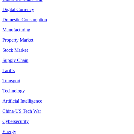
Digital Currency
Domestic Consumption
Manufacturing
Property Market
Stock Market
Supply Chain
Tariffs
Transport
Technology
Artificial Intelligence
China-US Tech War
Cybersecurity
Energy