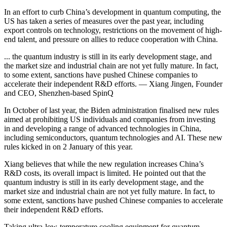
In an effort to curb China’s development in quantum computing, the
US has taken a series of measures over the past year, including
export controls on technology, restrictions on the movement of high-
end talent, and pressure on allies to reduce cooperation with China.
... the quantum industry is still in its early development stage, and
the market size and industrial chain are not yet fully mature. In fact,
to some extent, sanctions have pushed Chinese companies to
accelerate their independent R&D efforts. — Xiang Jingen, Founder
and CEO, Shenzhen-based SpinQ
In October of last year, the Biden administration finalised new rules
aimed at prohibiting US individuals and companies from investing
in and developing a range of advanced technologies in China,
including semiconductors, quantum technologies and AI. These new
rules kicked in on 2 January of this year.
Xiang believes that while the new regulation increases China’s
R&D costs, its overall impact is limited. He pointed out that the
quantum industry is still in its early development stage, and the
market size and industrial chain are not yet fully mature. In fact, to
some extent, sanctions have pushed Chinese companies to accelerate
their independent R&D efforts.
Taking ultra-low-temperature cooling equipment for quantum