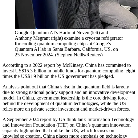
Google Quantum AI’s Hartmut Neven (left) and
Anthony Megrant (right) examine a cryostat refrigerator
for cooling quantum computing chips at Google’s
Quantum AI lab in Santa Barbara, California, US, on
25 November 2024.
(
Stephen Nellis/Reuters
)
According to a 2022 report by McKinsey, China has committed to
invest US$15.3 billion in public funds for quantum computing, eight
times the US$1.9 billion the US government has pledged.
Analysts point out that China’s rise in the quantum field is largely
due to strong national policy support and an innovative development
model. In China, government leadership is the core driving force
behind the development of quantum technologies, while the US
relies more on private sector investment and market-driven forces.
A September 2024 report by US think tank Information Technology
and Innovation Foundation (ITIF) on China’s quantum innovation
capacity highlighted that unlike the US, which focuses on
knowledge creation, China places more emphasis on technology