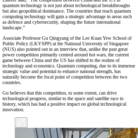
quantum technology is not just about technological breakthroughs
but also geopolitical dominance. The countries that reach quantum
computing technology will gain a strategic advantage in areas such
as defence and cybersecurity, shaping the future international
landscape.”
Associate Professor Gu Qingyang of the Lee Kuan Yew School of
Public Policy (LKYSPP) at the National University of Singapore
(NUS) also pointed out in an interview that, unlike the past great
power competition primarily centred around hot wars, the current
game between China and the US has shifted to the realms of
technology and economics. Quantum computing, due to its immense
strategic value and potential to enhance national strength, has
naturally become the focal point of competition between the two
countries.
Gu believes that this competition, to some extent, can drive
technological progress, similar to the space and satellite race in
history, which has had a positive impact on global technological
innovation.