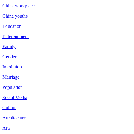
China workplace
China youths
Education
Entertainment
Family
Gender
Involution
Marriage
Population
Social Media
Culture
Architecture
Arts