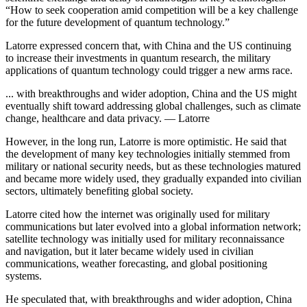
“How to seek cooperation amid competition will be a key challenge
for the future development of quantum technology.”
Latorre expressed concern that, with China and the US continuing
to increase their investments in quantum research, the military
applications of quantum technology could trigger a new arms race.
... with breakthroughs and wider adoption, China and the US might
eventually shift toward addressing global challenges, such as climate
change, healthcare and data privacy. — Latorre
However, in the long run, Latorre is more optimistic. He said that
the development of many key technologies initially stemmed from
military or national security needs, but as these technologies matured
and became more widely used, they gradually expanded into civilian
sectors, ultimately benefiting global society.
Latorre cited how the internet was originally used for military
communications but later evolved into a global information network;
satellite technology was initially used for military reconnaissance
and navigation, but it later became widely used in civilian
communications, weather forecasting, and global positioning
systems.
He speculated that, with breakthroughs and wider adoption, China