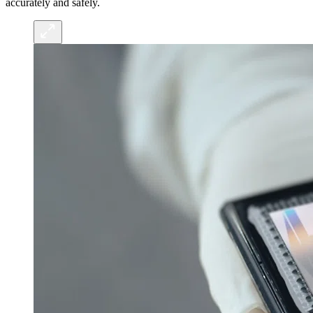
accurately and safely.