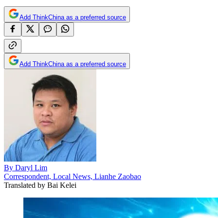
Add ThinkChina as a preferred source
Add ThinkChina as a preferred source
By
Daryl Lim
Correspondent, Local News, Lianhe Zaobao
Translated by
Bai Kelei