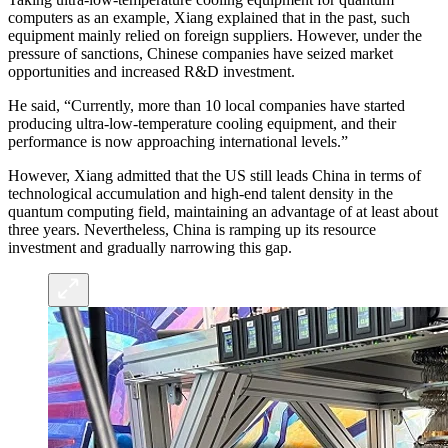
computers as an example, Xiang explained that in the past, such
equipment mainly relied on foreign suppliers. However, under the
pressure of sanctions, Chinese companies have seized market
opportunities and increased R&D investment.
He said, “Currently, more than 10 local companies have started
producing ultra-low-temperature cooling equipment, and their
performance is now approaching international levels.”
However, Xiang admitted that the US still leads China in terms of
technological accumulation and high-end talent density in the
quantum computing field, maintaining an advantage of at least about
three years. Nevertheless, China is ramping up its resource
investment and gradually narrowing this gap.