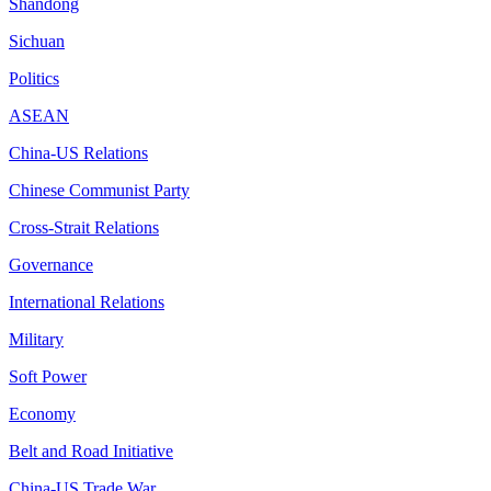
Shandong
Sichuan
Politics
ASEAN
China-US Relations
Chinese Communist Party
Cross-Strait Relations
Governance
International Relations
Military
Soft Power
Economy
Belt and Road Initiative
China-US Trade War