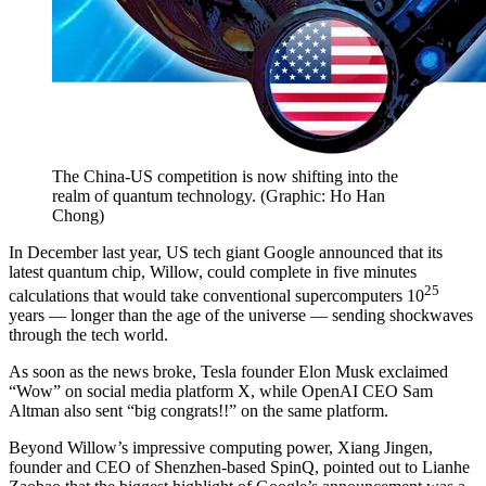
The China-US competition is now shifting into the
realm of quantum technology.
(
Graphic: Ho Han
Chong
)
In December last year, US tech giant Google announced that its
latest quantum chip, Willow, could complete in five minutes
25
calculations that would take conventional supercomputers 10
years — longer than the age of the universe — sending shockwaves
through the tech world.
As soon as the news broke, Tesla founder Elon Musk exclaimed
“Wow” on social media platform X, while OpenAI CEO Sam
Altman also sent “big congrats!!” on the same platform.
Beyond Willow’s impressive computing power, Xiang Jingen,
founder and CEO of Shenzhen-based SpinQ, pointed out to Lianhe