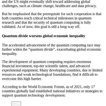
and the US might eventually shift toward addressing global
challenges, such as climate change, healthcare and data privacy.
But he emphasised that the prerequisite for such cooperation is that
both countries reach critical technical milestones in quantum
research and that the security of quantum computing is fully
validated. As of now, this goal is still a long way off.
Quantum divide worsens global economic inequality
The accelerated advancement of the quantum computing race may
further widen the “quantum divide”, exacerbating global economic
inequality.
The development of quantum computing requires enormous
financial investment, top-tier scientific talent, and advanced
experimental equipment. Many developing countries, due to limited
resources and weak technological foundations, find it difficult to
overcome this high barrier.
According to the World Economic Forum, as of 2021, only 17
countries globally had established national initiatives or strategies to
support quantum technology development.