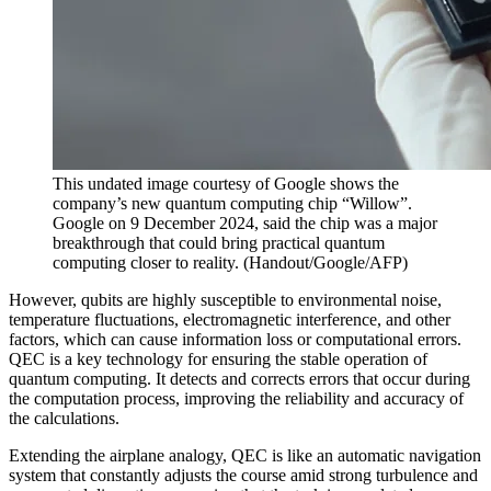
This undated image courtesy of Google shows the
company’s new quantum computing chip “Willow”.
Google on 9 December 2024, said the chip was a major
breakthrough that could bring practical quantum
computing closer to reality.
(
Handout/Google/AFP
)
However, qubits are highly susceptible to environmental noise,
temperature fluctuations, electromagnetic interference, and other
factors, which can cause information loss or computational errors.
QEC is a key technology for ensuring the stable operation of
quantum computing. It detects and corrects errors that occur during
the computation process, improving the reliability and accuracy of
the calculations.
Extending the airplane analogy, QEC is like an automatic navigation
system that constantly adjusts the course amid strong turbulence and