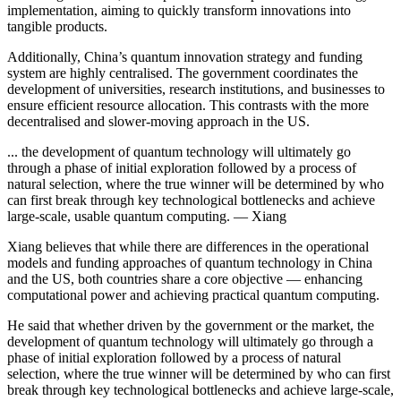
implementation, aiming to quickly transform innovations into
tangible products.
Additionally, China’s quantum innovation strategy and funding
system are highly centralised. The government coordinates the
development of universities, research institutions, and businesses to
ensure efficient resource allocation. This contrasts with the more
decentralised and slower-moving approach in the US.
... the development of quantum technology will ultimately go
through a phase of initial exploration followed by a process of
natural selection, where the true winner will be determined by who
can first break through key technological bottlenecks and achieve
large-scale, usable quantum computing. — Xiang
Xiang believes that while there are differences in the operational
models and funding approaches of quantum technology in China
and the US, both countries share a core objective — enhancing
computational power and achieving practical quantum computing.
He said that whether driven by the government or the market, the
development of quantum technology will ultimately go through a
phase of initial exploration followed by a process of natural
selection, where the true winner will be determined by who can first
break through key technological bottlenecks and achieve large-scale,