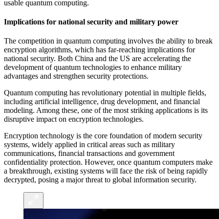
usable quantum computing.
Implications for national security and military power
The competition in quantum computing involves the ability to break
encryption algorithms, which has far-reaching implications for
national security. Both China and the US are accelerating the
development of quantum technologies to enhance military
advantages and strengthen security protections.
Quantum computing has revolutionary potential in multiple fields,
including artificial intelligence, drug development, and financial
modeling. Among these, one of the most striking applications is its
disruptive impact on encryption technologies.
Encryption technology is the core foundation of modern security
systems, widely applied in critical areas such as military
communications, financial transactions and government
confidentiality protection. However, once quantum computers make
a breakthrough, existing systems will face the risk of being rapidly
decrypted, posing a major threat to global information security.