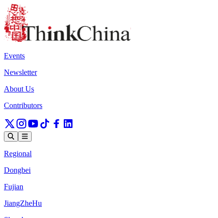
Events
Newsletter
About Us
Contributors
Regional
Dongbei
Fujian
JiangZheHu