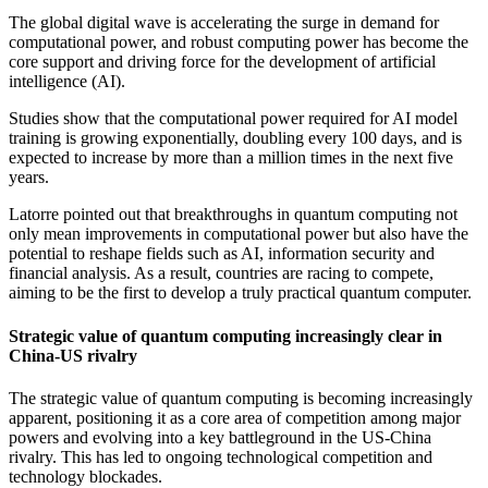
The global digital wave is accelerating the surge in demand for
computational power, and robust computing power has become the
core support and driving force for the development of artificial
intelligence (AI).
Studies show that the computational power required for AI model
training is growing exponentially, doubling every 100 days, and is
expected to increase by more than a million times in the next five
years.
Latorre pointed out that breakthroughs in quantum computing not
only mean improvements in computational power but also have the
potential to reshape fields such as AI, information security and
financial analysis. As a result, countries are racing to compete,
aiming to be the first to develop a truly practical quantum computer.
Strategic value of quantum computing increasingly clear in
China-US rivalry
The strategic value of quantum computing is becoming increasingly
apparent, positioning it as a core area of competition among major
powers and evolving into a key battleground in the US-China
rivalry. This has led to ongoing technological competition and
technology blockades.