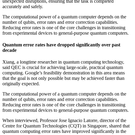
unexpected disruptions, ensuring that the task is completed
accurately and safely.
The computational power of a quantum computer depends on the
number of qubits, error rates and error correction capabilities.
Reducing error rates is one of the core challenges in transitioning
from experimental devices to general-purpose quantum computers.
Quantum error rates have dropped significantly over past
decade
Xiang, a longtime researcher in quantum computing technology,
said QEC is crucial for achieving large-scale, practical quantum
computing. Google’s feasibility demonstration in this area means
that the goal is not only possible but may be achieved faster than
originally expected.
The computational power of a quantum computer depends on the
number of qubits, error rates and error correction capabilities.
Reducing error rates is one of the core challenges in transitioning
from experimental devices to general-purpose quantum computers.
When interviewed, Professor Jose Ignacio Latorre, director of the
Centre for Quantum Technologies (CQT) in Singapore, shared that
quantum computing error rates have improved significantly in the