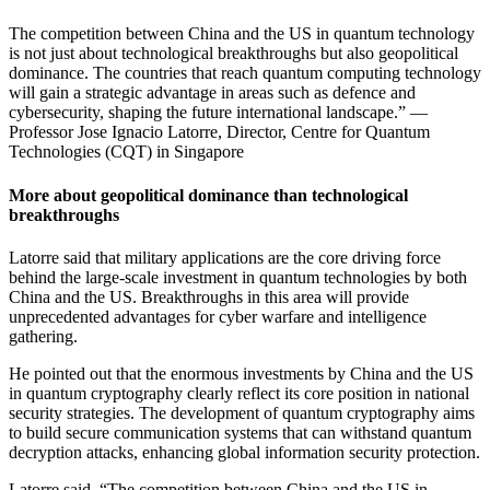
The competition between China and the US in quantum technology
is not just about technological breakthroughs but also geopolitical
dominance. The countries that reach quantum computing technology
will gain a strategic advantage in areas such as defence and
cybersecurity, shaping the future international landscape.” —
Professor Jose Ignacio Latorre, Director, Centre for Quantum
Technologies (CQT) in Singapore
More about geopolitical dominance than technological
breakthroughs
Latorre said that military applications are the core driving force
behind the large-scale investment in quantum technologies by both
China and the US. Breakthroughs in this area will provide
unprecedented advantages for cyber warfare and intelligence
gathering.
He pointed out that the enormous investments by China and the US
in quantum cryptography clearly reflect its core position in national
security strategies. The development of quantum cryptography aims
to build secure communication systems that can withstand quantum
decryption attacks, enhancing global information security protection.
Latorre said, “The competition between China and the US in