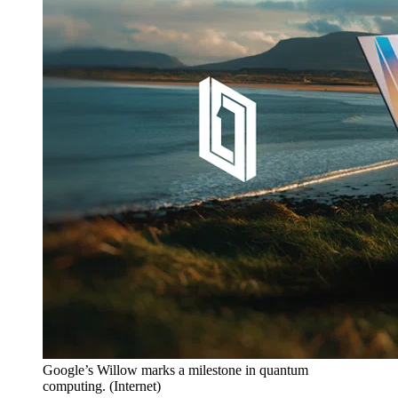
Google’s Willow marks a milestone in quantum
computing.
(
Internet
)