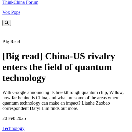
ThinkChina Forum
Vox Pops
Big Read
[Big read] China-US rivalry
enters the field of quantum
technology
With Google announcing its breakthrough quantum chip, Willow,
how far behind is China, and what are some of the areas where
quantum technology can make an impact? Lianhe Zaobao
correspondent Daryl Lim finds out more.
20 Feb 2025
Technology