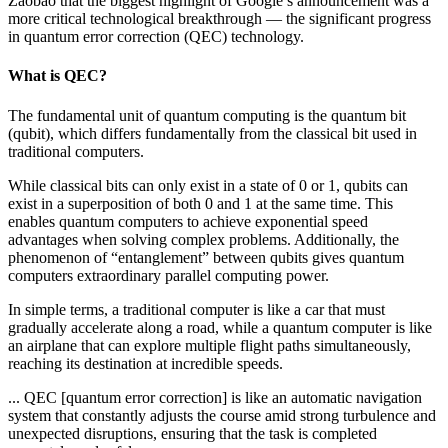
Zaobao that the biggest highlight of Google’s announcement was a
more critical technological breakthrough — the significant progress
in quantum error correction (QEC) technology.
What is QEC?
The fundamental unit of quantum computing is the quantum bit
(qubit), which differs fundamentally from the classical bit used in
traditional computers.
While classical bits can only exist in a state of 0 or 1, qubits can
exist in a superposition of both 0 and 1 at the same time. This
enables quantum computers to achieve exponential speed
advantages when solving complex problems. Additionally, the
phenomenon of “entanglement” between qubits gives quantum
computers extraordinary parallel computing power.
In simple terms, a traditional computer is like a car that must
gradually accelerate along a road, while a quantum computer is like
an airplane that can explore multiple flight paths simultaneously,
reaching its destination at incredible speeds.
... QEC [quantum error correction] is like an automatic navigation
system that constantly adjusts the course amid strong turbulence and
unexpected disruptions, ensuring that the task is completed