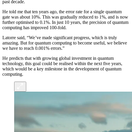
past decade.
He told me that ten years ago, the error rate for a single quantum
gate was about 10%. This was gradually reduced to 1%, and is now
further optimised to 0.1%. In just 10 years, the precision of quantum
computing has improved 100-fold.
Latorre said, “We’ve made significant progress, which is truly
amazing. But for quantum computing to become useful, we believe
we have to reach 0.001% errors.”
He predicts that with growing global investment in quantum
technology, this goal could be realised within the next five years,
which would be a key milestone in the development of quantum
computing.