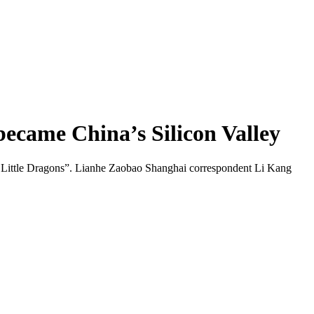
ecame China’s Silicon Valley
Six Little Dragons”. Lianhe Zaobao Shanghai correspondent Li Kang