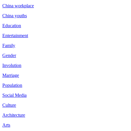
China workplace
China youths
Education
Entertainment
Family
Gender
Involution
Marriage
Population
Social Media
Culture
Architecture
Arts