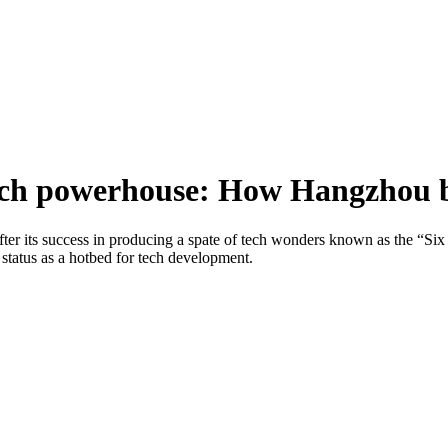
 tech powerhouse: How Hangzhou b
after its success in producing a spate of tech wonders known as the “
 status as a hotbed for tech development.