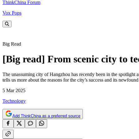
ThinkChina Forum
Vox Pops
Big Read
[Big read] From scenic city to
The unassuming city of Hangzhou has recently been in the spotlight 
tells us more about the reasons for the city’s success and its newfound
5 Mar 2025
Technology
Add ThinkChina as a preferred source