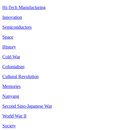
Hi-Tech Manufacturing
Innovation
Semiconductors
Space
History
Cold War
Colonialism
Cultural Revolution
Memories
Nanyang
Second Sino-Japanese War
World War II
Society