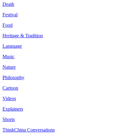
Death
Festival
Food
Heritage & Tradition
Language
Music
Nature
Philosophy
Cartoon
Videos
Explainers
Shorts
ThinkChina Conversations