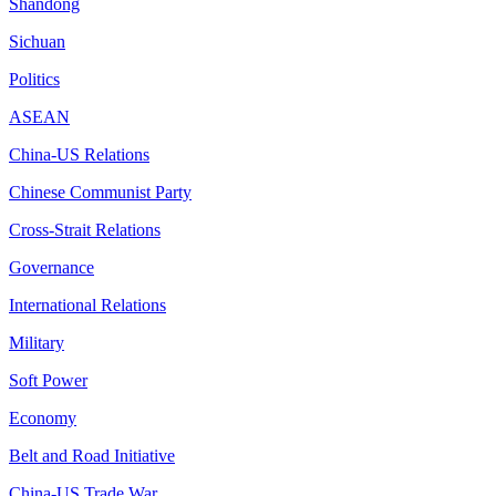
Shandong
Sichuan
Politics
ASEAN
China-US Relations
Chinese Communist Party
Cross-Strait Relations
Governance
International Relations
Military
Soft Power
Economy
Belt and Road Initiative
China-US Trade War