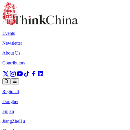
Events
Newsletter
About Us
Contributors
Regional
Dongbei
Fujian
JiangZheHu