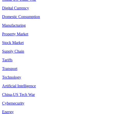
Digital Currency
Domestic Consumption
Manufacturing
Property Market
Stock Market
Supply Chain
Tariffs
Transport
Technology
Artificial Intelligence
China-US Tech War
Cybersecurity
Energy