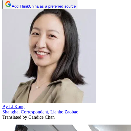
Add ThinkChina as a preferred source
By
Li Kang
Shanghai Correspondent, Lianhe Zaobao
Translated by
Candice Chan