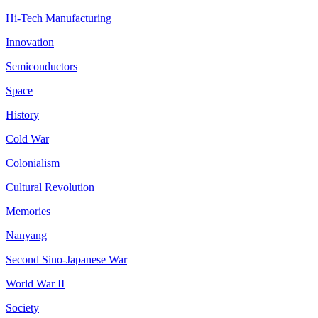
Hi-Tech Manufacturing
Innovation
Semiconductors
Space
History
Cold War
Colonialism
Cultural Revolution
Memories
Nanyang
Second Sino-Japanese War
World War II
Society