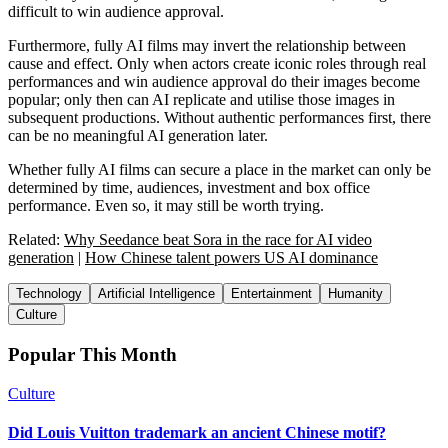
difficult to win audience approval.
Furthermore, fully AI films may invert the relationship between
cause and effect. Only when actors create iconic roles through real
performances and win audience approval do their images become
popular; only then can AI replicate and utilise those images in
subsequent productions. Without authentic performances first, there
can be no meaningful AI generation later.
Whether fully AI films can secure a place in the market can only be
determined by time, audiences, investment and box office
performance. Even so, it may still be worth trying.
Related:
Why Seedance beat Sora in the race for AI video
generation
|
How Chinese talent powers US AI dominance
Technology
Artificial Intelligence
Entertainment
Humanity
Culture
Popular This Month
Culture
Did Louis Vuitton trademark an ancient Chinese motif?