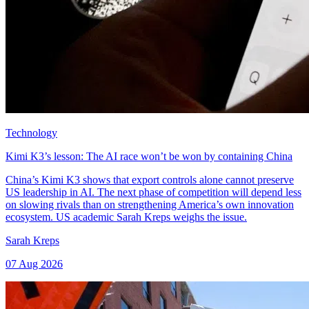
Technology
Kimi K3’s lesson: The AI race won’t be won by containing China
China’s Kimi K3 shows that export controls alone cannot preserve
US leadership in AI. The next phase of competition will depend less
on slowing rivals than on strengthening America’s own innovation
ecosystem. US academic Sarah Kreps weighs the issue.
Sarah Kreps
07 Aug 2026