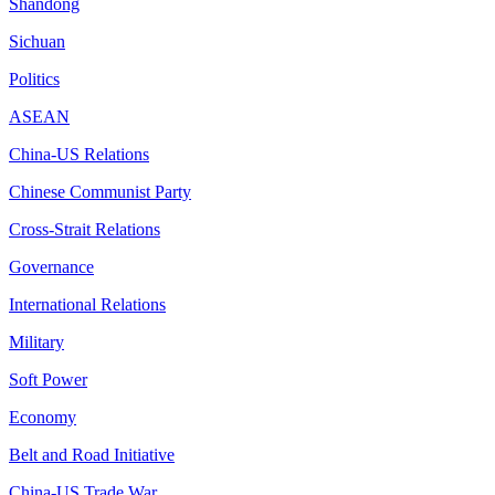
Shandong
Sichuan
Politics
ASEAN
China-US Relations
Chinese Communist Party
Cross-Strait Relations
Governance
International Relations
Military
Soft Power
Economy
Belt and Road Initiative
China-US Trade War