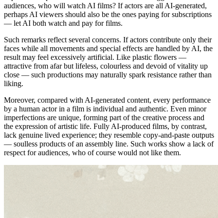
audiences, who will watch AI films? If actors are all AI-generated,
perhaps AI viewers should also be the ones paying for subscriptions
— let AI both watch and pay for films.
Such remarks reflect several concerns. If actors contribute only their
faces while all movements and special effects are handled by AI, the
result may feel excessively artificial. Like plastic flowers —
attractive from afar but lifeless, colourless and devoid of vitality up
close — such productions may naturally spark resistance rather than
liking.
Moreover, compared with AI-generated content, every performance
by a human actor in a film is individual and authentic. Even minor
imperfections are unique, forming part of the creative process and
the expression of artistic life. Fully AI-produced films, by contrast,
lack genuine lived experience; they resemble copy-and-paste outputs
— soulless products of an assembly line. Such works show a lack of
respect for audiences, who of course would not like them.