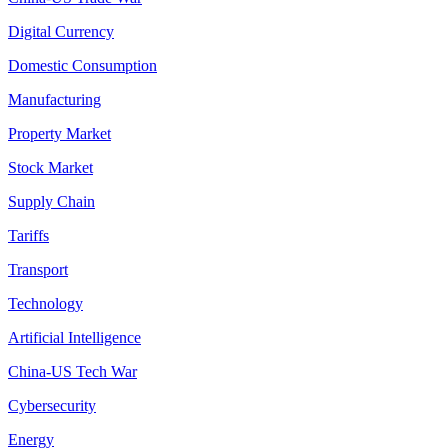
Digital Currency
Domestic Consumption
Manufacturing
Property Market
Stock Market
Supply Chain
Tariffs
Transport
Technology
Artificial Intelligence
China-US Tech War
Cybersecurity
Energy