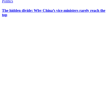
Politics
The hidden divide: Why China’s vice-ministers rarely reach the
top