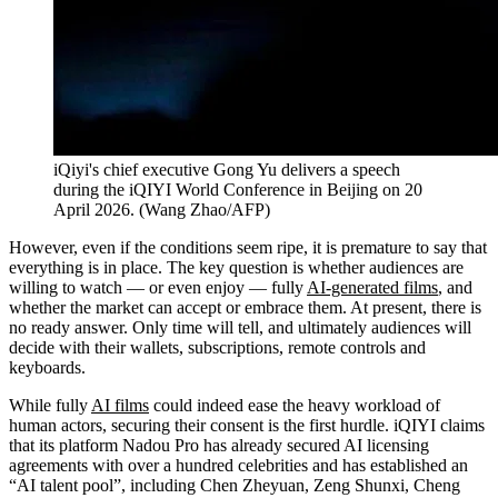
iQiyi's chief executive Gong Yu delivers a speech
during the iQIYI World Conference in Beijing on 20
April 2026.
(
Wang Zhao/AFP
)
However, even if the conditions seem ripe, it is premature to say that
everything is in place. The key question is whether audiences are
willing to watch — or even enjoy — fully
AI-generated films
, and
whether the market can accept or embrace them. At present, there is
no ready answer. Only time will tell, and ultimately audiences will
decide with their wallets, subscriptions, remote controls and
keyboards.
While fully
AI films
could indeed ease the heavy workload of
human actors, securing their consent is the first hurdle. iQIYI claims
that its platform Nadou Pro has already secured AI licensing
agreements with over a hundred celebrities and has established an
“AI talent pool”, including Chen Zheyuan, Zeng Shunxi, Cheng