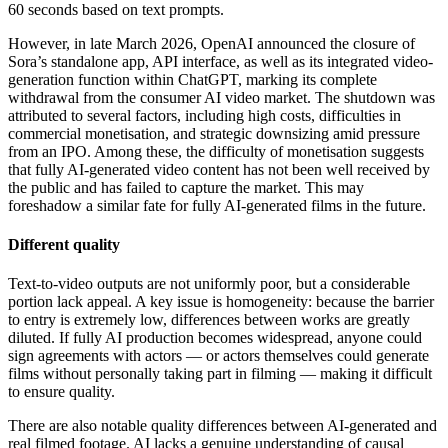
60 seconds based on text prompts.
However, in late March 2026, OpenAI announced the closure of
Sora’s standalone app, API interface, as well as its integrated video-
generation function within ChatGPT, marking its complete
withdrawal from the consumer AI video market. The shutdown was
attributed to several factors, including high costs, difficulties in
commercial monetisation, and strategic downsizing amid pressure
from an IPO. Among these, the difficulty of monetisation suggests
that fully AI-generated video content has not been well received by
the public and has failed to capture the market. This may
foreshadow a similar fate for fully AI-generated films in the future.
Different quality
Text-to-video outputs are not uniformly poor, but a considerable
portion lack appeal. A key issue is homogeneity: because the barrier
to entry is extremely low, differences between works are greatly
diluted. If fully AI production becomes widespread, anyone could
sign agreements with actors — or actors themselves could generate
films without personally taking part in filming — making it difficult
to ensure quality.
There are also notable quality differences between AI-generated and
real filmed footage. AI lacks a genuine understanding of causal