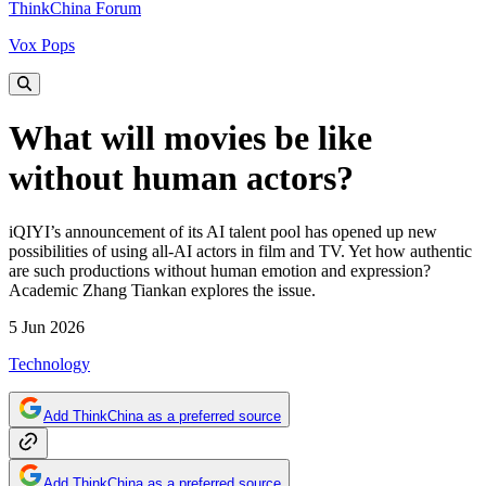
ThinkChina Forum
Vox Pops
What will movies be like
without human actors?
iQIYI’s announcement of its AI talent pool has opened up new
possibilities of using all-AI actors in film and TV. Yet how authentic
are such productions without human emotion and expression?
Academic Zhang Tiankan explores the issue.
5 Jun 2026
Technology
Add ThinkChina as a preferred source
Add ThinkChina as a preferred source