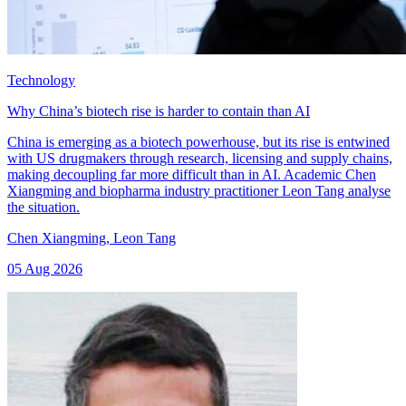
Technology
Why China’s biotech rise is harder to contain than AI
China is emerging as a biotech powerhouse, but its rise is entwined
with US drugmakers through research, licensing and supply chains,
making decoupling far more difficult than in AI. Academic Chen
Xiangming and biopharma industry practitioner Leon Tang analyse
the situation.
Chen Xiangming
,
Leon Tang
05 Aug 2026