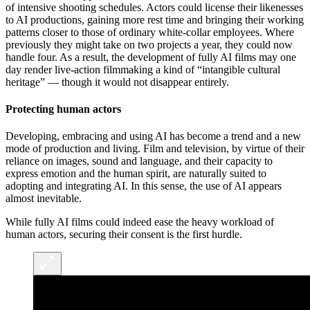
of intensive shooting schedules. Actors could license their likenesses
to AI productions, gaining more rest time and bringing their working
patterns closer to those of ordinary white-collar employees. Where
previously they might take on two projects a year, they could now
handle four. As a result, the development of fully AI films may one
day render live-action filmmaking a kind of “intangible cultural
heritage” — though it would not disappear entirely.
Protecting human actors
Developing, embracing and using AI has become a trend and a new
mode of production and living. Film and television, by virtue of their
reliance on images, sound and language, and their capacity to
express emotion and the human spirit, are naturally suited to
adopting and integrating AI. In this sense, the use of AI appears
almost inevitable.
While fully AI films could indeed ease the heavy workload of
human actors, securing their consent is the first hurdle.