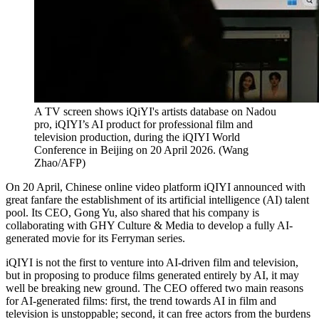
A TV screen shows iQiYI's artists database on Nadou
pro, iQIYI’s AI product for professional film and
television production, during the iQIYI World
Conference in Beijing on 20 April 2026.
(
Wang
Zhao/AFP
)
On 20 April, Chinese online video platform iQIYI announced with
great fanfare the establishment of its artificial intelligence (AI) talent
pool. Its CEO, Gong Yu, also shared that his company is
collaborating with GHY Culture & Media to develop a fully AI-
generated movie for its Ferryman series.
iQIYI is not the first to venture into AI-driven film and television,
but in proposing to produce films generated entirely by AI, it may
well be breaking new ground. The CEO offered two main reasons
for AI-generated films: first, the trend towards AI in film and
television is unstoppable; second, it can free actors from the burdens