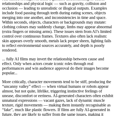
relationships and physical logic — such as gravity, collision and
occlusion — leading to unrealistic or illogical outputs. Examples
include food passing through teeth during eating scenes, objects
merging into one another, and inconsistencies in time and space.
Within seconds, objects, characters or backgrounds may mutate:
clothing colours may suddenly change, limbs may appear abnormal
(extra fingers or missing arms). These issues stem from AI’s limited
control over continuous frames. Textures also often lack realism:
skin appears overly smooth, metals lack proper sheen, lighting fails
to reflect environmental sources accurately, and depth is poorly
rendered.
... fully AI films may invert the relationship between cause and
effect. Only when actors create iconic roles through real
performances and win audience approval do their images become
popular...
More critically, character movements tend to be stiff, producing the
“uncanny valley” effect — when virtual humans or robots appear
almost, but not quite, lifelike, triggering instinctive feelings of
unease, discomfort or eeriness. AI-generated characters often exhibit
unnatural expressions — vacant gazes, lack of dynamic muscle
texture, rigid movements — making them instantly recognisable as
“fake”, much like plastic flowers. If films are fully AI-generated in
future, they are likely to suffer from the same issues, making it