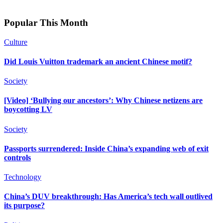
Popular This Month
Culture
Did Louis Vuitton trademark an ancient Chinese motif?
Society
[Video] ‘Bullying our ancestors’: Why Chinese netizens are
boycotting LV
Society
Passports surrendered: Inside China’s expanding web of exit
controls
Technology
China’s DUV breakthrough: Has America’s tech wall outlived
its purpose?