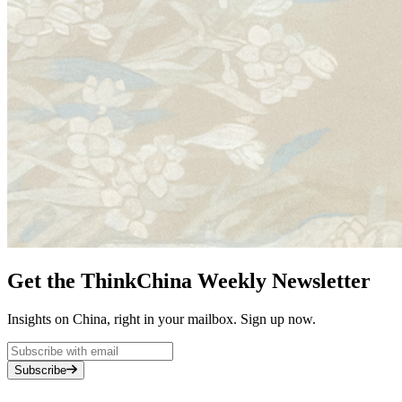
Get the ThinkChina Weekly Newsletter
Insights on China, right in your mailbox. Sign up now.
Subscribe