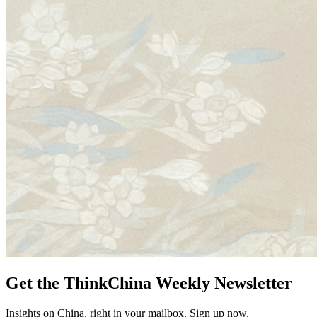
Get the ThinkChina Weekly Newsletter
Insights on China, right in your mailbox. Sign up now.