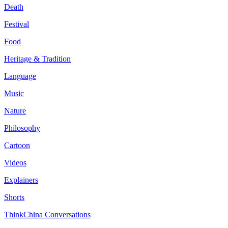
Death
Festival
Food
Heritage & Tradition
Language
Music
Nature
Philosophy
Cartoon
Videos
Explainers
Shorts
ThinkChina Conversations