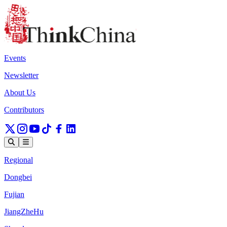
Events
Newsletter
About Us
Contributors
Regional
Dongbei
Fujian
JiangZheHu