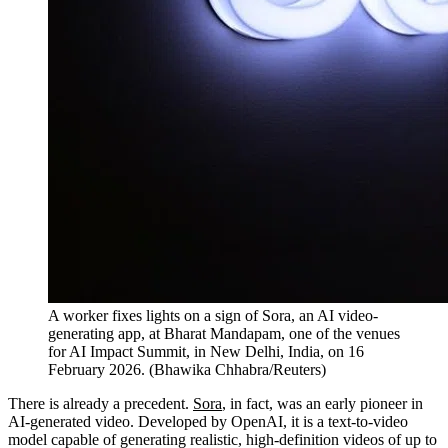
A worker fixes lights on a sign of Sora, an AI video-
generating app, at Bharat Mandapam, one of the venues
for AI Impact Summit, in New Delhi, India, on 16
February 2026.
(
Bhawika Chhabra/Reuters
)
There is already a precedent.
Sora
, in fact, was an early pioneer in
AI-generated video. Developed by OpenAI, it is a text-to-video
model capable of generating realistic, high-definition videos of up to