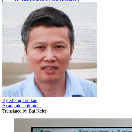
By
Zhang Tiankan
Academic, columnist
Translated by
Bai Kelei