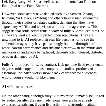
Lei, Jiang Long, Ma Su, as well as stand-up comedian Director
Fang (real name Fang Zhuren).
However, some actors have denied such involvement. Zhang
Ruoyun, Yu Hewei, Li Yitong and others have issued statements
through their studios or related parties, denying that they have
signed any AI film and television authorisation agreements. This
suggests that some actors remain wary of fully AI-produced films, or
at the very least are keen to protect their reputations. They are
unwilling to let AI replace their real-life personas, or to see the
authentic images they have painstakingly built — through hard
work, careful performance and sustained effort — in the minds and
memories of audiences be replaced, deconstructed, blurred, distorted
or even damaged by AI.
Fully AI-produced films, by contrast, lack genuine lived experience;
they resemble copy-and-paste outputs — soulless products of an
assembly line. Such works show a lack of respect for audiences,
who of course would not like them.
AI vs human actors
On the other hand, although fully AI films must ultimately be judged
by audiences after they are made, some viewers have already
expressed scepticism: if even live-action films struggle to attract