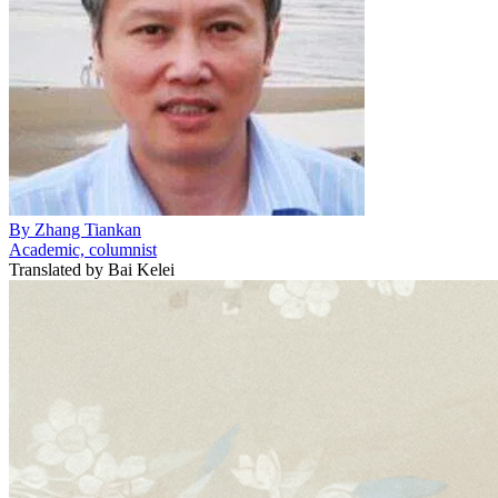
By
Zhang Tiankan
Academic, columnist
Translated by
Bai Kelei