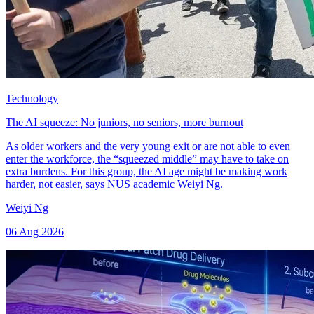
Technology
The AI squeeze: No juniors, no seniors, more burnout
As older workers and the very young exit or are not able to even
enter the workforce, the “squeezed middle” may have to take on
extra burdens. For this group, the AI age might be making work
harder, not easier, says NUS academic Weiyi Ng.
Weiyi Ng
06 Aug 2026