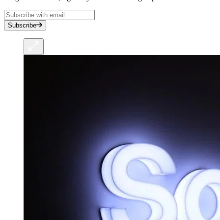
Subscribe