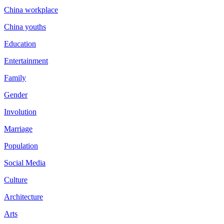
China workplace
China youths
Education
Entertainment
Family
Gender
Involution
Marriage
Population
Social Media
Culture
Architecture
Arts