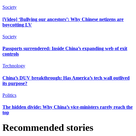
Society
[Video] ‘Bullying our ancestors’: Why Chinese netizens are
boycotting LV
Society
Passports surrendered: Inside China’s expanding web of exit
controls
Technology
China’s DUV breakthrough: Has America’s tech wall outlived
its purpose?
Politics
The hidden divide: Why China’s vice-ministers rarely reach the
top
Recommended stories