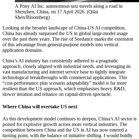
A Pony AI Inc. autonomous taxi travels along a road in
Shenzhen, China, on 17 April 2026.
(
Qilai
Shen/Bloomberg
)
Looking at the broader landscape of China-US AI competition,
China has already surpassed the US in global large-model usage
over the past three years. The rise of Seedance marks the extension
of this advantage from general-purpose models into vertical
application domains.
China’s AI industry has consistently adhered to a pragmatic
approach, closely aligned with industrial needs, and leveraging its
vast manufacturing and internet service base to tightly integrate
technological breakthroughs with commercial applications. This
“cost-performance plus scenario adaptability” model is far more
resilient than the US approach, which emphasises heavy R&D,
slower iteration and reliance on capital-driven spectacle.
Where China will overtake US next
As this development model continues to deepen, China’s AI sector is
poised for explosive growth across more vertical industries. The
competition between China and the US in AI has now entered a
turning point, with the balance of initiative shifting. I would boldly