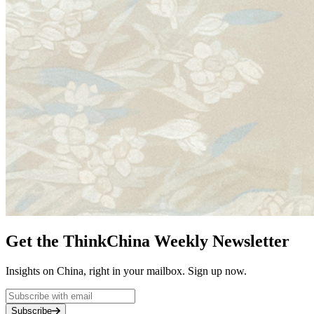
Get the ThinkChina Weekly Newsletter
Insights on China, right in your mailbox. Sign up now.
Subscribe