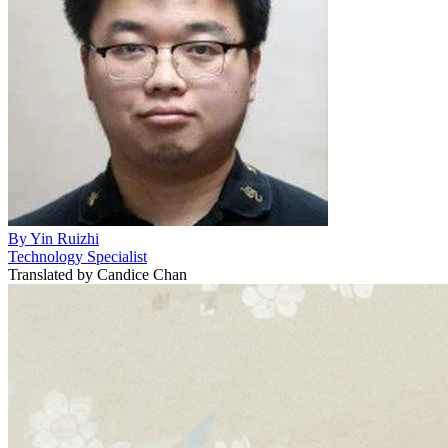
By
Yin Ruizhi
Technology Specialist
Translated by
Candice Chan