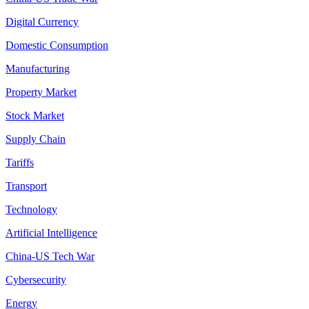
Digital Currency
Domestic Consumption
Manufacturing
Property Market
Stock Market
Supply Chain
Tariffs
Transport
Technology
Artificial Intelligence
China-US Tech War
Cybersecurity
Energy