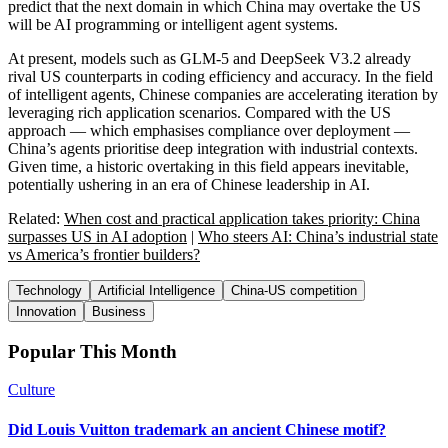
predict that the next domain in which China may overtake the US
will be AI programming or intelligent agent systems.
At present, models such as GLM-5 and DeepSeek V3.2 already
rival US counterparts in coding efficiency and accuracy. In the field
of intelligent agents, Chinese companies are accelerating iteration by
leveraging rich application scenarios. Compared with the US
approach — which emphasises compliance over deployment —
China’s agents prioritise deep integration with industrial contexts.
Given time, a historic overtaking in this field appears inevitable,
potentially ushering in an era of Chinese leadership in AI.
Related:
When cost and practical application takes priority: China
surpasses US in AI adoption
|
Who steers AI: China’s industrial state
vs America’s frontier builders?
Technology
Artificial Intelligence
China-US competition
Innovation
Business
Popular This Month
Culture
Did Louis Vuitton trademark an ancient Chinese motif?