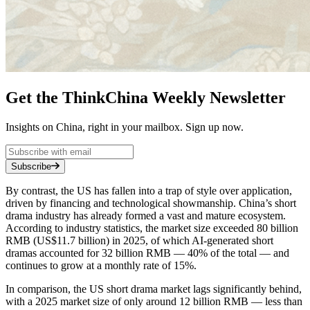
Get the ThinkChina Weekly Newsletter
Insights on China, right in your mailbox. Sign up now.
Subscribe
By contrast, the US has fallen into a trap of style over application,
driven by financing and technological showmanship. China’s short
drama industry has already formed a vast and mature ecosystem.
According to industry statistics, the market size exceeded 80 billion
RMB (US$11.7 billion) in 2025, of which AI-generated short
dramas accounted for 32 billion RMB — 40% of the total — and
continues to grow at a monthly rate of 15%.
In comparison, the US short drama market lags significantly behind,
with a 2025 market size of only around 12 billion RMB — less than