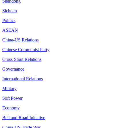
Shandong
Sichuan
Politics
ASEAN
China-US Relations
Chinese Communist Party
Cross-Strait Relations
Governance
International Relations
Military
Soft Power
Economy
Belt and Road Initiative
China-US Trade War