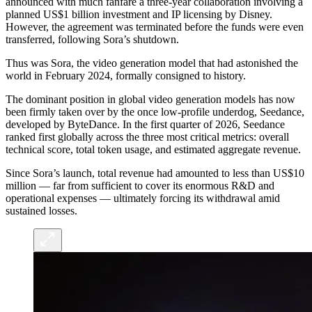
announced with much fanfare a three-year collaboration involving a
planned US$1 billion investment and IP licensing by Disney.
However, the agreement was terminated before the funds were even
transferred, following Sora’s shutdown.
Thus was Sora, the video generation model that had astonished the
world in February 2024, formally consigned to history.
The dominant position in global video generation models has now
been firmly taken over by the once low-profile underdog, Seedance,
developed by ByteDance. In the first quarter of 2026, Seedance
ranked first globally across the three most critical metrics: overall
technical score, total token usage, and estimated aggregate revenue.
Since Sora’s launch, total revenue had amounted to less than US$10
million — far from sufficient to cover its enormous R&D and
operational expenses — ultimately forcing its withdrawal amid
sustained losses.