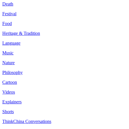
Death
Festival
Food
Heritage & Tradition
Language
Music
Nature
Philosophy
Cartoon
Videos
Explainers
Shorts
ThinkChina Conversations