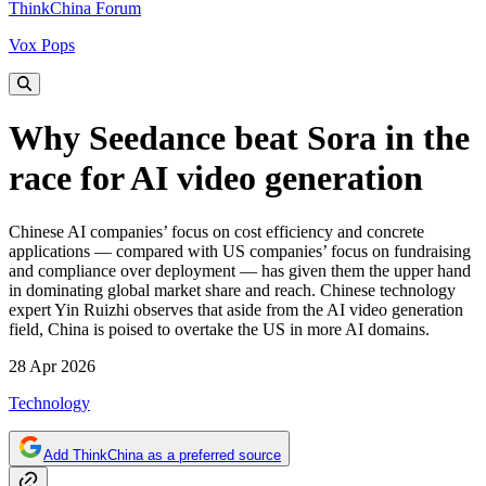
ThinkChina Forum
Vox Pops
Why Seedance beat Sora in the
race for AI video generation
Chinese AI companies’ focus on cost efficiency and concrete
applications — compared with US companies’ focus on fundraising
and compliance over deployment — has given them the upper hand
in dominating global market share and reach. Chinese technology
expert Yin Ruizhi observes that aside from the AI video generation
field, China is poised to overtake the US in more AI domains.
28 Apr 2026
Technology
Add ThinkChina as a preferred source