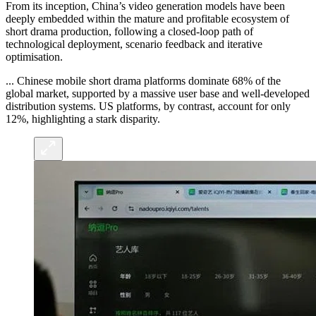
From its inception, China’s video generation models have been
deeply embedded within the mature and profitable ecosystem of
short drama production, following a closed-loop path of
technological deployment, scenario feedback and iterative
optimisation.
... Chinese mobile short drama platforms dominate 68% of the
global market, supported by a massive user base and well-developed
distribution systems. US platforms, by contrast, account for only
12%, highlighting a stark disparity.