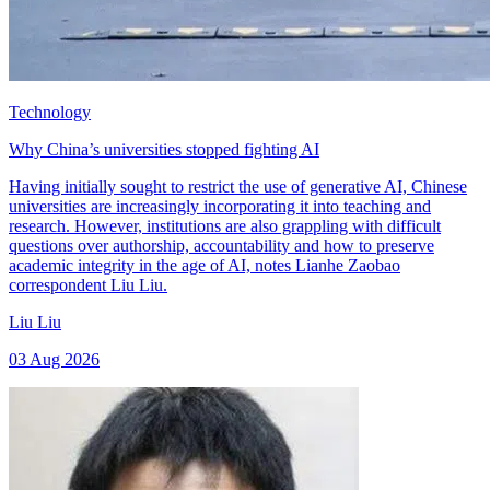
Technology
Why China’s universities stopped fighting AI
Having initially sought to restrict the use of generative AI, Chinese
universities are increasingly incorporating it into teaching and
research. However, institutions are also grappling with difficult
questions over authorship, accountability and how to preserve
academic integrity in the age of AI, notes Lianhe Zaobao
correspondent Liu Liu.
Liu Liu
03 Aug 2026