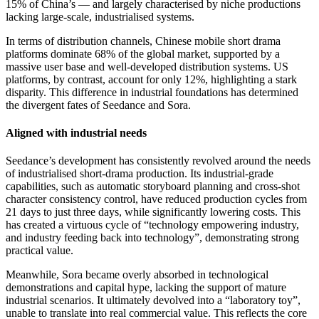
15% of China’s — and largely characterised by niche productions
lacking large-scale, industrialised systems.
In terms of distribution channels, Chinese mobile short drama
platforms dominate 68% of the global market, supported by a
massive user base and well-developed distribution systems. US
platforms, by contrast, account for only 12%, highlighting a stark
disparity. This difference in industrial foundations has determined
the divergent fates of Seedance and Sora.
Aligned with industrial needs
Seedance’s development has consistently revolved around the needs
of industrialised short-drama production. Its industrial-grade
capabilities, such as automatic storyboard planning and cross-shot
character consistency control, have reduced production cycles from
21 days to just three days, while significantly lowering costs. This
has created a virtuous cycle of “technology empowering industry,
and industry feeding back into technology”, demonstrating strong
practical value.
Meanwhile, Sora became overly absorbed in technological
demonstrations and capital hype, lacking the support of mature
industrial scenarios. It ultimately devolved into a “laboratory toy”,
unable to translate into real commercial value. This reflects the core