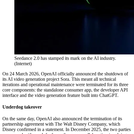
Seedance 2.0 has stamped its mark on the AI industry.
(
Internet
)
On 24 March 2026, OpenAI officially announced the shutdown of
its AI video generation project Sora. This meant all technical
iterations and operational maintenance were terminated for its three
core components: the standalone consumer app, the developer API
interface and the video generation feature built into ChatGPT.
Underdog takeover
On the same day, OpenAI also announced the termination of its
partnership agreement with The Walt Disney Company, which
Disney confirmed in a statement. In December 2025, the two parties