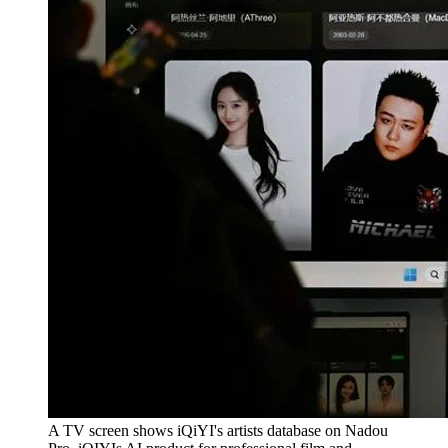
A TV screen shows iQiYI's artists database on Nadou