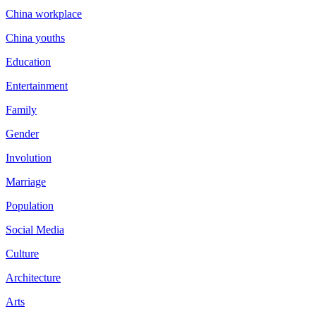
China workplace
China youths
Education
Entertainment
Family
Gender
Involution
Marriage
Population
Social Media
Culture
Architecture
Arts