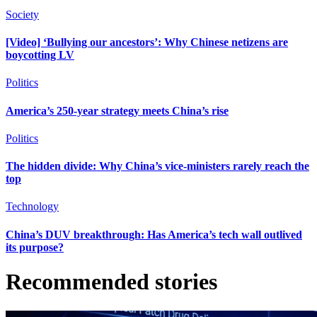
Society
[Video] ‘Bullying our ancestors’: Why Chinese netizens are
boycotting LV
Politics
America’s 250-year strategy meets China’s rise
Politics
The hidden divide: Why China’s vice-ministers rarely reach the
top
Technology
China’s DUV breakthrough: Has America’s tech wall outlived
its purpose?
Recommended stories