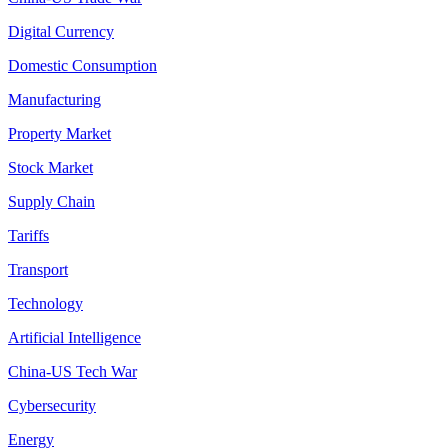
Digital Currency
Domestic Consumption
Manufacturing
Property Market
Stock Market
Supply Chain
Tariffs
Transport
Technology
Artificial Intelligence
China-US Tech War
Cybersecurity
Energy