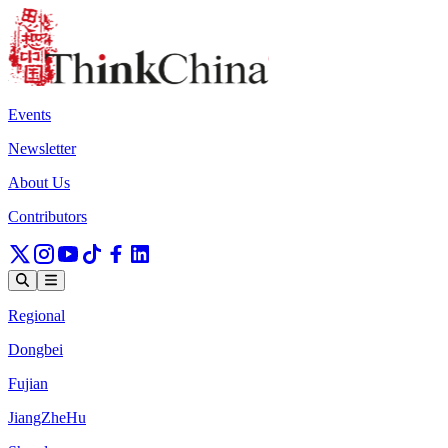
Events
Newsletter
About Us
Contributors
Regional
Dongbei
Fujian
JiangZheHu