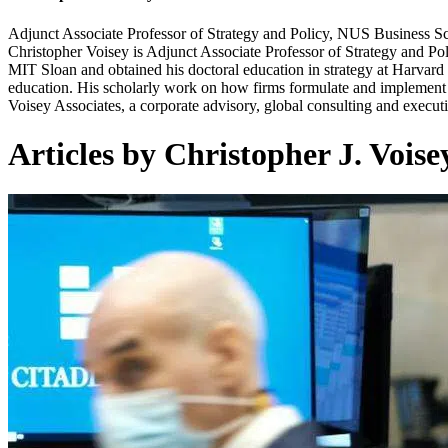
Adjunct Associate Professor of Strategy and Policy, NUS Business S
Christopher Voisey is Adjunct Associate Professor of Strategy and 
MIT Sloan and obtained his doctoral education in strategy at Harvard
education. His scholarly work on how firms formulate and implement gl
Voisey Associates, a corporate advisory, global consulting and executi
Articles by Christopher J. Voise