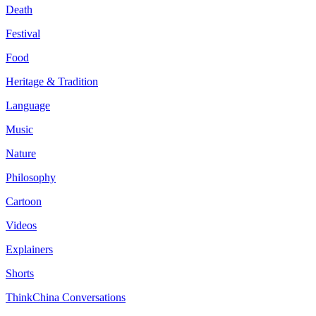
Death
Festival
Food
Heritage & Tradition
Language
Music
Nature
Philosophy
Cartoon
Videos
Explainers
Shorts
ThinkChina Conversations