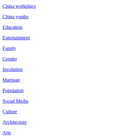
China workplace
China youths
Education
Entertainment
Family
Gender
Involution
Marriage
Population
Social Media
Culture
Architecture
Arts