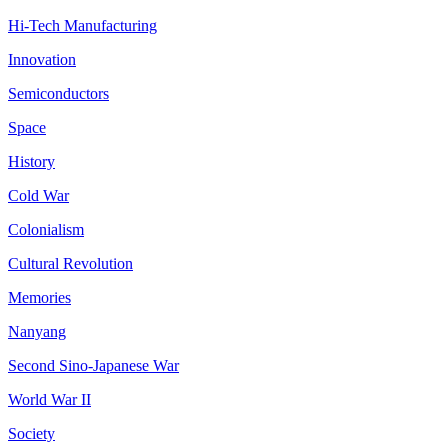
Hi-Tech Manufacturing
Innovation
Semiconductors
Space
History
Cold War
Colonialism
Cultural Revolution
Memories
Nanyang
Second Sino-Japanese War
World War II
Society