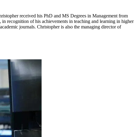
. Christopher received his PhD and MS Degrees in Management from
n recognition of his achievements in teaching and learning in higher
academic journals. Christopher is also the managing director of