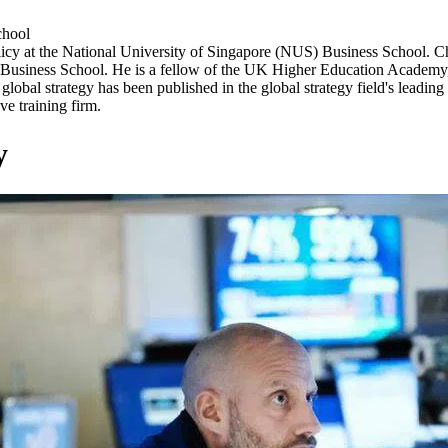
chool
Policy at the National University of Singapore (NUS) Business School
 Business School. He is a fellow of the UK Higher Education Academy, i
obal strategy has been published in the global strategy field's leading 
ve training firm.
y