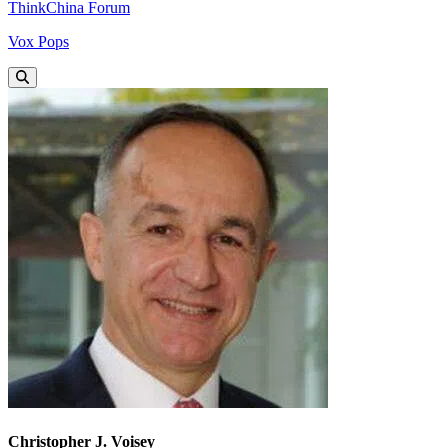
ThinkChina Forum
Vox Pops
Christopher J. Voisey