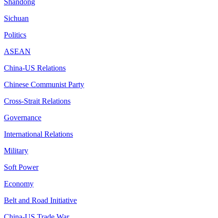
Shandong
Sichuan
Politics
ASEAN
China-US Relations
Chinese Communist Party
Cross-Strait Relations
Governance
International Relations
Military
Soft Power
Economy
Belt and Road Initiative
China-US Trade War