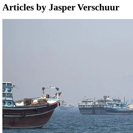
Articles by Jasper Verschuur