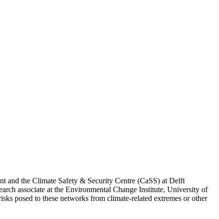
nt and the Climate Safety & Security Centre (CaSS) at Delft
rch associate at the Environmental Change Institute, University of
risks posed to these networks from climate-related extremes or other