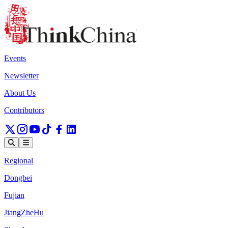
Events
Newsletter
About Us
Contributors
Regional
Dongbei
Fujian
JiangZheHu