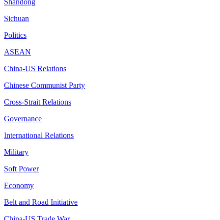
Shandong
Sichuan
Politics
ASEAN
China-US Relations
Chinese Communist Party
Cross-Strait Relations
Governance
International Relations
Military
Soft Power
Economy
Belt and Road Initiative
China-US Trade War