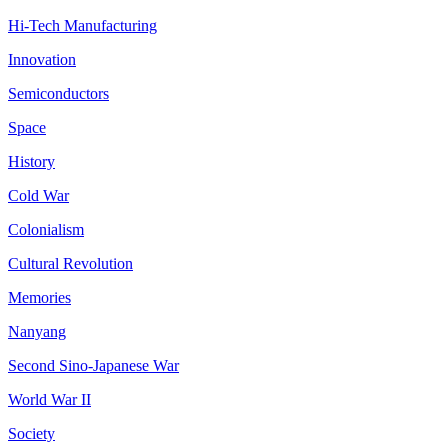
Hi-Tech Manufacturing
Innovation
Semiconductors
Space
History
Cold War
Colonialism
Cultural Revolution
Memories
Nanyang
Second Sino-Japanese War
World War II
Society