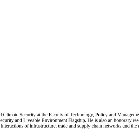
nd Climate Security at the Faculty of Technology, Policy and Manageme
urity and Liveable Environment Flagship. He is also an honorary resea
interactions of infrastructure, trade and supply chain networks and the 