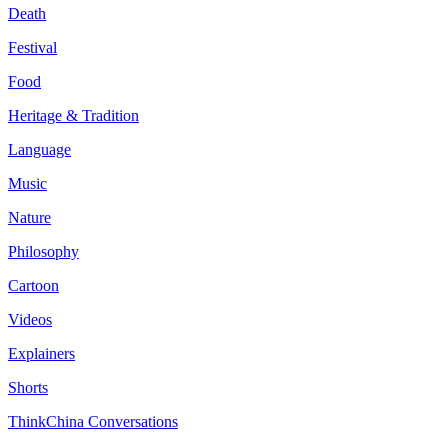
Death
Festival
Food
Heritage & Tradition
Language
Music
Nature
Philosophy
Cartoon
Videos
Explainers
Shorts
ThinkChina Conversations