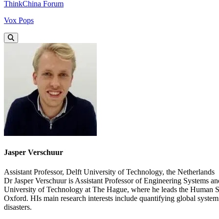
ThinkChina Forum
Vox Pops
Jasper Verschuur
Assistant Professor, Delft University of Technology, the Netherlands
Dr Jasper Verschuur is Assistant Professor of Engineering Systems a
University of Technology at The Hague, where he leads the Human Sec
Oxford. HIs main research interests include quantifying global system 
disasters.