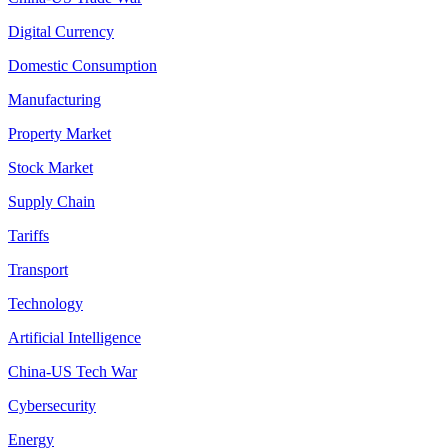
Digital Currency
Domestic Consumption
Manufacturing
Property Market
Stock Market
Supply Chain
Tariffs
Transport
Technology
Artificial Intelligence
China-US Tech War
Cybersecurity
Energy