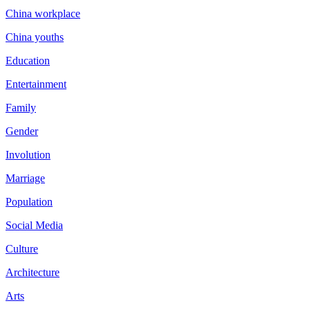
China workplace
China youths
Education
Entertainment
Family
Gender
Involution
Marriage
Population
Social Media
Culture
Architecture
Arts