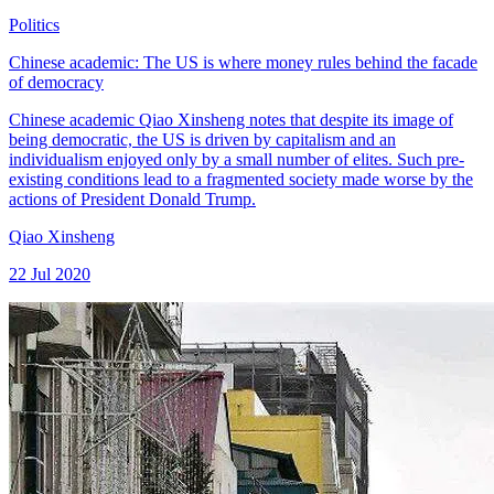
Politics
Chinese academic: The US is where money rules behind the facade
of democracy
Chinese academic Qiao Xinsheng notes that despite its image of
being democratic, the US is driven by capitalism and an
individualism enjoyed only by a small number of elites. Such pre-
existing conditions lead to a fragmented society made worse by the
actions of President Donald Trump.
Qiao Xinsheng
22 Jul 2020