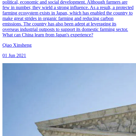
political, economic and social development. Although farmers are
few in number, they wield a strong influence. As a result, a protected
farming ecosystem exists in Japan, which has enabled the country to
make great strides in organic farming and reducing carbon
emissions. The country has also been adept at leveraging its
overseas industrial outposts to support its domestic farming sector.
What can China learn from Japan's experience?
Qiao Xinsheng
01 Jun 2021