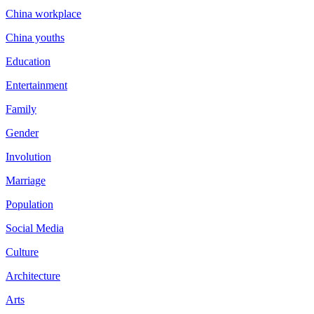
China workplace
China youths
Education
Entertainment
Family
Gender
Involution
Marriage
Population
Social Media
Culture
Architecture
Arts