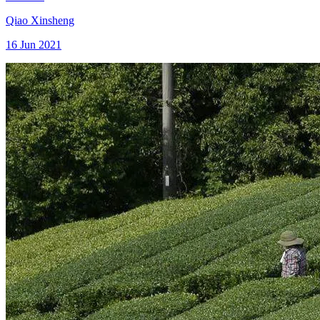
Qiao Xinsheng
16 Jun 2021