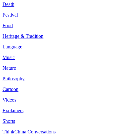
Death
Festival
Food
Heritage & Tradition
Language
Music
Nature
Philosophy
Cartoon
Videos
Explainers
Shorts
ThinkChina Conversations