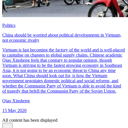
Politics
China should be worried about political developments in Vietnam,
not economic rivalry
Vietnam is fast becoming the factory of the world and is well-placed
to capitalise on changes to global supply chains. Chinese academic
Qiao Xinsheng feels that contrary to popular opinion, though
Vietnam is striving to be the fastest growing economy in Southeast
Asia, it is not going to be an economic threat to China any time
soon. What China should look out for, is how the Vietnam
government negotiates domestic political and social reforms, and
whether the Communist Party of Vietnam is able to avoid the kind
of tragedy that befell the Communist Party of the Soviet Union.
Qiao Xinsheng
15 May 2020
All content has been displayed