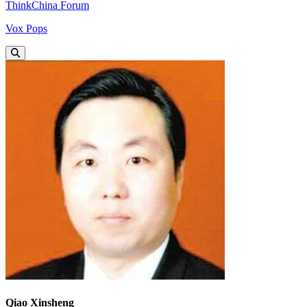
ThinkChina Forum
Vox Pops
Qiao Xinsheng