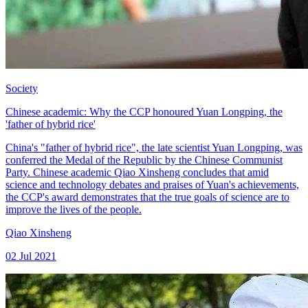
Society
Chinese academic: Why the CCP honoured Yuan Longping, the
'father of hybrid rice'
China's "father of hybrid rice", the late scientist Yuan Longping, was
conferred the Medal of the Republic by the Chinese Communist
Party. Chinese academic Qiao Xinsheng concludes that amid
science and technology debates and praises of Yuan's achievements,
the CCP's award demonstrates that the true goals of science are to
improve the lives of the people.
Qiao Xinsheng
02 Jul 2021