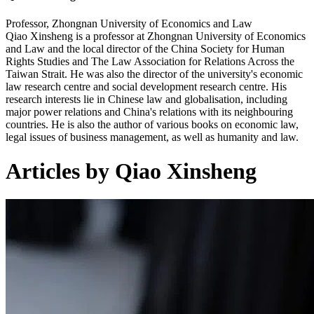
Professor, Zhongnan University of Economics and Law
Qiao Xinsheng is a professor at Zhongnan University of Economics
and Law and the local director of the China Society for Human
Rights Studies and The Law Association for Relations Across the
Taiwan Strait. He was also the director of the university's economic
law research centre and social development research centre. His
research interests lie in Chinese law and globalisation, including
major power relations and China's relations with its neighbouring
countries. He is also the author of various books on economic law,
legal issues of business management, as well as humanity and law.
Articles by Qiao Xinsheng