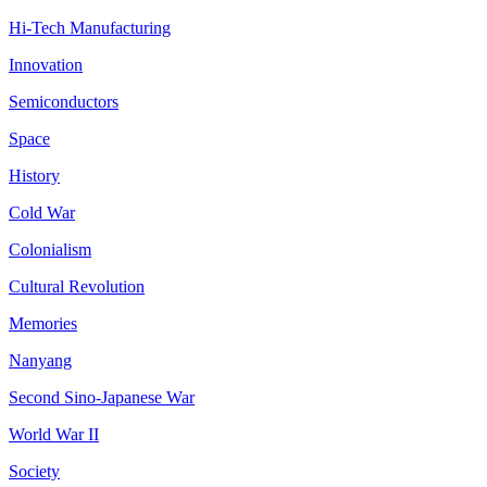
Hi-Tech Manufacturing
Innovation
Semiconductors
Space
History
Cold War
Colonialism
Cultural Revolution
Memories
Nanyang
Second Sino-Japanese War
World War II
Society