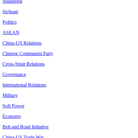
Shandong
Sichuan
Politics
ASEAN
China-US Relations
Chinese Communist Party
Cross-Strait Relations
Governance
International Relations
Military
Soft Power
Economy
Belt and Road Initiative
China-US Trade War