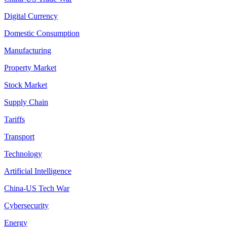
Digital Currency
Domestic Consumption
Manufacturing
Property Market
Stock Market
Supply Chain
Tariffs
Transport
Technology
Artificial Intelligence
China-US Tech War
Cybersecurity
Energy