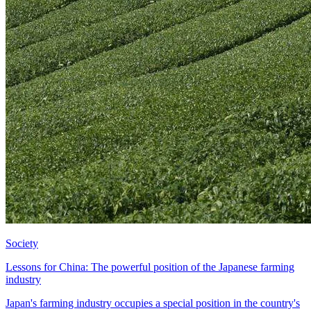
Society
Lessons for China: The powerful position of the Japanese farming
industry
Japan's farming industry occupies a special position in the country's