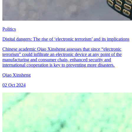
Politics
Digital dangers: The rise of ‘electronic terrorism’ and its implications
Chinese academic Qiao Xinsheng assesses that since “electronic
terrorism” could infiltrate an electronic device at any point of the
manufacturing and consumer chain, enhanced security and
international cooperation is key to preventing more disasters.
Qiao Xinsheng
02 Oct 2024