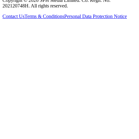
Copyright © 2026 SPH Media Limited. Co. Regn. No.
202120748H. All rights reserved.
Contact Us
Terms & Conditions
Personal Data Protection Notice