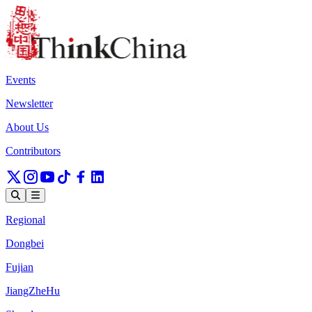
Events
Newsletter
About Us
Contributors
Regional
Dongbei
Fujian
JiangZheHu