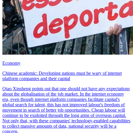
Economy
Chinese academic: Developing nations must be wary of internet
platform companies and their capital
Qiao Xinsheng points out that one should not have any expectations
about the globalisation of the job market. In the internet economy
era, even though internet platform companies facilitate capital's
global search for talent, this has not improved labour's freedom of
movement in search of better job opportunities. Cheap labour will
continue to be exploited through the long arms of overseas capital.
Not only that, with these companies' technology-enabled capabilities
to collect massive amounts of data, national security will be a
concern.