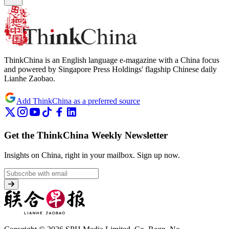
ThinkChina is an English language e-magazine with a China focus
and powered by Singapore Press Holdings' flagship Chinese daily
Lianhe Zaobao.
Add ThinkChina as a preferred source
Get the ThinkChina Weekly Newsletter
Insights on China, right in your mailbox.
Sign up now.