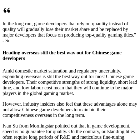
In the long run, game developers that rely on quantity instead of
quality will gradually lose their market share and be replaced by
major developers that focus on producing top-quality gaming titles."
- Su
Heading overseas still the best way out for Chinese game
developers
Amid domestic market saturation and regulatory uncertainty,
expanding overseas is still the best way out for most Chinese game
developers. Their competitive strengths of strong liquidity, short lead
time, and low labour cost mean that they will continue to be major
players in the global gaming market.
However, industry insiders also feel that these advantages alone may
not allow Chinese game developers to maintain their
competitiveness overseas in the long term.
Ivan Su from Morningstar pointed out that in game development,
speed is no guarantee for quality. On the contrary, outstanding titles
often require long periods of R&D and meticulous fine-tuning.