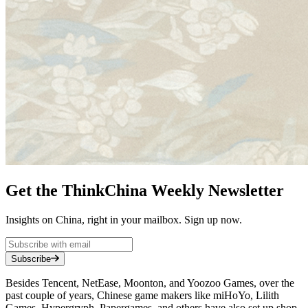
Get the ThinkChina Weekly Newsletter
Insights on China, right in your mailbox. Sign up now.
Subscribe
Besides Tencent, NetEase, Moonton, and Yoozoo Games, over the
past couple of years, Chinese game makers like miHoYo, Lilith
Games, Hypergryph, Papergames, and others have also set up shop