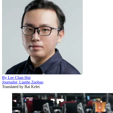
By
Lee Chan Hui
Journalist, Lianhe Zaobao
Translated by
Bai Kelei