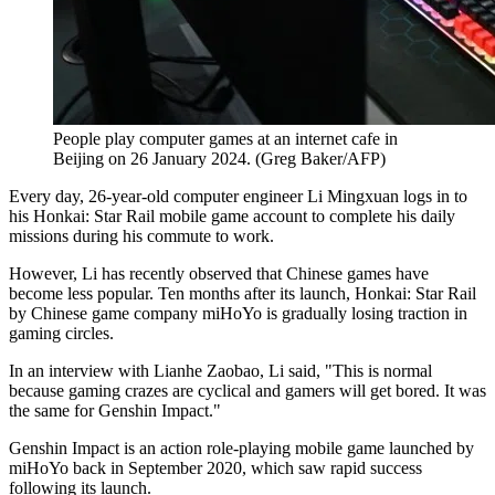
People play computer games at an internet cafe in
Beijing on 26 January 2024. (Greg Baker/AFP)
Every day, 26-year-old computer engineer Li Mingxuan logs in to
his Honkai: Star Rail mobile game account to complete his daily
missions during his commute to work.
However, Li has recently observed that Chinese games have
become less popular. Ten months after its launch, Honkai: Star Rail
by Chinese game company miHoYo is gradually losing traction in
gaming circles.
In an interview with Lianhe Zaobao, Li said, "This is normal
because gaming crazes are cyclical and gamers will get bored. It was
the same for Genshin Impact."
Genshin Impact is an action role-playing mobile game launched by
miHoYo back in September 2020, which saw rapid success
following its launch.