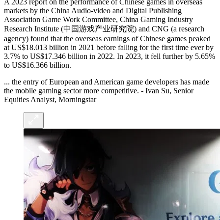
A 2023 report on the performance of Chinese games in overseas
markets by the China Audio-video and Digital Publishing
Association Game Work Committee, China Gaming Industry
Research Institute (中国游戏产业研究院) and CNG (a research
agency) found that the overseas earnings of Chinese games peaked
at US$18.013 billion in 2021 before falling for the first time ever by
3.7% to US$17.346 billion in 2022. In 2023, it fell further by 5.65%
to US$16.366 billion.
... the entry of European and American game developers has made
the mobile gaming sector more competitive. - Ivan Su, Senior
Equities Analyst, Morningstar