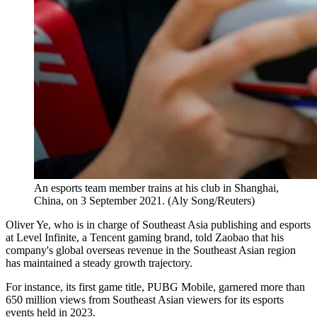
An esports team member trains at his club in Shanghai,
China, on 3 September 2021. (Aly Song/Reuters)
Oliver Ye, who is in charge of Southeast Asia publishing and esports
at Level Infinite, a Tencent gaming brand, told Zaobao that his
company's global overseas revenue in the Southeast Asian region
has maintained a steady growth trajectory.
For instance, its first game title, PUBG Mobile, garnered more than
650 million views from Southeast Asian viewers for its esports
events held in 2023.