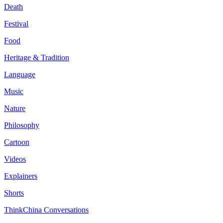
Death
Festival
Food
Heritage & Tradition
Language
Music
Nature
Philosophy
Cartoon
Videos
Explainers
Shorts
ThinkChina Conversations