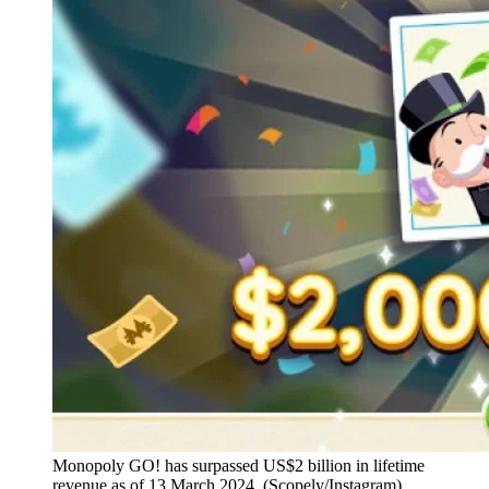
Monopoly GO! has surpassed US$2 billion in lifetime
revenue as of 13 March 2024. (Scopely/Instagram)