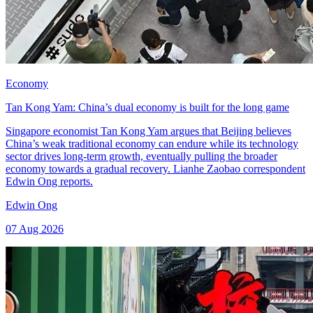
Economy
Tan Kong Yam: China’s dual economy is built for the long game
Singapore economist Tan Kong Yam argues that Beijing believes
China’s weak traditional economy can endure while its technology
sector drives long-term growth, eventually pulling the broader
economy towards a gradual recovery. Lianhe Zaobao correspondent
Edwin Ong reports.
Edwin Ong
07 Aug 2026