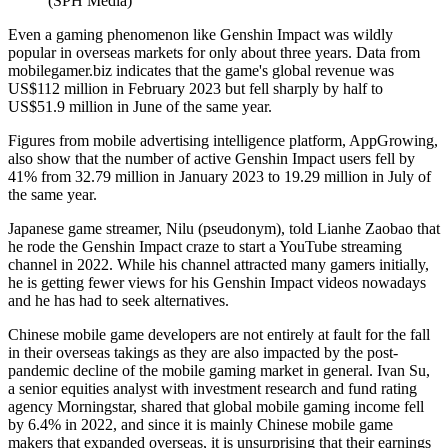
(SPH Media)
Even a gaming phenomenon like Genshin Impact was wildly
popular in overseas markets for only about three years. Data from
mobilegamer.biz indicates that the game's global revenue was
US$112 million in February 2023 but fell sharply by half to
US$51.9 million in June of the same year.
Figures from mobile advertising intelligence platform, AppGrowing,
also show that the number of active Genshin Impact users fell by
41% from 32.79 million in January 2023 to 19.29 million in July of
the same year.
Japanese game streamer, Nilu (pseudonym), told Lianhe Zaobao that
he rode the Genshin Impact craze to start a YouTube streaming
channel in 2022. While his channel attracted many gamers initially,
he is getting fewer views for his Genshin Impact videos nowadays
and he has had to seek alternatives.
Chinese mobile game developers are not entirely at fault for the fall
in their overseas takings as they are also impacted by the post-
pandemic decline of the mobile gaming market in general. Ivan Su,
a senior equities analyst with investment research and fund rating
agency Morningstar, shared that global mobile gaming income fell
by 6.4% in 2022, and since it is mainly Chinese mobile game
makers that expanded overseas, it is unsurprising that their earnings