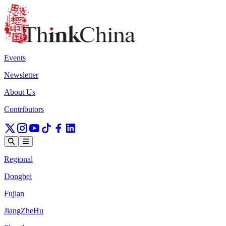
Events
Newsletter
About Us
Contributors
Regional
Dongbei
Fujian
JiangZheHu