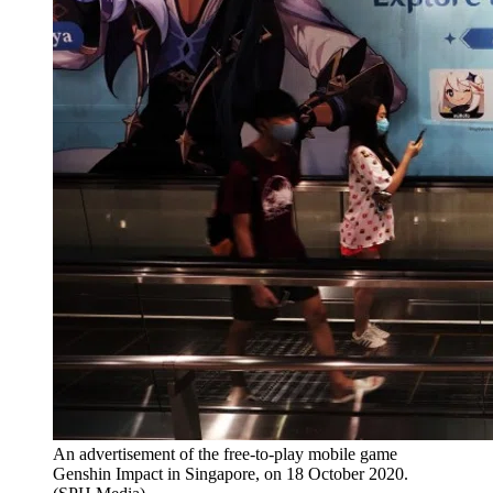
An advertisement of the free-to-play mobile game
Genshin Impact in Singapore, on 18 October 2020.