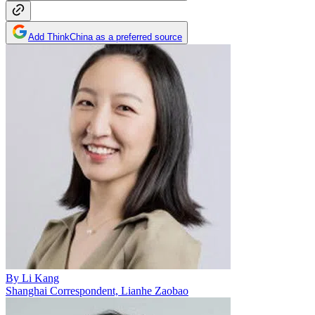
Add ThinkChina as a preferred source
By
Li Kang
Shanghai Correspondent, Lianhe Zaobao