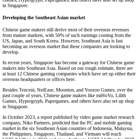
in Singapore.
Developing the Southeast Asian market
Chinese game makers still derive most of their overseas revenues
from mature markets, with 50% of such earnings coming from the
US, Japan, and South Korea. However, Southeast Asia is fast
becoming an overseas market that these companies are looking to
develop.
In recent years, Singapore has become a gateway for Chinese game
makers into Southeast Asia. Based on our rough estimate, there are
at least 12 Chinese gaming companies which have set up either their
overseas headquarters or offices here.
Besides Tencent, NetEase, Moonton, and Yoozoo Games, over the
past couple of years, Chinese game makers like miHoYo, Lilith
Games, Hypergryph, Papergames, and others have also set up shop
in Singapore.
In October 2023, a report published by video game market research
company, Niko Partners, predicted that the PC and mobile gaming
market in the six Southeast Asian countries of Indonesia, Malaysia,
the Philippines, Singapore, Thailand, and Vietnam will reach