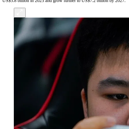
US$5.8 billion in 2023 and grow further to US$7.2 billion by 2027.