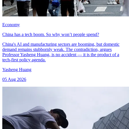
Economy
China has a tech boom. So why won’t people spend?
China's AI and manufacturing sectors are booming, but domestic
demand remains stubbornly weak. The contradiction, argues
Professor Yasheng Huang, is no accident — it is the product of a
tech-first policy agenda.
Yasheng Huang
05 Aug 2026