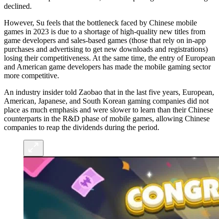
declined.
However, Su feels that the bottleneck faced by Chinese mobile
games in 2023 is due to a shortage of high-quality new titles from
game developers and sales-based games (those that rely on in-app
purchases and advertising to get new downloads and registrations)
losing their competitiveness. At the same time, the entry of European
and American game developers has made the mobile gaming sector
more competitive.
An industry insider told Zaobao that in the last five years, European,
American, Japanese, and South Korean gaming companies did not
place as much emphasis and were slower to learn than their Chinese
counterparts in the R&D phase of mobile games, allowing Chinese
companies to reap the dividends during the period.