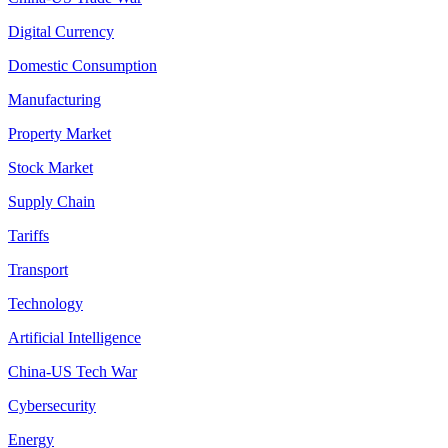
Digital Currency
Domestic Consumption
Manufacturing
Property Market
Stock Market
Supply Chain
Tariffs
Transport
Technology
Artificial Intelligence
China-US Tech War
Cybersecurity
Energy