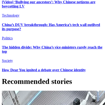
[Video] ‘Bullying our ancestors’: Why Chinese netizens are
boycotting LV
Technology
China’s DUV breakthrough: Has America’s tech wall outlived
its purpose?
Politics
The hidden divide: Why China’s vice-ministers rarely reach the
top
Society
How Dear You ignited a debate over Chinese identity
Recommended stories