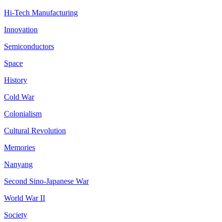
Hi-Tech Manufacturing
Innovation
Semiconductors
Space
History
Cold War
Colonialism
Cultural Revolution
Memories
Nanyang
Second Sino-Japanese War
World War II
Society