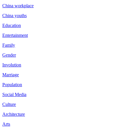
China workplace
China youths
Education
Entertainment
Family
Gender
Involution
Marriage
Population
Social Media
Culture
Architecture
Arts