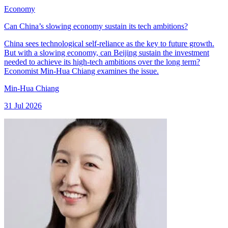
Economy
Can China’s slowing economy sustain its tech ambitions?
China sees technological self-reliance as the key to future growth.
But with a slowing economy, can Beijing sustain the investment
needed to achieve its high-tech ambitions over the long term?
Economist Min-Hua Chiang examines the issue.
Min-Hua Chiang
31 Jul 2026