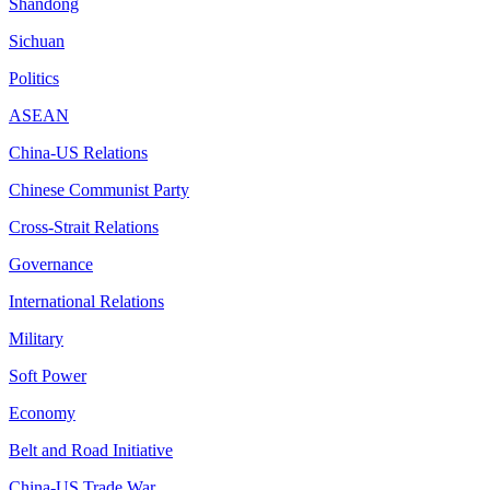
Shandong
Sichuan
Politics
ASEAN
China-US Relations
Chinese Communist Party
Cross-Strait Relations
Governance
International Relations
Military
Soft Power
Economy
Belt and Road Initiative
China-US Trade War