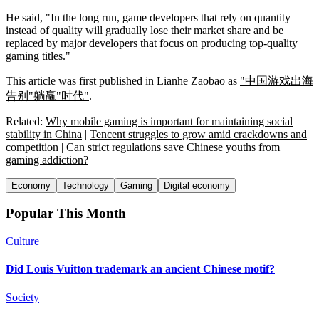
He said, "In the long run, game developers that rely on quantity
instead of quality will gradually lose their market share and be
replaced by major developers that focus on producing top-quality
gaming titles."
This article was first published in Lianhe Zaobao as
"中国游戏出海
告别"躺赢"时代"
.
Related:
Why mobile gaming is important for maintaining social
stability in China
|
Tencent struggles to grow amid crackdowns and
competition
|
Can strict regulations save Chinese youths from
gaming addiction?
Economy
Technology
Gaming
Digital economy
Popular This Month
Culture
Did Louis Vuitton trademark an ancient Chinese motif?
Society