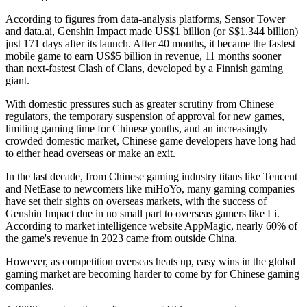
According to figures from data-analysis platforms, Sensor Tower
and data.ai, Genshin Impact made US$1 billion (or S$1.344 billion)
just 171 days after its launch. After 40 months, it became the fastest
mobile game to earn US$5 billion in revenue, 11 months sooner
than next-fastest Clash of Clans, developed by a Finnish gaming
giant.
With domestic pressures such as greater scrutiny from Chinese
regulators, the temporary suspension of approval for new games,
limiting gaming time for Chinese youths, and an increasingly
crowded domestic market, Chinese game developers have long had
to either head overseas or make an exit.
In the last decade, from Chinese gaming industry titans like Tencent
and NetEase to newcomers like miHoYo, many gaming companies
have set their sights on overseas markets, with the success of
Genshin Impact due in no small part to overseas gamers like Li.
According to market intelligence website AppMagic, nearly 60% of
the game's revenue in 2023 came from outside China.
However, as competition overseas heats up, easy wins in the global
gaming market are becoming harder to come by for Chinese gaming
companies.