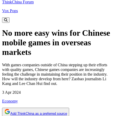
ThinkChina Forum
Vox Pops
No more easy wins for Chinese
mobile games in overseas
markets
With games companies outside of China stepping up their efforts
with quality games, Chinese games companies are increasingly
feeling the challenge in maintaining their position in the industry.
How will the industry develop from here? Zaobao journalists Li
Kang and Lee Chan Hui find out.
3 Apr 2024
Economy
Add ThinkChina as a preferred source