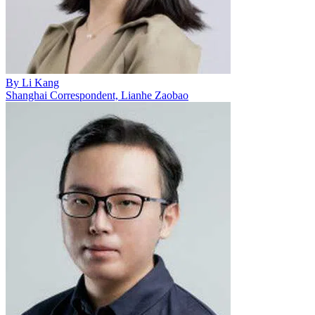
By
Li Kang
Shanghai Correspondent, Lianhe Zaobao