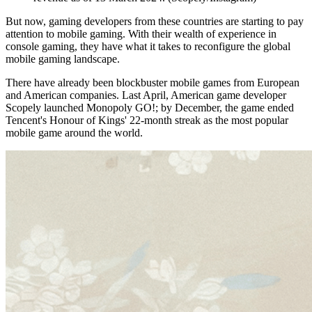
But now, gaming developers from these countries are starting to pay
attention to mobile gaming. With their wealth of experience in
console gaming, they have what it takes to reconfigure the global
mobile gaming landscape.
There have already been blockbuster mobile games from European
and American companies. Last April, American game developer
Scopely launched Monopoly GO!; by December, the game ended
Tencent's Honour of Kings' 22-month streak as the most popular
mobile game around the world.