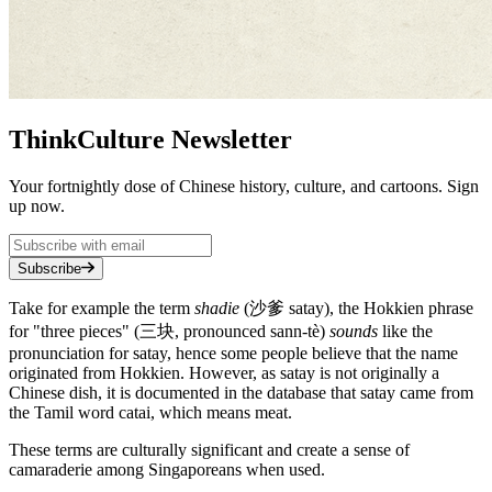
ThinkCulture Newsletter
Your fortnightly dose of Chinese history, culture, and cartoons. Sign
up now.
Subscribe
Take for example the term
shadie
(沙爹 satay), the Hokkien phrase
for "three pieces" (三块, pronounced sann-tè)
sounds
like the
pronunciation for satay, hence some people believe that the name
originated from Hokkien. However, as satay is not originally a
Chinese dish, it is documented in the database that satay came from
the Tamil word catai, which means meat.
These terms are culturally significant and create a sense of
camaraderie among Singaporeans when used.