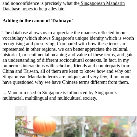
and nonconfidence is precisely what the
Singaporean Mandarin
Database
hopes to help alleviate.
Adding to the canon of 'Dahuayu'
The database allows us to appreciate the nuances reflected in our
vocabulary which shows Singapore's unique identity which is worth
recognising and preserving. Compared with how these terms are
represented in other regions, we can better appreciate the cultural,
historical, or sentimental meaning and value of these terms, and gain
an understanding of different sociocultural contexts. In fact, in my
numerous interactions with scholars, friends and counterparts from
China and Taiwan, all of them are keen to know how and why our
Singaporean Mandarin terms are unique, and very few, if not none,
have questioned why we have Chinese terms different from them.
... Mandarin used in Singapore is influenced by Singapore's
multiracial, multilingual and multicultural society.