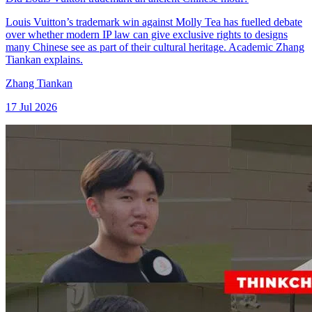
Louis Vuitton’s trademark win against Molly Tea has fuelled debate
over whether modern IP law can give exclusive rights to designs
many Chinese see as part of their cultural heritage. Academic Zhang
Tiankan explains.
Zhang Tiankan
17 Jul 2026