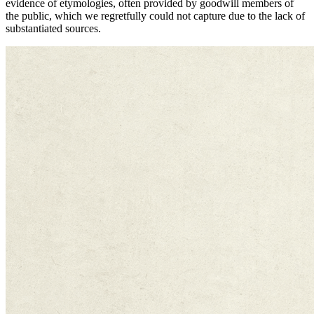
evidence of etymologies, often provided by goodwill members of
the public, which we regretfully could not capture due to the lack of
substantiated sources.