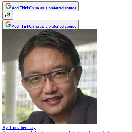
Add ThinkChina as a preferred source
Add ThinkChina as a preferred source
By
Tan Chee Lay