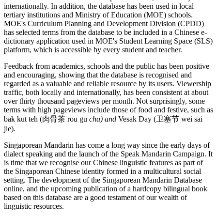
internationally. In addition, the database has been used in local
tertiary institutions and Ministry of Education (MOE) schools.
MOE's Curriculum Planning and Development Division (CPDD)
has selected terms from the database to be included in a Chinese e-
dictionary application used in MOE's Student Learning Space (SLS)
platform, which is accessible by every student and teacher.
Feedback from academics, schools and the public has been positive
and encouraging, showing that the database is recognised and
regarded as a valuable and reliable resource by its users. Viewership
traffic, both locally and internationally, has been consistent at about
over thirty thousand pageviews per month. Not surprisingly, some
terms with high pageviews include those of food and festive, such as
bak kut teh (肉骨茶 rou gu
cha) and
Vesak Day (卫塞节 wei sai
jie)
.
Singaporean Mandarin has come a long way since the early days of
dialect speaking and the launch of the Speak Mandarin Campaign. It
is time that we recognise our Chinese linguistic features as part of
the Singaporean Chinese identity formed in a multicultural social
setting. The development of the Singaporean Mandarin Database
online, and the upcoming publication of a hardcopy bilingual book
based on this database are a good testament of our wealth of
linguistic resources.