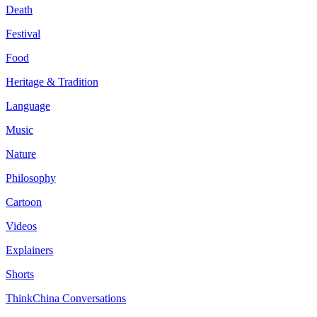
Death
Festival
Food
Heritage & Tradition
Language
Music
Nature
Philosophy
Cartoon
Videos
Explainers
Shorts
ThinkChina Conversations