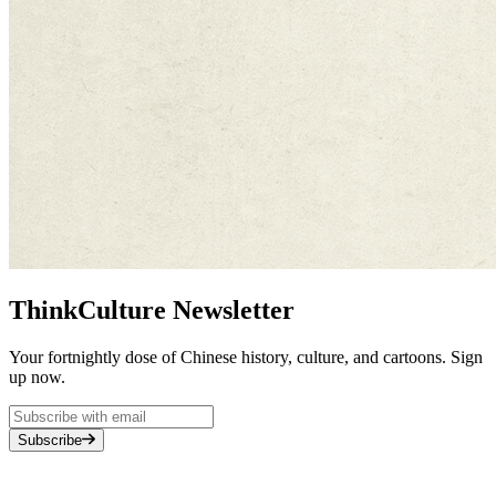
ThinkCulture Newsletter
Your fortnightly dose of Chinese history, culture, and cartoons. Sign
up now.
Subscribe