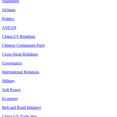
Shandong
Sichuan
Politics
ASEAN
China-US Relations
Chinese Communist Party
Cross-Strait Relations
Governance
International Relations
Military
Soft Power
Economy
Belt and Road Initiative
China-US Trade War