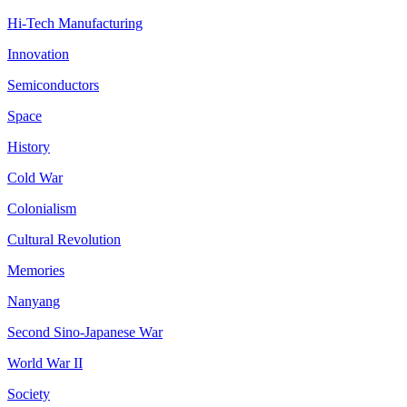
Hi-Tech Manufacturing
Innovation
Semiconductors
Space
History
Cold War
Colonialism
Cultural Revolution
Memories
Nanyang
Second Sino-Japanese War
World War II
Society