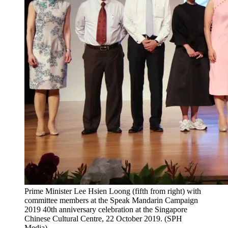
Prime Minister Lee Hsien Loong (fifth from right) with
committee members at the Speak Mandarin Campaign
2019 40th anniversary celebration at the Singapore
Chinese Cultural Centre, 22 October 2019. (SPH
Media)