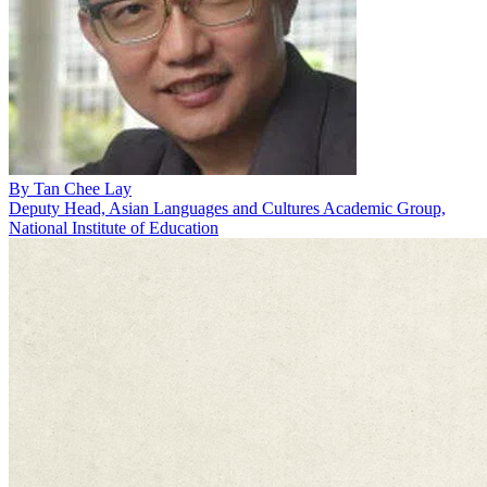
By
Tan Chee Lay
Deputy Head, Asian Languages and Cultures Academic Group,
National Institute of Education