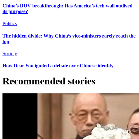
China’s DUV breakthrough: Has America’s tech wall outlived
its purpose?
Politics
The hidden divide: Why China’s vice-ministers rarely reach the
top
Society
How Dear You ignited a debate over Chinese identity
Recommended stories