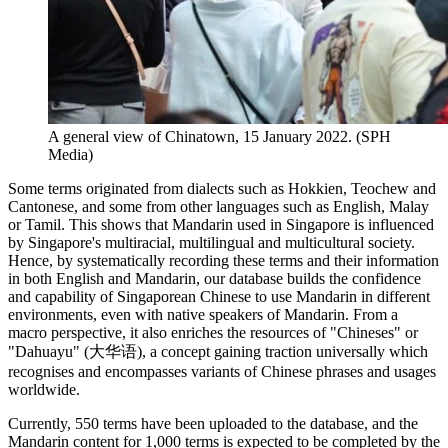
A general view of Chinatown, 15 January 2022. (SPH
Media)
Some terms originated from dialects such as Hokkien, Teochew and
Cantonese, and some from other languages such as English, Malay
or Tamil. This shows that Mandarin used in Singapore is influenced
by Singapore's multiracial, multilingual and multicultural society.
Hence, by systematically recording these terms and their information
in both English and Mandarin, our database builds the confidence
and capability of Singaporean Chinese to use Mandarin in different
environments, even with native speakers of Mandarin. From a
macro perspective, it also enriches the resources of "Chineses" or
"Dahuayu" (大华语), a concept gaining traction universally which
recognises and encompasses variants of Chinese phrases and usages
worldwide.
Currently, 550 terms have been uploaded to the database, and the
Mandarin content for 1,000 terms is expected to be completed by the