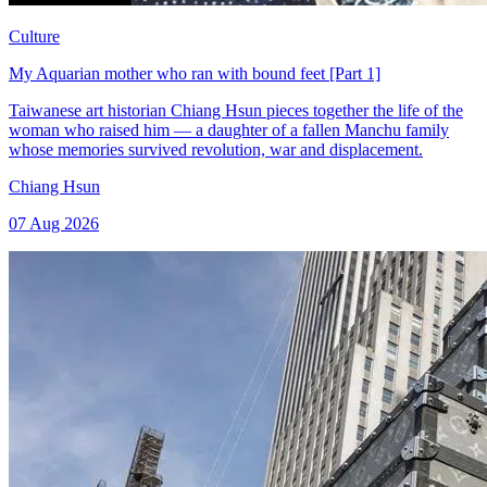
Culture
My Aquarian mother who ran with bound feet [Part 1]
Taiwanese art historian Chiang Hsun pieces together the life of the
woman who raised him — a daughter of a fallen Manchu family
whose memories survived revolution, war and displacement.
Chiang Hsun
07 Aug 2026