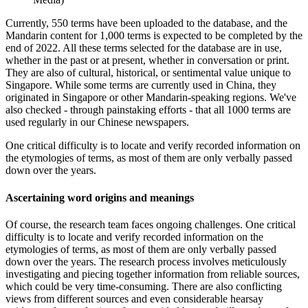
Currently, 550 terms have been uploaded to the database, and the
Mandarin content for 1,000 terms is expected to be completed by the
end of 2022. All these terms selected for the database are in use,
whether in the past or at present, whether in conversation or print.
They are also of cultural, historical, or sentimental value unique to
Singapore. While some terms are currently used in China, they
originated in Singapore or other Mandarin-speaking regions. We've
also checked - through painstaking efforts - that all 1000 terms are
used regularly in our Chinese newspapers.
One critical difficulty is to locate and verify recorded information on
the etymologies of terms, as most of them are only verbally passed
down over the years.
Ascertaining word origins and meanings
Of course, the research team faces ongoing challenges. One critical
difficulty is to locate and verify recorded information on the
etymologies of terms, as most of them are only verbally passed
down over the years. The research process involves meticulously
investigating and piecing together information from reliable sources,
which could be very time-consuming. There are also conflicting
views from different sources and even considerable hearsay