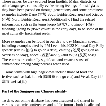
These names, be they evolved from English, Malay, dialects, or
other languages, can usually evoke strong feelings of nostalgia as
they have been passed on through generations, and some prominent
examples include Dapo (大坡 South Bridge Road area) and Xiaopo
(小坡 North Bridge Road area). Additionally, I find the related
information, such as the terms luopo (
落坡) an
d xiapo (下坡),
meani
ng "going to (down)town" in the early days, to be some of the
most culturally fascinating reads.
More examples can be found in our day-to-day Mandarin speech,
including examples cited by PM Lee in his 2022 National Day Rally
speech:
paituo
(拍拖 to go on a date), chif
eng (吃风
going on an
overseas holiday), haocai (
好彩 luc
kily) and toujia (头家 b
oss).
These terms are culturally significant and create a sense of
camaraderie among Singaporeans when used.
... some terms with high pageviews include those of food and
festive, such as bak kut teh (肉骨茶 rou gu cha) and Vesak Day (卫
塞节 wei sai jie).
Part of the Singaporean Chinese identity
To date, our online database has been discussed and shared in
various academic conferences and public forums, both locally and