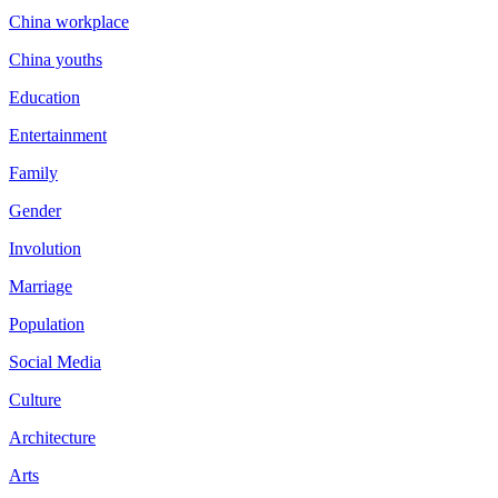
China workplace
China youths
Education
Entertainment
Family
Gender
Involution
Marriage
Population
Social Media
Culture
Architecture
Arts