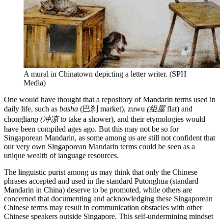
A mural in Chinatown depicting a letter writer. (SPH
Media)
One would have thought that a repository of Mandarin terms used in
daily life, such as
basha
(巴刹 market), zuwu
(组屋
flat) and
chonglia
ng (冲凉 to
take a shower), and their etymologies would
have been compiled ages ago. But this may not be so for
Singaporean Mandarin, as some among us are still not confident that
our very own Singaporean Mandarin terms could be seen as a
unique wealth of language resources.
The linguistic purist among us may think that only the Chinese
phrases accepted and used in the standard Putonghua (standard
Mandarin in China) deserve to be promoted, while others are
concerned that documenting and acknowledging these Singaporean
Chinese terms may result in communication obstacles with other
Chinese speakers outside Singapore. This self-undermining mindset