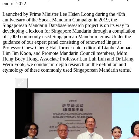
end of 2022.
Launched by Prime Minister Lee Hsien Loong during the 40th
anniversary of the Speak Mandarin Campaign in 2019, the
Singaporean Mandarin Database research project is on its way to
developing a lexicon for Singapore Mandarin through a compilation
of 1,000 commonly used Singaporean Mandarin terms. Under the
guidance of our expert panel consisting of renowned linguist
Professor Chew Cheng Hai, former chief editor of Lianhe Zaobao
Lim Jim Koon, and Promote Mandarin Council members, Mdm
Heng Boey Hong, Associate Professor Lan Luh Luh and Dr Liang
Wern Fook, we conduct in-depth research on the definition and
etymology of these commonly used Singaporean Mandarin terms.