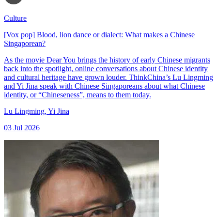
Culture
[Vox pop] Blood, lion dance or dialect: What makes a Chinese
Singaporean?
As the movie Dear You brings the history of early Chinese migrants
back into the spotlight, online conversations about Chinese identity
and cultural heritage have grown louder. ThinkChina’s Lu Lingming
and Yi Jina speak with Chinese Singaporeans about what Chinese
identity, or “Chineseness”, means to them today.
Lu Lingming
,
Yi Jina
03 Jul 2026