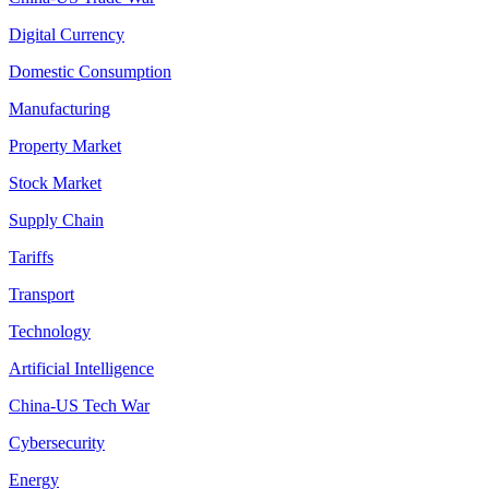
Digital Currency
Domestic Consumption
Manufacturing
Property Market
Stock Market
Supply Chain
Tariffs
Transport
Technology
Artificial Intelligence
China-US Tech War
Cybersecurity
Energy