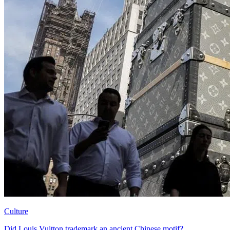
Culture
Did Louis Vuitton trademark an ancient Chinese motif?