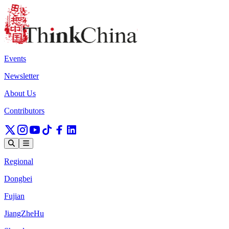
Events
Newsletter
About Us
Contributors
Regional
Dongbei
Fujian
JiangZheHu