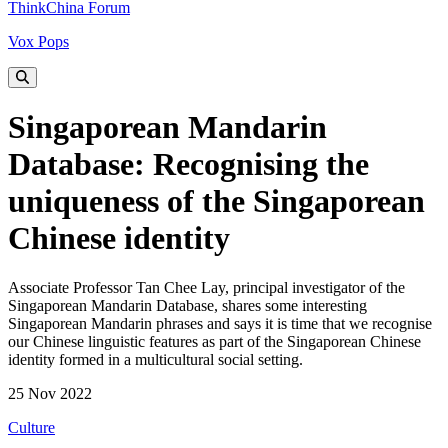
ThinkChina Forum
Vox Pops
Singaporean Mandarin
Database: Recognising the
uniqueness of the Singaporean
Chinese identity
Associate Professor Tan Chee Lay, principal investigator of the
Singaporean Mandarin Database, shares some interesting
Singaporean Mandarin phrases and says it is time that we recognise
our Chinese linguistic features as part of the Singaporean Chinese
identity formed in a multicultural social setting.
25 Nov 2022
Culture