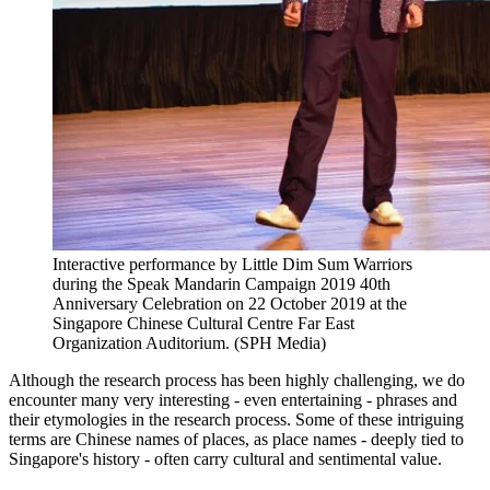
Interactive performance by Little Dim Sum Warriors
during the Speak Mandarin Campaign 2019 40th
Anniversary Celebration on 22 October 2019 at the
Singapore Chinese Cultural Centre Far East
Organization Auditorium. (SPH Media)
Although the research process has been highly challenging, we do
encounter many very interesting - even entertaining - phrases and
their etymologies in the research process. Some of these intriguing
terms are Chinese names of places, as place names - deeply tied to
Singapore's history - often carry cultural and sentimental value.