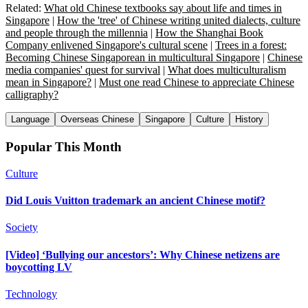
Related:
What old Chinese textbooks say about life and times in
Singapore
|
How the 'tree' of Chinese writing united dialects, culture
and people through the millennia
|
How the Shanghai Book
Company enlivened Singapore's cultural scene
|
Trees in a forest:
Becoming Chinese Singaporean in multicultural Singapore
|
Chinese
media companies' quest for survival
|
What does multiculturalism
mean in Singapore?
|
Must one read Chinese to appreciate Chinese
calligraphy?
Language
Overseas Chinese
Singapore
Culture
History
Popular This Month
Culture
Did Louis Vuitton trademark an ancient Chinese motif?
Society
[Video] ‘Bullying our ancestors’: Why Chinese netizens are
boycotting LV
Technology