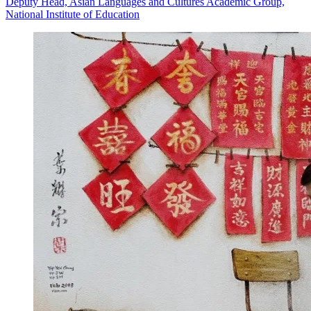
Deputy Head, Asian Languages and Cultures Academic Group,
National Institute of Education