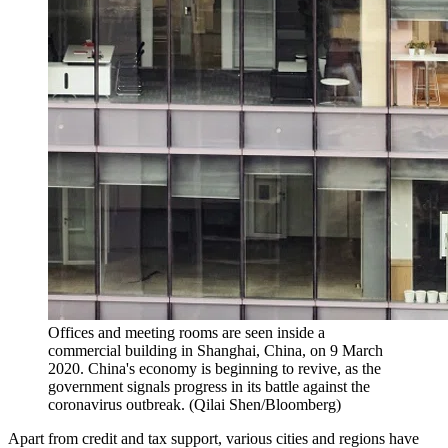
Offices and meeting rooms are seen inside a
commercial building in Shanghai, China, on 9 March
2020. China's economy is beginning to revive, as the
government signals progress in its battle against the
coronavirus outbreak. (Qilai Shen/Bloomberg)
Apart from credit and tax support, various cities and regions have