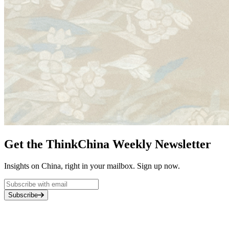
Get the ThinkChina Weekly Newsletter
Insights on China, right in your mailbox. Sign up now.
Subscribe