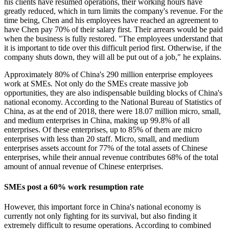
his clients have resumed operations, their working hours have
greatly reduced, which in turn limits the company's revenue. For the
time being, Chen and his employees have reached an agreement to
have Chen pay 70% of their salary first. Their arrears would be paid
when the business is fully restored. "The employees understand that
it is important to tide over this difficult period first. Otherwise, if the
company shuts down, they will all be put out of a job," he explains.
Approximately 80% of China's 290 million enterprise employees
work at SMEs. Not only do the SMEs create massive job
opportunities, they are also indispensable building blocks of China's
national economy. According to the National Bureau of Statistics of
China, as at the end of 2018, there were 18.07 million micro, small,
and medium enterprises in China, making up 99.8% of all
enterprises. Of these enterprises, up to 85% of them are micro
enterprises with less than 20 staff. Micro, small, and medium
enterprises assets account for 77% of the total assets of Chinese
enterprises, while their annual revenue contributes 68% of the total
amount of annual revenue of Chinese enterprises.
SMEs post a 60% work resumption rate
However, this important force in China's national economy is
currently not only fighting for its survival, but also finding it
extremely difficult to resume operations. According to combined