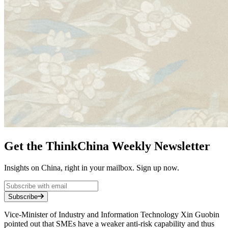
Get the ThinkChina Weekly Newsletter
Insights on China, right in your mailbox. Sign up now.
Subscribe
Vice-Minister of Industry and Information Technology Xin Guobin
pointed out that SMEs have a weaker anti-risk capability and thus