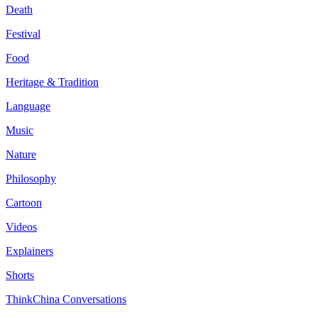
Death
Festival
Food
Heritage & Tradition
Language
Music
Nature
Philosophy
Cartoon
Videos
Explainers
Shorts
ThinkChina Conversations