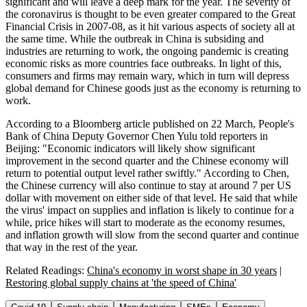
significant and will leave a deep mark for the year. The severity of
the coronavirus is thought to be even greater compared to the Great
Financial Crisis in 2007-08, as it hit various aspects of society all at
the same time. While the outbreak in China is subsiding and
industries are returning to work, the ongoing pandemic is creating
economic risks as more countries face outbreaks. In light of this,
consumers and firms may remain wary, which in turn will depress
global demand for Chinese goods just as the economy is returning to
work.
According to a Bloomberg article published on 22 March, People's
Bank of China Deputy Governor Chen Yulu told reporters in
Beijing: "Economic indicators will likely show significant
improvement in the second quarter and the Chinese economy will
return to potential output level rather swiftly." According to Chen,
the Chinese currency will also continue to stay at around 7 per US
dollar with movement on either side of that level. He said that while
the virus' impact on supplies and inflation is likely to continue for a
while, price hikes will start to moderate as the economy resumes,
and inflation growth will slow from the second quarter and continue
that way in the rest of the year.
Related Readings:
China's economy in worst shape in 30 years
|
Restoring global supply chains at 'the speed of China'