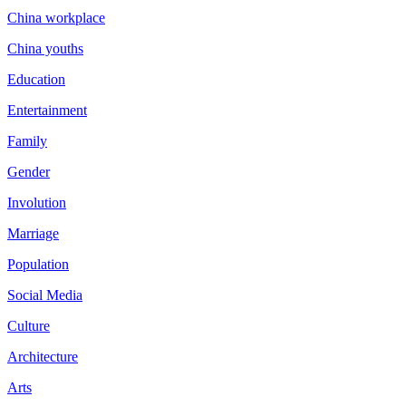
China workplace
China youths
Education
Entertainment
Family
Gender
Involution
Marriage
Population
Social Media
Culture
Architecture
Arts