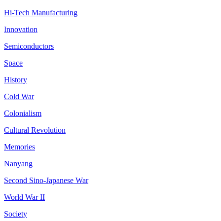
Hi-Tech Manufacturing
Innovation
Semiconductors
Space
History
Cold War
Colonialism
Cultural Revolution
Memories
Nanyang
Second Sino-Japanese War
World War II
Society