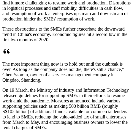
find it more challenging to resume work and production. Disruptions
in logistical processes and staff mobility, difficulties in cash flow,
and resumption of work at enterprises upstream and downstream of
production hinder the SMEs' resumption of work.
These obstructions to the SMEs further exacerbate the downward
trend in China's economy. Economic figures hit a record low in the
first two months of 2020.
The most important thing now is to hold out until the outbreak is
over. As long as the company does not die, there's still a chance," -
Chen Yaomin, owner of a services management company in
Qingdao, Shandong.
On 19 March, the Ministry of Industry and Information Technology
released guidelines for supporting SMEs in their efforts to resume
work amid the pandemic. Measures announced include various
supporting policies such as making 500 billion RMB (roughly
S$102 billion) of additional funds available for commercial lenders
to lend to SMEs, reducing the value-added tax of small enterprises
from March to May, and encouraging business owners to lower the
rental charges of SMEs.