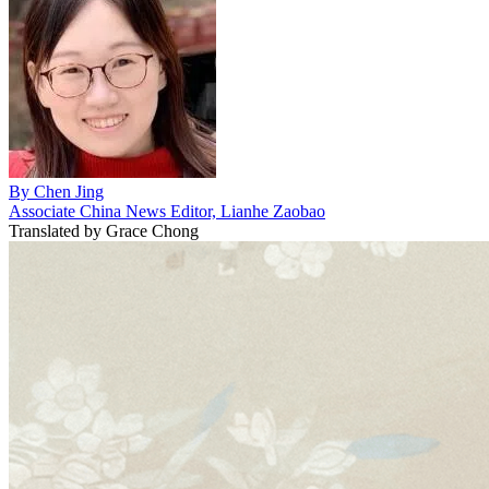
By
Chen Jing
Associate China News Editor, Lianhe Zaobao
Translated by
Grace Chong