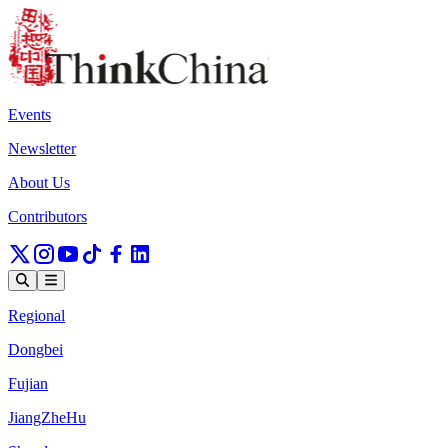
Events
Newsletter
About Us
Contributors
Regional
Dongbei
Fujian
JiangZheHu