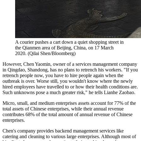
A courier pushes a cart down a quiet shopping street in
the Qianmen area of Beijing, China, on 17 March
2020. (Qilai Shen/Bloomberg)
However, Chen Yaomin, owner of a services management company
in Qingdao, Shandong, has no plans to retrench his workers. "If you
retrench people now, you have to hire people again when the
outbreak is over. Worse still, you wouldn't know where the newly
hired employees have travelled to or how their health conditions are.
Such unknowns pose a much greater risk," he tells Lianhe Zaobao.
Micro, small, and medium enterprises assets account for 77% of the
total assets of Chinese enterprises, while their annual revenue
contributes 68% of the total amount of annual revenue of Chinese
enterprises.
Chen's company provides backend management services like
catering and cleaning to various large enterprises. Although most of