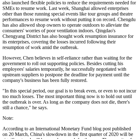
also launched flexible policies to reduce the requirements needed for
SMEs to resume work. Last week, Shanghai allowed enterprises
other than those running special events like tour groups and theatre
performances to resume work without putting it on record. Chengdu
has also allowed shop owners to operate outdoors to alleviate the
consumers' worries of poor ventilation indoors. Qingdao's
Chengyang District has also bought work resumption insurance for
its enterprises, covering the losses incurred following their
resumption of work amid the outbreak.
However, Chen believes in self-reliance rather than waiting for the
government to roll out supporting policies. Besides cutting his
employees' salaries temporarily, he successfully negotiated with
upstream suppliers to postpone the deadline for payment until the
company's business has been fully restored.
"In this special period, our goal is to break even, or even to not incur
too much losses. The most important thing now is to hold out until
the outbreak is over. As long as the company does not die, there's
still a chance," he says.
Note:
According to an International Monetary Fund blog post published
on 20 March, China's slowdown in the first quarter of 2020 will be