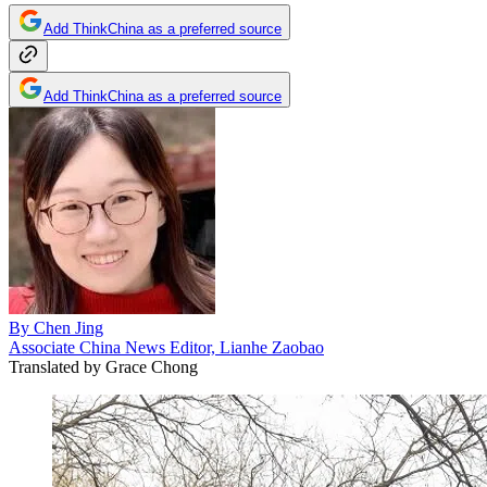
Add ThinkChina as a preferred source
Add ThinkChina as a preferred source
By
Chen Jing
Associate China News Editor, Lianhe Zaobao
Translated by
Grace Chong