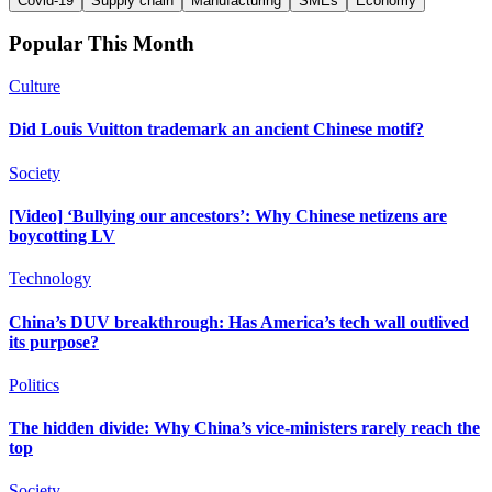
Covid-19
Supply chain
Manufacturing
SMEs
Economy
Popular This Month
Culture
Did Louis Vuitton trademark an ancient Chinese motif?
Society
[Video] ‘Bullying our ancestors’: Why Chinese netizens are
boycotting LV
Technology
China’s DUV breakthrough: Has America’s tech wall outlived
its purpose?
Politics
The hidden divide: Why China’s vice-ministers rarely reach the
top
Society