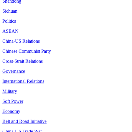
Shandong
Sichuan
Politics
ASEAN
China-US Relations
Chinese Communist Party
Cross-Strait Relations
Governance
International Relations
Military
Soft Power
Economy
Belt and Road Initiative
China-US Trade War