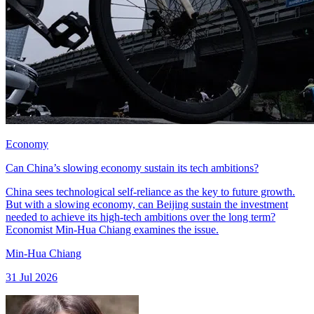
Economy
Can China’s slowing economy sustain its tech ambitions?
China sees technological self-reliance as the key to future growth.
But with a slowing economy, can Beijing sustain the investment
needed to achieve its high-tech ambitions over the long term?
Economist Min-Hua Chiang examines the issue.
Min-Hua Chiang
31 Jul 2026