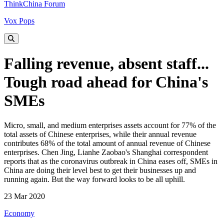
ThinkChina Forum
Vox Pops
Falling revenue, absent staff...
Tough road ahead for China's
SMEs
Micro, small, and medium enterprises assets account for 77% of the
total assets of Chinese enterprises, while their annual revenue
contributes 68% of the total amount of annual revenue of Chinese
enterprises. Chen Jing, Lianhe Zaobao's Shanghai correspondent
reports that as the coronavirus outbreak in China eases off, SMEs in
China are doing their level best to get their businesses up and
running again. But the way forward looks to be all uphill.
23 Mar 2020
Economy