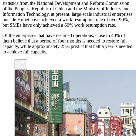
statistics from the National Development and Reform Commission
of the People's Republic of China and the Ministry of Industry and
Information Technology, at present, large-scale industrial enterprises
outside Hubei have achieved a work resumption rate of over 90%,
but SMEs have only achieved a 60% work resumption rate.
Of the enterprises that have resumed operations, close to 40% of
them believe that a period of four months is needed to restore full
capacity, while approximately 25% predict that half a year is needed
to achieve full capacity.