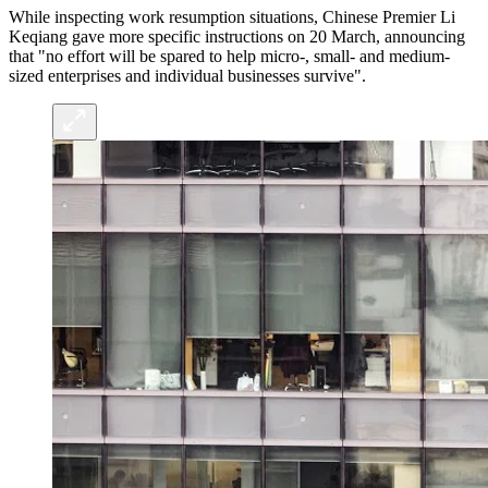
While inspecting work resumption situations, Chinese Premier Li
Keqiang gave more specific instructions on 20 March, announcing
that "no effort will be spared to help micro-, small- and medium-
sized enterprises and individual businesses survive".