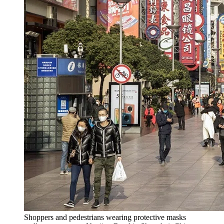
Shoppers and pedestrians wearing protective masks