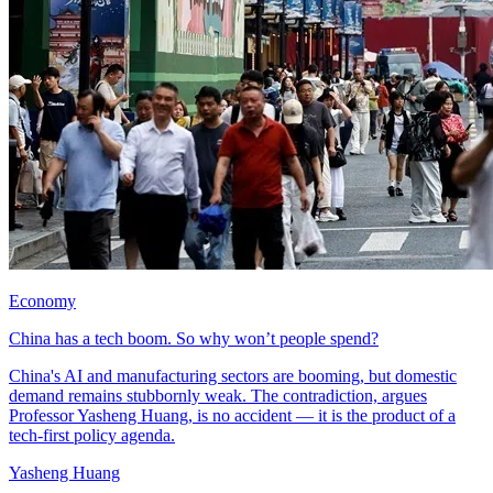
Economy
China has a tech boom. So why won’t people spend?
China's AI and manufacturing sectors are booming, but domestic
demand remains stubbornly weak. The contradiction, argues
Professor Yasheng Huang, is no accident — it is the product of a
tech-first policy agenda.
Yasheng Huang