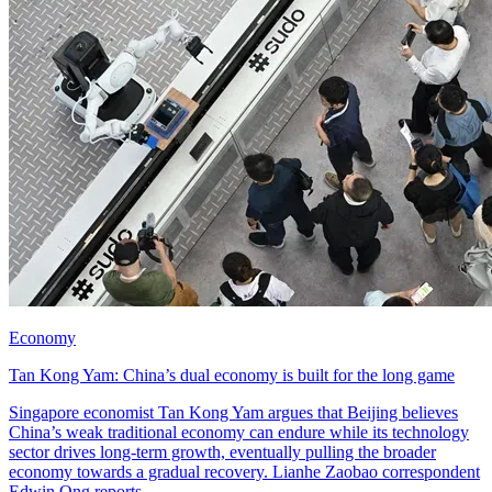
Economy
Tan Kong Yam: China’s dual economy is built for the long game
Singapore economist Tan Kong Yam argues that Beijing believes
China’s weak traditional economy can endure while its technology
sector drives long-term growth, eventually pulling the broader
economy towards a gradual recovery. Lianhe Zaobao correspondent
Edwin Ong reports.