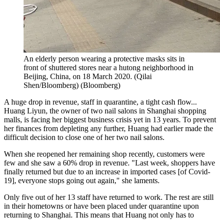
An elderly person wearing a protective masks sits in
front of shuttered stores near a hutong neighborhood in
Beijing, China, on 18 March 2020. (Qilai
Shen/Bloomberg)
(
Bloomberg
)
A huge drop in revenue, staff in quarantine, a tight cash flow...
Huang Liyun, the owner of two nail salons in Shanghai shopping
malls, is facing her biggest business crisis yet in 13 years. To prevent
her finances from depleting any further, Huang had earlier made the
difficult decision to close one of her two nail salons.
When she reopened her remaining shop recently, customers were
few and she saw a 60% drop in revenue. "Last week, shoppers have
finally returned but due to an increase in imported cases [of Covid-
19], everyone stops going out again," she laments.
Only five out of her 13 staff have returned to work. The rest are still
in their hometowns or have been placed under quarantine upon
returning to Shanghai. This means that Huang not only has to