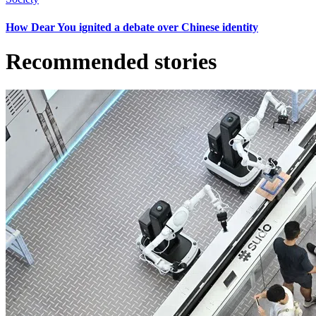
How Dear You ignited a debate over Chinese identity
Recommended stories