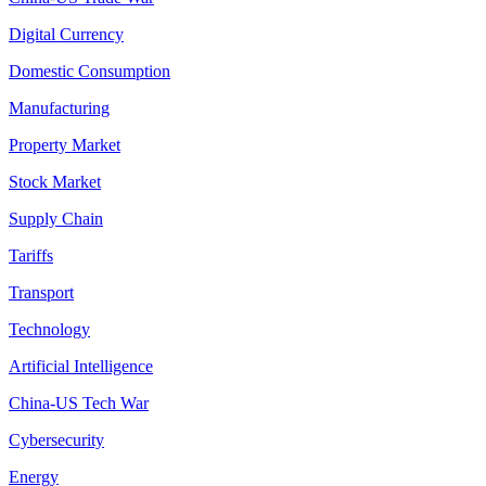
Digital Currency
Domestic Consumption
Manufacturing
Property Market
Stock Market
Supply Chain
Tariffs
Transport
Technology
Artificial Intelligence
China-US Tech War
Cybersecurity
Energy