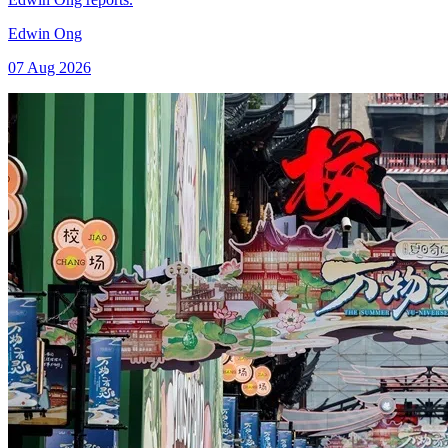
Edwin Ong
07 Aug 2026