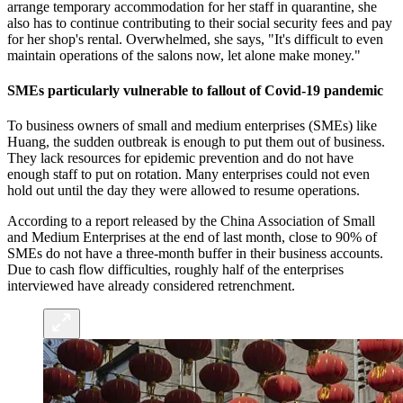
arrange temporary accommodation for her staff in quarantine, she
also has to continue contributing to their social security fees and pay
for her shop's rental. Overwhelmed, she says, "It's difficult to even
maintain operations of the salons now, let alone make money."
SMEs particularly vulnerable to fallout of Covid-19 pandemic
To business owners of small and medium enterprises (SMEs) like
Huang, the sudden outbreak is enough to put them out of business.
They lack resources for epidemic prevention and do not have
enough staff to put on rotation. Many enterprises could not even
hold out until the day they were allowed to resume operations.
According to a report released by the China Association of Small
and Medium Enterprises at the end of last month, close to 90% of
SMEs do not have a three-month buffer in their business accounts.
Due to cash flow difficulties, roughly half of the enterprises
interviewed have already considered retrenchment.