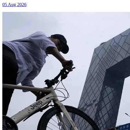
05 Aug 2026