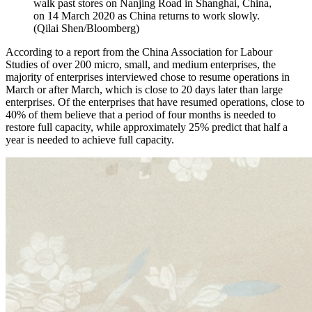
walk past stores on Nanjing Road in Shanghai, China,
on 14 March 2020 as China returns to work slowly.
(Qilai Shen/Bloomberg)
According to a report from the China Association for Labour
Studies of over 200 micro, small, and medium enterprises, the
majority of enterprises interviewed chose to resume operations in
March or after March, which is close to 20 days later than large
enterprises. Of the enterprises that have resumed operations, close to
40% of them believe that a period of four months is needed to
restore full capacity, while approximately 25% predict that half a
year is needed to achieve full capacity.