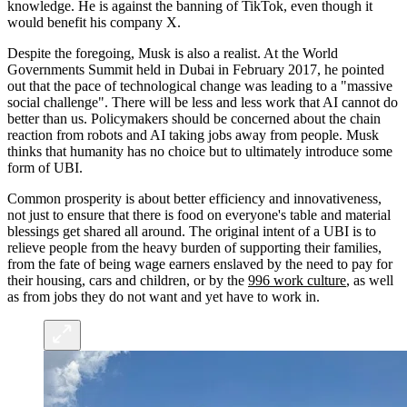
knowledge. He is against the banning of TikTok, even though it
would benefit his company X.
Despite the foregoing, Musk is also a realist. At the World
Governments Summit held in Dubai in February 2017, he pointed
out that the pace of technological change was leading to a "massive
social challenge". There will be less and less work that AI cannot do
better than us. Policymakers should be concerned about the chain
reaction from robots and AI taking jobs away from people. Musk
thinks that humanity has no choice but to ultimately introduce some
form of UBI.
Common prosperity is about better efficiency and innovativeness,
not just to ensure that there is food on everyone's table and material
blessings get shared all around. The original intent of a UBI is to
relieve people from the heavy burden of supporting their families,
from the fate of being wage earners enslaved by the need to pay for
their housing, cars and children, or by the
996 work culture
, as well
as from jobs they do not want and yet have to work in.