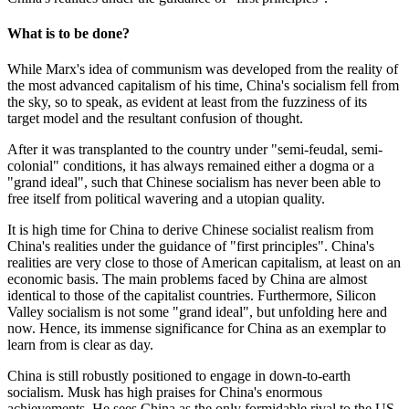
What is to be done?
While Marx's idea of communism was developed from the reality of
the most advanced capitalism of his time, China's socialism fell from
the sky, so to speak, as evident at least from the fuzziness of its
target model and the resultant confusion of thought.
After it was transplanted to the country under "semi-feudal, semi-
colonial" conditions, it has always remained either a dogma or a
"grand ideal", such that Chinese socialism has never been able to
free itself from political wavering and a utopian quality.
It is high time for China to derive Chinese socialist realism from
China's realities under the guidance of "first principles". China's
realities are very close to those of American capitalism, at least on an
economic basis. The main problems faced by China are almost
identical to those of the capitalist countries. Furthermore, Silicon
Valley socialism is not some "grand ideal", but unfolding here and
now. Hence, its immense significance for China as an exemplar to
learn from is clear as day.
China is still robustly positioned to engage in down-to-earth
socialism. Musk has high praises for China's enormous
achievements. He sees China as the only formidable rival to the US