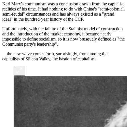
Karl Marx's communism was a conclusion drawn from the capitalist
realities of his time. It had nothing to do with China's "semi-colonial,
semi-feudal" circumstances and has always existed as a "grand
ideal" in the hundred-year history of the CCP.
Unfortunately, with the failure of the Stalinist model of construction
and the introduction of the market economy, it became nearly
impossible to define socialism, so it is now brusquely defined as "the
Communist party's leadership".
... the new wave comes forth, surprisingly, from among the
capitalists of Silicon Valley, the bastion of capitalism.