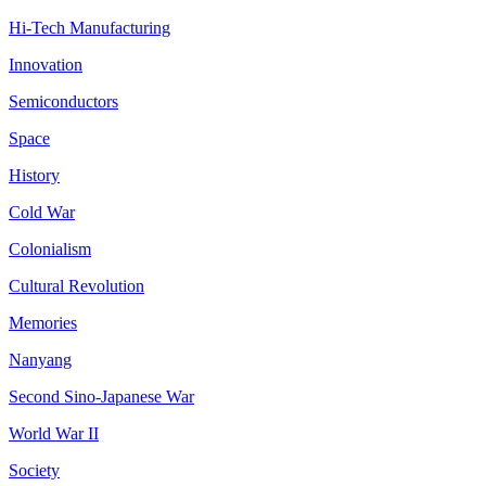
Hi-Tech Manufacturing
Innovation
Semiconductors
Space
History
Cold War
Colonialism
Cultural Revolution
Memories
Nanyang
Second Sino-Japanese War
World War II
Society