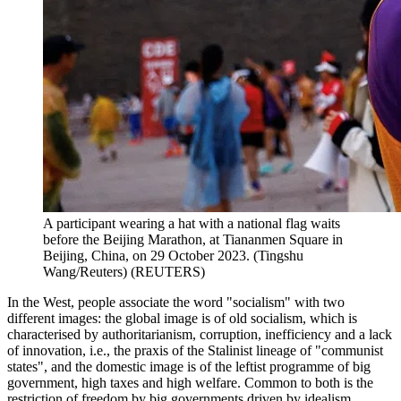
A participant wearing a hat with a national flag waits
before the Beijing Marathon, at Tiananmen Square in
Beijing, China, on 29 October 2023. (Tingshu
Wang/Reuters)
(
REUTERS
)
In the West, people associate the word "socialism" with two
different images: the global image is of old socialism, which is
characterised by authoritarianism, corruption, inefficiency and a lack
of innovation, i.e., the praxis of the Stalinist lineage of "communist
states", and the domestic image is of the leftist programme of big
government, high taxes and high welfare. Common to both is the
restriction of freedom by big governments driven by idealism.