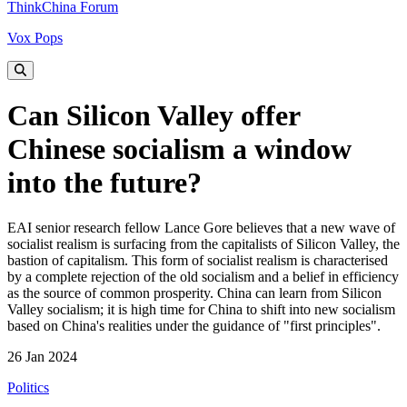
ThinkChina Forum
Vox Pops
Can Silicon Valley offer
Chinese socialism a window
into the future?
EAI senior research fellow Lance Gore believes that a new wave of
socialist realism is surfacing from the capitalists of Silicon Valley, the
bastion of capitalism. This form of socialist realism is characterised
by a complete rejection of the old socialism and a belief in efficiency
as the source of common prosperity. China can learn from Silicon
Valley socialism; it is high time for China to shift into new socialism
based on China's realities under the guidance of "first principles".
26 Jan 2024
Politics