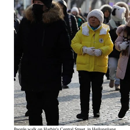
People walk on Harbin's Central Street, in Heilongjiang