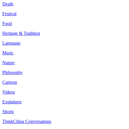
Death
Festival
Food
Heritage & Tradition
Language
Music
Nature
Philosophy
Cartoon
Videos
Explainers
Shorts
ThinkChina Conversations