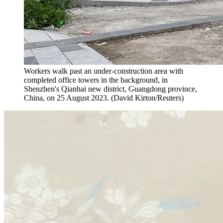
Workers walk past an under-construction area with
completed office towers in the background, in
Shenzhen's Qianhai new district, Guangdong province,
China, on 25 August 2023. (David Kirton/Reuters)