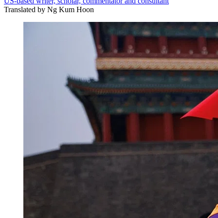
US-based writer, scholar, commentator and consultant
Translated by
Ng Kum Hoon