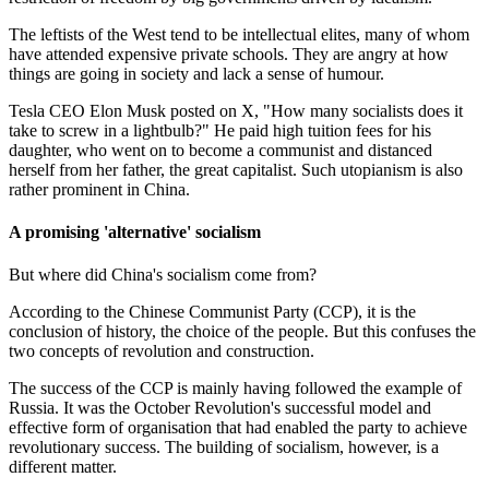
The leftists of the West tend to be intellectual elites, many of whom
have attended expensive private schools. They are angry at how
things are going in society and lack a sense of humour.
Tesla CEO Elon Musk posted on X, "How many socialists does it
take to screw in a lightbulb?" He paid high tuition fees for his
daughter, who went on to become a communist and distanced
herself from her father, the great capitalist. Such utopianism is also
rather prominent in China.
A promising 'alternative' socialism
But where did China's socialism come from?
According to the Chinese Communist Party (CCP), it is the
conclusion of history, the choice of the people. But this confuses the
two concepts of revolution and construction.
The success of the CCP is mainly having followed the example of
Russia. It was the October Revolution's successful model and
effective form of organisation that had enabled the party to achieve
revolutionary success. The building of socialism, however, is a
different matter.