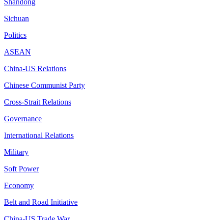
Shandong
Sichuan
Politics
ASEAN
China-US Relations
Chinese Communist Party
Cross-Strait Relations
Governance
International Relations
Military
Soft Power
Economy
Belt and Road Initiative
China-US Trade War