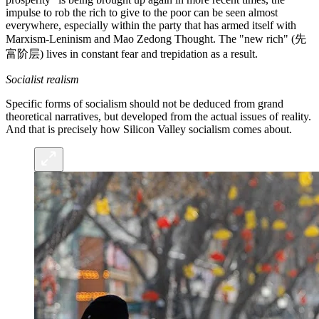
impulse to rob the rich to give to the poor can be seen almost
everywhere, especially within the party that has armed itself with
Marxism-Leninism and Mao Zedong Thought. The "new rich" (先
富阶层) lives in constant fear and trepidation as a result.
Socialist realism
Specific forms of socialism should not be deduced from grand
theoretical narratives, but developed from the actual issues of reality.
And that is precisely how Silicon Valley socialism comes about.