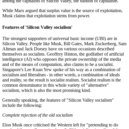
among the capitalists of Silicon Valley, the bastion of capitalism.
While Marx argued that surplus value is the source of exploitation,
Musk claims that exploitation stems from power.
Features of 'Silicon Valley socialism'
The strongest supporters of universal basic income (UBI) are in
Silicon Valley. People like Musk, Bill Gates, Mark Zuckerberg, Sam
Altman and Jack Dorsey have on various occasions described
themselves as socialists. Geoffrey Hinton, the godfather of artificial
intelligence (AI) who opposes the private ownership of the media
and of the means of computation, also claims to be a socialist.
Singapore's Lee Kuan Yew spoke of his way as a combination of
socialism and liberalism - in other words, a combination of ideals
and reality, so the result is socialist realism. Socialist realism is the
common denominator in this whole variety of "alternative"
socialism, which is also the most promising kind.
Generally speaking, the features of "Silicon Valley socialism"
include the following:
Complete rejection of the old socialism
Elon Musk once criticised the Western left for "pretending to do