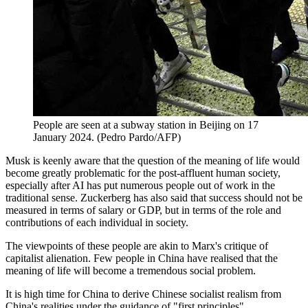
People are seen at a subway station in Beijing on 17
January 2024. (Pedro Pardo/AFP)
Musk is keenly aware that the question of the meaning of life would
become greatly problematic for the post-affluent human society,
especially after AI has put numerous people out of work in the
traditional sense. Zuckerberg has also said that success should not be
measured in terms of salary or GDP, but in terms of the role and
contributions of each individual in society.
The viewpoints of these people are akin to Marx's critique of
capitalist alienation. Few people in China have realised that the
meaning of life will become a tremendous social problem.
It is high time for China to derive Chinese socialist realism from
China's realities under the guidance of "first principles".