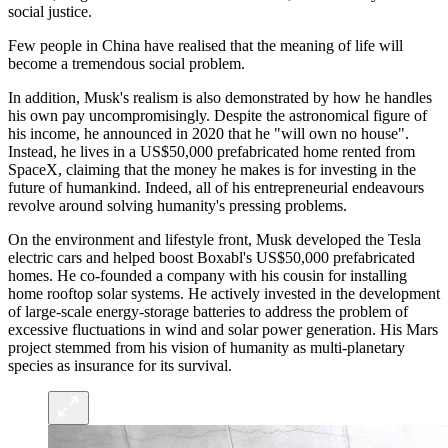
social justice.
Few people in China have realised that the meaning of life will
become a tremendous social problem.
In addition, Musk's realism is also demonstrated by how he handles
his own pay uncompromisingly. Despite the astronomical figure of
his income, he announced in 2020 that he "will own no house".
Instead, he lives in a US$50,000 prefabricated home rented from
SpaceX, claiming that the money he makes is for investing in the
future of humankind. Indeed, all of his entrepreneurial endeavours
revolve around solving humanity's pressing problems.
On the environment and lifestyle front, Musk developed the Tesla
electric cars and helped boost Boxabl's US$50,000 prefabricated
homes. He co-founded a company with his cousin for installing
home rooftop solar systems. He actively invested in the development
of large-scale energy-storage batteries to address the problem of
excessive fluctuations in wind and solar power generation. His Mars
project stemmed from his vision of humanity as multi-planetary
species as insurance for its survival.