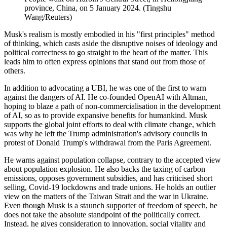
province, China, on 5 January 2024. (Tingshu
Wang/Reuters)
Musk's realism is mostly embodied in his "first principles" method
of thinking, which casts aside the disruptive noises of ideology and
political correctness to go straight to the heart of the matter. This
leads him to often express opinions that stand out from those of
others.
In addition to advocating a UBI, he was one of the first to warn
against the dangers of AI. He co-founded OpenAI with Altman,
hoping to blaze a path of non-commercialisation in the development
of AI, so as to provide expansive benefits for humankind. Musk
supports the global joint efforts to deal with climate change, which
was why he left the Trump administration's advisory councils in
protest of Donald Trump's withdrawal from the Paris Agreement.
He warns against population collapse, contrary to the accepted view
about population explosion. He also backs the taxing of carbon
emissions, opposes government subsidies, and has criticised short
selling, Covid-19 lockdowns and trade unions. He holds an outlier
view on the matters of the Taiwan Strait and the war in Ukraine.
Even though Musk is a staunch supporter of freedom of speech, he
does not take the absolute standpoint of the politically correct.
Instead, he gives consideration to innovation, social vitality and