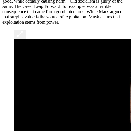
good, while actually causing harm". Old socialism is guilty of the
same. The Great Leap Forward, for example, was a terrible
consequence that came from good intentions. While Marx argued
that surplus value is the source of exploitation, Musk claims that
exploitation stems from power.