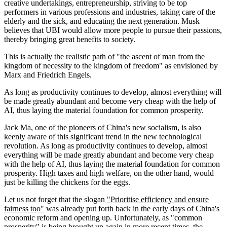
creative undertakings, entrepreneurship, striving to be top
performers in various professions and industries, taking care of the
elderly and the sick, and educating the next generation. Musk
believes that UBI would allow more people to pursue their passions,
thereby bringing great benefits to society.
This is actually the realistic path of "the ascent of man from the
kingdom of necessity to the kingdom of freedom" as envisioned by
Marx and Friedrich Engels.
As long as productivity continues to develop, almost everything will
be made greatly abundant and become very cheap with the help of
AI, thus laying the material foundation for common prosperity.
Jack Ma, one of the pioneers of China's new socialism, is also
keenly aware of this significant trend in the new technological
revolution. As long as productivity continues to develop, almost
everything will be made greatly abundant and become very cheap
with the help of AI, thus laying the material foundation for common
prosperity. High taxes and high welfare, on the other hand, would
just be killing the chickens for the eggs.
Let us not forget that the slogan
"Prioritise efficiency and ensure
fairness too"
was already put forth back in the early days of China's
economic reform and opening up. Unfortunately, as "common
prosperity" is being brought up again in more recent times, the