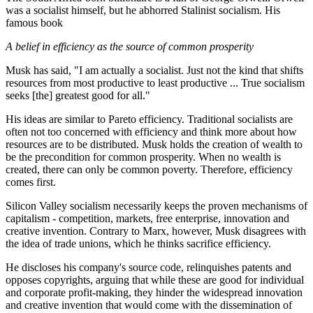
was a socialist himself, but he abhorred Stalinist socialism. His
famous book
A belief in efficiency as the source of common prosperity
Musk has said, "I am actually a socialist. Just not the kind that shifts
resources from most productive to least productive ... True socialism
seeks [the] greatest good for all."
His ideas are similar to Pareto efficiency. Traditional socialists are
often not too concerned with efficiency and think more about how
resources are to be distributed. Musk holds the creation of wealth to
be the precondition for common prosperity. When no wealth is
created, there can only be common poverty. Therefore, efficiency
comes first.
Silicon Valley socialism necessarily keeps the proven mechanisms of
capitalism - competition, markets, free enterprise, innovation and
creative invention. Contrary to Marx, however, Musk disagrees with
the idea of trade unions, which he thinks sacrifice efficiency.
He discloses his company's source code, relinquishes patents and
opposes copyrights, arguing that while these are good for individual
and corporate profit-making, they hinder the widespread innovation
and creative invention that would come with the dissemination of