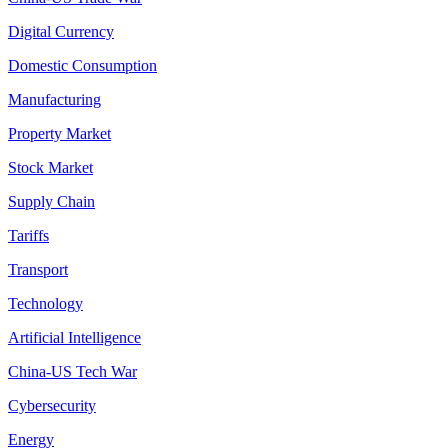
Digital Currency
Domestic Consumption
Manufacturing
Property Market
Stock Market
Supply Chain
Tariffs
Transport
Technology
Artificial Intelligence
China-US Tech War
Cybersecurity
Energy