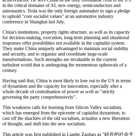
in the critical domains of AI, new energy, semiconductors and
astronautics. Tesla was the only foreign automaker to sign a pledge
to uphold "core socialist values" at an automotive industry
conference in Shanghai last July.
China's institutions, property rights structure, as well as its capacity
for decision-making, execution, long-term planning and situational
responses offer possibilities not available in the capitalist system.
They make China uniquely advantaged to maintain social stability
and security, and to organise and coordinate large-scale
transformations. Such strengths are invaluable in the current
turbulent world that is undergoing the momentous upheavals of a
century.
Having said that, China is most likely to lose out to the US in terms
of dynamism and the capacity for innovation, especially after a
whole decade of centralisation of power as well as "strictly
governing the party comprehensively".
This weakness calls for learning from Silicon Valley socialism,
which has emerged from the epicentre of capitalist dynamism, to
cast off the shackles of the old socialism, actualise a new liberation
of thought, and shift into the new socialism.
This article was first published in Lianhe Zaobao as "
硅谷的社会主