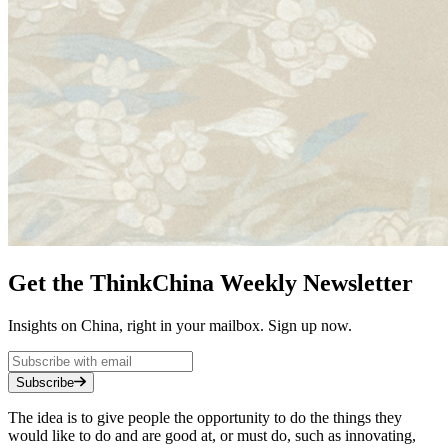
Get the ThinkChina Weekly Newsletter
Insights on China, right in your mailbox. Sign up now.
Subscribe
The idea is to give people the opportunity to do the things they
would like to do and are good at, or must do, such as innovating,