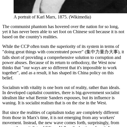
A portrait of Karl Marx, 1875. (Wikimedia)
The communist phantom has hovered over the nation for so long,
yet it has never been able to set foot on Chinese soil because it is not
based on the country's realities.
While the CCP often touts the superiority of its system in terms of
"doing great things with concentrated power" (集中力量办大事), it
falls short of providing a comprehensive solution to corruption and
power abuses. Because of its return to orthodoxy, the West now
thinks that "our ways are so different that it's impossible to work
together", and as a result, it has shaped its China policy on this
belief.
Socialism with vitality is one born out of reality, rather than ideals.
In developed capitalist countries, there is big-government socialist
idealism like what Bernie Sanders espouses, but its influence is
waning. It is socialist realism that is on the rise in the West.
But since the realities of capitalism today are completely different
from those in Marx's time, it is not emerging from any workers'
movement. Instead, the new wave comes forth, surprisingly, from