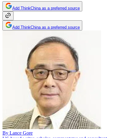
Add ThinkChina as a preferred source
Add ThinkChina as a preferred source
By
Lance Gore