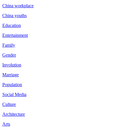
China workplace
China youths
Education
Entertainment
Family
Gender
Involution
Marriage
Population
Social Media
Culture
Architecture
Arts