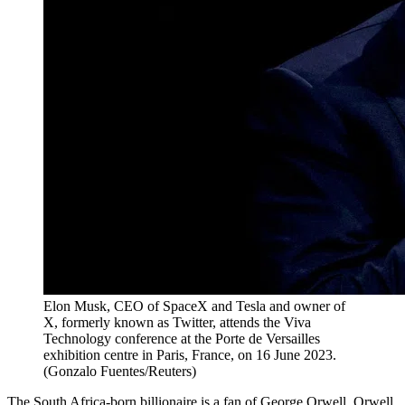
Elon Musk, CEO of SpaceX and Tesla and owner of
X, formerly known as Twitter, attends the Viva
Technology conference at the Porte de Versailles
exhibition centre in Paris, France, on 16 June 2023.
(Gonzalo Fuentes/Reuters)
The South Africa-born billionaire is a fan of George Orwell. Orwell