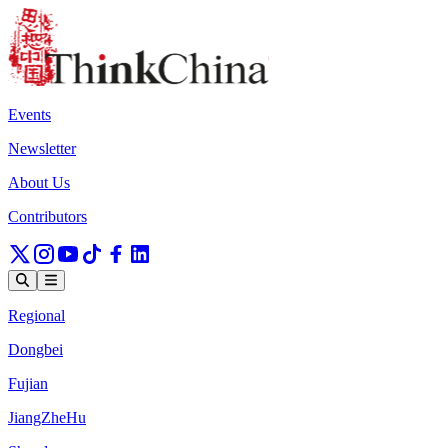
Events
Newsletter
About Us
Contributors
Regional
Dongbei
Fujian
JiangZheHu