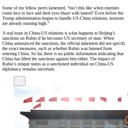
Some of my fellow peers lamented, “Isn’t this like when enemies
come face to face and their eyes blaze with hatred? Even before the
Trump administration begins to handle US-China relations, tensions
are already running high.”
A real issue in China-US relations is what happens to Beijing’s
sanctions on Rubio if he becomes US secretary of state. When
China announced the sanctions, the official statement did not specify
the exact measures, such as whether Rubio was banned from
entering China. So far, there is no public information indicating that
China has lifted the sanctions against him either. The impact of
Rubio’s unique status as a sanctioned individual on China-US
diplomacy remains uncertain.