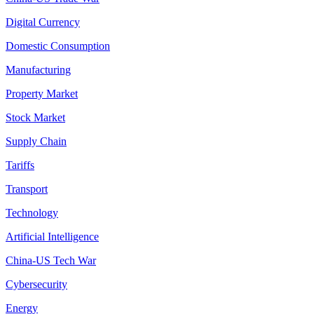
Digital Currency
Domestic Consumption
Manufacturing
Property Market
Stock Market
Supply Chain
Tariffs
Transport
Technology
Artificial Intelligence
China-US Tech War
Cybersecurity
Energy