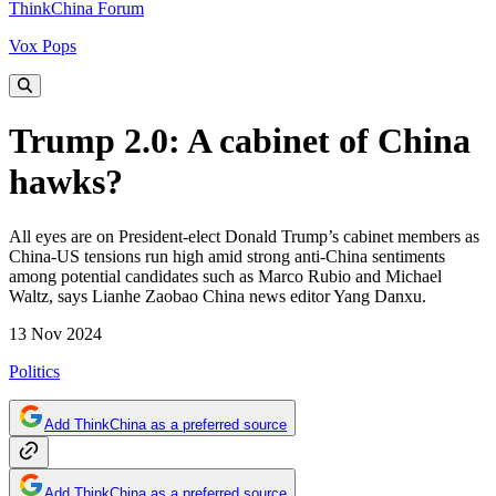
ThinkChina Forum
Vox Pops
Trump 2.0: A cabinet of China
hawks?
All eyes are on President-elect Donald Trump’s cabinet members as
China-US tensions run high amid strong anti-China sentiments
among potential candidates such as Marco Rubio and Michael
Waltz, says Lianhe Zaobao China news editor Yang Danxu.
13 Nov 2024
Politics
Add ThinkChina as a preferred source
Add ThinkChina as a preferred source