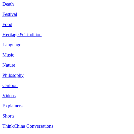
Death
Festival
Food
Heritage & Tradition
Language
Music
Nature
Philosophy
Cartoon
Videos
Explainers
Shorts
ThinkChina Conversations