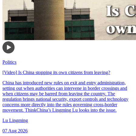
Politics
[Video] Is China stopping its own citizens from leaving?
China has introduced new rules on exit and entry administration,
setting out when authorities can intervene in border crossings and
when citizens may be barred from leaving the country. The
regulation brings national security, export controls and technology
concerns more directly into the rules governing cross-border
movement. ThinkChina’s Lingming Lu looks into the issue.
Lu Lingming
07 Aug 2026