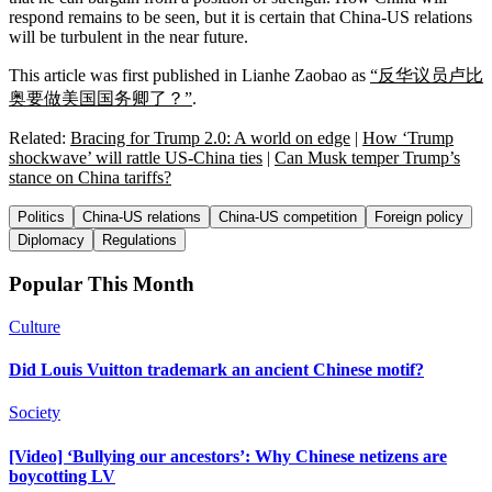
respond remains to be seen, but it is certain that China-US relations
will be turbulent in the near future.
This article was first published in Lianhe Zaobao as
“反华议员卢比
奥要做美国国务卿了？”
.
Related:
Bracing for Trump 2.0: A world on edge
|
How ‘Trump
shockwave’ will rattle US-China ties
|
Can Musk temper Trump’s
stance on China tariffs?
Politics
China-US relations
China-US competition
Foreign policy
Diplomacy
Regulations
Popular This Month
Culture
Did Louis Vuitton trademark an ancient Chinese motif?
Society
[Video] ‘Bullying our ancestors’: Why Chinese netizens are
boycotting LV