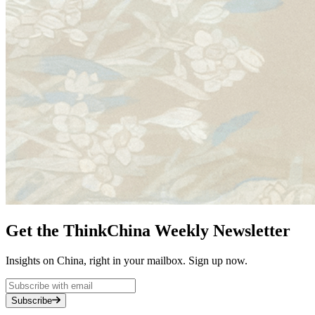
Get the ThinkChina Weekly Newsletter
Insights on China, right in your mailbox. Sign up now.
Subscribe