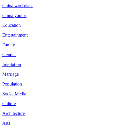
China workplace
China youths
Education
Entertainment
Family
Gender
Involution
Marriage
Population
Social Media
Culture
Architecture
Arts