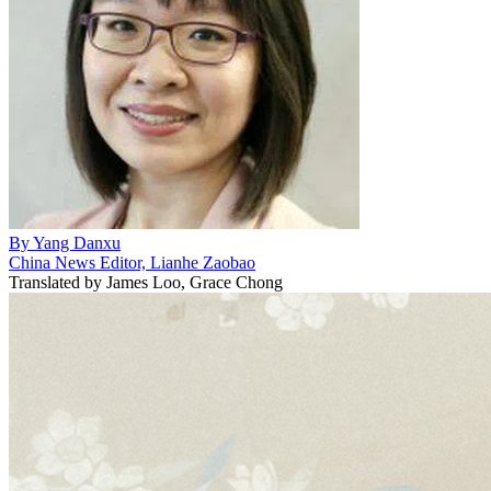
By
Yang Danxu
China News Editor, Lianhe Zaobao
Translated by
James Loo, Grace Chong