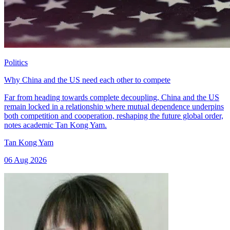
Politics
Why China and the US need each other to compete
Far from heading towards complete decoupling, China and the US
remain locked in a relationship where mutual dependence underpins
both competition and cooperation, reshaping the future global order,
notes academic Tan Kong Yam.
Tan Kong Yam
06 Aug 2026