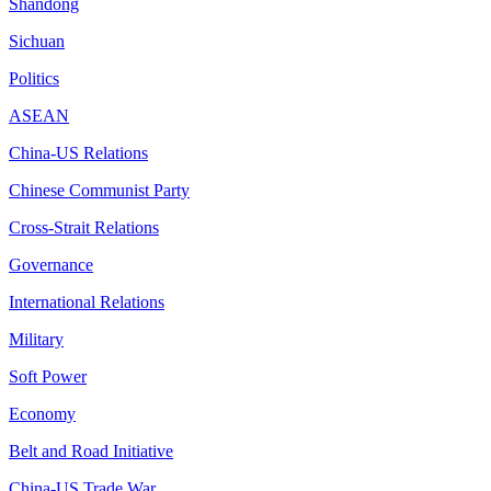
Shandong
Sichuan
Politics
ASEAN
China-US Relations
Chinese Communist Party
Cross-Strait Relations
Governance
International Relations
Military
Soft Power
Economy
Belt and Road Initiative
China-US Trade War