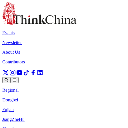
Events
Newsletter
About Us
Contributors
Regional
Dongbei
Fujian
JiangZheHu