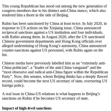
This young Republican has stood out among the new generation of
congress members due to his distinct anti-China stance, which also
rendered him a thorn in the side of Beijing.
Rubio has been sanctioned by China at least twice. In July 2020, in
response to US actions on the Xinjiang issue, China announced
reciprocal sanctions against a US institution and four individuals,
with Rubio among them. In August 2020, after the US sanctioned
Chinese government departments and Hong Kong officials over
alleged undermining of Hong Kong’s autonomy, China announced
counter-sanctions against US personnel, with Rubio again on the
list.
Chinese media have previously labelled him as an “extremely anti-
China politician”, a “leader of the anti-China vanguard” and the
“most obsessive and radical anti-China figure within the Republican
Party”. Now, this senator, whom Beijing thinks has a deeply flawed
record, could become the next US secretary of state, overseeing US
foreign policy.
A real issue in China-US relations is what happens to Beijing’s
sanctions on Rubio if he becomes US secretary of state.
Impact of high-level sanctions