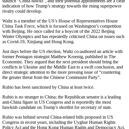
staunch “China hawks”, and their potential appointments are a clear
indication of how Trump’s strategy towards the rising superpower
rivalry could develop.
Waltz is a member of the US’s House of Representatives House
China Task Force, which is focused on Washington’s competition
with Beijing. He once called for a boycott of the 2022 Beijing
Winter Olympics and has repeatedly criticised China on issues such
as Covid-19, Xinjiang and Hong Kong.
Just days before the US election, Waltz co-authored an article with
former Pentagon strategist Matthew Kroenig, published in The
Economist. They argued that the next president should bring the
conflicts in Ukraine and the Middle East to a swift conclusion, and
direct strategic attention to the more pressing issue of “countering
the greater threat from the Chinese Communist Party”.
Rubio has been sanctioned by China at least twice.
Rubio is no stranger to China; the Republican senator is a leading
anti-China figure in US Congress and is reportedly the most
hawkish candidate on Trump’s shortlist for secretary of state.
Rubio was behind several China-related bills proposed in US
Congress in recent years, including the Uyghur Human Rights
Policy Act and the Hong Kong Human Rights and Democracy Act.