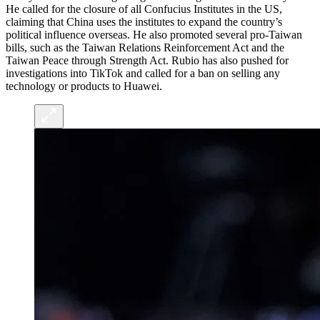
He called for the closure of all Confucius Institutes in the US,
claiming that China uses the institutes to expand the country’s
political influence overseas. He also promoted several pro-Taiwan
bills, such as the Taiwan Relations Reinforcement Act and the
Taiwan Peace through Strength Act. Rubio has also pushed for
investigations into TikTok and called for a ban on selling any
technology or products to Huawei.