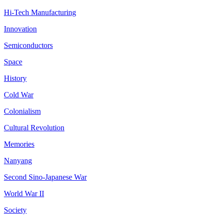
Hi-Tech Manufacturing
Innovation
Semiconductors
Space
History
Cold War
Colonialism
Cultural Revolution
Memories
Nanyang
Second Sino-Japanese War
World War II
Society