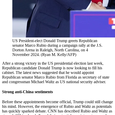
US President-elect Donald Trump greets Republican
senator Marco Rubio during a campaign rally at the J.S.
Dorton Arena in Raleigh, North Carolina, on 4
November 2024.
(
Ryan M. Kelly/AFP
)
After a strong victory in the US presidential election last week,
Republican candidate Donald Trump is now looking to fill his
cabinet. The latest news suggested that he would appoint
Republican senator Marco Rubio from Florida as secretary of state
and congressman Michael Waltz as US national security adviser.
Strong anti-China sentiments
Before these appointments become official, Trump could still change
his mind. However, the emergence of Rubio and Waltz as potentials
has quickly sparked debate. CNN has described Rubio and Waltz as