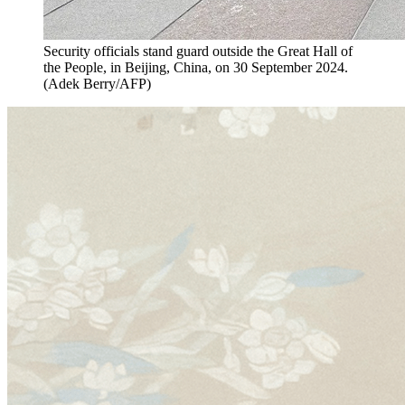
Security officials stand guard outside the Great Hall of
the People, in Beijing, China, on 30 September 2024.
(
Adek Berry/AFP
)