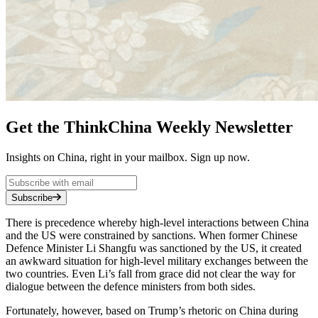
Get the ThinkChina Weekly Newsletter
Insights on China, right in your mailbox. Sign up now.
Subscribe
There is precedence whereby high-level interactions between China
and the US were constrained by sanctions. When former Chinese
Defence Minister Li Shangfu was sanctioned by the US, it created
an awkward situation for high-level military exchanges between the
two countries. Even Li’s fall from grace did not clear the way for
dialogue between the defence ministers from both sides.
Fortunately, however, based on Trump’s rhetoric on China during