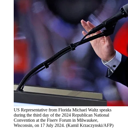
US Representative from Florida Michael Waltz speaks
during the third day of the 2024 Republican National
Convention at the Fiserv Forum in Milwaukee,
Wisconsin, on 17 July 2024.
(
Kamil Krzaczynski/AFP
)