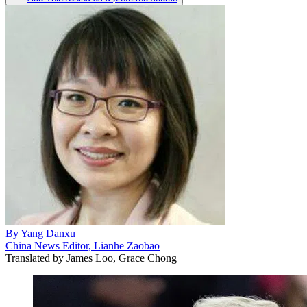
By
Yang Danxu
China News Editor, Lianhe Zaobao
Translated by
James Loo, Grace Chong