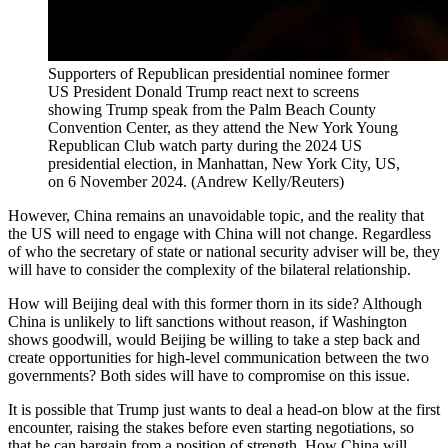
Supporters of Republican presidential nominee former
US President Donald Trump react next to screens
showing Trump speak from the Palm Beach County
Convention Center, as they attend the New York Young
Republican Club watch party during the 2024 US
presidential election, in Manhattan, New York City, US,
on 6 November 2024.
(
Andrew Kelly/Reuters
)
However, China remains an unavoidable topic, and the reality that
the US will need to engage with China will not change. Regardless
of who the secretary of state or national security adviser will be, they
will have to consider the complexity of the bilateral relationship.
How will Beijing deal with this former thorn in its side? Although
China is unlikely to lift sanctions without reason, if Washington
shows goodwill, would Beijing be willing to take a step back and
create opportunities for high-level communication between the two
governments? Both sides will have to compromise on this issue.
It is possible that Trump just wants to deal a head-on blow at the first
encounter, raising the stakes before even starting negotiations, so
that he can bargain from a position of strength. How China will