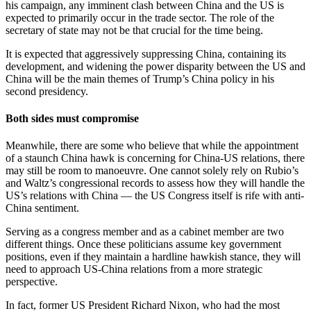
his campaign, any imminent clash between China and the US is
expected to primarily occur in the trade sector. The role of the
secretary of state may not be that crucial for the time being.
It is expected that aggressively suppressing China, containing its
development, and widening the power disparity between the US and
China will be the main themes of Trump’s China policy in his
second presidency.
Both sides must compromise
Meanwhile, there are some who believe that while the appointment
of a staunch China hawk is concerning for China-US relations, there
may still be room to manoeuvre. One cannot solely rely on Rubio’s
and Waltz’s congressional records to assess how they will handle the
US’s relations with China — the US Congress itself is rife with anti-
China sentiment.
Serving as a congress member and as a cabinet member are two
different things. Once these politicians assume key government
positions, even if they maintain a hardline hawkish stance, they will
need to approach US-China relations from a more strategic
perspective.
In fact, former US President Richard Nixon, who had the most