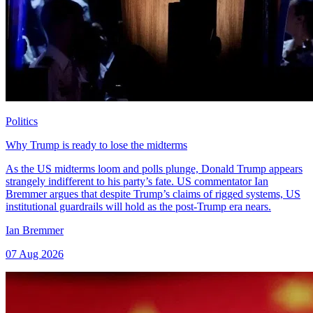
Politics
Why Trump is ready to lose the midterms
As the US midterms loom and polls plunge, Donald Trump appears
strangely indifferent to his party’s fate. US commentator Ian
Bremmer argues that despite Trump’s claims of rigged systems, US
institutional guardrails will hold as the post-Trump era nears.
Ian Bremmer
07 Aug 2026