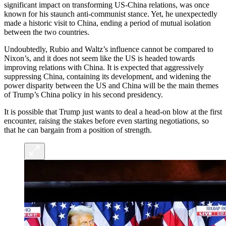
significant impact on transforming US-China relations, was once
known for his staunch anti-communist stance. Yet, he unexpectedly
made a historic visit to China, ending a period of mutual isolation
between the two countries.
Undoubtedly, Rubio and Waltz’s influence cannot be compared to
Nixon’s, and it does not seem like the US is headed towards
improving relations with China. It is expected that aggressively
suppressing China, containing its development, and widening the
power disparity between the US and China will be the main themes
of Trump’s China policy in his second presidency.
It is possible that Trump just wants to deal a head-on blow at the first
encounter, raising the stakes before even starting negotiations, so
that he can bargain from a position of strength.