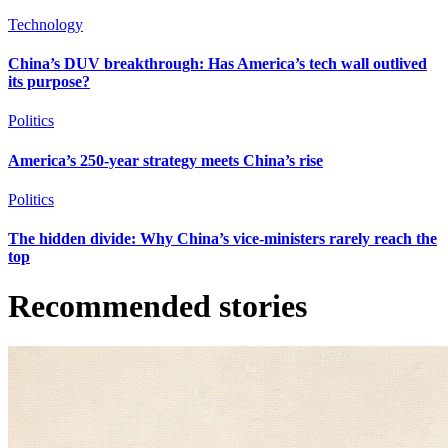
Technology
China’s DUV breakthrough: Has America’s tech wall outlived
its purpose?
Politics
America’s 250-year strategy meets China’s rise
Politics
The hidden divide: Why China’s vice-ministers rarely reach the
top
Recommended stories