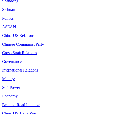
Shandong
Sichuan
Politics
ASEAN
China-US Relations
Chinese Communist Party
Cross-Strait Relations
Governance
International Relations
Military
Soft Power
Economy
Belt and Road Initiative
China-US Trade War