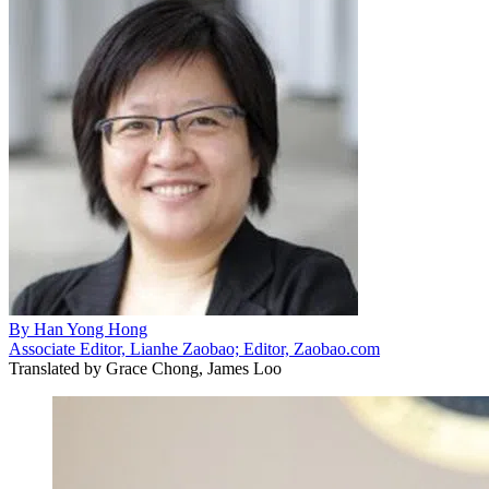
By
Han Yong Hong
Associate Editor, Lianhe Zaobao; Editor, Zaobao.com
Translated by
Grace Chong, James Loo