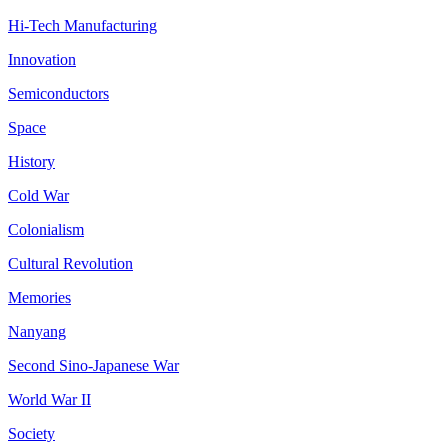
Hi-Tech Manufacturing
Innovation
Semiconductors
Space
History
Cold War
Colonialism
Cultural Revolution
Memories
Nanyang
Second Sino-Japanese War
World War II
Society