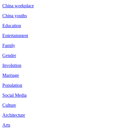
China workplace
China youths
Education
Entertainment
Family
Gender
Involution
Marriage
Population
Social Media
Culture
Architecture
Arts