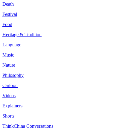
Death
Festival
Food
Heritage & Tradition
Language
Music
Nature
Philosophy
Cartoon
Videos
Explainers
Shorts
ThinkChina Conversations