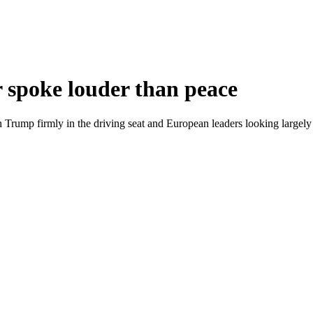
spoke louder than peace
th Trump firmly in the driving seat and European leaders looking largel