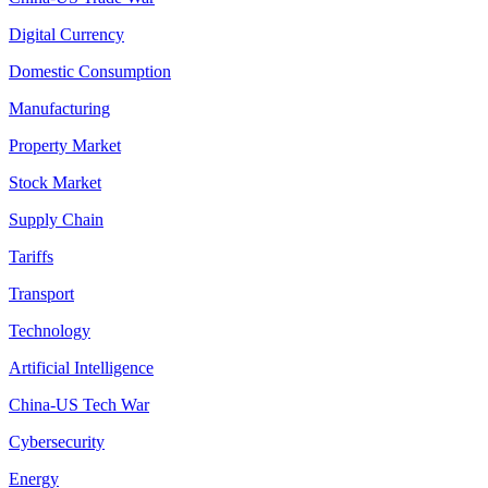
Digital Currency
Domestic Consumption
Manufacturing
Property Market
Stock Market
Supply Chain
Tariffs
Transport
Technology
Artificial Intelligence
China-US Tech War
Cybersecurity
Energy