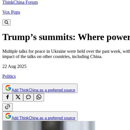
ThinkChina Forum
Vox Pops
Trump’s summits: Where power 
Multiple talks for peace in Ukraine were held over the past week, wi
impact of the talks on other countries, including China.
22 Aug 2025
Politics
Add ThinkChina as a preferred source
Add ThinkChina as a preferred source