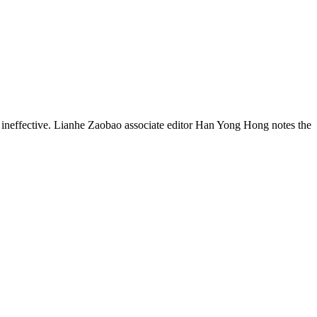
y ineffective. Lianhe Zaobao associate editor Han Yong Hong notes the