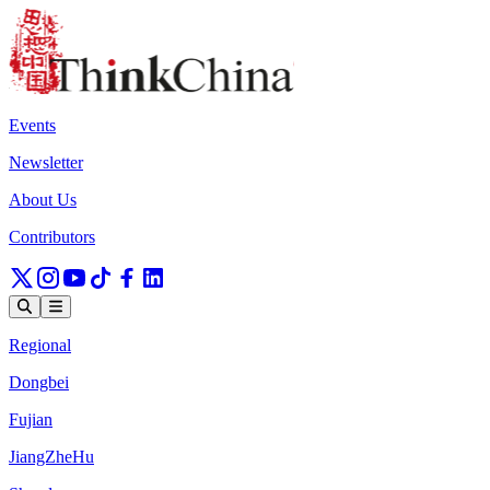
Events
Newsletter
About Us
Contributors
Regional
Dongbei
Fujian
JiangZheHu