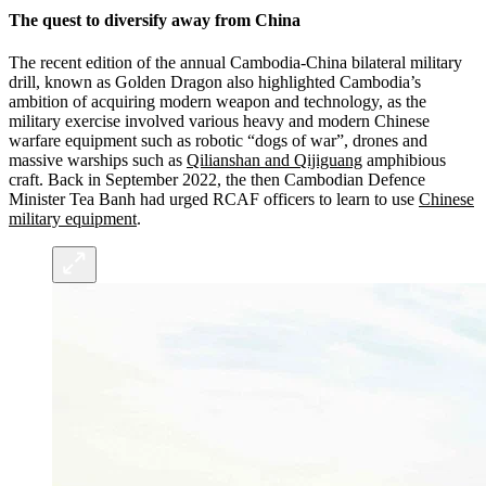
The quest to diversify away from China
The recent edition of the annual Cambodia-China bilateral military
drill, known as Golden Dragon also highlighted Cambodia’s
ambition of acquiring modern weapon and technology, as the
military exercise involved various heavy and modern Chinese
warfare equipment such as robotic “dogs of war”, drones and
massive warships such as
Qilianshan and Qijiguang
amphibious
craft. Back in September 2022, the then Cambodian Defence
Minister Tea Banh had urged RCAF officers to learn to use
Chinese
military equipment
.