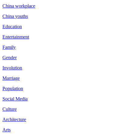
China workplace
China youths
Education
Entertainment
Family
Gender
Involution
Marriage
Population
Social Media
Culture
Architecture
Arts