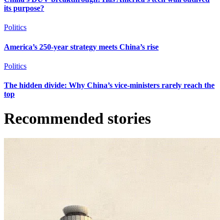
its purpose?
Politics
America’s 250-year strategy meets China’s rise
Politics
The hidden divide: Why China’s vice-ministers rarely reach the
top
Recommended stories