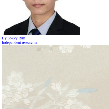
By
Sokvy Rim
Independent researcher