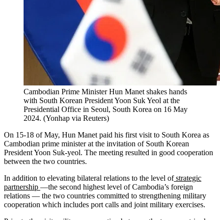
Cambodian Prime Minister Hun Manet shakes hands
with South Korean President Yoon Suk Yeol at the
Presidential Office in Seoul, South Korea on 16 May
2024.
(
Yonhap via Reuters
)
On 15-18 of May, Hun Manet paid his first visit to South Korea as
Cambodian prime minister at the invitation of South Korean
President Yoon Suk-yeol. The meeting resulted in good cooperation
between the two countries.
In addition to elevating bilateral relations to the level of
strategic
partnership
—the second highest level of Cambodia’s foreign
relations — the two countries committed to strengthening military
cooperation which includes port calls and joint military exercises.