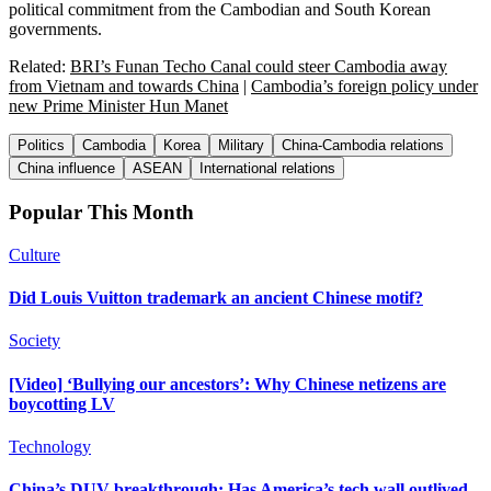
political commitment from the Cambodian and South Korean
governments.
Related:
BRI’s Funan Techo Canal could steer Cambodia away
from Vietnam and towards China
|
Cambodia’s foreign policy under
new Prime Minister Hun Manet
Politics
Cambodia
Korea
Military
China-Cambodia relations
China influence
ASEAN
International relations
Popular This Month
Culture
Did Louis Vuitton trademark an ancient Chinese motif?
Society
[Video] ‘Bullying our ancestors’: Why Chinese netizens are
boycotting LV
Technology
China’s DUV breakthrough: Has America’s tech wall outlived