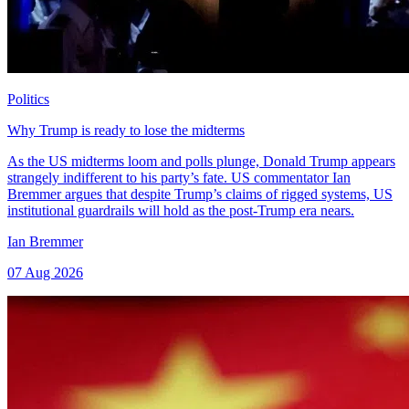
Politics
Why Trump is ready to lose the midterms
As the US midterms loom and polls plunge, Donald Trump appears
strangely indifferent to his party’s fate. US commentator Ian
Bremmer argues that despite Trump’s claims of rigged systems, US
institutional guardrails will hold as the post-Trump era nears.
Ian Bremmer
07 Aug 2026