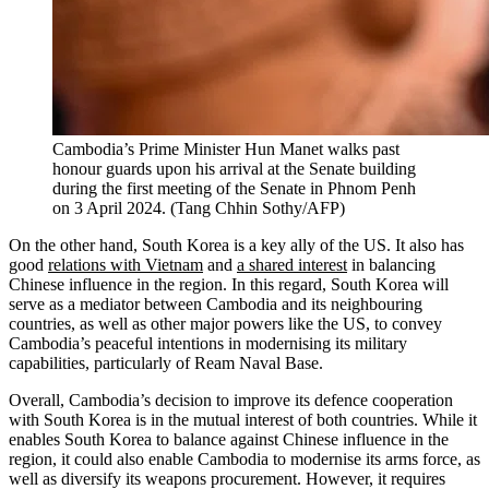
Cambodia’s Prime Minister Hun Manet walks past
honour guards upon his arrival at the Senate building
during the first meeting of the Senate in Phnom Penh
on 3 April 2024.
(
Tang Chhin Sothy/AFP
)
On the other hand, South Korea is a key ally of the US. It also has
good
relations with Vietnam
and
a shared interest
in balancing
Chinese influence in the region. In this regard, South Korea will
serve as a mediator between Cambodia and its neighbouring
countries, as well as other major powers like the US, to convey
Cambodia’s peaceful intentions in modernising its military
capabilities, particularly of Ream Naval Base.
Overall, Cambodia’s decision to improve its defence cooperation
with South Korea is in the mutual interest of both countries. While it
enables South Korea to balance against Chinese influence in the
region, it could also enable Cambodia to modernise its arms force, as
well as diversify its weapons procurement. However, it requires