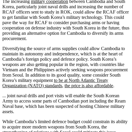
The increasing
military cooperation
between Cambodia and South
Korea, particularly joint naval drills and increasing the number of
RCAF officers sent to study in ROK, could allow the RCAF officer
to get familiar with South Korea’s military technology. This could
pave the way for RCAF to consider purchasing arms or having
cooperation on defense industry with South Korea in the future, thus
providing an alternative option for Cambodia to diversify its arms
procurement.
Diversifying the source of arms supplies could allow Cambodia to
maintain its autonomy and independence, which is at the heart of
Cambodia’s foreign policy and defence policy. South Korea’s
weapons are also getting popular in the region, with countries like
Vietnam and the Philippines actively seeking weapons procurement
from Seoul. In addition to its good quality, some consider South
Korea’s military equipment
to be at North Atlantic Treaty
Organization (NATO) standards
,
the price is also affordable
.
... joint naval drills and port visits will enable the South Korean
Army to access some parts of Cambodian port including the Ream
Naval base, which has been suspected of hosting Chinese military
assets.
While Cambodia’s limited defence budget could constrain its ability
to acquire more modern weapons from South Korea, the