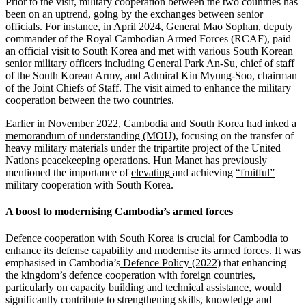
Prior to the visit, military cooperation between the two countries has
been on an uptrend, going by the exchanges between senior
officials. For instance, in April 2024, General Mao Sophan, deputy
commander of the Royal Cambodian Armed Forces (RCAF), paid
an official visit to South Korea and met with various South Korean
senior military officers including General Park An-Su, chief of staff
of the South Korean Army, and Admiral Kin Myung-Soo, chairman
of the Joint Chiefs of Staff. The visit aimed to enhance the military
cooperation between the two countries.
Earlier in November 2022, Cambodia and South Korea had inked a
memorandum of understanding (MOU)
, focusing on the transfer of
heavy military materials under the tripartite project of the United
Nations peacekeeping operations. Hun Manet has previously
mentioned the importance of
elevating
and achieving
“
fruitful
”
military cooperation with South Korea.
A boost to modernising Cambodia’s armed forces
Defence cooperation with South Korea is crucial for Cambodia to
enhance its defense capability and modernise its armed forces. It was
emphasised in Cambodia’s
Defence Policy (2022)
that enhancing
the kingdom’s defence cooperation with foreign countries,
particularly on capacity building and technical assistance, would
significantly contribute to strengthening skills, knowledge and