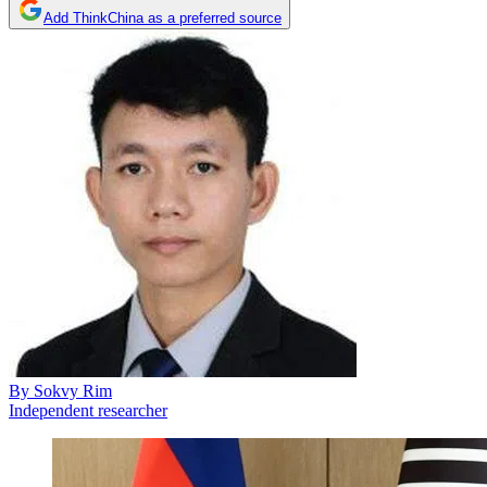
Add ThinkChina as a preferred source
By
Sokvy Rim
Independent researcher