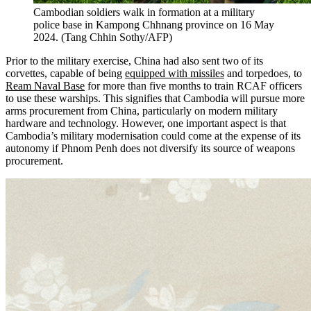
Cambodian soldiers walk in formation at a military
police base in Kampong Chhnang province on 16 May
2024.
(
Tang Chhin Sothy/AFP
)
Prior to the military exercise, China had also sent two of its
corvettes, capable of being
equipped with missiles
and torpedoes, to
Ream Naval Base
for more than five months to train RCAF officers
to use these warships. This signifies that Cambodia will pursue more
arms procurement from China, particularly on modern military
hardware and technology. However, one important aspect is that
Cambodia’s military modernisation could come at the expense of its
autonomy if Phnom Penh does not diversify its source of weapons
procurement.