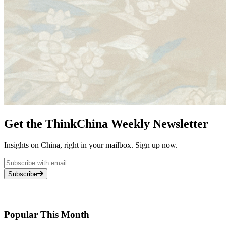
Get the ThinkChina Weekly Newsletter
Insights on China, right in your mailbox. Sign up now.
Subscribe
Popular This Month