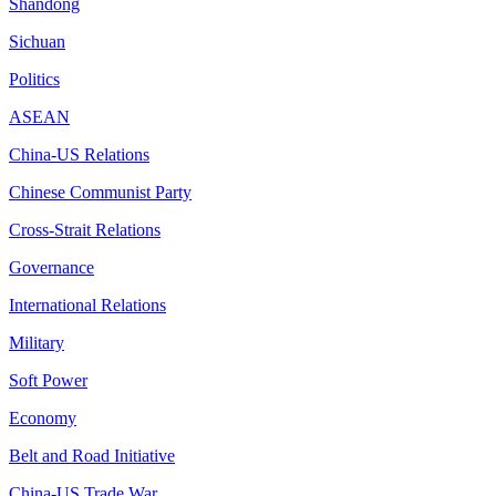
Shandong
Sichuan
Politics
ASEAN
China-US Relations
Chinese Communist Party
Cross-Strait Relations
Governance
International Relations
Military
Soft Power
Economy
Belt and Road Initiative
China-US Trade War