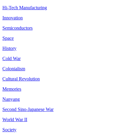
Hi-Tech Manufacturing
Innovation
Semiconductors
Space
History
Cold War
Colonialism
Cultural Revolution
Memories
Nanyang
Second Sino-Japanese War
World War II
Society