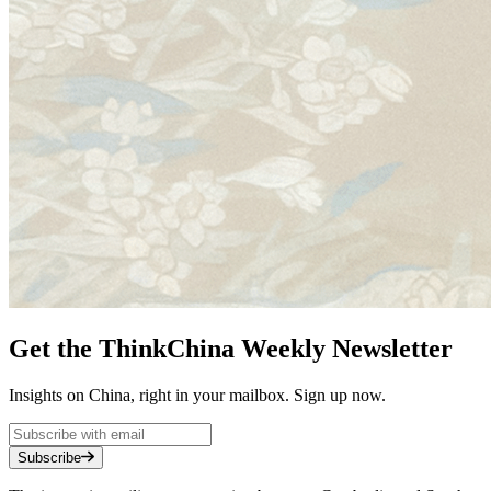
Get the ThinkChina Weekly Newsletter
Insights on China, right in your mailbox. Sign up now.
Subscribe