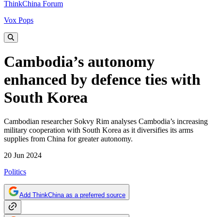
ThinkChina Forum
Vox Pops
Cambodia’s autonomy
enhanced by defence ties with
South Korea
Cambodian researcher Sokvy Rim analyses Cambodia’s increasing
military cooperation with South Korea as it diversifies its arms
supplies from China for greater autonomy.
20 Jun 2024
Politics
Add ThinkChina as a preferred source