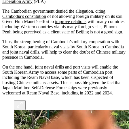
Liberation Army
(PLA).
The Cambodian government denied the allegation, citing
Cambodia’s constitution
of not allowing foreign military on its soil.
Given Hun Manet’s effort to
improve relations
with many countries
including Western countries via his many foreign visits, Phnom
Penh being perceived as a client state of Beijing is not a good sign.
Thus, the strengthening of Cambodia’s military cooperation with
South Korea, particularly naval visits by South Korea to Cambodia
and joint naval drills, will help to clear the doubt of Chinese military
presence in Cambodia.
On the one hand, joint naval drills and port visits will enable the
South Korean Army to access some parts of Cambodian port
including the Ream Naval base, which has been suspected of
hosting Chinese military assets. This is possible given the fact that
Japan Maritime Self-Defense Force ships were previously
welcomed at Ream Naval Base, including
in 2022
and
2024
.