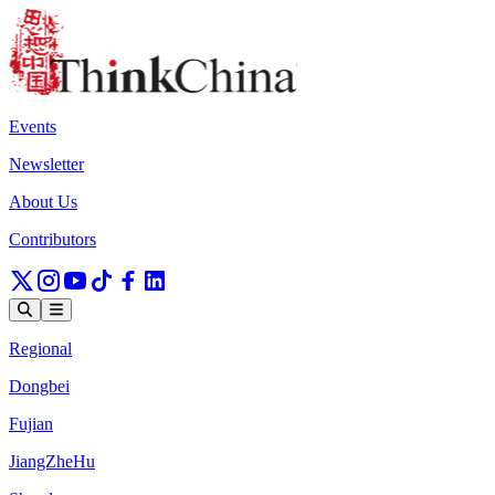
Events
Newsletter
About Us
Contributors
Regional
Dongbei
Fujian
JiangZheHu