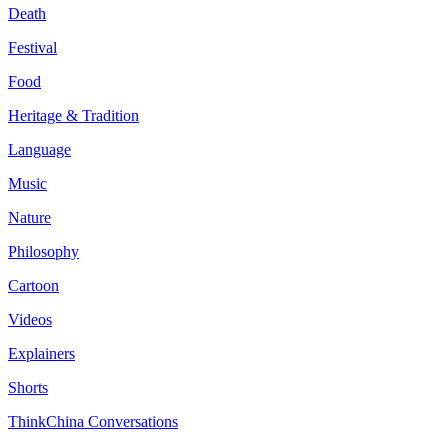
Death
Festival
Food
Heritage & Tradition
Language
Music
Nature
Philosophy
Cartoon
Videos
Explainers
Shorts
ThinkChina Conversations