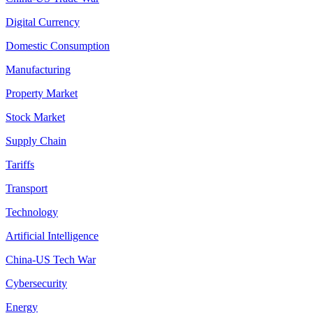
Digital Currency
Domestic Consumption
Manufacturing
Property Market
Stock Market
Supply Chain
Tariffs
Transport
Technology
Artificial Intelligence
China-US Tech War
Cybersecurity
Energy