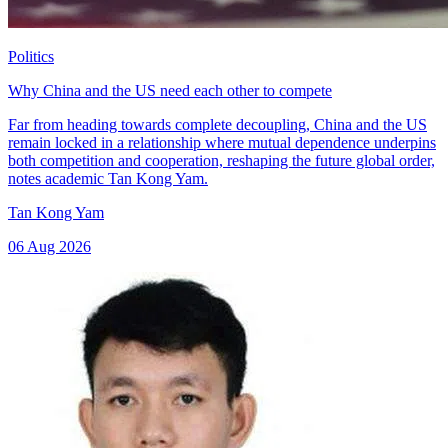
Politics
Why China and the US need each other to compete
Far from heading towards complete decoupling, China and the US
remain locked in a relationship where mutual dependence underpins
both competition and cooperation, reshaping the future global order,
notes academic Tan Kong Yam.
Tan Kong Yam
06 Aug 2026