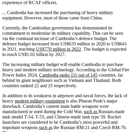
experience of RCAF officers.
... Cambodia has increased the purchasing of heavy military
equipment. However, most of those came from China.
Currently, the Cambodian government has demonstrated its
commitment to modernise its military capability. This can be seen
via the continual increase of Cambodia’s defence budget. The
defence budget increased from US$635 million in 2020 to US$641
in 2021, reaching
US$770 million in 2022
. The budget is expected
to reach US$1.02 billion by 2027.
The increasing military budget will enable Cambodia to purchase
heavy and modern military technology. According to the Global Fire
Power Index 2024,
Cambodia ranks 111 out of 145
countries, far
behind its giant neighbours such as Vietnam and Thailand. Both
countries ranked 22 and 25 respectively.
In addition to its weakness in airpower and naval forces, the lack of
heavy
modern military equipment
is also Phnom Penh’s major
drawback. Cambodia’s current main battle weapons were
manufactured or used during the Cold War,
such as
Russian-made
tank model T-54, T-55, and Chinese-made tank type 59. Rocket
launchers are considered to be Cambodia’s most powerful and
important weapons
such as
the Russian BM-21 and Czech RM-70.