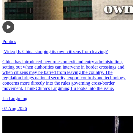
Politics
[Video] Is China stopping its own citizens from leaving?
China has introduced new rules on exit and entry administration,
setting out when authorities can intervene in border crossings and
when citizens may be barred from leaving the country. The
regulation brings national security, export controls and technology
concerns more directly into the rules governing cross-border
movement. ThinkChina’s Lingming Lu looks into the issue.
Lu Lingming
07 Aug 2026