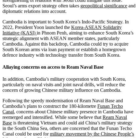
strengthening of relations with Seoul could mitigate this issue.
Seoul’s arms export strategy often takes
geopolitical significance
and
diplomatic relations into account.
Cambodia is important to South Korea’s Indo-Pacific Strategy. In
2022, President Yoon launched the
Korea-ASEAN Solidarity
Initiative (KASI)
in Phnom Penh, aiming to enhance South Korea’s
strategic alignment with ASEAN member states, particularly
Cambodia. Against this backdrop, Cambodia could try to acquire
South Korean arms via loan payment or establish a homegrown
defence industry with technology transfer from South Korea.
Allaying concerns on access to Ream Naval Base
In addition, Cambodia’s military cooperation with South Korea,
particularly on naval visits and joint naval drills, will reduce the
concern of growing Chinese military influence on Cambodia.
Following the speedy modernisation of Ream Naval Base and
Cambodia’s plans to construct the 180-kilometre
Funan Techo
Canal
, concerns about Chinese military presence in Cambodia have
reemerged and intensified. While some believe that
Ream Naval
Base
is threatening Vietnam and could aid China’s military strategy
in the South China Sea, others are concerned that the Funan Techo
Canal could be used for
military movement by the Chinese People’s