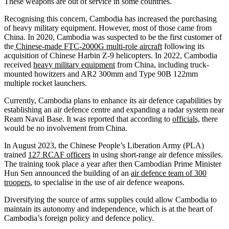
These weapons are out of service in some countries.
Recognising this concern, Cambodia has increased the purchasing
of heavy military equipment. However, most of those came from
China. In 2020, Cambodia was suspected to be the first customer of
the
Chinese-made FTC-2000G multi-role aircraft
following its
acquisition of Chinese Harbin Z-9 helicopters. In 2022, Cambodia
received
heavy military equipment
from China, including truck-
mounted howitzers and AR2 300mm and Type 90B 122mm
multiple rocket launchers.
Currently, Cambodia plans to enhance its air defence capabilities by
establishing an air defence centre and expanding a radar system near
Ream Naval Base. It was reported that according to
officials,
there
would be no involvement from China.
In August 2023, the Chinese People’s Liberation Army (PLA)
trained
127 RCAF officers
in using short-range air defence missiles.
The training took place a year after then Cambodian Prime Minister
Hun Sen announced the building of an
air defence team of 300
troopers
, to specialise in the use of air defence weapons.
Diversifying the source of arms supplies could allow Cambodia to
maintain its autonomy and independence, which is at the heart of
Cambodia’s foreign policy and defence policy.