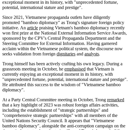
exceptional moment in its history, with "unprecedented fortune,
potential, international stature and prestige".
Since 2021, Vietnamese propaganda outlets have diligently
promoted "bamboo diplomacy" as Trong's signature foreign policy
initiative. An
article
praising Vietnam's bamboo diplomacy recently
won first prize at the National External Information Service Awards,
sponsored by the CPV's Central Propaganda Department and the
Steering Committee for External Information. Having garnered
acclaim within the Vietnamese political system, the discourse now
seeks validation from foreign
dignitaries
and
analysts
.
Trong himself has been actively crafting his own legacy. During a
grassroots meeting in October, he
emphasised
that Vietnam is
currently enjoying an exceptional moment in its history, with
"unprecedented fortune, potential, international stature and prestige".
He attributed this success to the wisdom of "Vietnamese bamboo
diplomacy".
At a Party Central Committee meeting in October, Trong
remarked
that a key highlight of 2023 was robust foreign affairs activities,
including the establishment of "strategic partnerships" and
"comprehensive strategic partnerships" with all members of the
United Nations Security Council. It appears that "Vietnamese
bamboo diplomacy", alongside the anti-corruption campaign on the