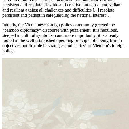
persistent and resolute; flexible and creative but consistent, valiant
and resilient against all challenges and difficulties [...] resolute,
persistent and patient in safeguarding the national interest".
Initially, the Vietnamese foreign policy community greeted the
"bamboo diplomacy" discourse with puzzlement. It is nebulous,
steeped in cultural symbolism and more importantly, it is already
rooted in the well-established operating principle of "being firm in
objectives but flexible in strategies and tactics" of Vietnam's foreign
policy.