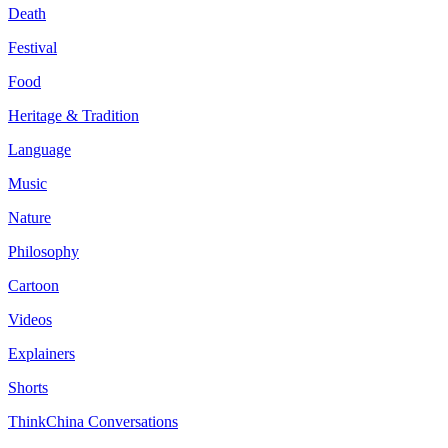
Death
Festival
Food
Heritage & Tradition
Language
Music
Nature
Philosophy
Cartoon
Videos
Explainers
Shorts
ThinkChina Conversations