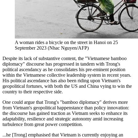
A woman rides a bicycle on the street in Hanoi on 25
September 2023 (Nhac Nguyen/AFP)
Despite its lack of substantive content, the "Vietnamese bamboo
diplomacy" discourse has progressed in tandem with Trong's
political ascendancy as he consolidates his pre-eminent position
within the Vietnamese collective leadership system in recent years.
His political ascendance has also been riding upon Vietnam's
geopolitical fortunes, with both the US and China vying to win the
country to their respective side.
One could argue that Trong's "bamboo diplomacy" derives more
from Vietnam's geopolitical happenstance than policy innovation:
the discourse has gained traction as Vietnam seeks to enhance its
adaptability, resilience and strategic autonomy amid increasing
turbulence from great power competition.
...he [Trong] emphasised that Vietnam is currently enjoying an