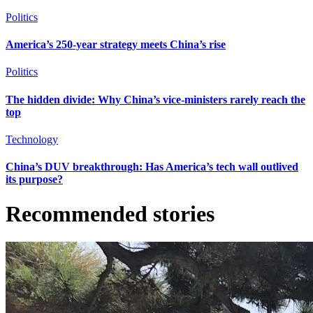
Politics
America’s 250-year strategy meets China’s rise
Politics
The hidden divide: Why China’s vice-ministers rarely reach the
top
Technology
China’s DUV breakthrough: Has America’s tech wall outlived
its purpose?
Recommended stories