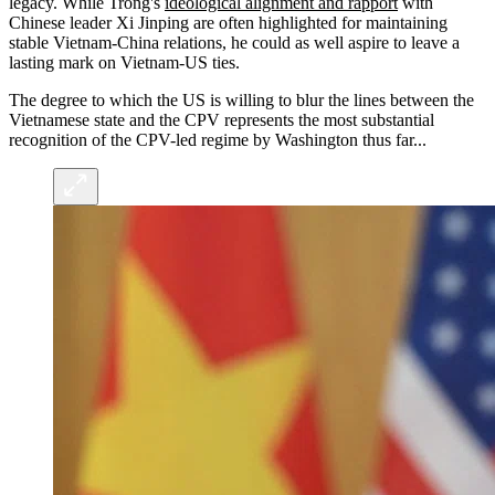
legacy. While Trong's
ideological alignment and rapport
with
Chinese leader Xi Jinping are often highlighted for maintaining
stable Vietnam-China relations, he could as well aspire to leave a
lasting mark on Vietnam-US ties.
The degree to which the US is willing to blur the lines between the
Vietnamese state and the CPV represents the most substantial
recognition of the CPV-led regime by Washington thus far...