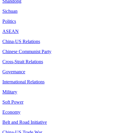
Shandong
Sichuan
Politics
ASEAN
China-US Relations
Chinese Communist Party
Cross-Strait Relations
Governance
International Relations
Military
Soft Power
Economy
Belt and Road Initiative
China-US Trade War