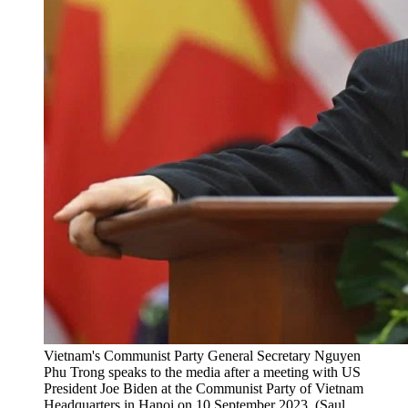
Vietnam's Communist Party General Secretary Nguyen
Phu Trong speaks to the media after a meeting with US
President Joe Biden at the Communist Party of Vietnam
Headquarters in Hanoi on 10 September 2023. (Saul