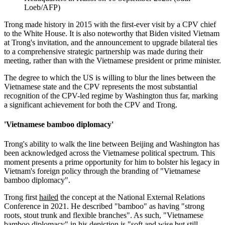
Loeb/AFP)
Trong made history in 2015 with the first-ever visit by a CPV chief
to the White House. It is also noteworthy that Biden visited Vietnam
at Trong's invitation, and the announcement to upgrade bilateral ties
to a comprehensive strategic partnership was made during their
meeting, rather than with the Vietnamese president or prime minister.
The degree to which the US is willing to blur the lines between the
Vietnamese state and the CPV represents the most substantial
recognition of the CPV-led regime by Washington thus far, marking
a significant achievement for both the CPV and Trong.
'Vietnamese bamboo diplomacy'
Trong's ability to walk the line between Beijing and Washington has
been acknowledged across the Vietnamese political spectrum. This
moment presents a prime opportunity for him to bolster his legacy in
Vietnam's foreign policy through the branding of "Vietnamese
bamboo diplomacy".
Trong first
hailed
the concept at the National External Relations
Conference in 2021. He described "bamboo" as having "strong
roots, stout trunk and flexible branches". As such, "Vietnamese
bamboo diplomacy" in his depiction is "soft and wise but still