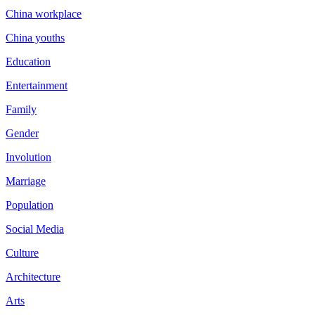
China workplace
China youths
Education
Entertainment
Family
Gender
Involution
Marriage
Population
Social Media
Culture
Architecture
Arts