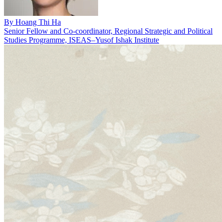
By
Hoang Thi Ha
Senior Fellow and Co-coordinator, Regional Strategic and Political
Studies Programme, ISEAS–Yusof Ishak Institute