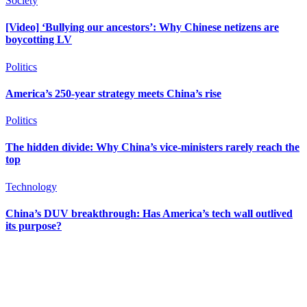
Society
[Video] ‘Bullying our ancestors’: Why Chinese netizens are
boycotting LV
Politics
America’s 250-year strategy meets China’s rise
Politics
The hidden divide: Why China’s vice-ministers rarely reach the
top
Technology
China’s DUV breakthrough: Has America’s tech wall outlived
its purpose?