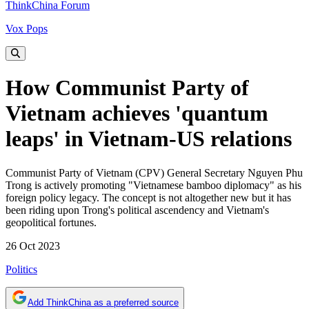
ThinkChina Forum
Vox Pops
How Communist Party of
Vietnam achieves 'quantum
leaps' in Vietnam-US relations
Communist Party of Vietnam (CPV) General Secretary Nguyen Phu
Trong is actively promoting "Vietnamese bamboo diplomacy" as his
foreign policy legacy. The concept is not altogether new but it has
been riding upon Trong's political ascendency and Vietnam's
geopolitical fortunes.
26 Oct 2023
Politics
Add ThinkChina as a preferred source