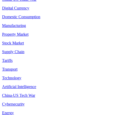
Digital Currency
Domestic Consumption
Manufacturing
Property Market
Stock Market
Supply Chain
Tariffs
Transport
Technology
Artificial Intelligence
China-US Tech War
Cybersecurity
Energy