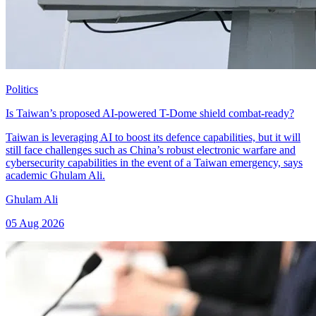
Politics
Is Taiwan’s proposed AI-powered T-Dome shield combat-ready?
Taiwan is leveraging AI to boost its defence capabilities, but it will
still face challenges such as China’s robust electronic warfare and
cybersecurity capabilities in the event of a Taiwan emergency, says
academic Ghulam Ali.
Ghulam Ali
05 Aug 2026