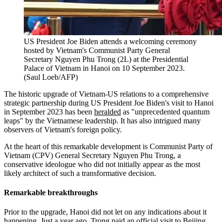
US President Joe Biden attends a welcoming ceremony
hosted by Vietnam's Communist Party General
Secretary Nguyen Phu Trong (2L) at the Presidential
Palace of Vietnam in Hanoi on 10 September 2023.
(Saul Loeb/AFP)
The historic upgrade of Vietnam-US relations to a comprehensive
strategic partnership during US President Joe Biden's visit to Hanoi
in September 2023 has been
heralded
as "unprecedented quantum
leaps" by the Vietnamese leadership. It has also intrigued many
observers of Vietnam's foreign policy.
At the heart of this remarkable development is Communist Party of
Vietnam (CPV) General Secretary Nguyen Phu Trong, a
conservative ideologue who did not initially appear as the most
likely architect of such a transformative decision.
Remarkable breakthroughs
Prior to the upgrade, Hanoi did not let on any indications about it
happening. Just a year ago, Trong paid an official visit to Beijing,