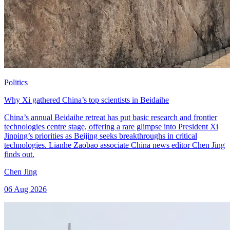
Politics
Why Xi gathered China’s top scientists in Beidaihe
China’s annual Beidaihe retreat has put basic research and frontier
technologies centre stage, offering a rare glimpse into President Xi
Jinping’s priorities as Beijing seeks breakthroughs in critical
technologies. Lianhe Zaobao associate China news editor Chen Jing
finds out.
Chen Jing
06 Aug 2026