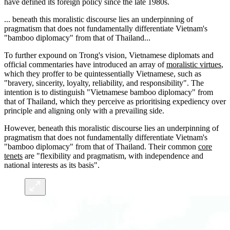
have defined its foreign policy since the late 1980s.
... beneath this moralistic discourse lies an underpinning of
pragmatism that does not fundamentally differentiate Vietnam's
"bamboo diplomacy" from that of Thailand...
To further expound on Trong's vision, Vietnamese diplomats and
official commentaries have introduced an array of
moralistic virtues
,
which they proffer to be quintessentially Vietnamese, such as
"bravery, sincerity, loyalty, reliability, and responsibility". The
intention is to distinguish "Vietnamese bamboo diplomacy" from
that of Thailand, which they perceive as prioritising expediency over
principle and aligning only with a prevailing side.
However, beneath this moralistic discourse lies an underpinning of
pragmatism that does not fundamentally differentiate Vietnam's
"bamboo diplomacy" from that of Thailand. Their common
core
tenets
are "flexibility and pragmatism, with independence and
national interests as its basis".