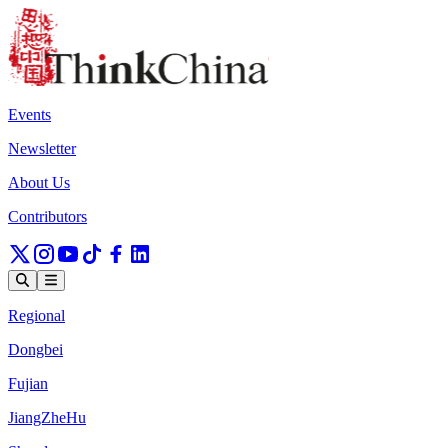
Events
Newsletter
About Us
Contributors
Regional
Dongbei
Fujian
JiangZheHu