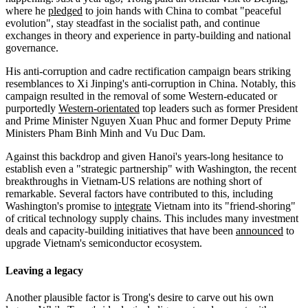
where he
pledged
to join hands with China to combat "peaceful
evolution", stay steadfast in the socialist path, and continue
exchanges in theory and experience in party-building and national
governance.
His anti-corruption and cadre rectification campaign bears striking
resemblances to Xi Jinping's anti-corruption in China. Notably, this
campaign resulted in the removal of some Western-educated or
purportedly
Western-orientated
top leaders such as former President
and Prime Minister Nguyen Xuan Phuc and former Deputy Prime
Ministers Pham Binh Minh and Vu Duc Dam.
Against this backdrop and given Hanoi's years-long hesitance to
establish even a "strategic partnership" with Washington, the recent
breakthroughs in Vietnam-US relations are nothing short of
remarkable. Several factors have contributed to this, including
Washington's promise to
integrate
Vietnam into its "friend-shoring"
of critical technology supply chains. This includes many investment
deals and capacity-building initiatives that have been
announced
to
upgrade Vietnam's semiconductor ecosystem.
Leaving a legacy
Another plausible factor is Trong's desire to carve out his own