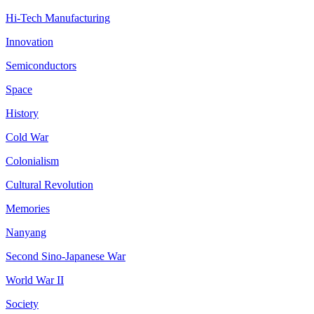
Hi-Tech Manufacturing
Innovation
Semiconductors
Space
History
Cold War
Colonialism
Cultural Revolution
Memories
Nanyang
Second Sino-Japanese War
World War II
Society