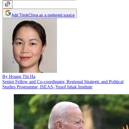
Add ThinkChina as a preferred source
By
Hoang Thi Ha
Senior Fellow and Co-coordinator, Regional Strategic and Political
Studies Programme, ISEAS–Yusof Ishak Institute