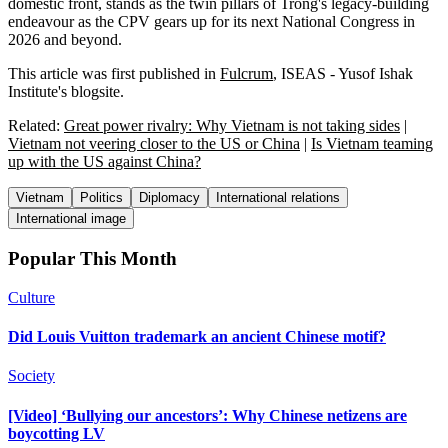
domestic front, stands as the twin pillars of Trong's legacy-building
endeavour as the CPV gears up for its next National Congress in
2026 and beyond.
This article was first published in
Fulcrum
, ISEAS - Yusof Ishak
Institute's blogsite.
Related:
Great power rivalry: Why Vietnam is not taking sides
|
Vietnam not veering closer to the US or China
|
Is Vietnam teaming
up with the US against China?
Vietnam
Politics
Diplomacy
International relations
International image
Popular This Month
Culture
Did Louis Vuitton trademark an ancient Chinese motif?
Society
[Video] ‘Bullying our ancestors’: Why Chinese netizens are
boycotting LV