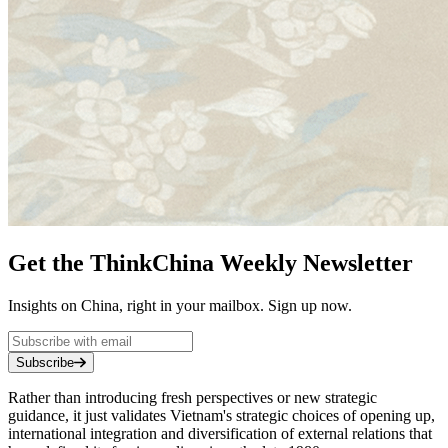
Get the ThinkChina Weekly Newsletter
Insights on China, right in your mailbox. Sign up now.
Subscribe
Rather than introducing fresh perspectives or new strategic
guidance, it just validates Vietnam's strategic choices of opening up,
international integration and diversification of external relations that