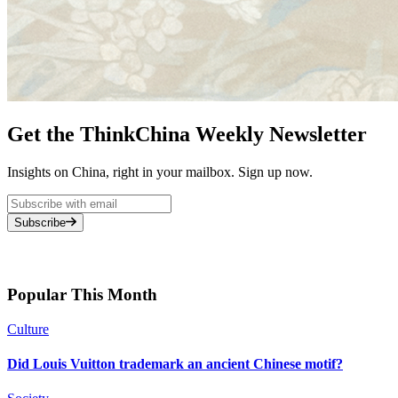
Get the ThinkChina Weekly Newsletter
Insights on China, right in your mailbox. Sign up now.
Subscribe
Popular This Month
Culture
Did Louis Vuitton trademark an ancient Chinese motif?