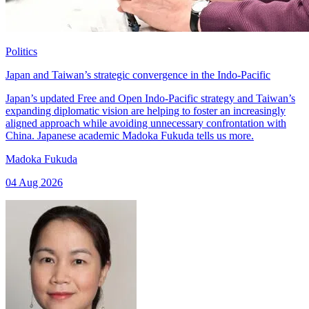
Politics
Japan and Taiwan’s strategic convergence in the Indo-Pacific
Japan’s updated Free and Open Indo-Pacific strategy and Taiwan’s
expanding diplomatic vision are helping to foster an increasingly
aligned approach while avoiding unnecessary confrontation with
China. Japanese academic Madoka Fukuda tells us more.
Madoka Fukuda
04 Aug 2026