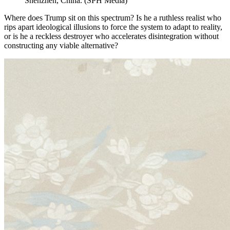
Shenzhen, China.
(
SPH Media
)
Where does Trump sit on this spectrum? Is he a ruthless realist who
rips apart ideological illusions to force the system to adapt to reality,
or is he a reckless destroyer who accelerates disintegration without
constructing any viable alternative?