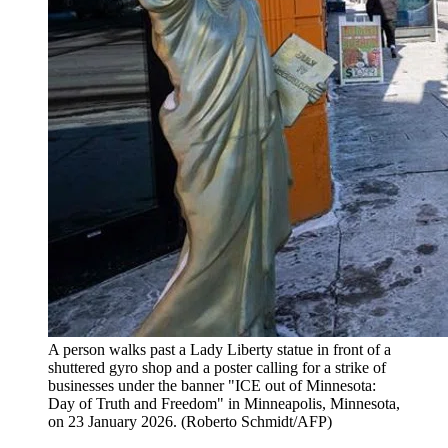
A person walks past a Lady Liberty statue in front of a
shuttered gyro shop and a poster calling for a strike of
businesses under the banner "ICE out of Minnesota:
Day of Truth and Freedom" in Minneapolis, Minnesota,
on 23 January 2026.
(
Roberto Schmidt/AFP
)