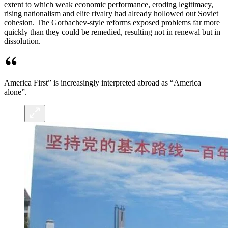
extent to which weak economic performance, eroding legitimacy,
rising nationalism and elite rivalry had already hollowed out Soviet
cohesion. The Gorbachev-style reforms exposed problems far more
quickly than they could be remedied, resulting not in renewal but in
dissolution.
America First” is increasingly interpreted abroad as “America
alone”.