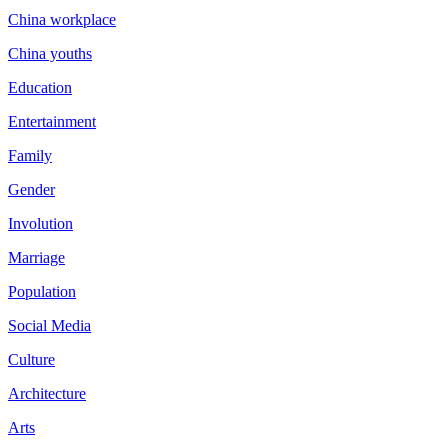
China workplace
China youths
Education
Entertainment
Family
Gender
Involution
Marriage
Population
Social Media
Culture
Architecture
Arts