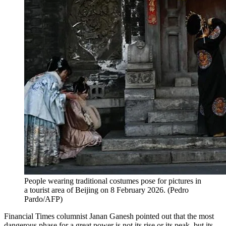
People wearing traditional costumes pose for pictures in
a tourist area of Beijing on 8 February 2026.
(
Pedro
Pardo/AFP
)
Financial Times columnist Janan Ganesh pointed out that the most
dangerous phase for a great power is not its rise or its peak, but its