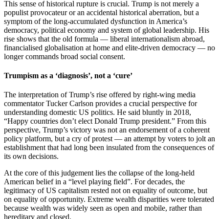
This sense of historical rupture is crucial. Trump is not merely a
populist provocateur or an accidental historical aberration, but a
symptom of the long-accumulated dysfunction in America’s
democracy, political economy and system of global leadership. His
rise shows that the old formula — liberal internationalism abroad,
financialised globalisation at home and elite-driven democracy — no
longer commands broad social consent.
Trumpism as a ‘diagnosis’, not a ‘cure’
The interpretation of Trump’s rise offered by right-wing media
commentator Tucker Carlson provides a crucial perspective for
understanding domestic US politics. He said bluntly in 2018,
“Happy countries don’t elect Donald Trump president.” From this
perspective, Trump’s victory was not an endorsement of a coherent
policy platform, but a cry of protest — an attempt by voters to jolt an
establishment that had long been insulated from the consequences of
its own decisions.
At the core of this judgement lies the collapse of the long-held
American belief in a “level playing field”. For decades, the
legitimacy of US capitalism rested not on equality of outcome, but
on equality of opportunity. Extreme wealth disparities were tolerated
because wealth was widely seen as open and mobile, rather than
hereditary and closed.