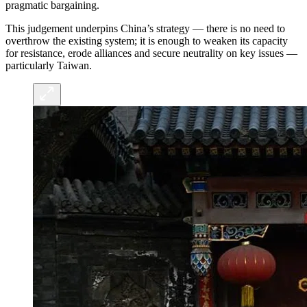
pragmatic bargaining.
This judgement underpins China’s strategy — there is no need to
overthrow the existing system; it is enough to weaken its capacity
for resistance, erode alliances and secure neutrality on key issues —
particularly Taiwan.