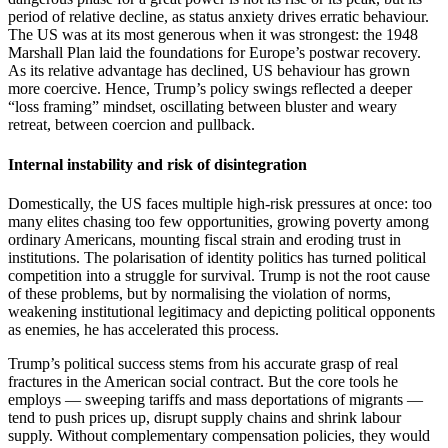
period of relative decline, as status anxiety drives erratic behaviour.
The US was at its most generous when it was strongest: the 1948
Marshall Plan laid the foundations for Europe’s postwar recovery.
As its relative advantage has declined, US behaviour has grown
more coercive. Hence, Trump’s policy swings reflected a deeper
“loss framing” mindset, oscillating between bluster and weary
retreat, between coercion and pullback.
Internal instability and risk of disintegration
Domestically, the US faces multiple high-risk pressures at once: too
many elites chasing too few opportunities, growing poverty among
ordinary Americans, mounting fiscal strain and eroding trust in
institutions. The polarisation of identity politics has turned political
competition into a struggle for survival. Trump is not the root cause
of these problems, but by normalising the violation of norms,
weakening institutional legitimacy and depicting political opponents
as enemies, he has accelerated this process.
Trump’s political success stems from his accurate grasp of real
fractures in the American social contract. But the core tools he
employs — sweeping tariffs and mass deportations of migrants —
tend to push prices up, disrupt supply chains and shrink labour
supply. Without complementary compensation policies, they would