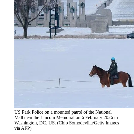
US Park Police on a mounted patrol of the National
Mall near the Lincoln Memorial on 6 February 2026 in
Washington, DC, US.
(
Chip Somodevilla/Getty Images
via AFP
)