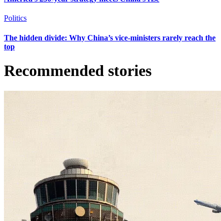
Politics
The hidden divide: Why China’s vice-ministers rarely reach the
top
Recommended stories