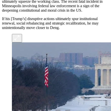
ultimately squeeze the working class. The recent fatal incident in
Minneapolis involving federal law enforcement is a sign of the
deepening constitutional and moral crisis in the US.
If his [Trump’s] disruptive actions ultimately spur institutional
renewal, social rebalancing and strategic recalibration, he may
unintentionally move closer to Deng.