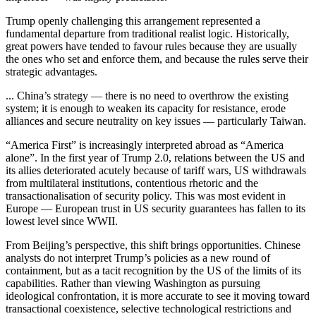
Trump openly challenging this arrangement represented a
fundamental departure from traditional realist logic. Historically,
great powers have tended to favour rules because they are usually
the ones who set and enforce them, and because the rules serve their
strategic advantages.
... China’s strategy — there is no need to overthrow the existing
system; it is enough to weaken its capacity for resistance, erode
alliances and secure neutrality on key issues — particularly Taiwan.
“America First” is increasingly interpreted abroad as “America
alone”. In the first year of Trump 2.0, relations between the US and
its allies deteriorated acutely because of tariff wars, US withdrawals
from multilateral institutions, contentious rhetoric and the
transactionalisation of security policy. This was most evident in
Europe — European trust in US security guarantees has fallen to its
lowest level since WWII.
From Beijing’s perspective, this shift brings opportunities. Chinese
analysts do not interpret Trump’s policies as a new round of
containment, but as a tacit recognition by the US of the limits of its
capabilities. Rather than viewing Washington as pursuing
ideological confrontation, it is more accurate to see it moving toward
transactional coexistence, selective technological restrictions and