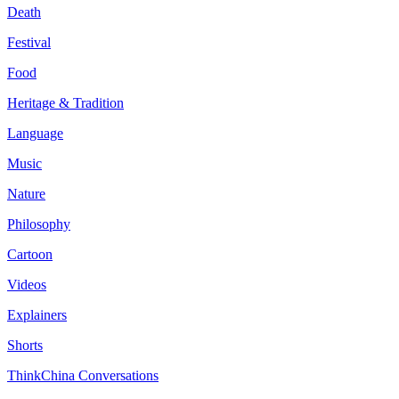
Death
Festival
Food
Heritage & Tradition
Language
Music
Nature
Philosophy
Cartoon
Videos
Explainers
Shorts
ThinkChina Conversations