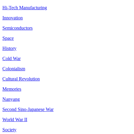
Hi-Tech Manufacturing
Innovation
Semiconductors
Space
History
Cold War
Colonialism
Cultural Revolution
Memories
Nanyang
Second Sino-Japanese War
World War II
Society