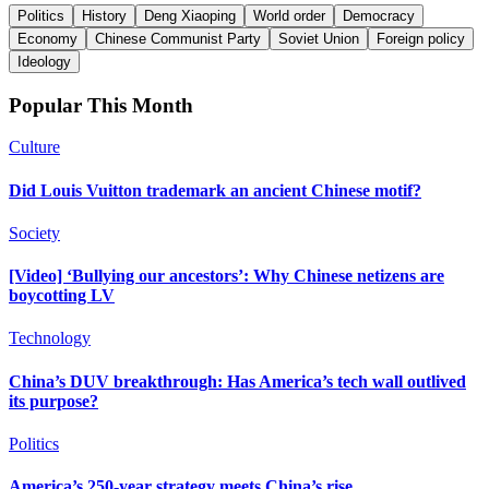
Politics
History
Deng Xiaoping
World order
Democracy
Economy
Chinese Communist Party
Soviet Union
Foreign policy
Ideology
Popular This Month
Culture
Did Louis Vuitton trademark an ancient Chinese motif?
Society
[Video] ‘Bullying our ancestors’: Why Chinese netizens are
boycotting LV
Technology
China’s DUV breakthrough: Has America’s tech wall outlived
its purpose?
Politics
America’s 250-year strategy meets China’s rise