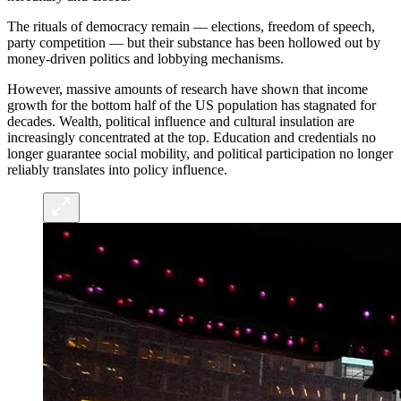
The rituals of democracy remain — elections, freedom of speech,
party competition — but their substance has been hollowed out by
money-driven politics and lobbying mechanisms.
However, massive amounts of research have shown that income
growth for the bottom half of the US population has stagnated for
decades. Wealth, political influence and cultural insulation are
increasingly concentrated at the top. Education and credentials no
longer guarantee social mobility, and political participation no longer
reliably translates into policy influence.