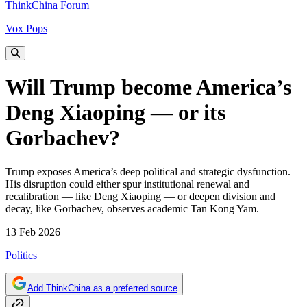
ThinkChina Forum
Vox Pops
Will Trump become America’s
Deng Xiaoping — or its
Gorbachev?
Trump exposes America’s deep political and strategic dysfunction.
His disruption could either spur institutional renewal and
recalibration — like Deng Xiaoping — or deepen division and
decay, like Gorbachev, observes academic Tan Kong Yam.
13 Feb 2026
Politics
Add ThinkChina as a preferred source