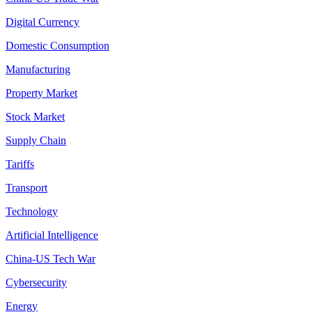
Digital Currency
Domestic Consumption
Manufacturing
Property Market
Stock Market
Supply Chain
Tariffs
Transport
Technology
Artificial Intelligence
China-US Tech War
Cybersecurity
Energy