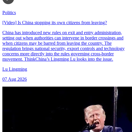
Politics
[Video] Is China stopping its own citizens from leaving?
China has introduced new rules on exit and entry administration,
setting out when authorities can intervene in border crossings and
when citizens may be barred from leaving the country. The
regulation brings national security, export controls and technology
concerns more directly into the rules governing cross-border
movement. ThinkChina’s Lingming Lu looks into the issue.
Lu Lingming
07 Aug 2026