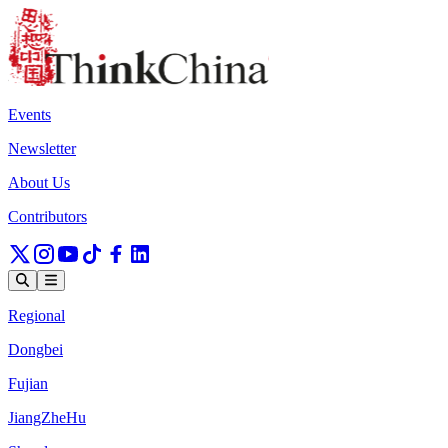
Events
Newsletter
About Us
Contributors
Regional
Dongbei
Fujian
JiangZheHu