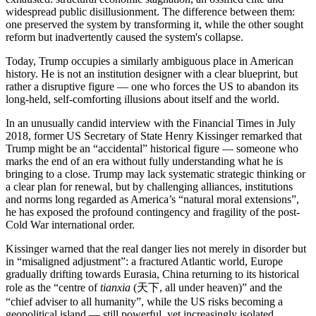
widespread public disillusionment. The difference between them:
one preserved the system by transforming it, while the other sought
reform but inadvertently caused the system's collapse.
Today, Trump occupies a similarly ambiguous place in American
history. He is not an institution designer with a clear blueprint, but
rather a disruptive figure — one who forces the US to abandon its
long-held, self-comforting illusions about itself and the world.
In an unusually candid interview with the Financial Times in July
2018, former US Secretary of State Henry Kissinger remarked that
Trump might be an “accidental” historical figure — someone who
marks the end of an era without fully understanding what he is
bringing to a close. Trump may lack systematic strategic thinking or
a clear plan for renewal, but by challenging alliances, institutions
and norms long regarded as America’s “natural moral extensions”,
he has exposed the profound contingency and fragility of the post-
Cold War international order.
Kissinger warned that the real danger lies not merely in disorder but
in “misaligned adjustment”: a fractured Atlantic world, Europe
gradually drifting towards Eurasia, China returning to its historical
role as the “centre of
tianxia
(天下, all under heaven)” and the
“chief adviser to all humanity”, while the US risks becoming a
geopolitical island — still powerful, yet increasingly isolated.