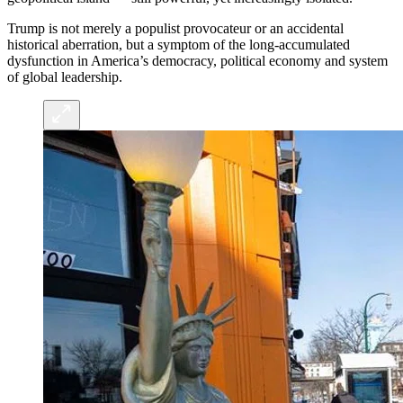
Trump is not merely a populist provocateur or an accidental
historical aberration, but a symptom of the long-accumulated
dysfunction in America’s democracy, political economy and system
of global leadership.