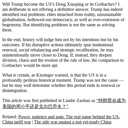
Will Trump become the US’s Deng Xiaoping or its Gorbachev? I
am deliberate in not offering a definitive answer. Trump has indeed
identified real problems: elites detached from reality, unsustainable
globalisation, hollowed-out democracy, as well as over-extension of
hegemony. But identifying problems is not the same as solving
them.
In the end, history will judge him not by his intentions but by his
outcomes. If his disruptive actions ultimately spur institutional
renewal, social rebalancing and strategic recalibration, he may
unintentionally move closer to Deng. If, instead, they deepen
division, chaos and the erosion of the rule of law, the comparison to
Gorbachev would be more apt.
What is certain, as Kissinger warned, is that the US is in a
profoundly perilous historical moment. Trump was not the cause —
but he may well determine whether this period ends in renewal or
disintegration.
This article was first published in Lianhe Zaobao as
“特朗普会成为
美国的邓小平还是戈尔巴乔夫？”
.
Related:
Power, patience and pain: The real game behind the US-
China tariff war
|
The side war against a not-yet-ready China