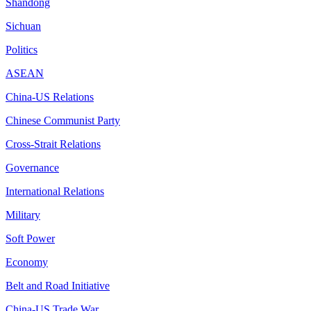
Shandong
Sichuan
Politics
ASEAN
China-US Relations
Chinese Communist Party
Cross-Strait Relations
Governance
International Relations
Military
Soft Power
Economy
Belt and Road Initiative
China-US Trade War