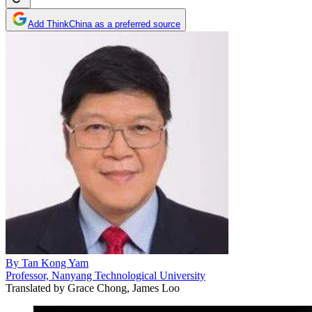
Add ThinkChina as a preferred source
By
Tan Kong Yam
Professor, Nanyang Technological University
Translated by
Grace Chong, James Loo