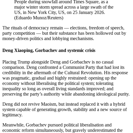
People during snowfall around Times Square, as a
major winter storm spread across a large swath of the
US, in New York City, US, on 25 January 2026.
(
Eduardo Munoz/Reuters
)
The rituals of democracy remain — elections, freedom of speech,
party competition — but their substance has been hollowed out by
money-driven politics and lobbying mechanisms.
Deng Xiaoping, Gorbachev and systemic crisis
Placing Trump alongside Deng and Gorbachev is no casual
comparison. Deng confronted a Communist Party that had lost its
credibility in the aftermath of the Cultural Revolution. His response
was pragmatic, gradual and highly restrained: opening up the
economy without liberalising the political system; tolerating
inequality so long as overall living standards improved; and
preserving the party’s authority while abandoning ideological purity.
Deng did not revive Maoism, but instead replaced it with a hybrid
system capable of generating growth, stability and a new source of
legitimacy.
Meanwhile, Gorbachev pursued political liberalisation and
economic reform simultaneously, but gravely underestimated the