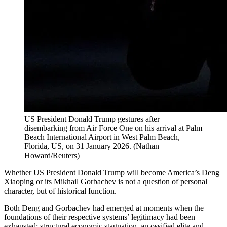
US President Donald Trump gestures after
disembarking from Air Force One on his arrival at Palm
Beach International Airport in West Palm Beach,
Florida, US, on 31 January 2026.
(
Nathan
Howard/Reuters
)
Whether US President Donald Trump will become America’s Deng
Xiaoping or its Mikhail Gorbachev is not a question of personal
character, but of historical function.
Both Deng and Gorbachev had emerged at moments when the
foundations of their respective systems’ legitimacy had been
exhausted: structural economic stagnation, an ossified elite and