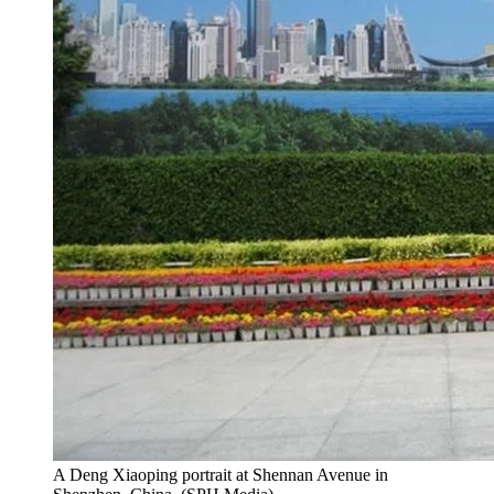
A Deng Xiaoping portrait at Shennan Avenue in