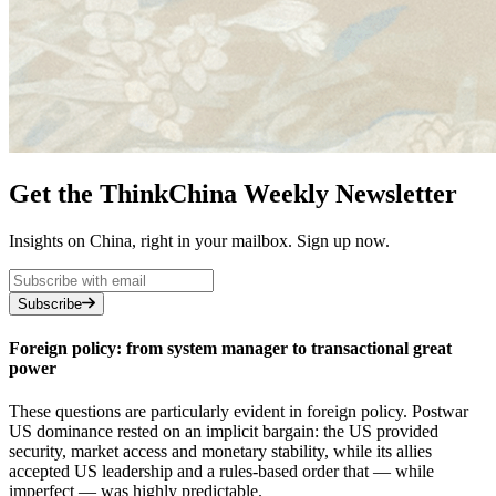
Get the ThinkChina Weekly Newsletter
Insights on China, right in your mailbox. Sign up now.
Subscribe
Foreign policy: from system manager to transactional great
power
These questions are particularly evident in foreign policy. Postwar
US dominance rested on an implicit bargain: the US provided
security, market access and monetary stability, while its allies
accepted US leadership and a rules-based order that — while
imperfect — was highly predictable.