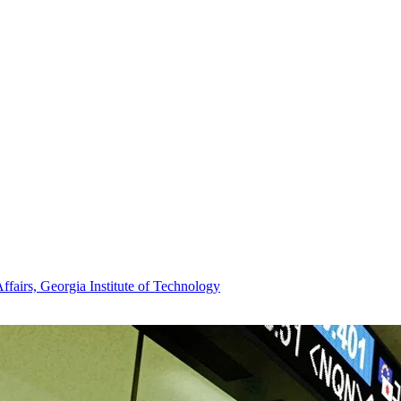
Affairs, Georgia Institute of Technology