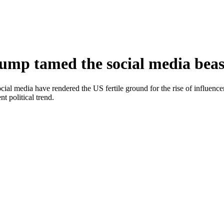
rump tamed the social media beas
ocial media have rendered the US fertile ground for the rise of influen
 political trend.