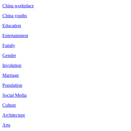
China workplace
China youths
Education
Entertainment
Family
Gender
Involution
Marriage
Population
Social Media
Culture
Architecture
Arts