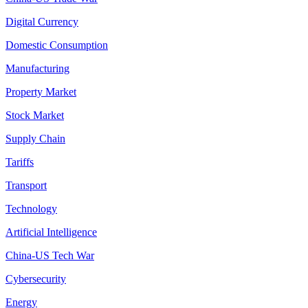
Digital Currency
Domestic Consumption
Manufacturing
Property Market
Stock Market
Supply Chain
Tariffs
Transport
Technology
Artificial Intelligence
China-US Tech War
Cybersecurity
Energy