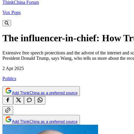
ThinkChina Forum
Vox Pops
The influencer-in-chief: How T
Extensive free speech protections and the advent of the internet and s
President Donald Trump, says Wang, who tells us more about the recent
2 Apr 2025
Politics
Add ThinkChina as a preferred source
Add ThinkChina as a preferred source