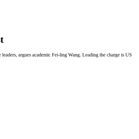
t
cer leaders, argues academic Fei-ling Wang. Leading the charge is US