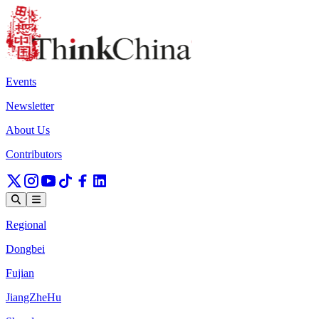
Events
Newsletter
About Us
Contributors
Regional
Dongbei
Fujian
JiangZheHu