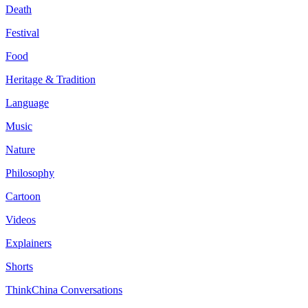
Death
Festival
Food
Heritage & Tradition
Language
Music
Nature
Philosophy
Cartoon
Videos
Explainers
Shorts
ThinkChina Conversations