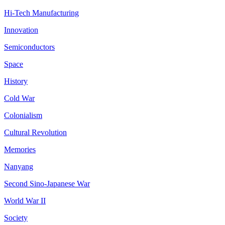
Hi-Tech Manufacturing
Innovation
Semiconductors
Space
History
Cold War
Colonialism
Cultural Revolution
Memories
Nanyang
Second Sino-Japanese War
World War II
Society