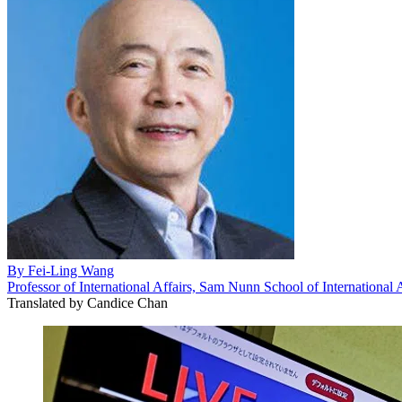
By
Fei-Ling Wang
Professor of International Affairs, Sam Nunn School of International 
Translated by
Candice Chan