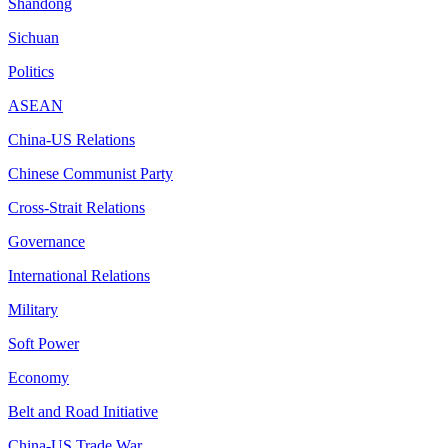
Shandong
Sichuan
Politics
ASEAN
China-US Relations
Chinese Communist Party
Cross-Strait Relations
Governance
International Relations
Military
Soft Power
Economy
Belt and Road Initiative
China-US Trade War