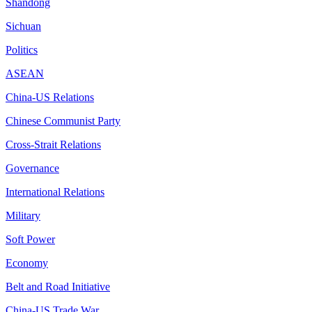
Shandong
Sichuan
Politics
ASEAN
China-US Relations
Chinese Communist Party
Cross-Strait Relations
Governance
International Relations
Military
Soft Power
Economy
Belt and Road Initiative
China-US Trade War