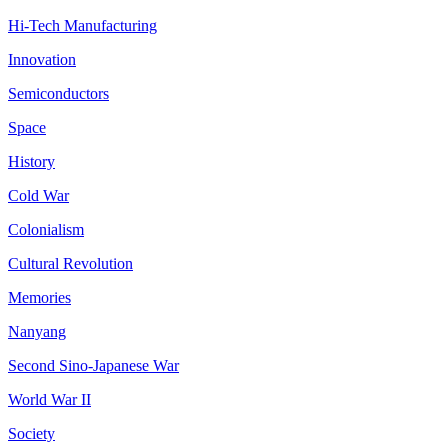
Hi-Tech Manufacturing
Innovation
Semiconductors
Space
History
Cold War
Colonialism
Cultural Revolution
Memories
Nanyang
Second Sino-Japanese War
World War II
Society