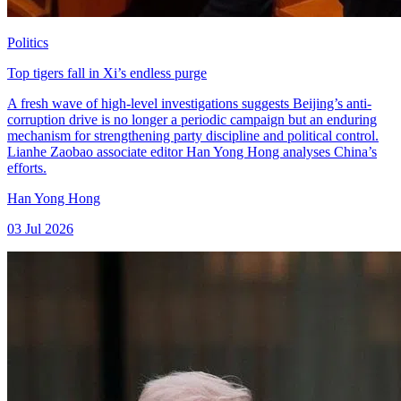
Politics
Top tigers fall in Xi’s endless purge
A fresh wave of high-level investigations suggests Beijing’s anti-
corruption drive is no longer a periodic campaign but an enduring
mechanism for strengthening party discipline and political control.
Lianhe Zaobao associate editor Han Yong Hong analyses China’s
efforts.
Han Yong Hong
03 Jul 2026