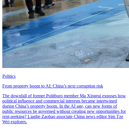
Politics
From property boom to AI: China’s next corruption risk
The downfall of former Politburo member Ma Xingrui exposes how
political influence and commercial interests became intertwined
during China’s property boom. In the AI age, can new forms of
public resources be governed without creating new opportunities for
rent-seeking? Lianhe Zaobao associate China news editor Sim Tze
Wei explores.