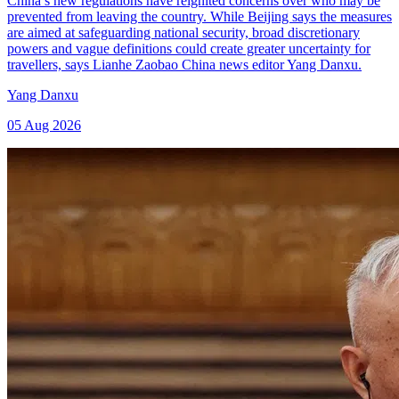
China’s new regulations have reignited concerns over who may be
prevented from leaving the country. While Beijing says the measures
are aimed at safeguarding national security, broad discretionary
powers and vague definitions could create greater uncertainty for
travellers, says Lianhe Zaobao China news editor Yang Danxu.
Yang Danxu
05 Aug 2026