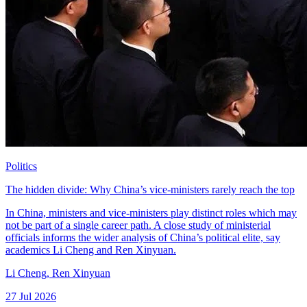
Politics
The hidden divide: Why China’s vice-ministers rarely reach the top
In China, ministers and vice-ministers play distinct roles which may
not be part of a single career path. A close study of ministerial
officials informs the wider analysis of China’s political elite, say
academics Li Cheng and Ren Xinyuan.
Li Cheng
,
Ren Xinyuan
27 Jul 2026