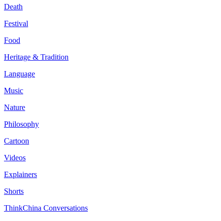
Death
Festival
Food
Heritage & Tradition
Language
Music
Nature
Philosophy
Cartoon
Videos
Explainers
Shorts
ThinkChina Conversations