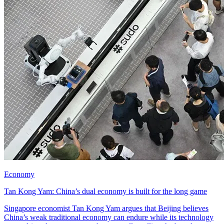
Economy
Tan Kong Yam: China’s dual economy is built for the long game
Singapore economist Tan Kong Yam argues that Beijing believes
China’s weak traditional economy can endure while its technology