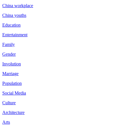
China workplace
China youths
Education
Entertainment
Family
Gender
Involution
Marriage
Population
Social Media
Culture
Architecture
Arts