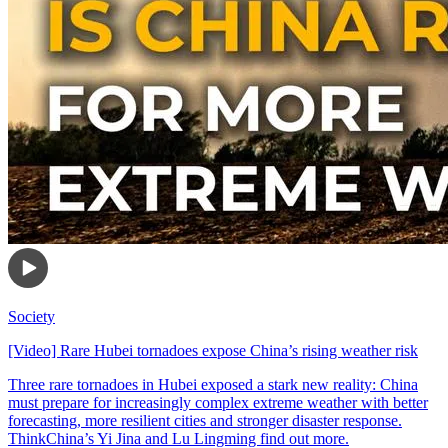
Society
[Video] Rare Hubei tornadoes expose China’s rising weather risk
Three rare tornadoes in Hubei exposed a stark new reality: China
must prepare for increasingly complex extreme weather with better
forecasting, more resilient cities and stronger disaster response.
ThinkChina’s Yi Jina and Lu Lingming find out more.