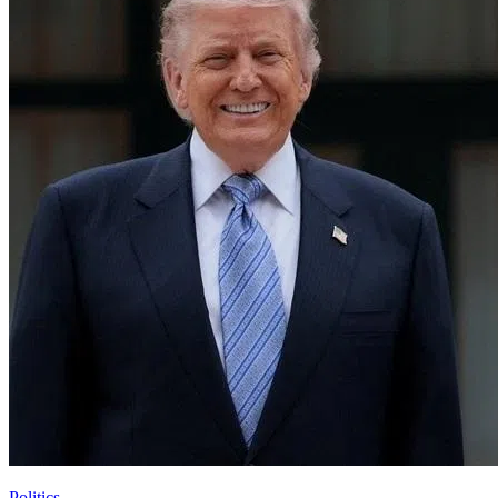
Politics