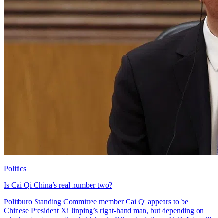
Politics
Is Cai Qi China’s real number two?
Politburo Standing Committee member Cai Qi appears to be
Chinese President Xi Jinping’s right-hand man, but depending on