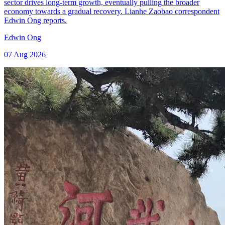
sector drives long-term growth, eventually pulling the broader
economy towards a gradual recovery. Lianhe Zaobao correspondent
Edwin Ong reports.
Edwin Ong
07 Aug 2026