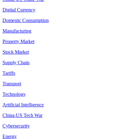
Digital Currency
Domestic Consumption
Manufacturing
Property Market
Stock Market
Supply Chain
Tariffs
Transport
Technology
Artificial Intelligence
China-US Tech War
Cybersecurity
Energy