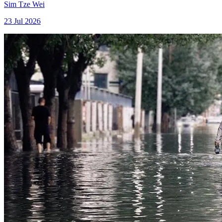
Sim Tze Wei
23 Jul 2026