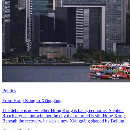
Politics
From Hong Kong to Xiānggǎng
The debate is not whether Hong Kong is back, economist Stephen
Roach argues, but whether the city that returned is still Hong Kong.
Beneath the recovery, he sees a new Xiānggǎng shaped by Beijing.