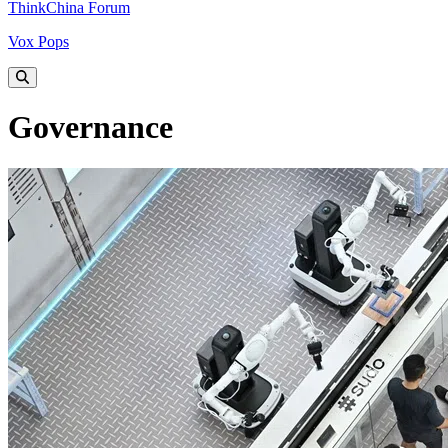
ThinkChina Forum
Vox Pops
Governance