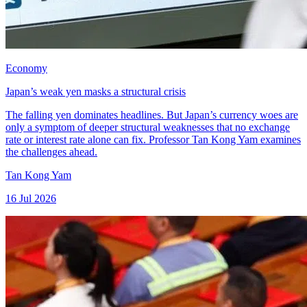
Economy
Japan’s weak yen masks a structural crisis
The falling yen dominates headlines. But Japan’s currency woes are
only a symptom of deeper structural weaknesses that no exchange
rate or interest rate alone can fix. Professor Tan Kong Yam examines
the challenges ahead.
Tan Kong Yam
16 Jul 2026