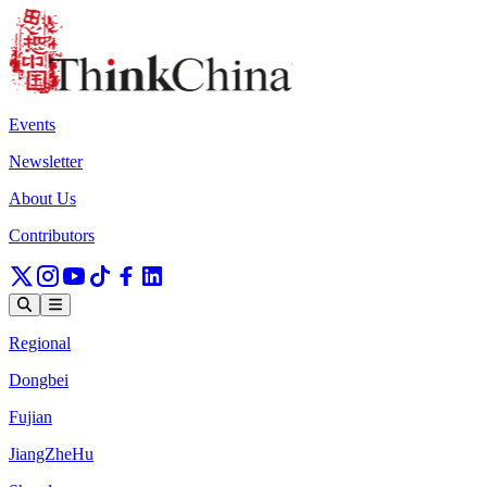
Events
Newsletter
About Us
Contributors
Regional
Dongbei
Fujian
JiangZheHu