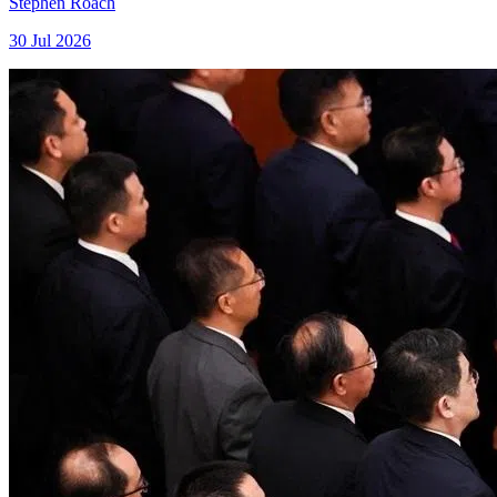
Stephen Roach
30 Jul 2026