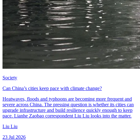
Society
Can China’s cities keep pace with climate change?
Heatwaves, floods and typhoons are becoming more frequent and
severe across China. The pressing question is whether its cities can
upgrade infrastructure and build resilience quickly enough to keep
pace. Lianhe Zaobao correspondent Liu Liu looks into the matter.
Liu Liu
23 Jul 2026