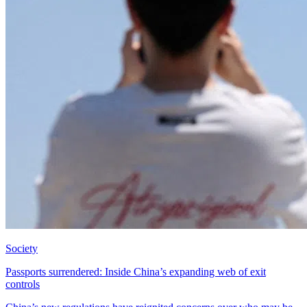
Society
Passports surrendered: Inside China’s expanding web of exit
controls