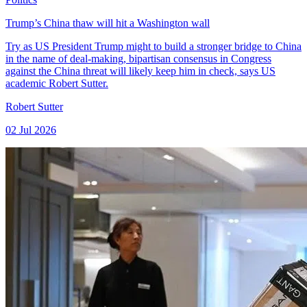
Trump’s China thaw will hit a Washington wall
Try as US President Trump might to build a stronger bridge to China
in the name of deal-making, bipartisan consensus in Congress
against the China threat will likely keep him in check, says US
academic Robert Sutter.
Robert Sutter
02 Jul 2026