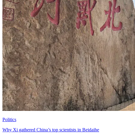
Politics
Why Xi gathered China’s top scientists in Beidaihe