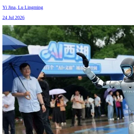
Yi Jina
,
Lu Lingming
24 Jul 2026