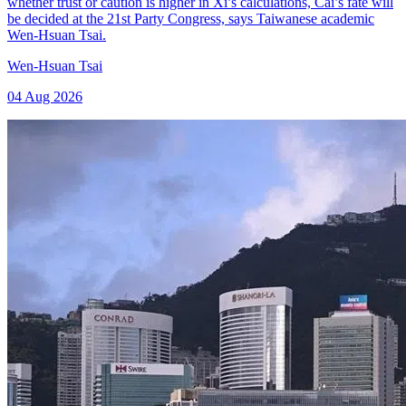
whether trust or caution is higher in Xi’s calculations, Cai’s fate will
be decided at the 21st Party Congress, says Taiwanese academic
Wen-Hsuan Tsai.
Wen-Hsuan Tsai
04 Aug 2026