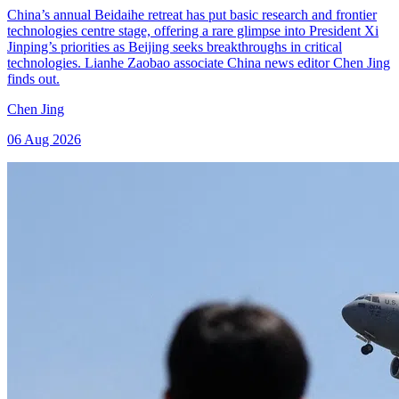
China’s annual Beidaihe retreat has put basic research and frontier
technologies centre stage, offering a rare glimpse into President Xi
Jinping’s priorities as Beijing seeks breakthroughs in critical
technologies. Lianhe Zaobao associate China news editor Chen Jing
finds out.
Chen Jing
06 Aug 2026