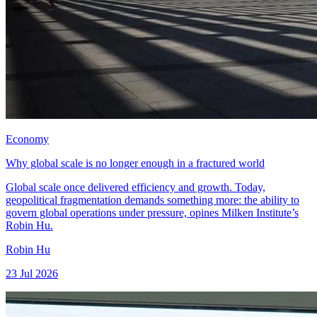
Economy
Why global scale is no longer enough in a fractured world
Global scale once delivered efficiency and growth. Today,
geopolitical fragmentation demands something more: the ability to
govern global operations under pressure, opines Milken Institute’s
Robin Hu.
Robin Hu
23 Jul 2026