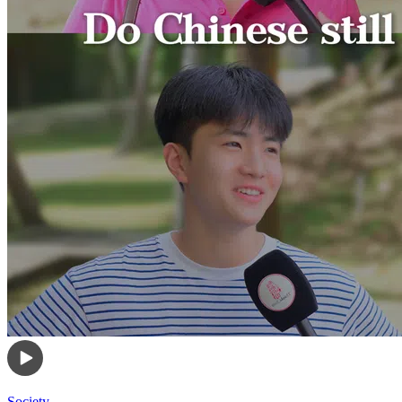
Society