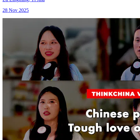
28 Nov 2025