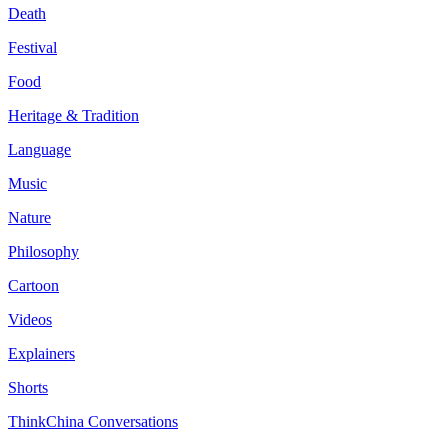
Death
Festival
Food
Heritage & Tradition
Language
Music
Nature
Philosophy
Cartoon
Videos
Explainers
Shorts
ThinkChina Conversations