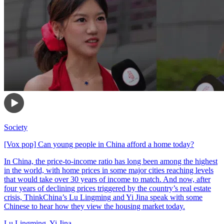
Society
[Vox pop] Can young people in China afford a home today?
In China, the price-to-income ratio has long been among the highest
in the world, with home prices in some major cities reaching levels
that would take over 30 years of income to match. And now, after
four years of declining prices triggered by the country’s real estate
crisis, ThinkChina’s Lu Lingming and Yi Jina speak with some
Chinese to hear how they view the housing market today.
Lu Lingming
,
Yi Jina