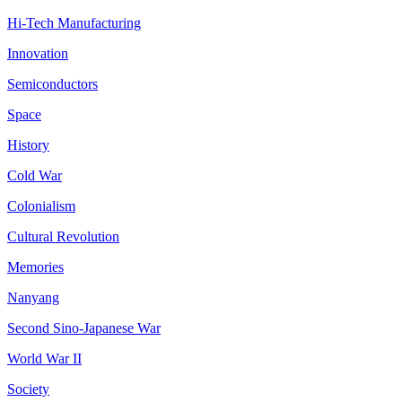
Hi-Tech Manufacturing
Innovation
Semiconductors
Space
History
Cold War
Colonialism
Cultural Revolution
Memories
Nanyang
Second Sino-Japanese War
World War II
Society