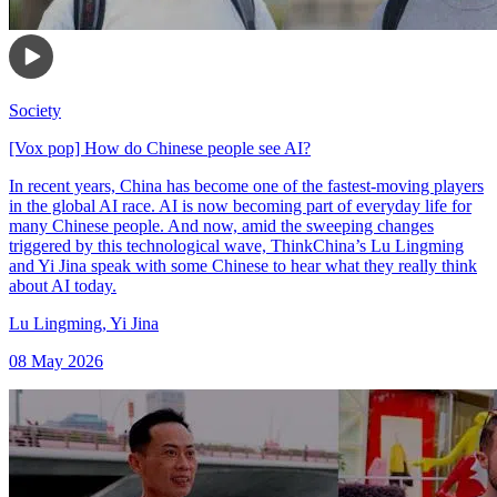
Society
[Vox pop] How do Chinese people see AI?
In recent years, China has become one of the fastest-moving players
in the global AI race. AI is now becoming part of everyday life for
many Chinese people. And now, amid the sweeping changes
triggered by this technological wave, ThinkChina’s Lu Lingming
and Yi Jina speak with some Chinese to hear what they really think
about AI today.
Lu Lingming
,
Yi Jina
08 May 2026