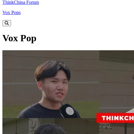
ThinkChina Forum
Vox Pops
Vox Pop