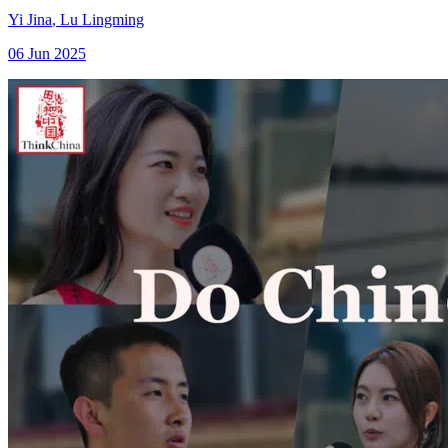
Yi Jina
,
Lu Lingming
06 Jun 2025