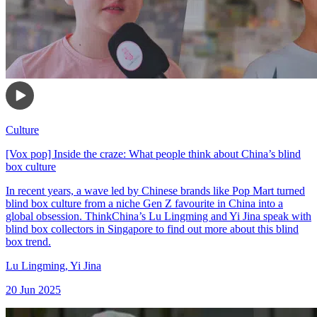
Culture
[Vox pop] Inside the craze: What people think about China’s blind
box culture
In recent years, a wave led by Chinese brands like Pop Mart turned
blind box culture from a niche Gen Z favourite in China into a
global obsession. ThinkChina’s Lu Lingming and Yi Jina speak with
blind box collectors in Singapore to find out more about this blind
box trend.
Lu Lingming
,
Yi Jina
20 Jun 2025