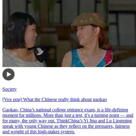
Society
[Vox pop] What the Chinese really think about gaokao
Gaokao, China’s national college entrance exam, is a life-defining
moment for millions. More than just a test, it’s a turning point — and
for many, the only way out. ThinkChina’s Yi Jina and Lu Lingming
speak with young Chinese as they reflect on the pressures, fairness
and weight of this high-stakes system.