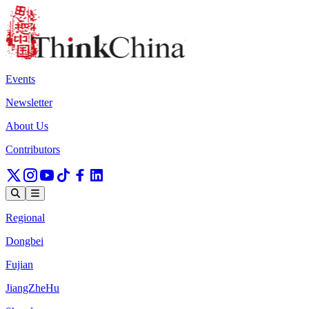
Events
Newsletter
About Us
Contributors
Regional
Dongbei
Fujian
JiangZheHu