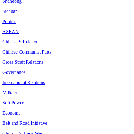
Shandong
Sichuan
Politics
ASEAN
China-US Relations
Chinese Communist Party
Cross-Strait Relations
Governance
International Relations
Military
Soft Power
Economy
Belt and Road Initiative
China-US Trade War