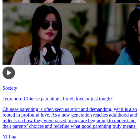
Society
[Vox pop] Chinese parenting: Tough love or just tough?
Chinese parenting is often seen as strict and demanding, yet it is also
rooted in profound love. As a new generation reaches adulthood and
reflects on how they were raised, many are beginning to understand
their parents’ choices and redefine what good parenting truly means.
Yi Jina