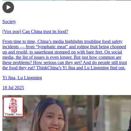
Society
[Vox pop] Can China trust its food?
From time to time, China’s media highlights troubling food safety
incidents — from “lymphatic meat” and rotting fruit being chopped
up and resold, to sauerkraut stomped on with bare feet. On social
media, the list of issues is even longer. But just how common are
these problems? How serious can they get? And do people still trust
the food they eat? ThinkChina’s Yi Jina and Lu Lingming find out.
Yi Jina
,
Lu Lingming
18 Jul 2025