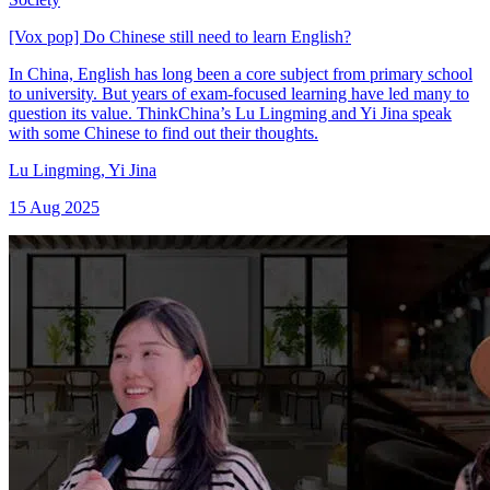
[Vox pop] Do Chinese still need to learn English?
In China, English has long been a core subject from primary school
to university. But years of exam-focused learning have led many to
question its value. ThinkChina’s Lu Lingming and Yi Jina speak
with some Chinese to find out their thoughts.
Lu Lingming
,
Yi Jina
15 Aug 2025