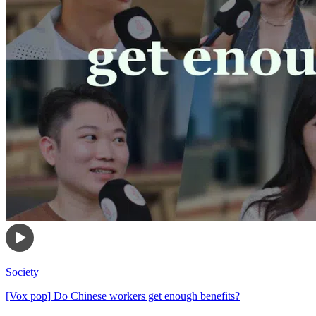
Society
[Vox pop] Do Chinese workers get enough benefits?