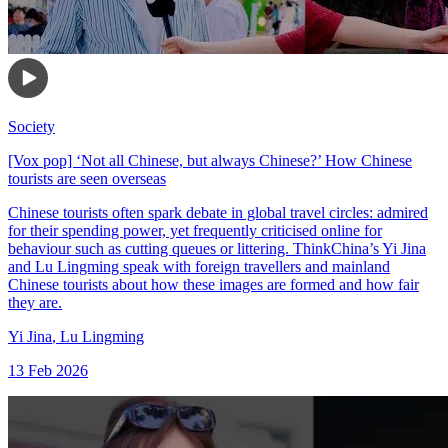
Society
[Vox pop] ‘Not all Chinese, but always Chinese?’ How Chinese
tourists are seen overseas
Chinese tourists often spark debate in global travel circles: admired
for their spending power, yet frequently criticised online for
behaviour such as cutting queues or littering. ThinkChina’s Yi Jina
and Lu Lingming speak with foreign travellers and mainland
Chinese tourists about how these images are formed and how fair
they are.
Yi Jina
,
Lu Lingming
13 Feb 2026