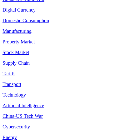
Digital Currency
Domestic Consumption
Manufacturing
Property Market
Stock Market
Supply Chain
Tariffs
Transport
Technology
Artificial Intelligence
China-US Tech War
Cybersecurity
Energy