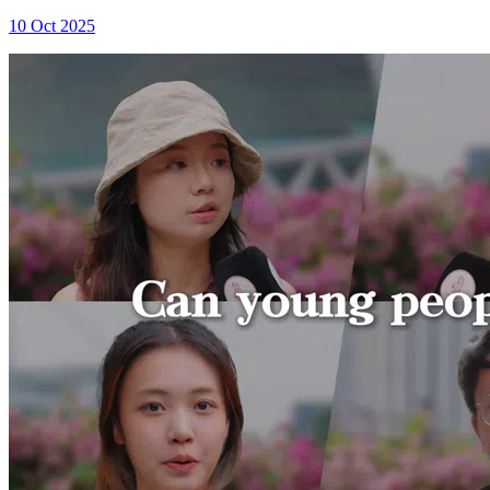
10 Oct 2025