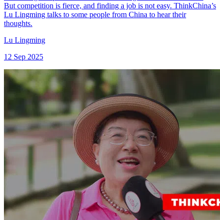
But competition is fierce, and finding a job is not easy. ThinkChina’s
Lu Lingming talks to some people from China to hear their
thoughts.
Lu Lingming
12 Sep 2025