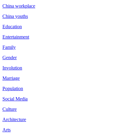
China workplace
China youths
Education
Entertainment
Family
Gender
Involution
Marriage
Population
Social Media
Culture
Architecture
Arts