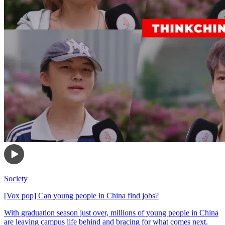
Society
[Vox pop] Can young people in China find jobs?
With graduation season just over, millions of young people in China
are leaving campus life behind and bracing for what comes next.