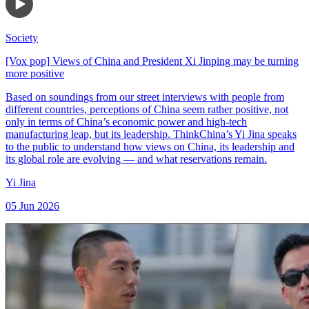
Society
[Vox pop] Views of China and President Xi Jinping may be turning
more positive
Based on soundings from our street interviews with people from
different countries, perceptions of China seem rather positive, not
only in terms of China’s economic power and high-tech
manufacturing leap, but its leadership. ThinkChina’s Yi Jina speaks
to the public to understand how views on China, its leadership and
its global role are evolving — and what reservations remain.
Yi Jina
05 Jun 2026