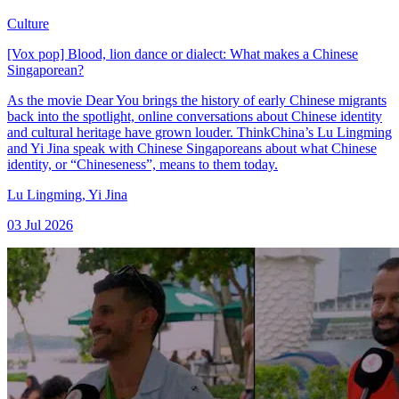
Culture
[Vox pop] Blood, lion dance or dialect: What makes a Chinese
Singaporean?
As the movie Dear You brings the history of early Chinese migrants
back into the spotlight, online conversations about Chinese identity
and cultural heritage have grown louder. ThinkChina’s Lu Lingming
and Yi Jina speak with Chinese Singaporeans about what Chinese
identity, or “Chineseness”, means to them today.
Lu Lingming
,
Yi Jina
03 Jul 2026