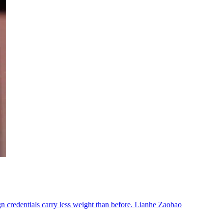
n credentials carry less weight than before. Lianhe Zaobao