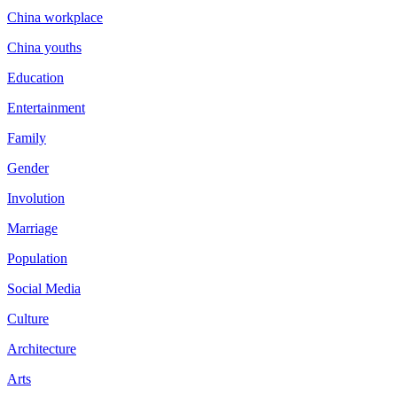
China workplace
China youths
Education
Entertainment
Family
Gender
Involution
Marriage
Population
Social Media
Culture
Architecture
Arts