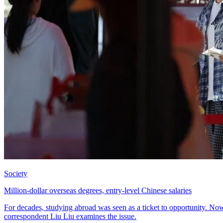
Society
Million-dollar overseas degrees, entry-level Chinese salaries
For decades, studying abroad was seen as a ticket to opportunity. No
correspondent Liu Liu examines the issue.