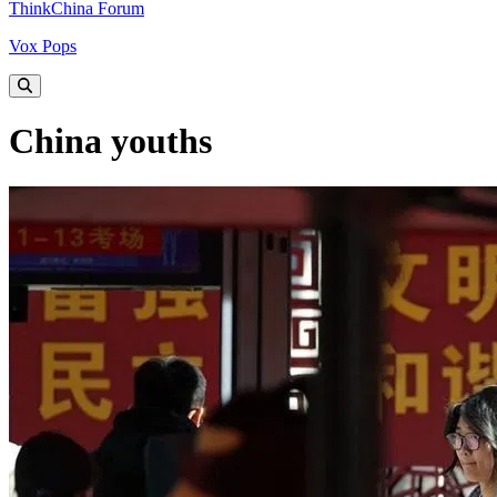
ThinkChina Forum
Vox Pops
China youths