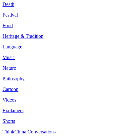
Death
Festival
Food
Heritage & Tradition
Language
Music
Nature
Philosophy
Cartoon
Videos
Explainers
Shorts
ThinkChina Conversations