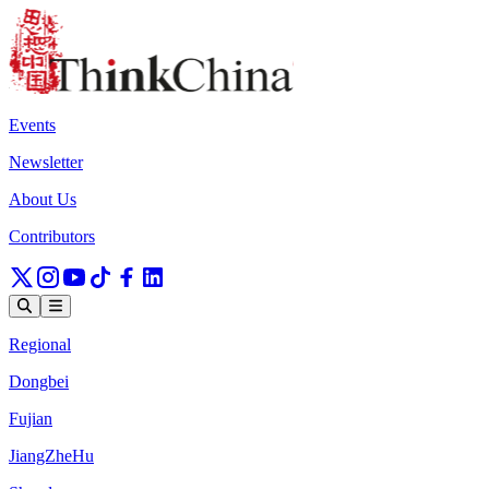
Events
Newsletter
About Us
Contributors
Regional
Dongbei
Fujian
JiangZheHu