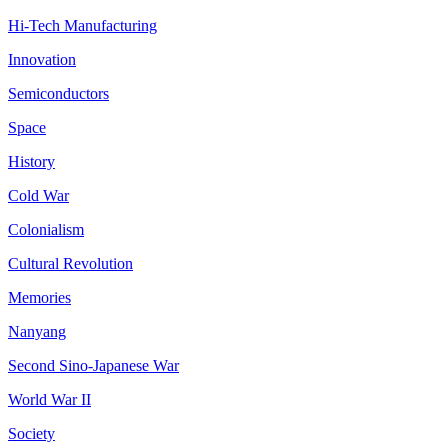
Hi-Tech Manufacturing
Innovation
Semiconductors
Space
History
Cold War
Colonialism
Cultural Revolution
Memories
Nanyang
Second Sino-Japanese War
World War II
Society