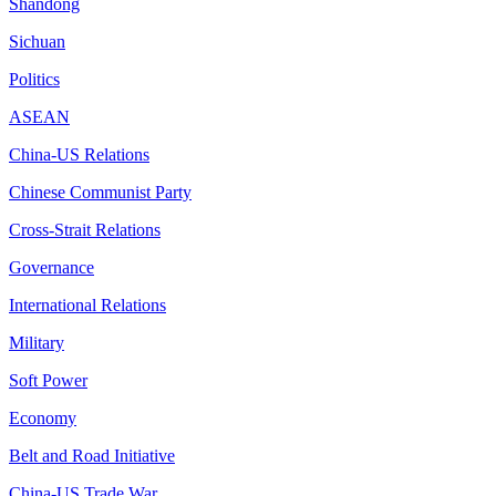
Shandong
Sichuan
Politics
ASEAN
China-US Relations
Chinese Communist Party
Cross-Strait Relations
Governance
International Relations
Military
Soft Power
Economy
Belt and Road Initiative
China-US Trade War