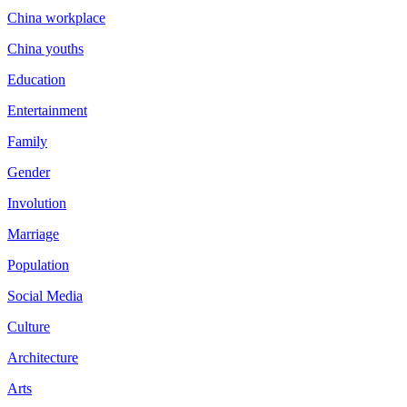
China workplace
China youths
Education
Entertainment
Family
Gender
Involution
Marriage
Population
Social Media
Culture
Architecture
Arts