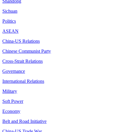
Shandong
Sichuan
Politics
ASEAN
China-US Relations
Chinese Communist Party
Cross-Strait Relations
Governance
International Relations
Military
Soft Power
Economy
Belt and Road Initiative
China-US Trade War