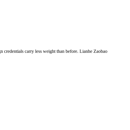
n credentials carry less weight than before. Lianhe Zaobao