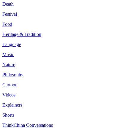
Death
Festival
Food
Heritage & Tradition
Language
Music
Nature
Philosophy
Cartoon
Videos
Explainers
Shorts
ThinkChina Conversations