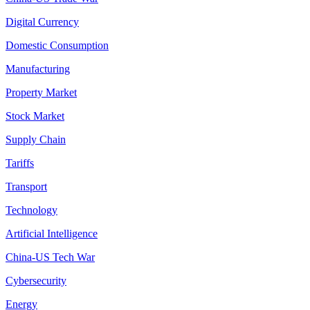
Digital Currency
Domestic Consumption
Manufacturing
Property Market
Stock Market
Supply Chain
Tariffs
Transport
Technology
Artificial Intelligence
China-US Tech War
Cybersecurity
Energy