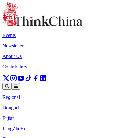
Events
Newsletter
About Us
Contributors
Regional
Dongbei
Fujian
JiangZheHu