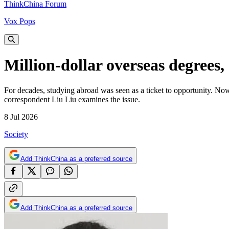
ThinkChina Forum
Vox Pops
Million-dollar overseas degrees, 
For decades, studying abroad was seen as a ticket to opportunity. No
correspondent Liu Liu examines the issue.
8 Jul 2026
Society
Add ThinkChina as a preferred source
Add ThinkChina as a preferred source