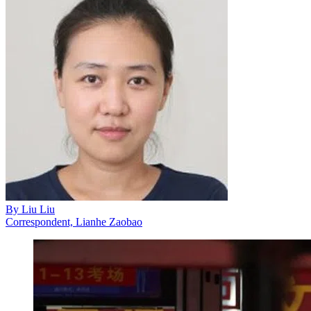
By
Liu Liu
Correspondent, Lianhe Zaobao