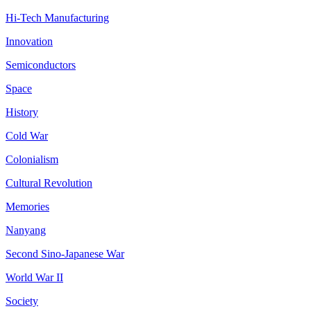
Hi-Tech Manufacturing
Innovation
Semiconductors
Space
History
Cold War
Colonialism
Cultural Revolution
Memories
Nanyang
Second Sino-Japanese War
World War II
Society