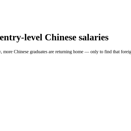
entry-level Chinese salaries
w, more Chinese graduates are returning home — only to find that foreig