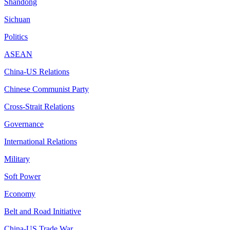
Shandong
Sichuan
Politics
ASEAN
China-US Relations
Chinese Communist Party
Cross-Strait Relations
Governance
International Relations
Military
Soft Power
Economy
Belt and Road Initiative
China-US Trade War