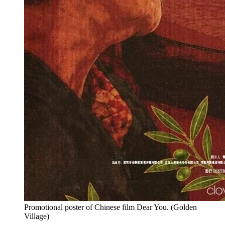
Promotional poster of Chinese film Dear You.
(
Golden
Village
)