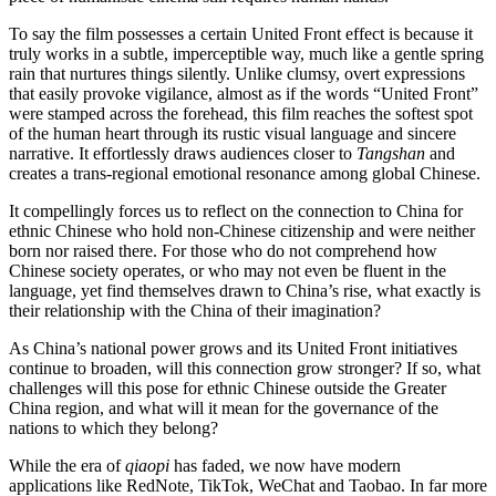
To say the film possesses a certain United Front effect is because it
truly works in a subtle, imperceptible way, much like a gentle spring
rain that nurtures things silently. Unlike clumsy, overt expressions
that easily provoke vigilance, almost as if the words “United Front”
were stamped across the forehead, this film reaches the softest spot
of the human heart through its rustic visual language and sincere
narrative. It effortlessly draws audiences closer to
Tangshan
and
creates a trans-regional emotional resonance among global Chinese.
It compellingly forces us to reflect on the connection to China for
ethnic Chinese who hold non-Chinese citizenship and were neither
born nor raised there. For those who do not comprehend how
Chinese society operates, or who may not even be fluent in the
language, yet find themselves drawn to China’s rise, what exactly is
their relationship with the China of their imagination?
As China’s national power grows and its United Front initiatives
continue to broaden, will this connection grow stronger? If so, what
challenges will this pose for ethnic Chinese outside the Greater
China region, and what will it mean for the governance of the
nations to which they belong?
While the era of
qiaopi
has faded, we now have modern
applications like RedNote, TikTok, WeChat and Taobao. In far more