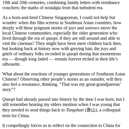
19th and 20th centuries, combining family letters with remittance
vouchers; the marks of nostalgia from that turbulent era.
As a born-and-bred Chinese Singaporean, I could not help but
wonder: when this film screens in Southeast Asian countries, how
deeply will these poignant stories of joys and sorrows move the
local Chinese communities, especially the older generation who
lived through the era of
qiaopi
, if they are still around and able to
visit the cinemas? They might have been mere children back then,
but looking back at history now with greying hair, the joys and
griefs of ordinary folks recorded in
qiaopi
during that momentous
era — though long faded — remain forever etched in their life’s
silhouette.
What about the reactions of younger generations of Southeast Asian
Chinese? Observing other people’s stories as an outsider, will they
also feel a resonance, thinking, “That was my great-grandparents’
story”?
Qiaopi
had already passed into history by the time I was born, but I
still remember hearing my elders mention when I was young that
they needed to send things back to
Tangshan
(唐山), a colloquial
term for China.
It compellingly forces us to reflect on the connection to China for