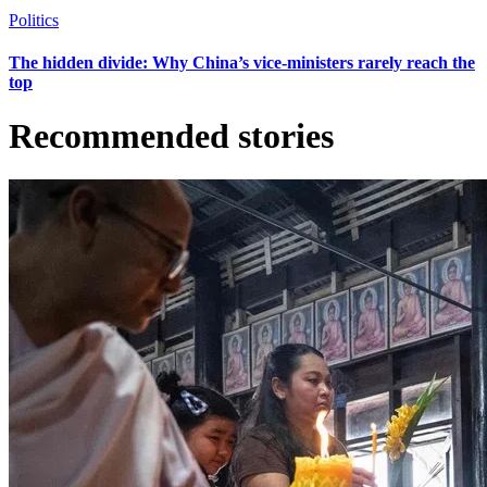
Politics
The hidden divide: Why China’s vice-ministers rarely reach the
top
Recommended stories