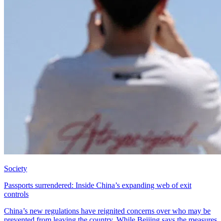
Society
Passports surrendered: Inside China’s expanding web of exit
controls
China’s new regulations have reignited concerns over who may be
prevented from leaving the country. While Beijing says the measures