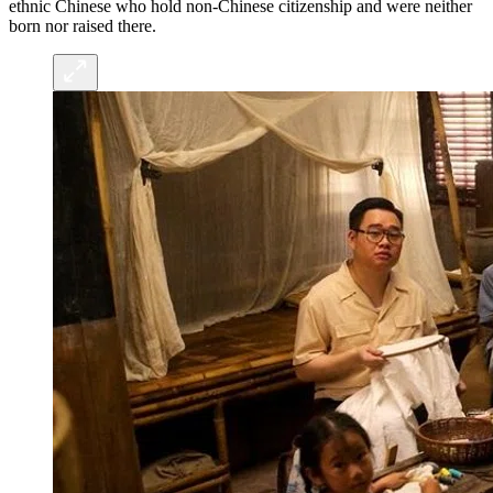
ethnic Chinese who hold non-Chinese citizenship and were neither
born nor raised there.