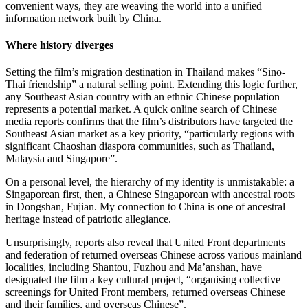
convenient ways, they are weaving the world into a unified
information network built by China.
Where history diverges
Setting the film’s migration destination in Thailand makes “Sino-
Thai friendship” a natural selling point. Extending this logic further,
any Southeast Asian country with an ethnic Chinese population
represents a potential market. A quick online search of Chinese
media reports confirms that the film’s distributors have targeted the
Southeast Asian market as a key priority, “particularly regions with
significant Chaoshan diaspora communities, such as Thailand,
Malaysia and Singapore”.
On a personal level, the hierarchy of my identity is unmistakable: a
Singaporean first, then, a Chinese Singaporean with ancestral roots
in Dongshan, Fujian. My connection to China is one of ancestral
heritage instead of patriotic allegiance.
Unsurprisingly, reports also reveal that United Front departments
and federation of returned overseas Chinese across various mainland
localities, including Shantou, Fuzhou and Ma’anshan, have
designated the film a key cultural project, “organising collective
screenings for United Front members, returned overseas Chinese
and their families, and overseas Chinese”.