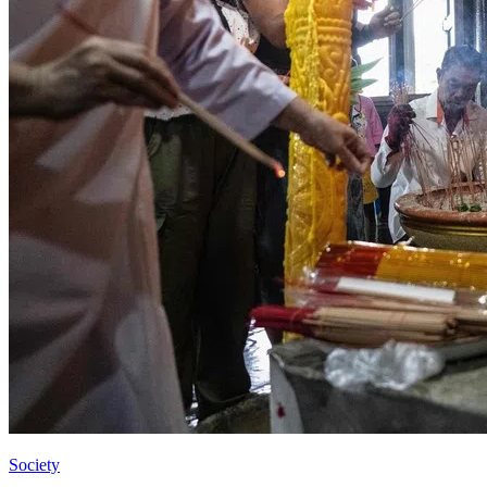
Society