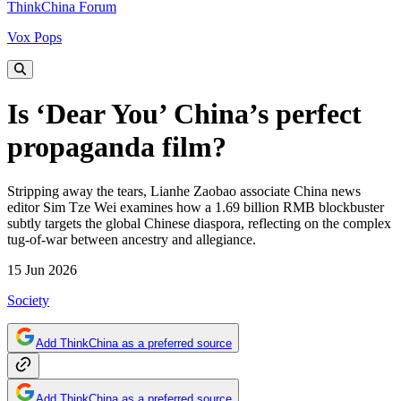
ThinkChina Forum
Vox Pops
Is ‘Dear You’ China’s perfect
propaganda film?
Stripping away the tears, Lianhe Zaobao associate China news
editor Sim Tze Wei examines how a 1.69 billion RMB blockbuster
subtly targets the global Chinese diaspora, reflecting on the complex
tug-of-war between ancestry and allegiance.
15 Jun 2026
Society
Add ThinkChina as a preferred source
Add ThinkChina as a preferred source