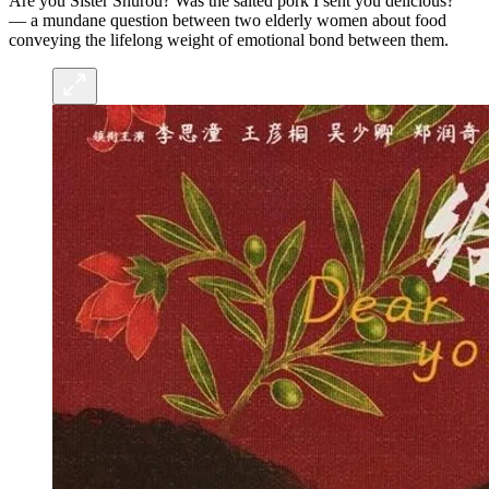
Are you Sister Shurou? Was the salted pork I sent you delicious?”
— a mundane question between two elderly women about food
conveying the lifelong weight of emotional bond between them.