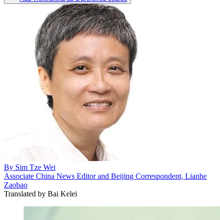
By
Sim Tze Wei
Associate China News Editor and Beijing Correspondent, Lianhe
Zaobao
Translated by
Bai Kelei