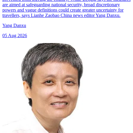
are aimed at safeguarding national security, broad discretionary
powers and vague definitions could create greater uncertainty for
travellers, says Lianhe Zaobao China news editor Yang Danxu.
Yang Danxu
05 Aug 2026