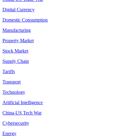
Digital Currency
Domestic Consumption
Manufacturing
Property Market
Stock Market
Supply Chain
Tariffs
Transport
Technology
Artificial Intelligence
China-US Tech War
Cybersecurity
Energy