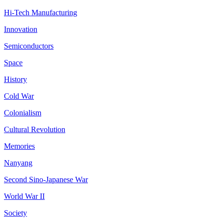
Hi-Tech Manufacturing
Innovation
Semiconductors
Space
History
Cold War
Colonialism
Cultural Revolution
Memories
Nanyang
Second Sino-Japanese War
World War II
Society