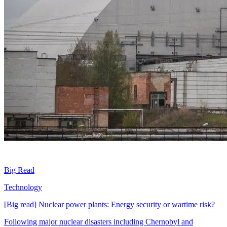
Big Read
Technology
[Big read] Nuclear power plants: Energy security or wartime risk?
Following major nuclear disasters including Chernobyl and