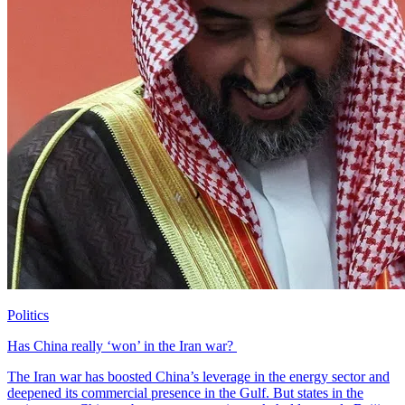
Politics
Has China really ‘won’ in the Iran war?
The Iran war has boosted China’s leverage in the energy sector and
deepened its commercial presence in the Gulf. But states in the