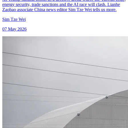
energy security, trade sanctions and the AI race will clash. Lianhe
Zaobao associate China news editor Sim Tze Wei tells us more.
Sim Tze Wei
07 May 2026