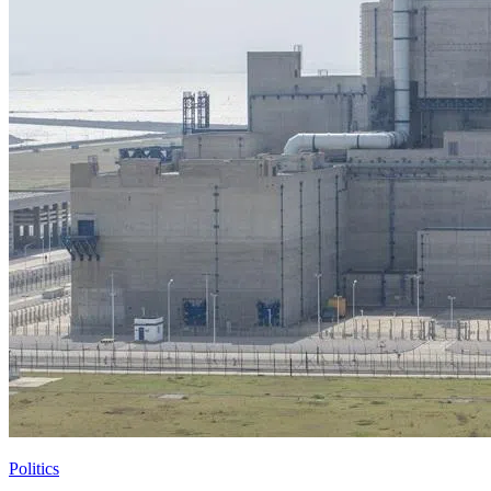
Politics