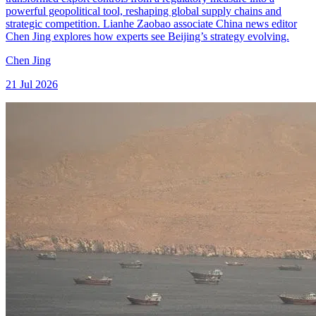
powerful geopolitical tool, reshaping global supply chains and
strategic competition. Lianhe Zaobao associate China news editor
Chen Jing explores how experts see Beijing’s strategy evolving.
Chen Jing
21 Jul 2026