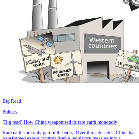
Big Read
Politics
[Big read] How China weaponised its rare earth monopoly
Rare earths are only part of the story. Over three decades, China has
transformed export controls from a regulatory measure into a