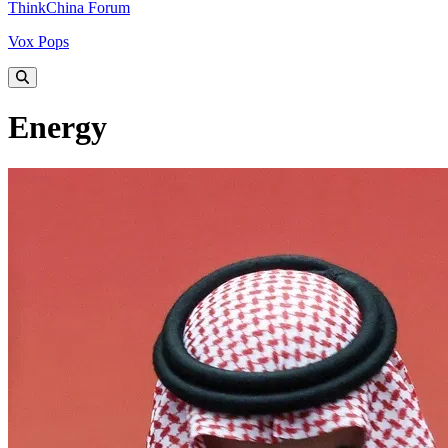
ThinkChina Forum
Vox Pops
Energy