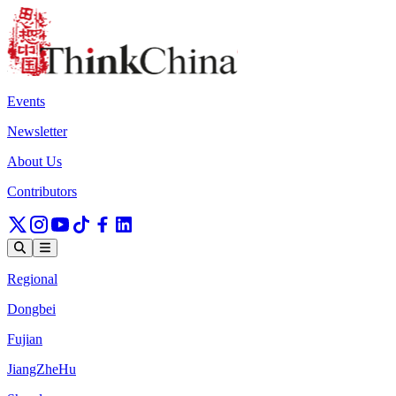
Events
Newsletter
About Us
Contributors
Regional
Dongbei
Fujian
JiangZheHu