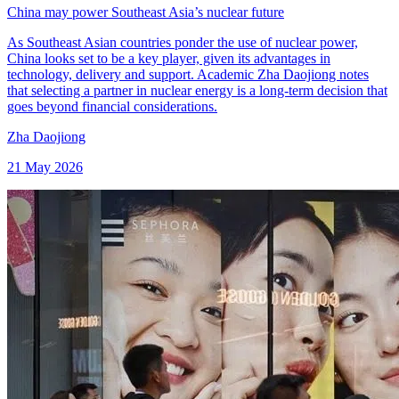
China may power Southeast Asia’s nuclear future
As Southeast Asian countries ponder the use of nuclear power,
China looks set to be a key player, given its advantages in
technology, delivery and support. Academic Zha Daojiong notes
that selecting a partner in nuclear energy is a long-term decision that
goes beyond financial considerations.
Zha Daojiong
21 May 2026