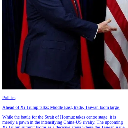
Politics
Ahead of Xi-Trump talks: Middle East, trade, Taiwan loom large ​
While the battle for the Strait of Hormuz takes centre stage, it is
merely a pawn in the intensifying China-US rivalry. The upcoming
Xi-Trump summit looms as a decisive arena where the Taiwan issue,