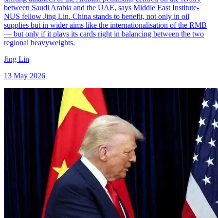
between Saudi Arabia and the UAE, says Middle East Institute-
NUS fellow Jing Lin. China stands to benefit, not only in oil
supplies but in wider aims like the internationalisation of the RMB
— but only if it plays its cards right in balancing between the two
regional heavyweights.
Jing Lin
13 May 2026