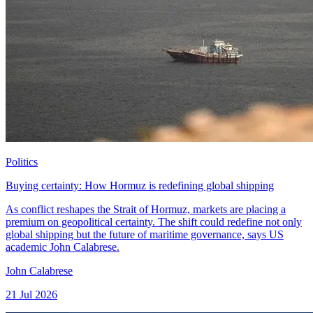
Politics
Buying certainty: How Hormuz is redefining global shipping
As conflict reshapes the Strait of Hormuz, markets are placing a
premium on geopolitical certainty. The shift could redefine not only
global shipping but the future of maritime governance, says US
academic John Calabrese.
John Calabrese
21 Jul 2026