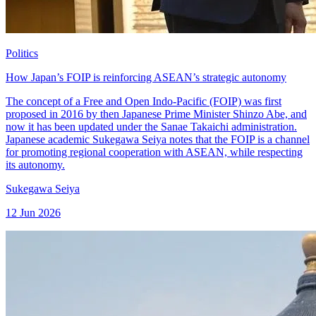
Politics
How Japan’s FOIP is reinforcing ASEAN’s strategic autonomy
The concept of a Free and Open Indo-Pacific (FOIP) was first
proposed in 2016 by then Japanese Prime Minister Shinzo Abe, and
now it has been updated under the Sanae Takaichi administration.
Japanese academic Sukegawa Seiya notes that the FOIP is a channel
for promoting regional cooperation with ASEAN, while respecting
its autonomy.
Sukegawa Seiya
12 Jun 2026