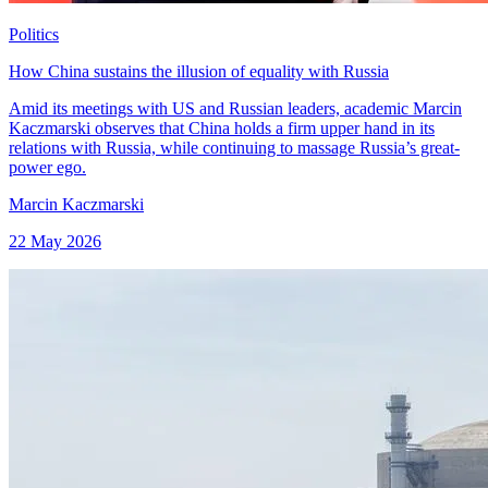
Politics
How China sustains the illusion of equality with Russia
Amid its meetings with US and Russian leaders, academic Marcin
Kaczmarski observes that China holds a firm upper hand in its
relations with Russia, while continuing to massage Russia’s great-
power ego.
Marcin Kaczmarski
22 May 2026