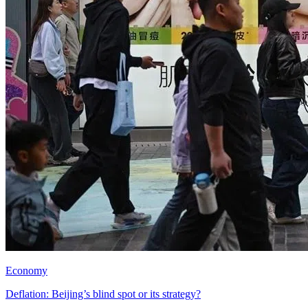
Economy
Deflation: Beijing’s blind spot or its strategy?