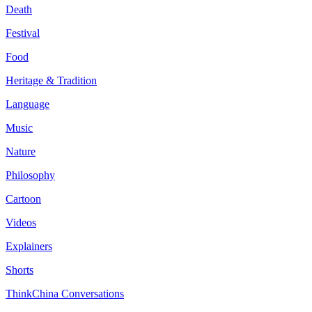
Death
Festival
Food
Heritage & Tradition
Language
Music
Nature
Philosophy
Cartoon
Videos
Explainers
Shorts
ThinkChina Conversations