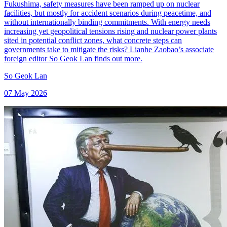
Fukushima, safety measures have been ramped up on nuclear
facilities, but mostly for accident scenarios during peacetime, and
without internationally binding commitments. With energy needs
increasing yet geopolitical tensions rising and nuclear power plants
sited in potential conflict zones, what concrete steps can
governments take to mitigate the risks? Lianhe Zaobao’s associate
foreign editor So Geok Lan finds out more.
So Geok Lan
07 May 2026