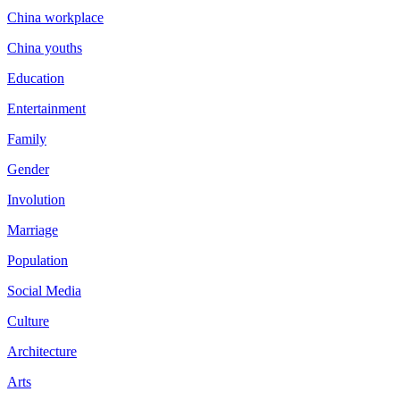
China workplace
China youths
Education
Entertainment
Family
Gender
Involution
Marriage
Population
Social Media
Culture
Architecture
Arts