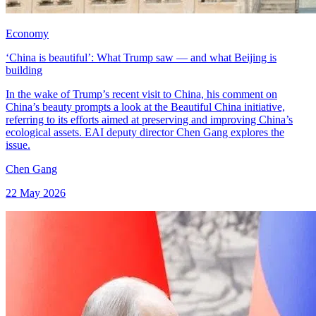
Economy
‘China is beautiful’: What Trump saw — and what Beijing is
building
In the wake of Trump’s recent visit to China, his comment on
China’s beauty prompts a look at the Beautiful China initiative,
referring to its efforts aimed at preserving and improving China’s
ecological assets. EAI deputy director Chen Gang explores the
issue.
Chen Gang
22 May 2026