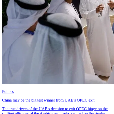
Politics
China may be the biggest winner from UAE’s OPEC exit
The true drivers of the UAE’s decision to exit OPEC hinge on the
shifting alliances of the Arabian peninsula, centred on the rivalry