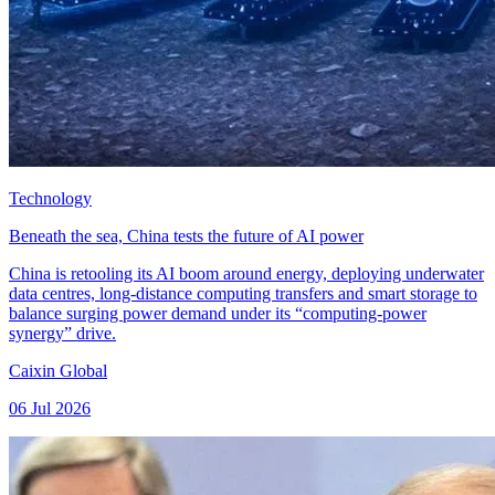
Technology
Beneath the sea, China tests the future of AI power
China is retooling its AI boom around energy, deploying underwater
data centres, long-distance computing transfers and smart storage to
balance surging power demand under its “computing-power
synergy” drive.
Caixin Global
06 Jul 2026