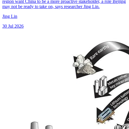
region want China to be a more proactive stakeholder, a role Beijing
may not be ready to take on, says researcher Jing Lin.
Jing Lin
30 Jul 2026