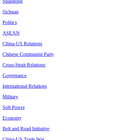
Shandong
Sichuan
Politics
ASEAN
China-US Relations
Chinese Communist Party
Cross-Strait Relations
Governance
International Relations
Military
Soft Power
Economy
Belt and Road Initiative
China-US Trade War