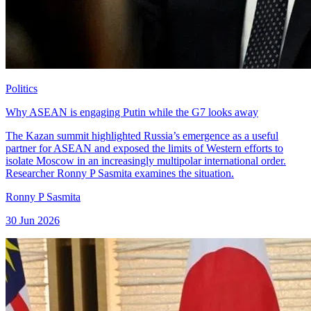
Politics
Why ASEAN is engaging Putin while the G7 looks away
The Kazan summit highlighted Russia’s emergence as a useful
partner for ASEAN and exposed the limits of Western efforts to
isolate Moscow in an increasingly multipolar international order.
Researcher Ronny P Sasmita examines the situation.
Ronny P Sasmita
30 Jun 2026