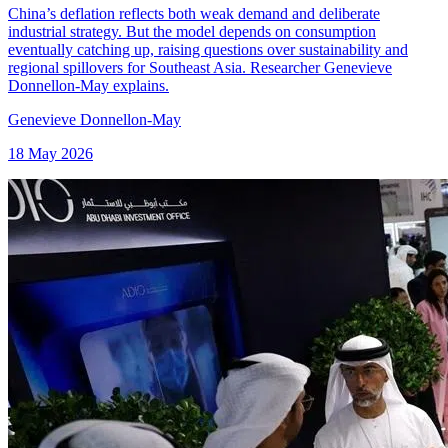
China’s deflation reflects both weak demand and deliberate
industrial strategy. But the model depends on consumption
eventually catching up, raising questions over sustainability and
regional spillovers for Southeast Asia. Researcher Genevieve
Donnellon-May explains.
Genevieve Donnellon-May
18 May 2026