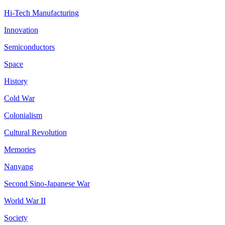
Hi-Tech Manufacturing
Innovation
Semiconductors
Space
History
Cold War
Colonialism
Cultural Revolution
Memories
Nanyang
Second Sino-Japanese War
World War II
Society