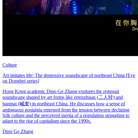
Culture
Art imitates life: The depressive soundscape of northeast China [Eye
on Dongbei series]
Hong Kong academic Dino Ge Zhang explores the regional
soundscape shaped by art forms like errenzhuan (二人转) and
hanmai (喊麦) in northeast China. He discusses how a sense of
ambiguous nostalgia emerged from the tension between declining
folk culture and the perceived inertia of a population struggling to
adapt to the rise of capitalism since the 1990s.
Dino Ge Zhang