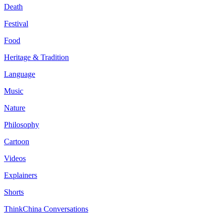
Death
Festival
Food
Heritage & Tradition
Language
Music
Nature
Philosophy
Cartoon
Videos
Explainers
Shorts
ThinkChina Conversations