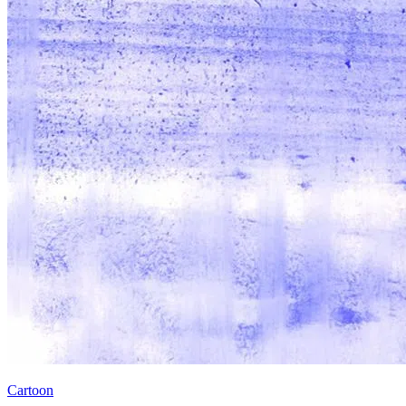
Cartoon