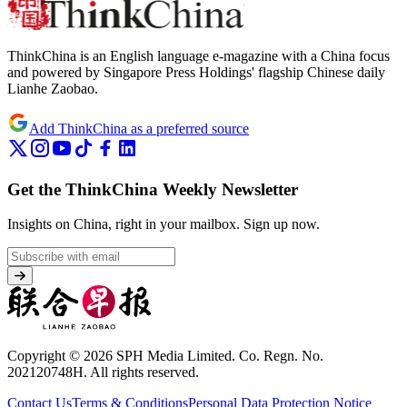
ThinkChina is an English language e-magazine with a China focus
and powered by Singapore Press Holdings' flagship Chinese daily
Lianhe Zaobao.
Add ThinkChina as a preferred source
Get the ThinkChina Weekly Newsletter
Insights on China, right in your mailbox.
Sign up now.
Copyright © 2026 SPH Media Limited. Co. Regn. No.
202120748H. All rights reserved.
Contact Us
Terms & Conditions
Personal Data Protection Notice