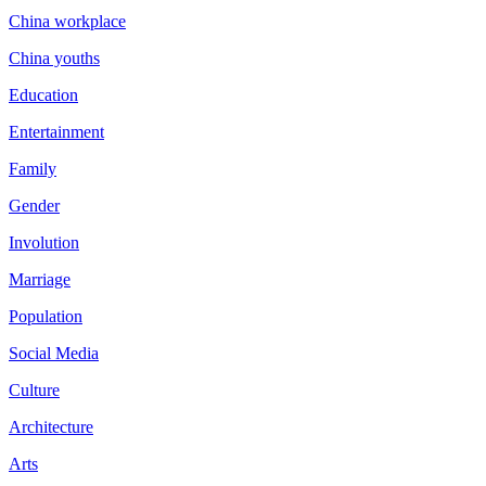
China workplace
China youths
Education
Entertainment
Family
Gender
Involution
Marriage
Population
Social Media
Culture
Architecture
Arts