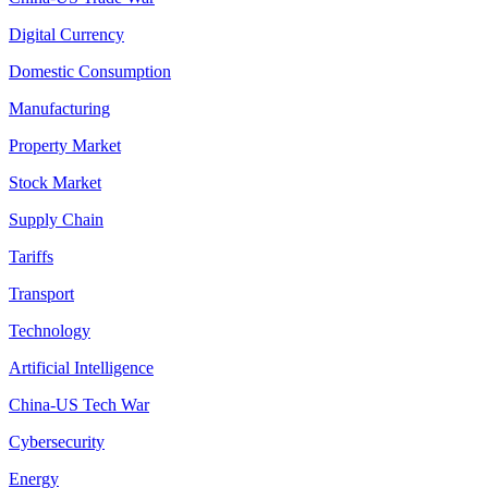
Digital Currency
Domestic Consumption
Manufacturing
Property Market
Stock Market
Supply Chain
Tariffs
Transport
Technology
Artificial Intelligence
China-US Tech War
Cybersecurity
Energy