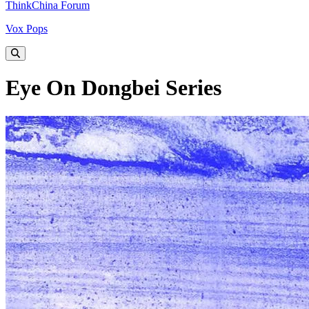
ThinkChina Forum
Vox Pops
Eye On Dongbei Series