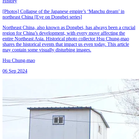
History
[Photos] Collapse of the Japanese empire’s ‘Manchu dream’ in
northeast China [Eye on Dongbei series]
Northeast China, also known as Dongbei, has always been a crucial
region for China’s development, with every move affecting the
entire Northeast Asia. Historical photo collector Hsu Chung-mao
shares the historical events that impact us even today. This article
may contain some visually disturbing images.
Hsu Chung-mao
06 Sep 2024