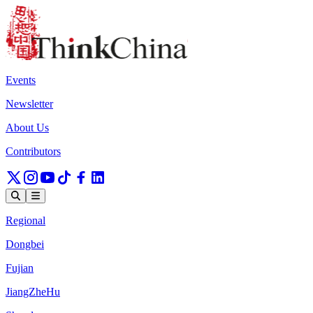
Events
Newsletter
About Us
Contributors
Regional
Dongbei
Fujian
JiangZheHu