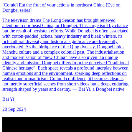
[Comic] Eat the fruit of your actions in northeast China [Eye on
Dongbei series]
The television drama The Long Season has brought renewed
attention to northeast China, or Dongbei. This surge isn’t by chance
but the result of persistent efforts. While Dongbei is often associated
with cotton-padded jackets, heavy industry and bleak winters, its
rich cultural diversity and historical significance are frequently
overlooked. As the birthplace of the Qing dynasty, Dongbei holds
Manchu culture and a complex colonial past. The industrialisation
and modernisation of “new China” have also given it a unique
identity and mission. Dongbei differs from the perceived “traditional
Chinese heritage”. Each space reveals a profound interplay between
human emotions and the environment, sparking deep reflections on
realism and romanticism. Cultural confidence, it becomes clear, is
not merely superficial scenes from short videos but a deep, enduring
strength shaped by years and destiny. — Bai Yi, a Dongbei native
Bai Yi
20 Sep 2024