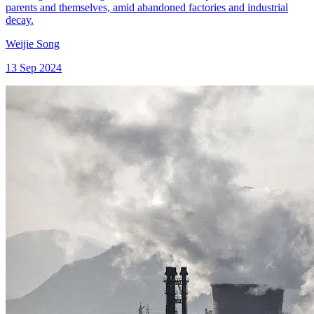
parents and themselves, amid abandoned factories and industrial
decay.
Weijie Song
13 Sep 2024