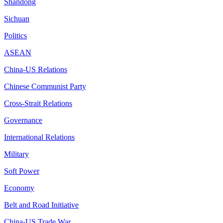
Shandong
Sichuan
Politics
ASEAN
China-US Relations
Chinese Communist Party
Cross-Strait Relations
Governance
International Relations
Military
Soft Power
Economy
Belt and Road Initiative
China-US Trade War