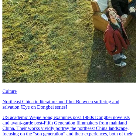
Culture
Northeast China in literature and film: Between suffering and
salvation [Eye on Dongbei series]
US academic Weijie Song examines post-1980s Dongbei novelists
and avant-garde post-Fifth Generation filmmakers from mainland
China. Their works vividly portray the northeast China landscape,
focusing on the “son generation” and their experiences, both of their