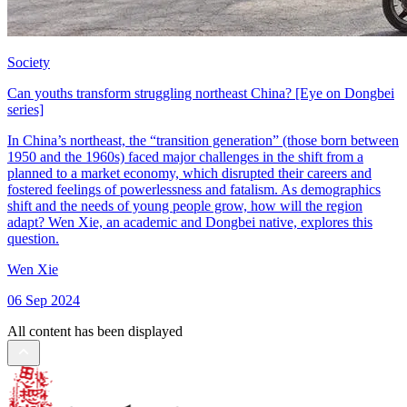
Society
Can youths transform struggling northeast China? [Eye on Dongbei
series]
In China’s northeast, the “transition generation” (those born between
1950 and the 1960s) faced major challenges in the shift from a
planned to a market economy, which disrupted their careers and
fostered feelings of powerlessness and fatalism. As demographics
shift and the needs of young people grow, how will the region
adapt? Wen Xie, an academic and Dongbei native, explores this
question.
Wen Xie
06 Sep 2024
All content has been displayed