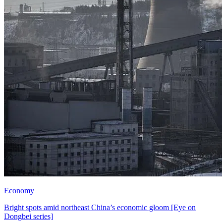
Economy
Bright spots amid northeast China’s economic gloom [Eye on
Dongbei series]