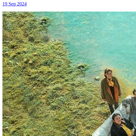
19 Sep 2024