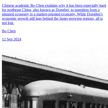
Chinese academic Bo Chen explains why it has been especially hard
for northeast China, also known as Dongbei, to transition from a
planned economy to a market-oriented economy. While Dongbei’s
economic growth still lags behind the faster-growing regions, all is
not lost.
Bo Chen
12 Sep 2024