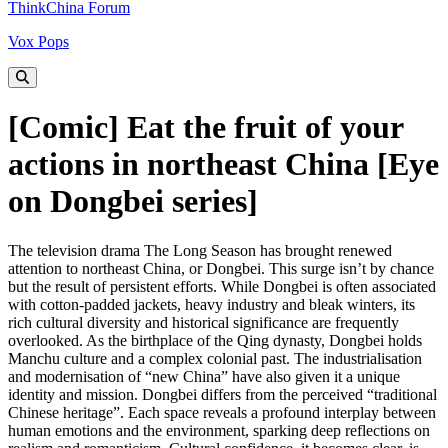
ThinkChina Forum
Vox Pops
[Comic] Eat the fruit of your
actions in northeast China [Eye
on Dongbei series]
The television drama The Long Season has brought renewed
attention to northeast China, or Dongbei. This surge isn’t by chance
but the result of persistent efforts. While Dongbei is often associated
with cotton-padded jackets, heavy industry and bleak winters, its
rich cultural diversity and historical significance are frequently
overlooked. As the birthplace of the Qing dynasty, Dongbei holds
Manchu culture and a complex colonial past. The industrialisation
and modernisation of “new China” have also given it a unique
identity and mission. Dongbei differs from the perceived “traditional
Chinese heritage”. Each space reveals a profound interplay between
human emotions and the environment, sparking deep reflections on