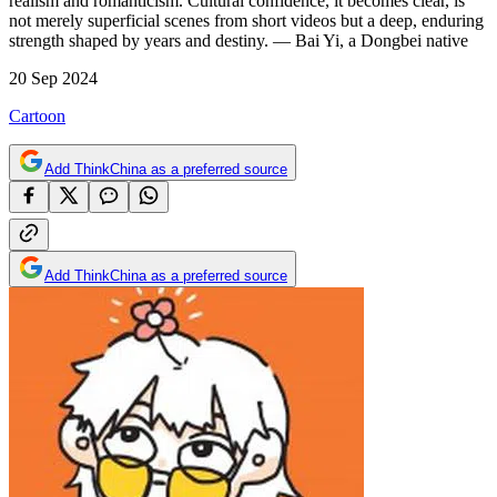
realism and romanticism. Cultural confidence, it becomes clear, is
not merely superficial scenes from short videos but a deep, enduring
strength shaped by years and destiny. — Bai Yi, a Dongbei native
20 Sep 2024
Cartoon
Add ThinkChina as a preferred source
Add ThinkChina as a preferred source