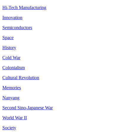
Hi-Tech Manufacturing
Innovation
Semiconductors
Space
History
Cold War
Colonialism
Cultural Revolution
Memories
Nanyang
Second Sino-Japanese War
World War II
Society