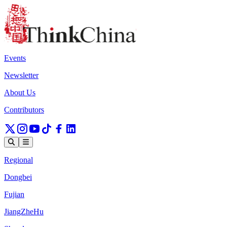
Events
Newsletter
About Us
Contributors
Regional
Dongbei
Fujian
JiangZheHu