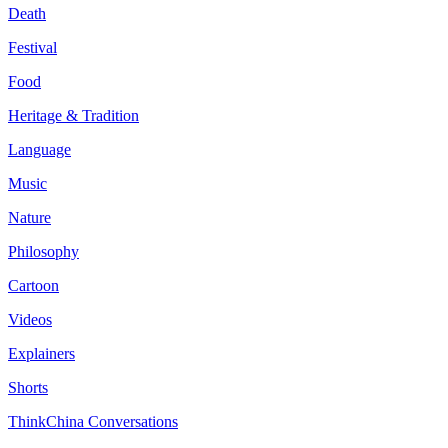
Death
Festival
Food
Heritage & Tradition
Language
Music
Nature
Philosophy
Cartoon
Videos
Explainers
Shorts
ThinkChina Conversations