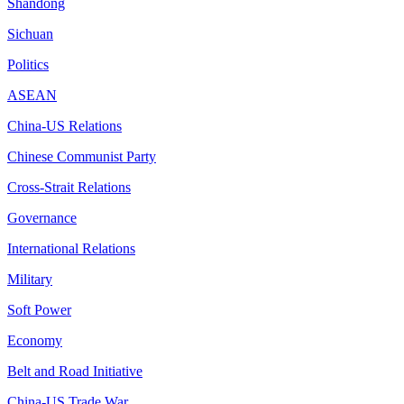
Shandong
Sichuan
Politics
ASEAN
China-US Relations
Chinese Communist Party
Cross-Strait Relations
Governance
International Relations
Military
Soft Power
Economy
Belt and Road Initiative
China-US Trade War