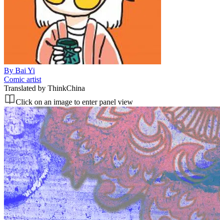
By
Bai Yi
Comic artist
Translated by
ThinkChina
Click on an image to enter panel view