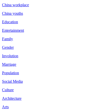
China workplace
China youths
Education
Entertainment
Family
Gender
Involution
Marriage
Population
Social Media
Culture
Architecture
Arts