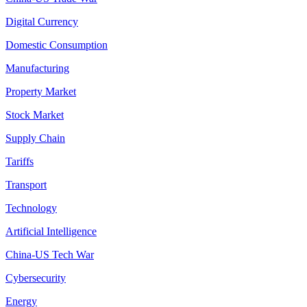
Digital Currency
Domestic Consumption
Manufacturing
Property Market
Stock Market
Supply Chain
Tariffs
Transport
Technology
Artificial Intelligence
China-US Tech War
Cybersecurity
Energy