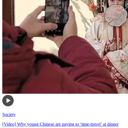
Society
[Video] Why young Chinese are paying to ‘time-travel’ at dinner