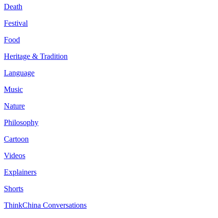
Death
Festival
Food
Heritage & Tradition
Language
Music
Nature
Philosophy
Cartoon
Videos
Explainers
Shorts
ThinkChina Conversations