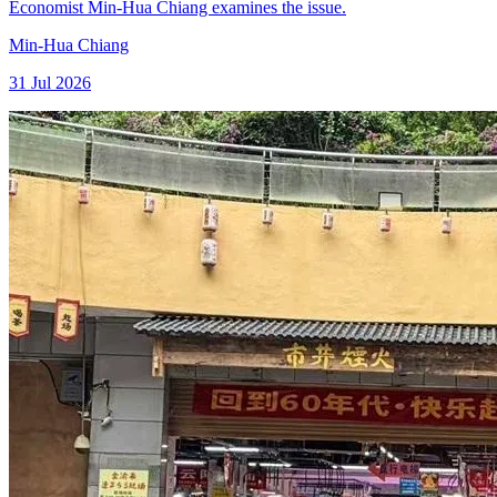
Economist Min-Hua Chiang examines the issue.
Min-Hua Chiang
31 Jul 2026