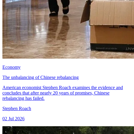
Economy
The unbalancing of Chinese rebalancing
American economist Stephen Roach examines the evidence and
concludes that after nearly 20 years of promises, Chinese
rebalancing has failed.
Stephen Roach
02 Jul 2026