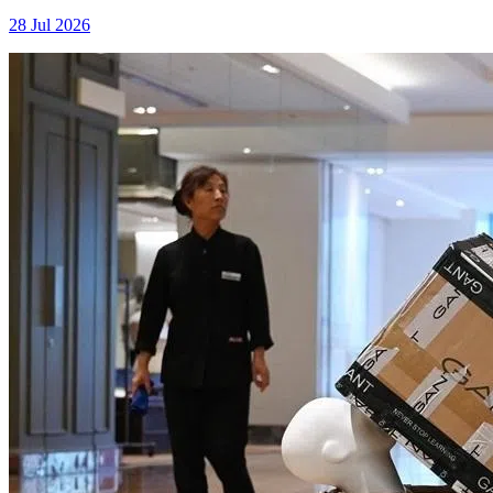
28 Jul 2026