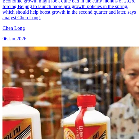
Economic growth might look quite bad in the early months of 2026,
forcing Beijing to launch more pro-growth policies in the spring,
which should help boost growth in the second quarter and later, says
analyst Chen Long.
Chen Long
06 Jan 2026