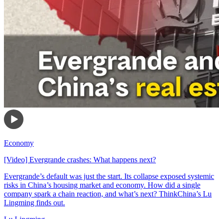
Economy
[Video] Evergrande crashes: What happens next?
Evergrande’s default was just the start. Its collapse exposed systemic
risks in China’s housing market and economy. How did a single
company spark a chain reaction, and what’s next? ThinkChina’s Lu
Lingming finds out.