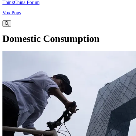
ThinkChina Forum
Vox Pops
Domestic Consumption