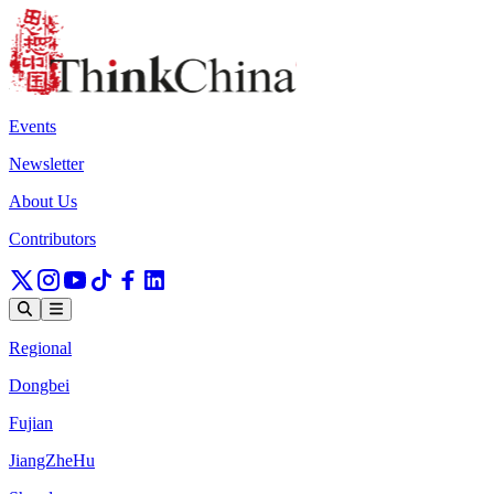
Events
Newsletter
About Us
Contributors
Regional
Dongbei
Fujian
JiangZheHu