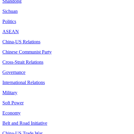
Shandong
Sichuan
Politics
ASEAN
China-US Relations
Chinese Communist Party
Cross-Strait Relations
Governance
International Relations
Military
Soft Power
Economy
Belt and Road Initiative
China-US Trade War