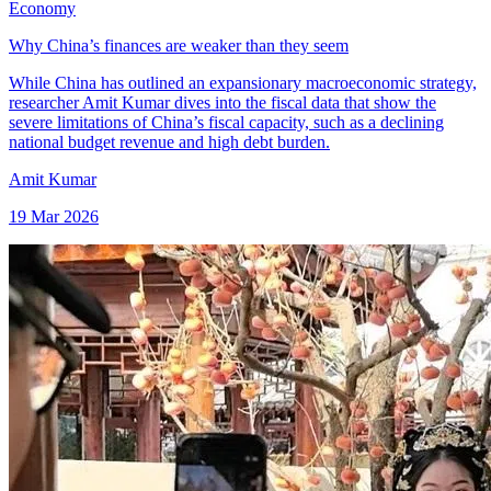
Economy
Why China’s finances are weaker than they seem
While China has outlined an expansionary macroeconomic strategy,
researcher Amit Kumar dives into the fiscal data that show the
severe limitations of China’s fiscal capacity, such as a declining
national budget revenue and high debt burden.
Amit Kumar
19 Mar 2026