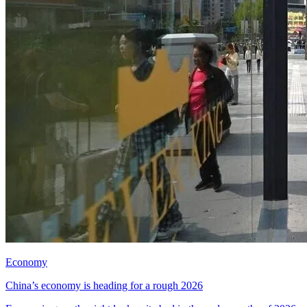
Economy
China’s economy is heading for a rough 2026