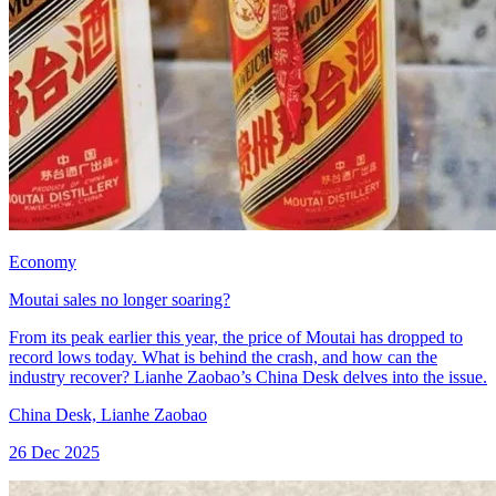
Economy
Moutai sales no longer soaring?
From its peak earlier this year, the price of Moutai has dropped to
record lows today. What is behind the crash, and how can the
industry recover? Lianhe Zaobao’s China Desk delves into the issue.
China Desk, Lianhe Zaobao
26 Dec 2025