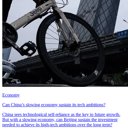
Economy
Can China’s slowing economy sustain its tech ambitions?
China sees technological self-reliance as the key to future growth.
But with a slowing economy, can Beijing sustain the investment
needed to achieve its high-tech ambitions over the long term?