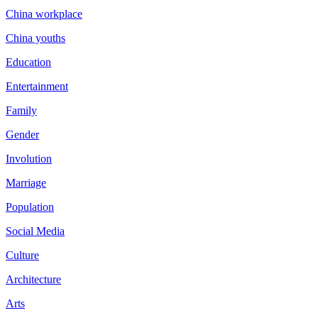
China workplace
China youths
Education
Entertainment
Family
Gender
Involution
Marriage
Population
Social Media
Culture
Architecture
Arts