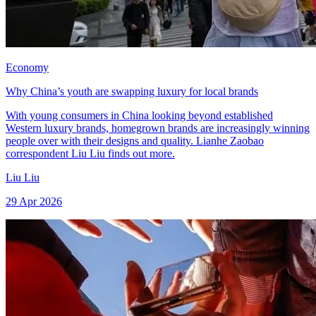
Economy
Why China’s youth are swapping luxury for local brands
With young consumers in China looking beyond established
Western luxury brands, homegrown brands are increasingly winning
people over with their designs and quality. Lianhe Zaobao
correspondent Liu Liu finds out more.
Liu Liu
29 Apr 2026