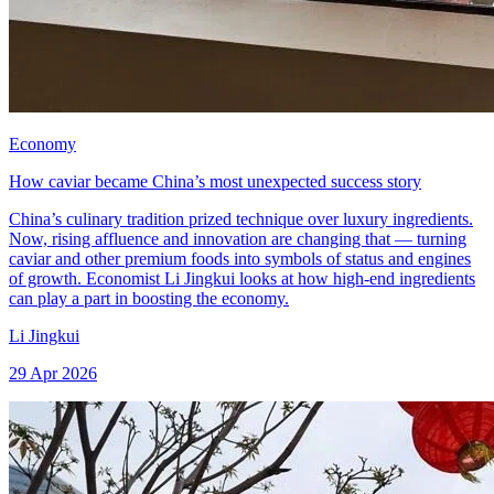
Economy
How caviar became China’s most unexpected success story
China’s culinary tradition prized technique over luxury ingredients.
Now, rising affluence and innovation are changing that — turning
caviar and other premium foods into symbols of status and engines
of growth. Economist Li Jingkui looks at how high-end ingredients
can play a part in boosting the economy.
Li Jingkui
29 Apr 2026