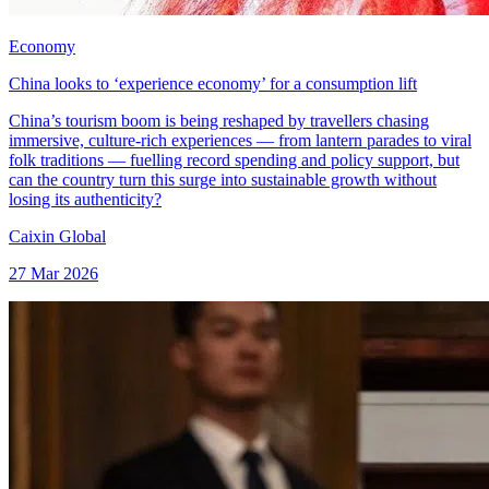
Economy
China looks to ‘experience economy’ for a consumption lift
China’s tourism boom is being reshaped by travellers chasing
immersive, culture-rich experiences — from lantern parades to viral
folk traditions — fuelling record spending and policy support, but
can the country turn this surge into sustainable growth without
losing its authenticity?
Caixin Global
27 Mar 2026