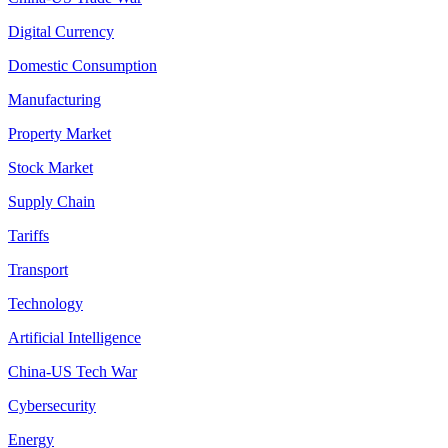
Digital Currency
Domestic Consumption
Manufacturing
Property Market
Stock Market
Supply Chain
Tariffs
Transport
Technology
Artificial Intelligence
China-US Tech War
Cybersecurity
Energy