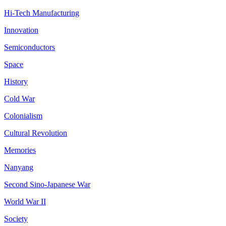
Hi-Tech Manufacturing
Innovation
Semiconductors
Space
History
Cold War
Colonialism
Cultural Revolution
Memories
Nanyang
Second Sino-Japanese War
World War II
Society