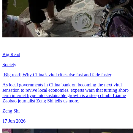
Big Read
Society
[Big read] Why China’s viral cities rise fast and fade faster
As local governments in China bank on becoming the next viral
sensation to revive local economies, experts warn that turning short-
term internet hype into sustainable growth is a steep climb. Lianhe
Zaobao journalist Zeng Shi tells us more.
Zeng Shi
17 Jun 2026