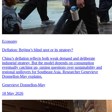
Economy
Deflation: Beijing’s blind spot or its strategy?
China’s deflation reflects both weak demand and deliberate
industrial strategy. But the model depends on consumption
eventually catching up, raising questions over sustainability and
regional spillovers for Southeast Asia. Researcher Genevieve
Donnellon-May explains.
Genevieve Donnellon-May
18 May 2026