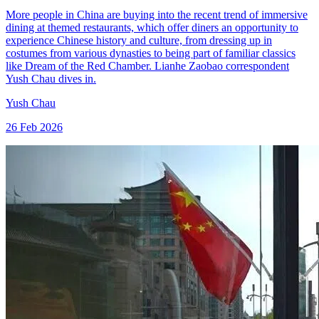
More people in China are buying into the recent trend of immersive
dining at themed restaurants, which offer diners an opportunity to
experience Chinese history and culture, from dressing up in
costumes from various dynasties to being part of familiar classics
like Dream of the Red Chamber. Lianhe Zaobao correspondent
Yush Chau dives in.
Yush Chau
26 Feb 2026