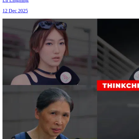
Lu Lingming
12 Dec 2025