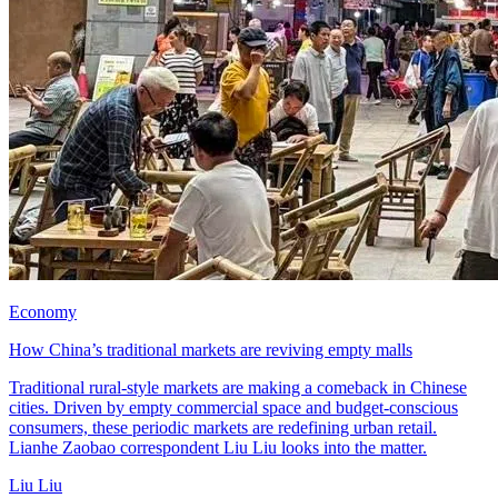
Economy
How China’s traditional markets are reviving empty malls
Traditional rural-style markets are making a comeback in Chinese
cities. Driven by empty commercial space and budget-conscious
consumers, these periodic markets are redefining urban retail.
Lianhe Zaobao correspondent Liu Liu looks into the matter.
Liu Liu