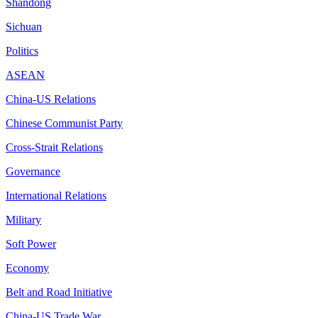
Shandong
Sichuan
Politics
ASEAN
China-US Relations
Chinese Communist Party
Cross-Strait Relations
Governance
International Relations
Military
Soft Power
Economy
Belt and Road Initiative
China-US Trade War