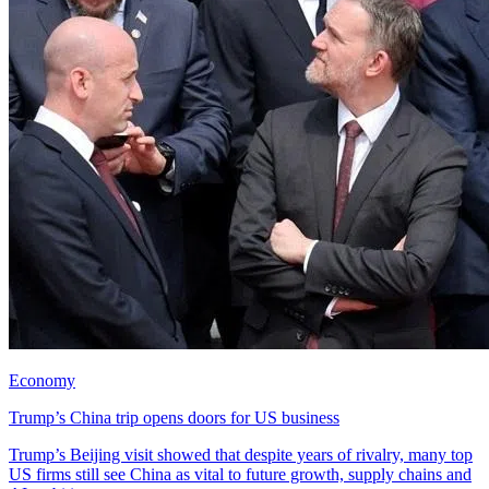
Economy
Trump’s China trip opens doors for US business
Trump’s Beijing visit showed that despite years of rivalry, many top
US firms still see China as vital to future growth, supply chains and