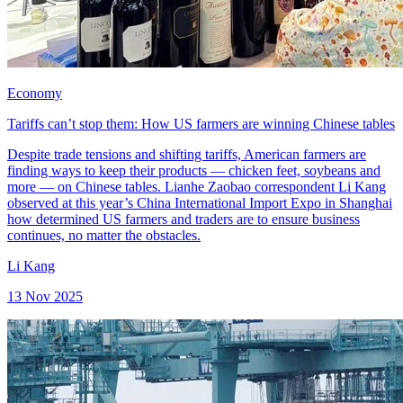
Economy
Tariffs can’t stop them: How US farmers are winning Chinese tables
Despite trade tensions and shifting tariffs, American farmers are
finding ways to keep their products — chicken feet, soybeans and
more — on Chinese tables. Lianhe Zaobao correspondent Li Kang
observed at this year’s China International Import Expo in Shanghai
how determined US farmers and traders are to ensure business
continues, no matter the obstacles.
Li Kang
13 Nov 2025