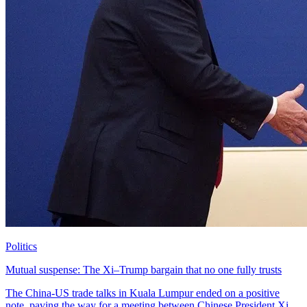
Politics
Mutual suspense: The Xi–Trump bargain that no one fully trusts
The China-US trade talks in Kuala Lumpur ended on a positive
note, paving the way for a meeting between Chinese President Xi