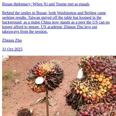
Busan diplomacy: When Xi and Trump met as equals
Behind the smiles in Busan, both Washington and Beijing came
seeking results. Taiwan stayed off the table but loomed in the
background, as a rising China now stands as a peer the US can no
longer afford to ignore. US academic Zhiqun Zhu lays out
takeaways from the session.
Zhiqun Zhu
31 Oct 2025