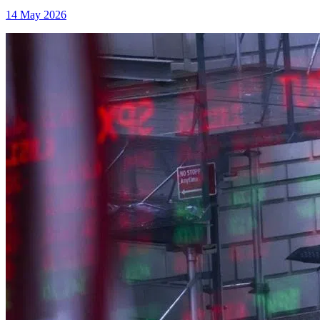
14 May 2026