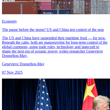
Economy
The pause before the storm? US and China test control of the seas
The US and China have suspended their maritime feud — for now.
Beneath the calm, both are manoeuvring for long-term control of the
global commons, using trade rules, technology and statecraft to
shape the next era of oceanic power, writes researcher Genevieve
Donnellon-May.
Genevieve Donnellon-May
07 Nov 2025