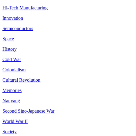
Hi-Tech Manufacturing
Innovation
Semiconductors
Space
History
Cold War
Colonialism
Cultural Revolution
Memories
Nanyang
Second Sino-Japanese War
World War II
Society