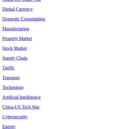
Digital Currency
Domestic Consumption
Manufacturing
Property Market
Stock Market
Supply Chain
Tariffs
Transport
Technology
Artificial Intelligence
China-US Tech War
Cybersecurity
Energy