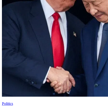
Politics