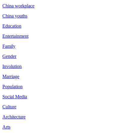
China workplace
China youths
Education
Entertainment
Family
Gender
Involution
Marriage
Population
Social Media
Culture
Architecture
Arts