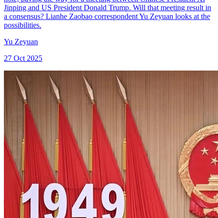
Jinping and US President Donald Trump. Will that meeting result in
a consensus? Lianhe Zaobao correspondent Yu Zeyuan looks at the
possibilities.
Yu Zeyuan
27 Oct 2025