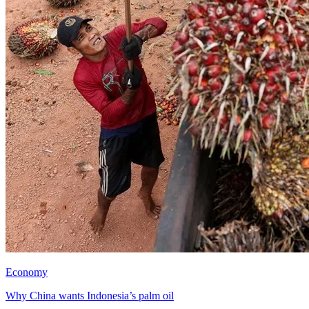
Economy
Why China wants Indonesia’s palm oil