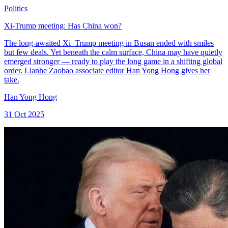
Politics
Xi-Trump meeting: Has China won?
The long-awaited Xi–Trump meeting in Busan ended with smiles
but few deals. Yet beneath the calm surface, China may have quietly
emerged stronger — ready to play the long game in a shifting global
order. Lianhe Zaobao associate editor Han Yong Hong gives her
take.
Han Yong Hong
31 Oct 2025