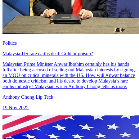
Politics
Malaysia-US rare earths deal: Gold or poison?
Malaysian Prime Minister Anwar Ibrahim certainly has his hands
full after being accused of selling out Malaysian interests by signing
an MOU on critical minerals with the US. How will Anwar balance
both domestic criticism and his desire to develop Malaysia’s rare
earths industry? Malaysian writer Anthony Chong tells us more.
Anthony Chong Lip Teck
19 Nov 2025