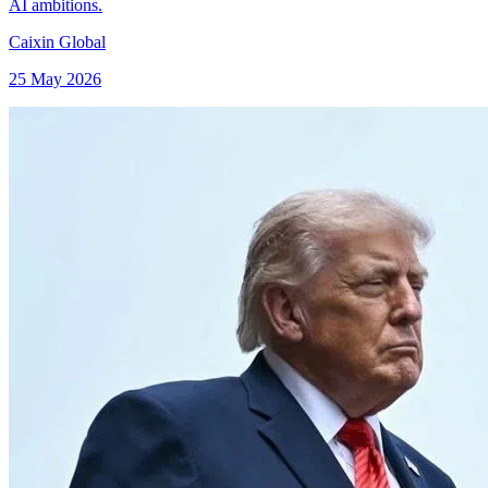
AI ambitions.
Caixin Global
25 May 2026