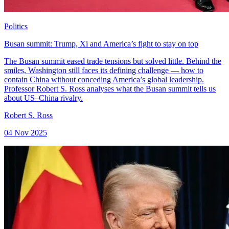
Politics
Busan summit: Trump, Xi and America’s fight to stay on top
The Busan summit eased trade tensions but solved little. Behind the
smiles, Washington still faces its defining challenge — how to
contain China without conceding America’s global leadership.
Professor Robert S. Ross analyses what the Busan summit tells us
about US–China rivalry.
Robert S. Ross
04 Nov 2025