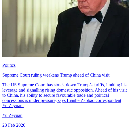
Politics
Supreme Court ruling weakens Trump ahead of China visit
The US Supreme Court has struck down Trump’s tariffs, limiting his
leverage and signalling rising domestic opposition. Ahead of his visit
to China, his ability to secure favourable trade and political
concessions is under pressure, says Lianhe Zaobao correspondent
Yu Zeyuan.
Yu Zeyuan
23 Feb 2026