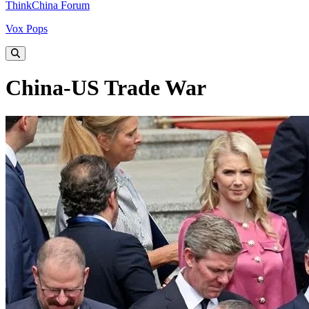
ThinkChina Forum
Vox Pops
China-US Trade War