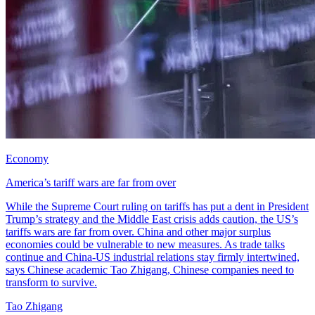
Economy
America’s tariff wars are far from over
While the Supreme Court ruling on tariffs has put a dent in President
Trump’s strategy and the Middle East crisis adds caution, the US’s
tariffs wars are far from over. China and other major surplus
economies could be vulnerable to new measures. As trade talks
continue and China-US industrial relations stay firmly intertwined,
says Chinese academic Tao Zhigang, Chinese companies need to
transform to survive.
Tao Zhigang