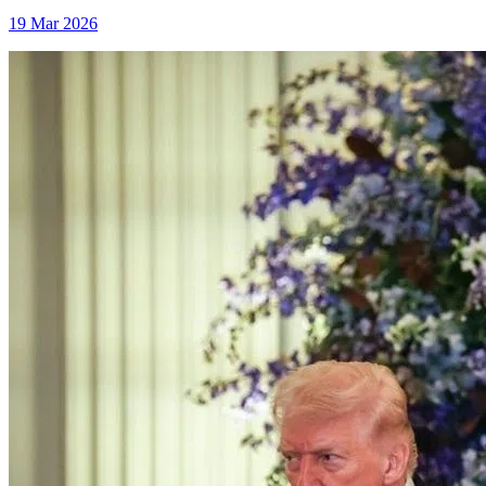
19 Mar 2026