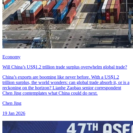
Economy
Will China’s US$1.2 trillion trade surplus overwhelm global trade?
China’s exports are booming like never before. With a US$1.2
trillion surplus, the world wonders: can global trade absorb it, or is a
reckoning on the horizon? Lianhe Zaobao senior correspondent
Chen Jing contemplates what China could do next.
Chen Jing
19 Jan 2026