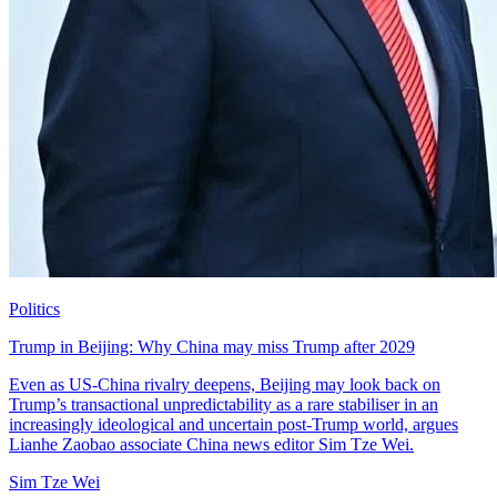
Politics
Trump in Beijing: Why China may miss Trump after 2029
Even as US-China rivalry deepens, Beijing may look back on
Trump’s transactional unpredictability as a rare stabiliser in an
increasingly ideological and uncertain post-Trump world, argues
Lianhe Zaobao associate China news editor Sim Tze Wei.
Sim Tze Wei