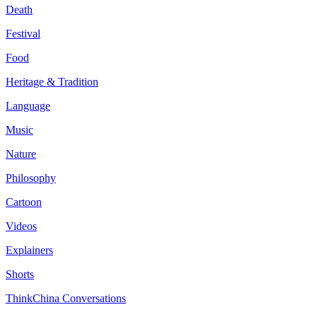
Death
Festival
Food
Heritage & Tradition
Language
Music
Nature
Philosophy
Cartoon
Videos
Explainers
Shorts
ThinkChina Conversations