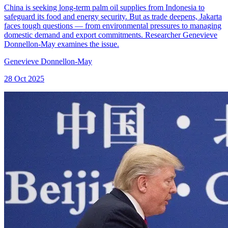
China is seeking long-term palm oil supplies from Indonesia to
safeguard its food and energy security. But as trade deepens, Jakarta
faces tough questions — from environmental pressures to managing
domestic demand and export commitments. Researcher Genevieve
Donnellon-May examines the issue.
Genevieve Donnellon-May
28 Oct 2025