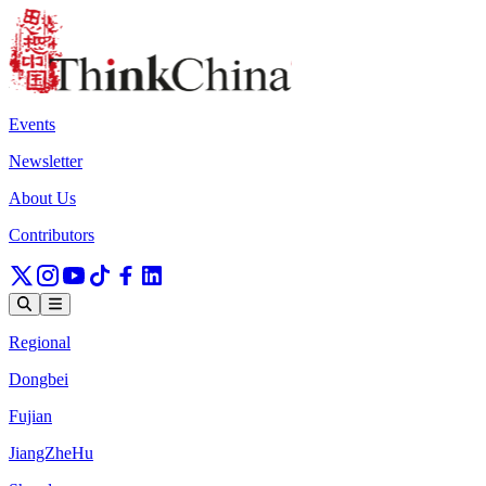
Events
Newsletter
About Us
Contributors
Regional
Dongbei
Fujian
JiangZheHu