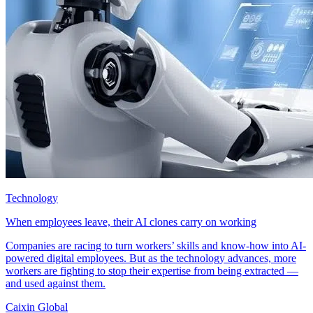
Technology
When employees leave, their AI clones carry on working
Companies are racing to turn workers’ skills and know-how into AI-
powered digital employees. But as the technology advances, more
workers are fighting to stop their expertise from being extracted —
and used against them.
Caixin Global