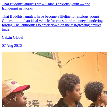
Thai Buddhist amulets draw China’s anxious youth — and
laundering networks
Thai Buddhist amulets have become a lifeline for anxious young
Chinese — and an ideal vehicle for cross-border money laundering,
forcing Thai authorities to crack down on the fast-growing amulet
trade.
Caixin Global
07 Aug 2026