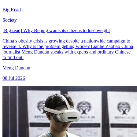
Big Read
Society
[Big read] Why Beijing wants its citizens to lose weight
China’s obesity crisis is growing despite a nationwide campaign to
reverse it. Why is the problem getting worse? Lianhe Zaobao China
journalist Meng Dandan speaks with experts and ordinary Chinese
to find out.
Meng Dandan
08 Jul 2026