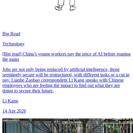
Big Read
Technology
[Big read] China’s young workers pay the price of AI before reaping
the gains
Jobs are not only being replaced by artificial intelligence, those
seemingly secure will be restructured, with different tasks or a cut in
pay. Lianhe Zaobao correspondent Li Kang speaks with Chinese
employees who are feeling the impact to find out what they are
doing to secure their future.
Li Kang
14 Apr 2026