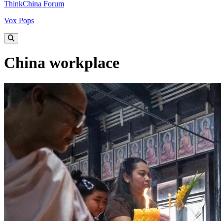
ThinkChina Forum
Vox Pops
China workplace