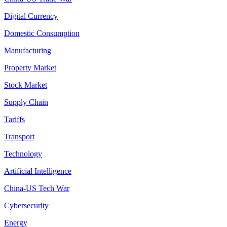
Digital Currency
Domestic Consumption
Manufacturing
Property Market
Stock Market
Supply Chain
Tariffs
Transport
Technology
Artificial Intelligence
China-US Tech War
Cybersecurity
Energy