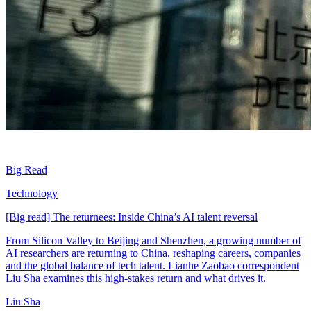
Big Read
Technology
[Big read] The returnees: Inside China’s AI talent reversal
From Silicon Valley to Beijing and Shenzhen, a growing number of
AI researchers are returning to China, reshaping careers, companies
and the global balance of tech talent. Lianhe Zaobao correspondent
Liu Sha examines this high-stakes return and what drives it.
Liu Sha