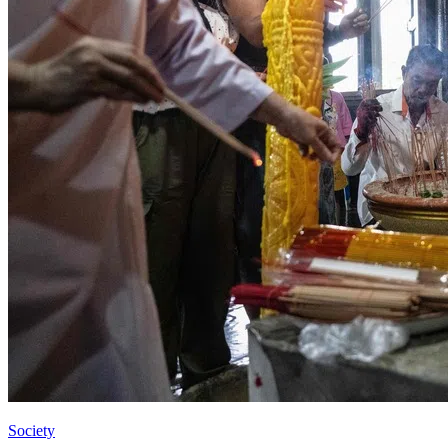
Society