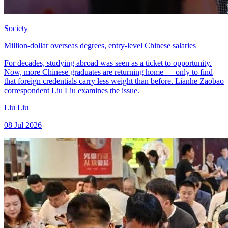
Society
Million-dollar overseas degrees, entry-level Chinese salaries
For decades, studying abroad was seen as a ticket to opportunity.
Now, more Chinese graduates are returning home — only to find
that foreign credentials carry less weight than before. Lianhe Zaobao
correspondent Liu Liu examines the issue.
Liu Liu
08 Jul 2026