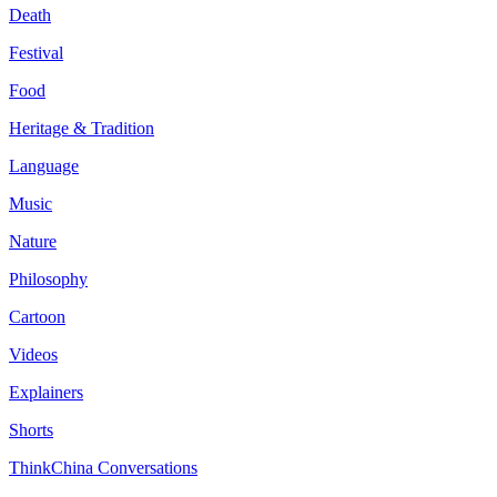
Death
Festival
Food
Heritage & Tradition
Language
Music
Nature
Philosophy
Cartoon
Videos
Explainers
Shorts
ThinkChina Conversations