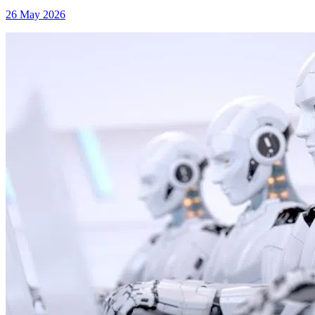
26 May 2026