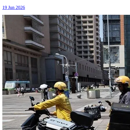
19 Jun 2026