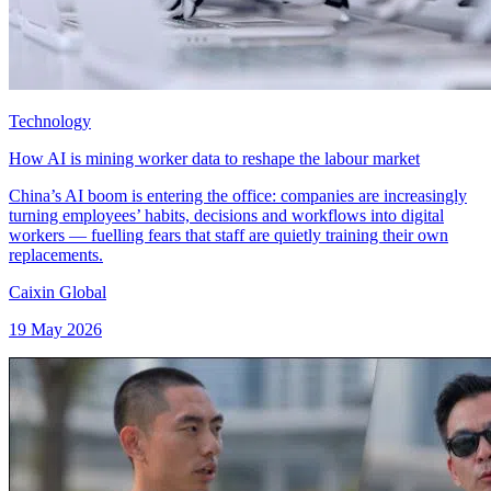
Technology
How AI is mining worker data to reshape the labour market
China’s AI boom is entering the office: companies are increasingly
turning employees’ habits, decisions and workflows into digital
workers — fuelling fears that staff are quietly training their own
replacements.
Caixin Global
19 May 2026