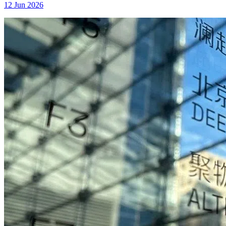
12 Jun 2026