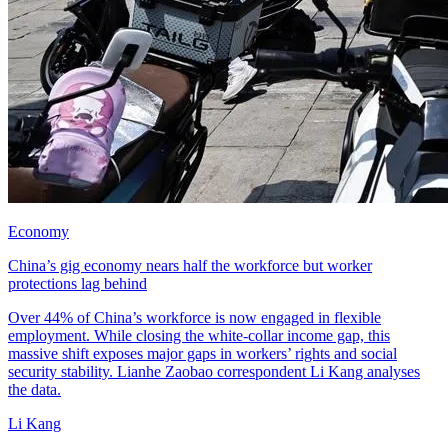
Economy
China’s gig economy nears half the workforce but worker
protections lag behind
Over 44% of China’s workforce is now engaged in flexible
employment. While closing the white-collar income gap, this
massive shift exposes major gaps in workers’ rights and social
security stability. Lianhe Zaobao correspondent Li Kang analyses
the data.
Li Kang