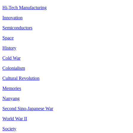
Hi-Tech Manufacturing
Innovation
Semiconductors
Space
History
Cold War
Colonialism
Cultural Revolution
Memories
Nanyang
Second Sino-Japanese War
World War II
Society