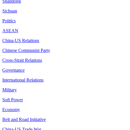
Shandong
Sichuan
Politics
ASEAN
China-US Relations
Chinese Communist Party
Cross-Strait Relations
Governance
International Relations
Military
Soft Power
Economy
Belt and Road Initiative
China-US Trade War