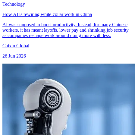
Technology
How AI is rewiring white-collar work in China
AI was supposed to boost productivity. Instead, for many Chinese
workers, it has meant layoffs, lower pay and shrinking job security
as companies reshape work around doing more with less.
Caixin Global
26 Jun 2026