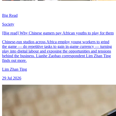
Big Read
Society
[Big read] Why Chinese gamers pay African youths to play for them
Chinese-run studios across Africa employ young workers to grind
the game — do repetitive tasks to gain in-game currency — turning
play into digital labour and exposing the opportunities and tensions
behind the business. Lianhe Zaobao correspondent Lim Zhan Ting
finds out more.
Lim Zhan Ting
29 Jul 2026