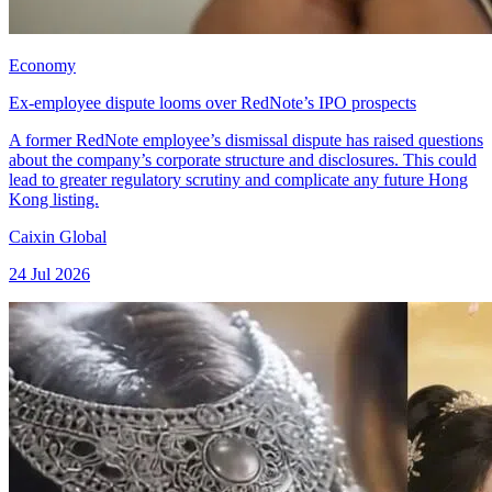
Economy
Ex-employee dispute looms over RedNote’s IPO prospects
A former RedNote employee’s dismissal dispute has raised questions
about the company’s corporate structure and disclosures. This could
lead to greater regulatory scrutiny and complicate any future Hong
Kong listing.
Caixin Global
24 Jul 2026