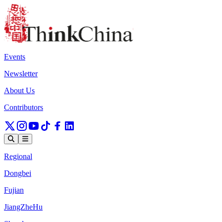
Events
Newsletter
About Us
Contributors
Regional
Dongbei
Fujian
JiangZheHu