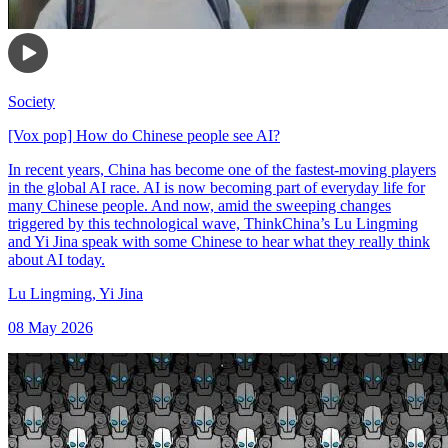
Society
[Vox pop] How do Chinese people see AI?
In recent years, China has become one of the fastest-moving players
in the global AI race. AI is now becoming part of everyday life for
many Chinese people. And now, amid the sweeping changes
triggered by this technological wave, ThinkChina’s Lu Lingming
and Yi Jina speak with some Chinese to hear what they really think
about AI today.
Lu Lingming
,
Yi Jina
08 May 2026