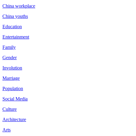
China workplace
China youths
Education
Entertainment
Family
Gender
Involution
Marriage
Population
Social Media
Culture
Architecture
Arts