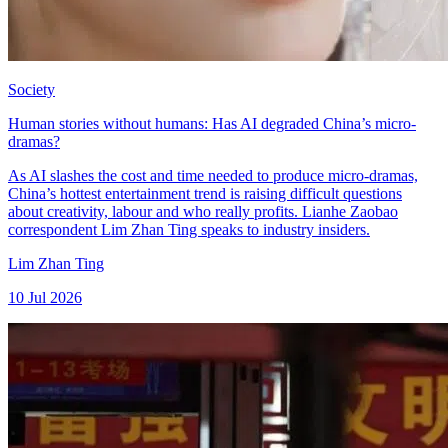
Society
Human stories without humans: Has AI degraded China’s micro-
dramas?
As AI slashes the cost and time needed to produce micro-dramas,
China’s hottest entertainment trend is raising difficult questions
about creativity, labour and who really profits. Lianhe Zaobao
correspondent Lim Zhan Ting speaks to industry insiders.
Lim Zhan Ting
10 Jul 2026