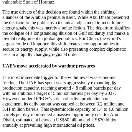
vulnerable Strait of Hormuz.
The true drivers of this decision are found within the shifting
alliances of the Arabian peninsula itself. While Abu Dhabi presented
the decision to the public as a technical adjustment to meet future
energy goals, this was merely a polite fiction. The departure signifies
the collapse of a longstanding illusion of Gulf solidarity and marks a
pivotal realignment in global geopolitics. For China, the world’s
largest crude oil importer, this shift creates new opportunities to
secure its energy supply, while also presenting complex diplomatic
tests in a rapidly changing regional order.
UAE’s move accelerated by wartime pressures
The most immediate trigger for the withdrawal was economic
friction. The UAE has spent years aggressively expanding
its
production capacity
, reaching around 4.8 million barrels per day,
with an ambitious target of 5 million barrels per day by 2027.
However, under OPEC+’s strict collective production cut
agreement, its daily output was capped at between 3.2 million and
3.41 million barrels. This systemic idle capacity of 1.4 to 1.6 million
barrels per day represented a massive opportunity cost for Abu
Dhabi, estimated at between US$50 billion and US$70 billion
annually at prevailing high international oil prices.