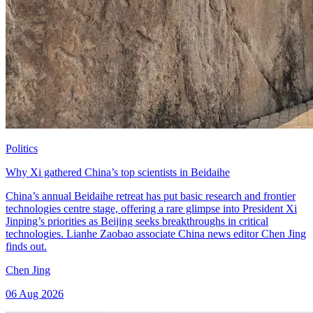
Politics
Why Xi gathered China’s top scientists in Beidaihe
China’s annual Beidaihe retreat has put basic research and frontier
technologies centre stage, offering a rare glimpse into President Xi
Jinping’s priorities as Beijing seeks breakthroughs in critical
technologies. Lianhe Zaobao associate China news editor Chen Jing
finds out.
Chen Jing
06 Aug 2026