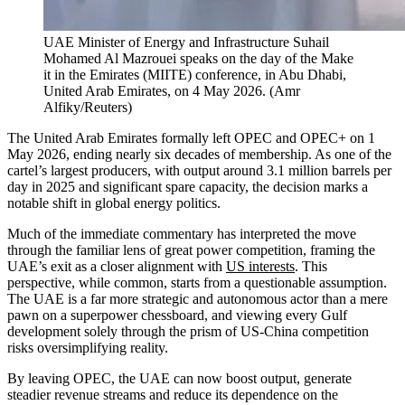
UAE Minister of Energy and Infrastructure Suhail
Mohamed Al Mazrouei speaks on the day of the Make
it in the Emirates (MIITE) conference, in Abu Dhabi,
United Arab Emirates, on 4 May 2026.
(
Amr
Alfiky/Reuters
)
The United Arab Emirates formally left OPEC and OPEC+ on 1
May 2026, ending nearly six decades of membership. As one of the
cartel’s largest producers, with output around 3.1 million barrels per
day in 2025 and significant spare capacity, the decision marks a
notable shift in global energy politics.
Much of the immediate commentary has interpreted the move
through the familiar lens of great power competition, framing the
UAE’s exit as a closer alignment with
US interests
. This
perspective, while common, starts from a questionable assumption.
The UAE is a far more strategic and autonomous actor than a mere
pawn on a superpower chessboard, and viewing every Gulf
development solely through the prism of US-China competition
risks oversimplifying reality.
By leaving OPEC, the UAE can now boost output, generate
steadier revenue streams and reduce its dependence on the