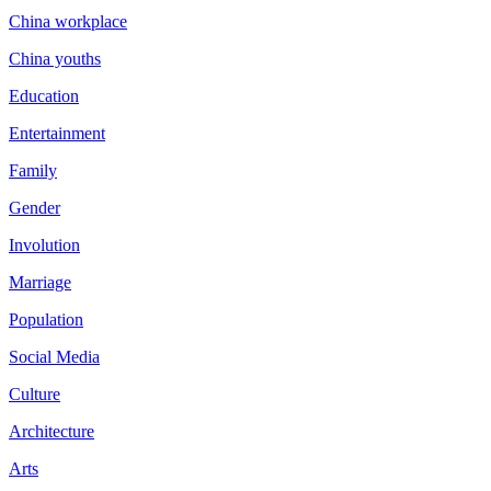
China workplace
China youths
Education
Entertainment
Family
Gender
Involution
Marriage
Population
Social Media
Culture
Architecture
Arts