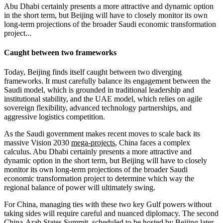
Abu Dhabi certainly presents a more attractive and dynamic option
in the short term, but Beijing will have to closely monitor its own
long-term projections of the broader Saudi economic transformation
project...
Caught between two frameworks
Today, Beijing finds itself caught between two diverging
frameworks. It must carefully balance its engagement between the
Saudi model, which is grounded in traditional leadership and
institutional stability, and the UAE model, which relies on agile
sovereign flexibility, advanced technology partnerships, and
aggressive logistics competition.
As the Saudi government makes recent moves to scale back its
massive Vision 2030
mega-projects
, China faces a complex
calculus. Abu Dhabi certainly presents a more attractive and
dynamic option in the short term, but Beijing will have to closely
monitor its own long-term projections of the broader Saudi
economic transformation project to determine which way the
regional balance of power will ultimately swing.
For China, managing ties with these two key Gulf powers without
taking sides will require careful and nuanced diplomacy. The second
China-Arab States Summit, scheduled to be hosted by Beijing later