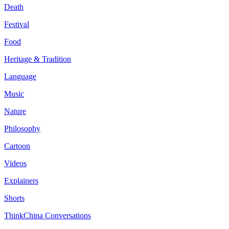
Death
Festival
Food
Heritage & Tradition
Language
Music
Nature
Philosophy
Cartoon
Videos
Explainers
Shorts
ThinkChina Conversations