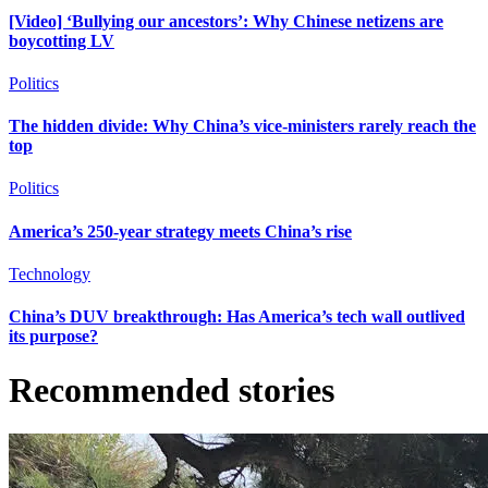
[Video] ‘Bullying our ancestors’: Why Chinese netizens are
boycotting LV
Politics
The hidden divide: Why China’s vice-ministers rarely reach the
top
Politics
America’s 250-year strategy meets China’s rise
Technology
China’s DUV breakthrough: Has America’s tech wall outlived
its purpose?
Recommended stories