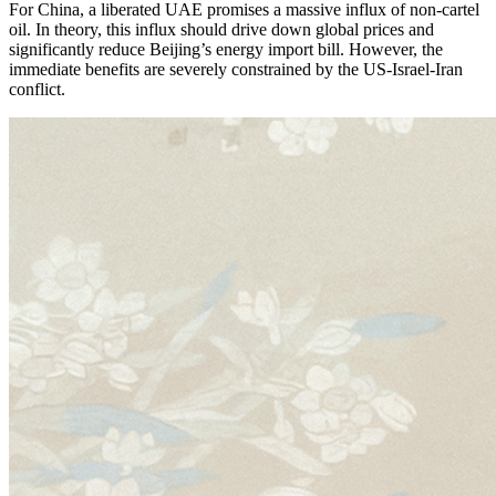
For China, a liberated UAE promises a massive influx of non-cartel
oil. In theory, this influx should drive down global prices and
significantly reduce Beijing’s energy import bill. However, the
immediate benefits are severely constrained by the US-Israel-Iran
conflict.