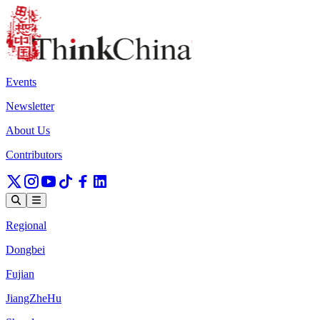
Events
Newsletter
About Us
Contributors
Regional
Dongbei
Fujian
JiangZheHu