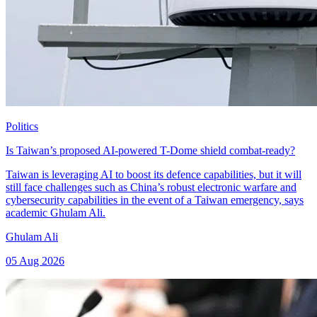
Politics
Is Taiwan’s proposed AI-powered T-Dome shield combat-ready?
Taiwan is leveraging AI to boost its defence capabilities, but it will
still face challenges such as China’s robust electronic warfare and
cybersecurity capabilities in the event of a Taiwan emergency, says
academic Ghulam Ali.
Ghulam Ali
05 Aug 2026