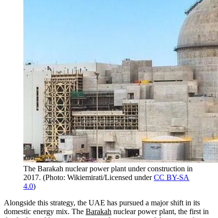
The Barakah nuclear power plant under construction in
2017.
(
Photo: Wikiemirati/Licensed under
CC BY-SA
4.0
)
Alongside this strategy, the UAE has pursued a major shift in its
domestic energy mix. The
Barakah
nuclear power plant, the first in