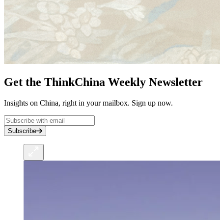
Get the ThinkChina Weekly Newsletter
Insights on China, right in your mailbox. Sign up now.
Subscribe