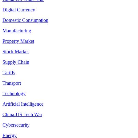
Digital Currency
Domestic Consumption
Manufacturing
Property Market
Stock Market
Supply Chain
Tariffs
Transport
Technology
Artificial Intelligence
China-US Tech War
Cybersecurity
Energy