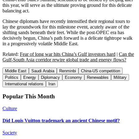
this year, will serve as the ultimate proving ground for this delicate
balancing act.
Chinese diplomats have recently intensified their regional tours to
lay the groundwork for this milestone event, acutely aware of the
shifting sands beneath their feet. While the post-OPEC era has
decisively begun, China’s path forward is a delicate tightrope walk
in a progressively volatile Middle East.
Related:
Fear of long war hits China’s Gulf investors hard
|
Can the
Gulf-South Asia corridor rewire global trade and energy flows?
Middle East
Saudi Arabia
Renminbi
China-US competition
Politics
Energy
Diplomacy
Economy
Renewables
Military
International relations
Iran
Popular This Month
Culture
Did Louis Vuitton trademark an ancient Chinese motif?
Society