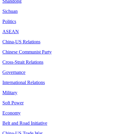
Shandong
Sichuan
Politics
ASEAN
China-US Relations
Chinese Communist Party
Cross-Strait Relations
Governance
International Relations
Military
Soft Power
Economy
Belt and Road Initiative
China-US Trade War