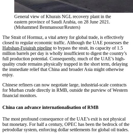
General view of Khurais NGL recovery plant in the
eastern province of Saudi Arabia, on 28 June 2021.
(
Mohammed Benmansour/Reuters
)
The Strait of Hormuz, a vital artery for global trade, is effectively
closed to regular economic traffic. Although the UAE possesses the
Habshan-Fujairah pipeline
to bypass the strait, its capacity of 1.5
million barrels per day is wholly insufficient to digest the country’s
full production potential. Consequently, much of the UAE’s high-
quality crude remains physically trapped in the short term, delaying
the immediate relief that China and broader Asia might otherwise
enjoy.
Chinese refiners can now negotiate large, industrial-scale contracts
for Murban crude directly in RMB, outside the purview of Western
financial monitors.
China can advance internationalisation of RMB
The most profound consequence of the UAE’s exit is not physical
but monetary. For half a century, OPEC has been the bedrock of the
petrodollar system, enforcing dollar settlements for global oil trades.