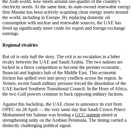
the Arab world, now meets around one-quarter of the country’s
electricity needs. At the same time, its state-owned renewable energy
firm Masdar has been actively acquiring clean energy assets around
the world, including in Europe. By replacing domestic oil
consumption with nuclear and renewable sources, the UAE has
freed up significantly more crude for export and foreign exchange
earnings.
Regional rivalries
But oil is only half the story. The exit is an escalation in a bitter
rivalry between the UAE and Saudi Arabia. The two nations are
locked in a fierce competition to become the premier economic,
financial and logistics hub of the Middle East. This economic
friction has spilled over into proxy conflicts across the region. In
Yemen, recent Saudi military pressure forced the dissolution of the
UAE-backed Southern Transitional Council. In the Horn of Africa,
the two Gulf powers continue to back opposing military factions.
Against this backdrop, the UAE chose to announce its exit from
OPEC on 28 April — the very same day that Saudi Crown Prince
Mohammed bin Salman was hosting a
GCC summit
aimed at
strengthening unity on the Arabian Peninsula. The timing carried a
distinctly challenging political signal.