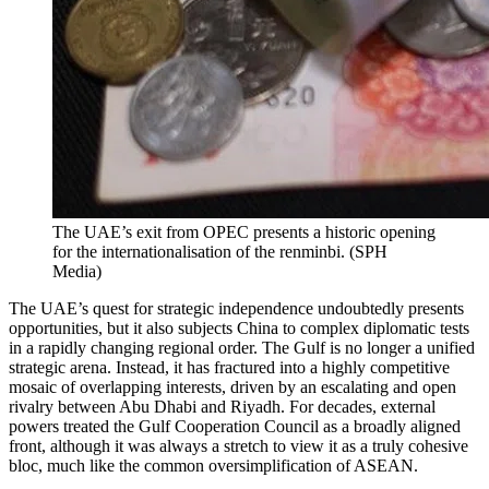
The UAE’s exit from OPEC presents a historic opening
for the internationalisation of the renminbi.
(
SPH
Media
)
The UAE’s quest for strategic independence undoubtedly presents
opportunities, but it also subjects China to complex diplomatic tests
in a rapidly changing regional order. The Gulf is no longer a unified
strategic arena. Instead, it has fractured into a highly competitive
mosaic of overlapping interests, driven by an escalating and open
rivalry between Abu Dhabi and Riyadh. For decades, external
powers treated the Gulf Cooperation Council as a broadly aligned
front, although it was always a stretch to view it as a truly cohesive
bloc, much like the common oversimplification of ASEAN.