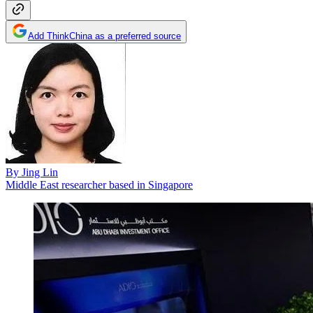
Add ThinkChina as a preferred source
By
Jing Lin
Middle East researcher based in Singapore