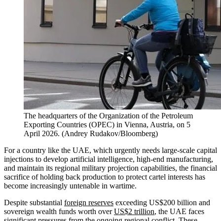
The headquarters of the Organization of the Petroleum
Exporting Countries (OPEC) in Vienna, Austria, on 5
April 2026.
(
Andrey Rudakov/Bloomberg
)
For a country like the UAE, which urgently needs large-scale capital
injections to develop artificial intelligence, high-end manufacturing,
and maintain its regional military projection capabilities, the financial
sacrifice of holding back production to protect cartel interests has
become increasingly untenable in wartime.
Despite substantial
foreign reserves
exceeding US$200 billion and
sovereign wealth funds worth over
US$2 trillion
, the UAE faces
significant pressures from the ongoing regional conflict. These