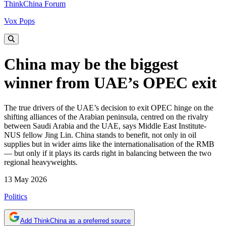
ThinkChina Forum
Vox Pops
China may be the biggest
winner from UAE’s OPEC exit
The true drivers of the UAE’s decision to exit OPEC hinge on the
shifting alliances of the Arabian peninsula, centred on the rivalry
between Saudi Arabia and the UAE, says Middle East Institute-
NUS fellow Jing Lin. China stands to benefit, not only in oil
supplies but in wider aims like the internationalisation of the RMB
— but only if it plays its cards right in balancing between the two
regional heavyweights.
13 May 2026
Politics
Add ThinkChina as a preferred source