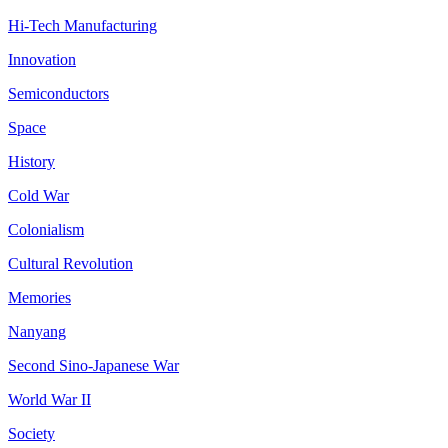
Hi-Tech Manufacturing
Innovation
Semiconductors
Space
History
Cold War
Colonialism
Cultural Revolution
Memories
Nanyang
Second Sino-Japanese War
World War II
Society