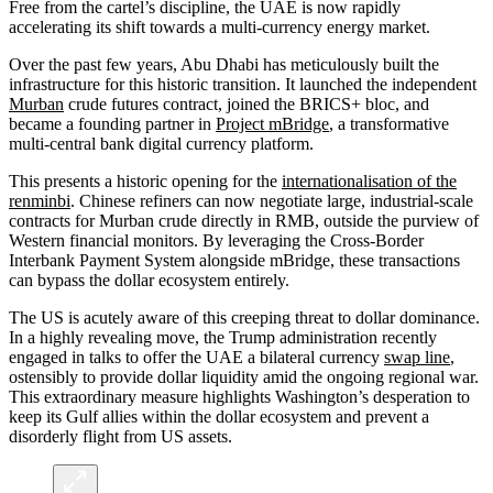
Free from the cartel’s discipline, the UAE is now rapidly
accelerating its shift towards a multi-currency energy market.
Over the past few years, Abu Dhabi has meticulously built the
infrastructure for this historic transition. It launched the independent
Murban
crude futures contract, joined the BRICS+ bloc, and
became a founding partner in
Project mBridge
, a transformative
multi-central bank digital currency platform.
This presents a historic opening for the
internationalisation of the
renminbi
. Chinese refiners can now negotiate large, industrial-scale
contracts for Murban crude directly in RMB, outside the purview of
Western financial monitors. By leveraging the Cross-Border
Interbank Payment System alongside mBridge, these transactions
can bypass the dollar ecosystem entirely.
The US is acutely aware of this creeping threat to dollar dominance.
In a highly revealing move, the Trump administration recently
engaged in talks to offer the UAE a bilateral currency
swap line
,
ostensibly to provide dollar liquidity amid the ongoing regional war.
This extraordinary measure highlights Washington’s desperation to
keep its Gulf allies within the dollar ecosystem and prevent a
disorderly flight from US assets.