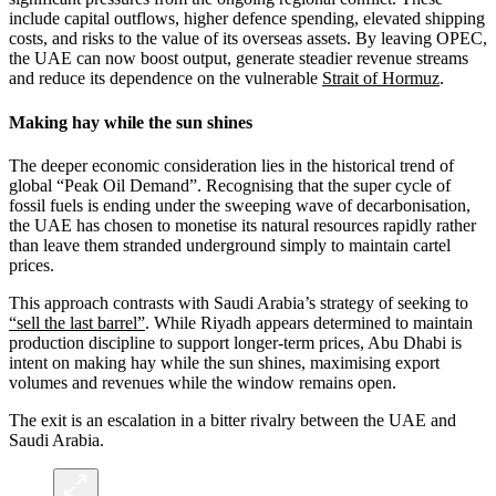
include capital outflows, higher defence spending, elevated shipping
costs, and risks to the value of its overseas assets. By leaving OPEC,
the UAE can now boost output, generate steadier revenue streams
and reduce its dependence on the vulnerable
Strait of Hormuz
.
Making hay while the sun shines
The deeper economic consideration lies in the historical trend of
global “Peak Oil Demand”. Recognising that the super cycle of
fossil fuels is ending under the sweeping wave of decarbonisation,
the UAE has chosen to monetise its natural resources rapidly rather
than leave them stranded underground simply to maintain cartel
prices.
This approach contrasts with Saudi Arabia’s strategy of seeking to
“sell the last barrel”
. While Riyadh appears determined to maintain
production discipline to support longer-term prices, Abu Dhabi is
intent on making hay while the sun shines, maximising export
volumes and revenues while the window remains open.
The exit is an escalation in a bitter rivalry between the UAE and
Saudi Arabia.