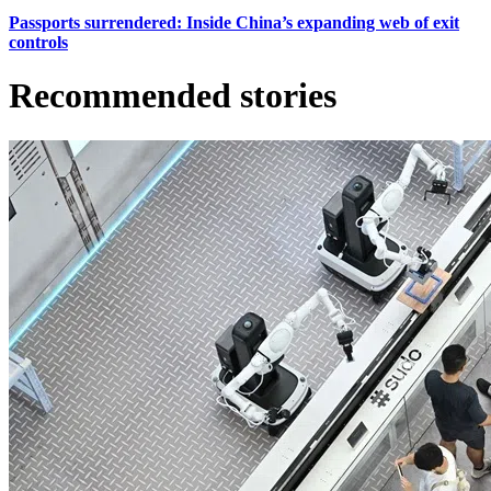
Passports surrendered: Inside China’s expanding web of exit
controls
Recommended stories