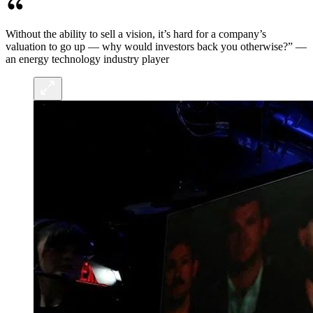
Without the ability to sell a vision, it’s hard for a company’s
valuation to go up — why would investors back you otherwise?” —
an energy technology industry player