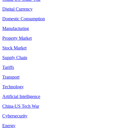
Digital Currency
Domestic Consumption
Manufacturing
Property Market
Stock Market
Supply Chain
Tariffs
Transport
Technology
Artificial Intelligence
China-US Tech War
Cybersecurity
Energy