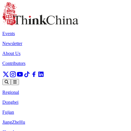
Events
Newsletter
About Us
Contributors
Regional
Dongbei
Fujian
JiangZheHu