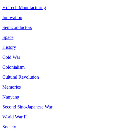
Hi-Tech Manufacturing
Innovation
Semiconductors
Space
History
Cold War
Colonialism
Cultural Revolution
Memories
Nanyang
Second Sino-Japanese War
World War II
Society