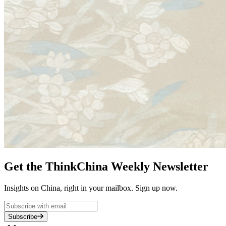
Get the ThinkChina Weekly Newsletter
Insights on China, right in your mailbox. Sign up now.
Subscribe