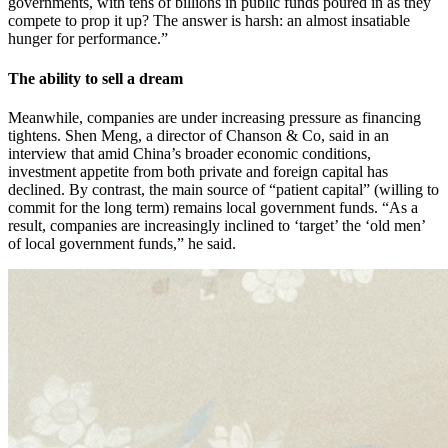
governments, with tens of billions in public funds poured in as they
compete to prop it up? The answer is harsh: an almost insatiable
hunger for performance.”
The ability to sell a dream
Meanwhile, companies are under increasing pressure as financing
tightens. Shen Meng, a director of Chanson & Co, said in an
interview that amid China’s broader economic conditions,
investment appetite from both private and foreign capital has
declined. By contrast, the main source of “patient capital” (willing to
commit for the long term) remains local government funds. “As a
result, companies are increasingly inclined to ‘target’ the ‘old men’
of local government funds,” he said.