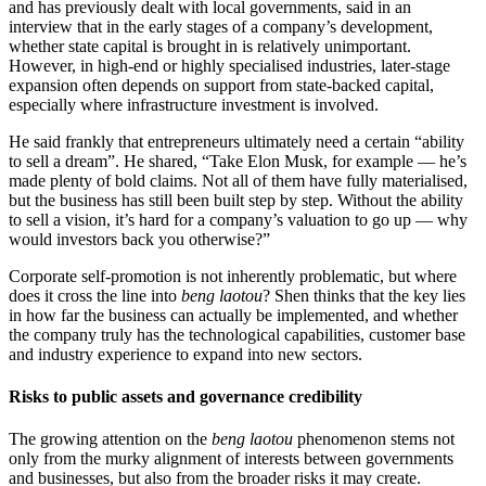
and has previously dealt with local governments, said in an
interview that in the early stages of a company’s development,
whether state capital is brought in is relatively unimportant.
However, in high-end or highly specialised industries, later-stage
expansion often depends on support from state-backed capital,
especially where infrastructure investment is involved.
He said frankly that entrepreneurs ultimately need a certain “ability
to sell a dream”. He shared, “Take Elon Musk, for example — he’s
made plenty of bold claims. Not all of them have fully materialised,
but the business has still been built step by step. Without the ability
to sell a vision, it’s hard for a company’s valuation to go up — why
would investors back you otherwise?”
Corporate self-promotion is not inherently problematic, but where
does it cross the line into
beng laotou
? Shen thinks that the key lies
in how far the business can actually be implemented, and whether
the company truly has the technological capabilities, customer base
and industry experience to expand into new sectors.
Risks to public assets and governance credibility
The growing attention on the
beng laotou
phenomenon stems not
only from the murky alignment of interests between governments
and businesses, but also from the broader risks it may create.