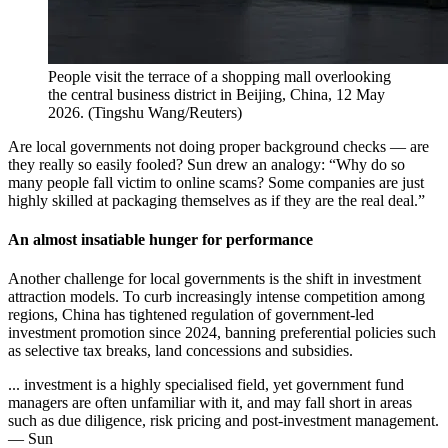
People visit the terrace of a shopping mall overlooking
the central business district in Beijing, China, 12 May
2026.
(
Tingshu Wang/Reuters
)
Are local governments not doing proper background checks — are
they really so easily fooled? Sun drew an analogy: “Why do so
many people fall victim to online scams? Some companies are just
highly skilled at packaging themselves as if they are the real deal.”
An almost insatiable hunger for performance
Another challenge for local governments is the shift in investment
attraction models. To curb increasingly intense competition among
regions, China has tightened regulation of government-led
investment promotion since 2024, banning preferential policies such
as selective tax breaks, land concessions and subsidies.
... investment is a highly specialised field, yet government fund
managers are often unfamiliar with it, and may fall short in areas
such as due diligence, risk pricing and post-investment management.
— Sun