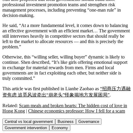
professional investment promotion teams and strengthen risk
management processes, including preventing “one-man rule” in
decision-making.
He said, “At a more fundamental level, it comes down to balancing
an effective government with an efficient market… The government
still intervenes heavily in competitive sectors that should really be
left to the market to allocate resources — and this is precisely the
problem.”
Otherwise, this “willing seller, willing buyer” dynamic is likely to
continue. Shen described, “It’s like girls offering emotional support
in exchange for material rewards from men. Firms and local
governments are in fact exploiting each other, but neither side is
truly committed.”
This article was first published in Lianhe Zaobao as
“招商压力遇融
资焦虑 追觅风波牵出“崩老头”怪象揭地方发展困局”
.
Related:
Scam meals and broken hearts: The hidden cost of love in
Hong Kong
|
Chinese economics professor: How I fell for a scam
Central vs local government
Business
Governance
Government intervention
Economy