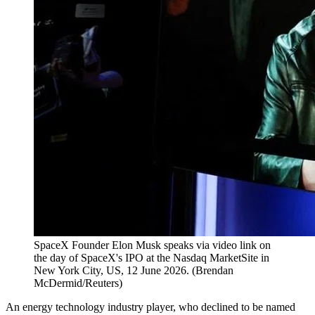
SpaceX Founder Elon Musk speaks via video link on
the day of SpaceX's IPO at the Nasdaq MarketSite in
New York City, US, 12 June 2026.
(
Brendan
McDermid/Reuters
)
An energy technology industry player, who declined to be named