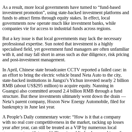
As a result, more local governments have turned to “fund-based
investment promotion”, using state-backed investment platforms and
funds to attract firms through equity stakes. In effect, local
governments now operate much like investment banks, while
companies vie for access to industrial funds across regions.
But a key issue is that local governments may lack the necessary
professional expertise. Sun noted that investment is a highly
specialised field, yet government fund managers are often unfamiliar
with it, and may fall short in areas such as due diligence, risk pricing
and post-investment management.
In April, Chinese state broadcaster CCTV reported a failed case: in
an effort to bring the electric vehicle brand Neta Auto to the city,
state-backed institutions in Jiangxi’s Yichun invested nearly 2 billion
RMB (about US$295 million) to acquire equity. Nanning in
Guangxi also committed around 2.4 billion RMB through a fund
structure. But these investments ultimately went down the drain —
Neta’s parent company, Hozon New Energy Automobile, filed for
bankruptcy in June last year.
A People’s Daily commentary wrote: “How is it that a company
with no real core competitiveness in the market, racking up losses
year after year, can still be treated as a VIP by numerous local