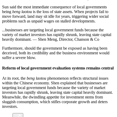
Sun said the most immediate consequence of local governments
being
beng laotou
is the loss of state assets. When projects fail to
move forward, land may sit idle for years, triggering wider social
problems such as unpaid wages on stalled developments.
...businesses are targeting local government funds because the
variety of market investors has rapidly shrunk, leaving state capital
heavily dominant. — Shen Meng, Director, Chanson & Co
Furthermore, should the government be exposed as having been
deceived, both its credibility and the business environment would
suffer a severe blow.
Reform of local government evaluation systems remains central
At its root, the
beng laotou
phenomenon reflects structural issues
within the Chinese economy. Shen explained that businesses are
targeting local government funds because the variety of market
investors has rapidly shrunk, leaving state capital heavily dominant.
Meanwhile, the dwindling appetite for investment stems from
sluggish consumption, which stifles corporate growth and deters
investors.