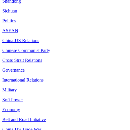
Shandong
Sichuan
Politics
ASEAN
China-US Relations
Chinese Communist Party
Cross-Strait Relations
Governance
International Relations
Military
Soft Power
Economy
Belt and Road Initiative
China-US Trade War