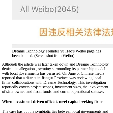
Dreame Technology Founder Yu Hao’s Weibo page has
been banned.
(
Screenshot from Weibo
)
Although the article was later taken down and Dreame Technology
denied the allegations, scrutiny surrounding its partnership model
with local governments has persisted. On June 5, Chinese media
reported that a district in Jiangsu Province was reviewing local
firms’ collaborations with Dreame Technology. This investigation
reportedly covers project scopes, investment sizes, the involvement
of state-owned and fiscal funds, and current operational statuses.
When investment-driven officials meet capital-seeking firms
The case has put the symbiotic ties between local governments and