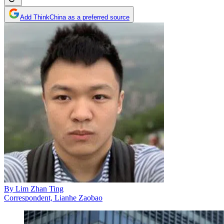
Add ThinkChina as a preferred source
By
Lim Zhan Ting
Correspondent, Lianhe Zaobao