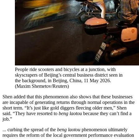
People ride scooters and bicycles at a junction, with
skyscrapers of Beijing’s central business district seen in
the background, in Beijing, China, 11 May 2026.
(
Maxim Shemetov/Reuters
)
Shen added that this phenomenon also shows that these businesses
are incapable of generating returns through normal operations in the
short term. “It’s just like gold diggers fleecing older men,” Shen
said. “They have resorted to
beng laotou
because they can’t find a
job.”
... curbing the spread of the
beng laotou
phenomenon ultimately
requires the reform of the local government performance evaluation