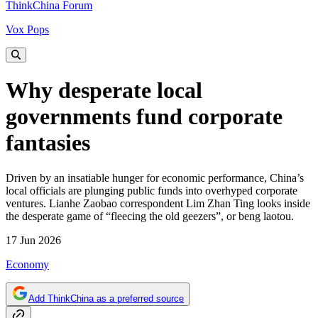
ThinkChina Forum
Vox Pops
Why desperate local
governments fund corporate
fantasies
Driven by an insatiable hunger for economic performance, China’s
local officials are plunging public funds into overhyped corporate
ventures. Lianhe Zaobao correspondent Lim Zhan Ting looks inside
the desperate game of “fleecing the old geezers”, or beng laotou.
17 Jun 2026
Economy
Add ThinkChina as a preferred source