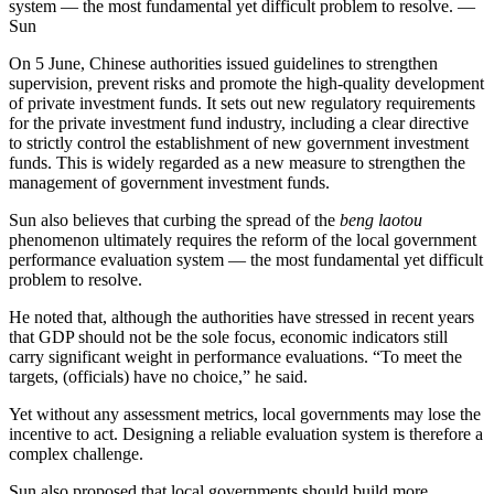
system — the most fundamental yet difficult problem to resolve. —
Sun
On 5 June, Chinese authorities issued guidelines to strengthen
supervision, prevent risks and promote the high-quality development
of private investment funds. It sets out new regulatory requirements
for the private investment fund industry, including a clear directive
to strictly control the establishment of new government investment
funds. This is widely regarded as a new measure to strengthen the
management of government investment funds.
Sun also believes that curbing the spread of the
beng laotou
phenomenon ultimately requires the reform of the local government
performance evaluation system — the most fundamental yet difficult
problem to resolve.
He noted that, although the authorities have stressed in recent years
that GDP should not be the sole focus, economic indicators still
carry significant weight in performance evaluations. “To meet the
targets, (officials) have no choice,” he said.
Yet without any assessment metrics, local governments may lose the
incentive to act. Designing a reliable evaluation system is therefore a
complex challenge.
Sun also proposed that local governments should build more