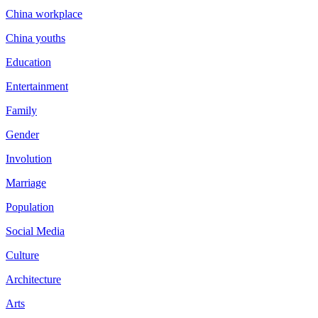
China workplace
China youths
Education
Entertainment
Family
Gender
Involution
Marriage
Population
Social Media
Culture
Architecture
Arts