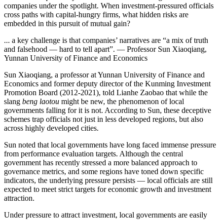
companies under the spotlight. When investment-pressured officials
cross paths with capital-hungry firms, what hidden risks are
embedded in this pursuit of mutual gain?
... a key challenge is that companies’ narratives are “a mix of truth
and falsehood — hard to tell apart”. — Professor Sun Xiaoqiang,
Yunnan University of Finance and Economics
Sun Xiaoqiang, a professor at Yunnan University of Finance and
Economics and former deputy director of the Kunming Investment
Promotion Board (2012-2021), told Lianhe Zaobao that while the
slang
beng laotou
might be new, the phenomenon of local
governments falling for it is not. According to Sun, these deceptive
schemes trap officials not just in less developed regions, but also
across highly developed cities.
Sun noted that local governments have long faced immense pressure
from performance evaluation targets. Although the central
government has recently stressed a more balanced approach to
governance metrics, and some regions have toned down specific
indicators, the underlying pressure persists — local officials are still
expected to meet strict targets for economic growth and investment
attraction.
Under pressure to attract investment, local governments are easily