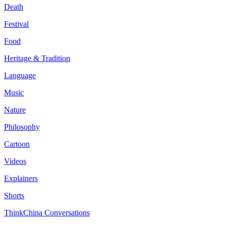
Death
Festival
Food
Heritage & Tradition
Language
Music
Nature
Philosophy
Cartoon
Videos
Explainers
Shorts
ThinkChina Conversations