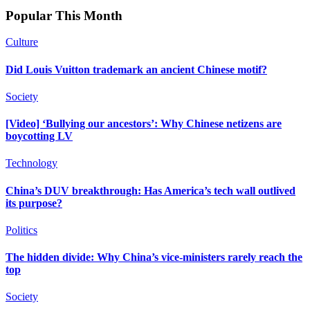
Popular This Month
Culture
Did Louis Vuitton trademark an ancient Chinese motif?
Society
[Video] ‘Bullying our ancestors’: Why Chinese netizens are
boycotting LV
Technology
China’s DUV breakthrough: Has America’s tech wall outlived
its purpose?
Politics
The hidden divide: Why China’s vice-ministers rarely reach the
top
Society