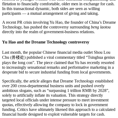
flirtation to financially comfortable, older men in exchange for cash.
In this transactional dynamic, both sides are seen as willing
participants — a mutual arrangement of giving and taking.
A recent PR crisis involving Yu Hao, the founder of China’s Dreame
Technology, has pushed the controversy surrounding
beng laotou
directly into the realm of government-business relations.
Yu Hao and the Dreame Technology controversy
Last month, the popular Chinese financial media outlet Shou Lou
Chu (兽楼处) published a viral commentary titled “Tsinghua genius
plays the long con”. The piece claimed that Yu has recently resorted
to increasingly sensational remarks and performative marketing in a
desperate bid to secure industrial funding from local governments.
Specifically, the article alleges that Dreame Technology established
over 200 cross-departmental business units and pushed overly
ambitious slogans, such as “surpassing 1 trillion RMB by 2028”,
solely to artificially inflate its valuation. This strategy directly
targeted local officials under intense pressure to meet investment
quotas, effectively allowing the company to lock in government
funding. Critics have ultimately likened this approach to a calculated
financial hustle designed to exploit vulnerable targets for cash.