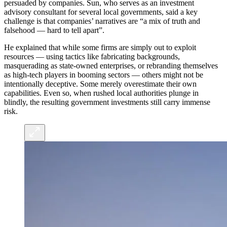
persuaded by companies. Sun, who serves as an investment
advisory consultant for several local governments, said a key
challenge is that companies’ narratives are “a mix of truth and
falsehood — hard to tell apart”.
He explained that while some firms are simply out to exploit
resources — using tactics like fabricating backgrounds,
masquerading as state-owned enterprises, or rebranding themselves
as high-tech players in booming sectors — others might not be
intentionally deceptive. Some merely overestimate their own
capabilities. Even so, when rushed local authorities plunge in
blindly, the resulting government investments still carry immense
risk.