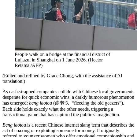
People walk on a bridge at the financial district of
Lujiazui in Shanghai on 1 June 2026.
(
Hector
Retamal/AFP
)
(Edited and refined by Grace Chong, with the assistance of AI
translation.)
As cash-strapped companies collide with Chinese local governments
desperate for quick economic wins, a darkly humorous phenomenon
has emerged:
beng laotou
(崩老头, “fleecing the old geezers”).
Each side holds exactly what the other needs, triggering a
transactional game that has captured the public’s imagination.
Beng laotou
is a recent Chinese internet slang term that describes the
act of coaxing or exploiting someone for money. It originally
referred to younger women who offer emotional companionship and