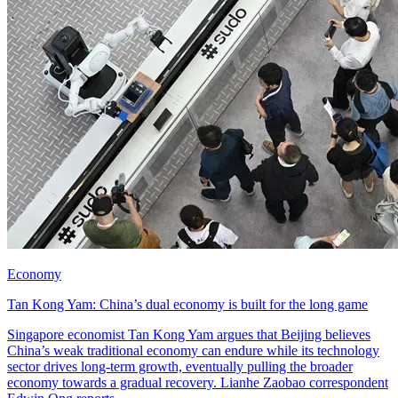
Economy
Tan Kong Yam: China’s dual economy is built for the long game
Singapore economist Tan Kong Yam argues that Beijing believes
China’s weak traditional economy can endure while its technology
sector drives long-term growth, eventually pulling the broader
economy towards a gradual recovery. Lianhe Zaobao correspondent