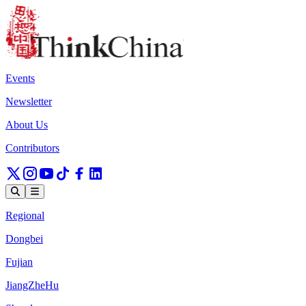
Events
Newsletter
About Us
Contributors
Regional
Dongbei
Fujian
JiangZheHu