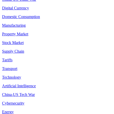
Digital Currency
Domestic Consumption
Manufacturing
Property Market
Stock Market
Supply Chain
Tariffs
Transport
Technology
Artificial Intelligence
China-US Tech War
Cybersecurity
Energy