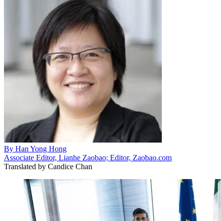
By
Han Yong Hong
Associate Editor, Lianhe Zaobao; Editor, Zaobao.com
Translated by
Candice Chan