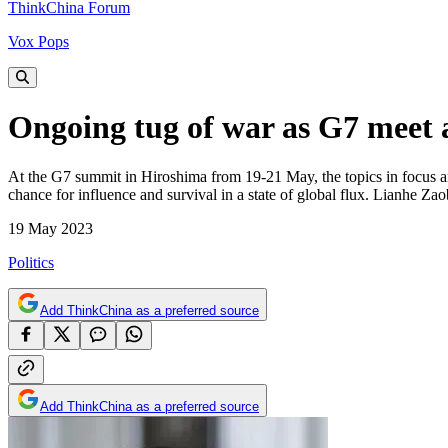
ThinkChina Forum
Vox Pops
Ongoing tug of war as G7 meet 
At the G7 summit in Hiroshima from 19-21 May, the topics in focus are s
chance for influence and survival in a state of global flux. Lianhe Z
19 May 2023
Politics
Add ThinkChina as a preferred source
Add ThinkChina as a preferred source