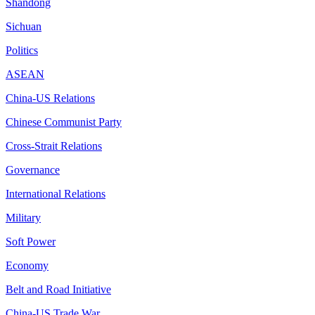
Shandong
Sichuan
Politics
ASEAN
China-US Relations
Chinese Communist Party
Cross-Strait Relations
Governance
International Relations
Military
Soft Power
Economy
Belt and Road Initiative
China-US Trade War