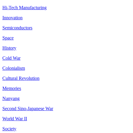
Hi-Tech Manufacturing
Innovation
Semiconductors
Space
History
Cold War
Colonialism
Cultural Revolution
Memories
Nanyang
Second Sino-Japanese War
World War II
Society