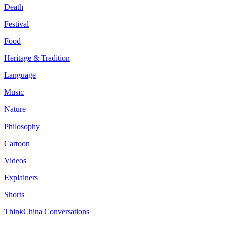
Death
Festival
Food
Heritage & Tradition
Language
Music
Nature
Philosophy
Cartoon
Videos
Explainers
Shorts
ThinkChina Conversations