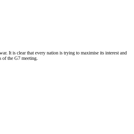
 It is clear that every nation is trying to maximise its interest and
ns of the G7 meeting.