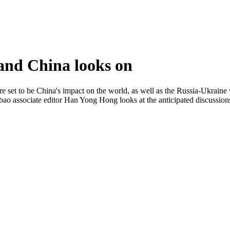
and China looks on
et to be China's impact on the world, as well as the Russia-Ukraine war.
aobao associate editor Han Yong Hong looks at the anticipated discussio