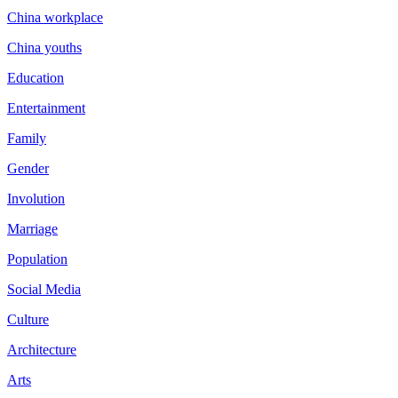
China workplace
China youths
Education
Entertainment
Family
Gender
Involution
Marriage
Population
Social Media
Culture
Architecture
Arts